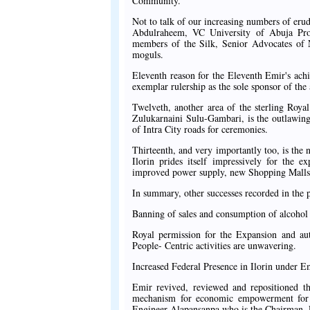
Community.
Not to talk of our increasing numbers of erud
Abdulraheem, VC University of Abuja Pro
members of the Silk, Senior Advocates of N
moguls.
Eleventh reason for the Eleventh Emir's achi
exemplar rulership as the sole sponsor of th
Twelveth, another area of the sterling Roya
Zulukarnaini Sulu-Gambari, is the outlawing
of Intra City roads for ceremonies.
Thirteenth, and very importantly too, is the n
Ilorin prides itself impressively for the e
improved power supply, new Shopping Malls, 
In summary, other successes recorded in the 
Banning of sales and consumption of alcohol w
Royal permission for the Expansion and au
People- Centric activities are unwavering.
Increased Federal Presence in Ilorin under E
Emir revived, reviewed and repositioned th
mechanism for economic empowerment for t
Engineer Alapansanpa who is the Chairman,