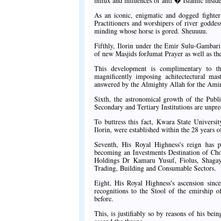
influx and influences of anti � Islamic insid
As an iconic, enigmatic and dogged fighter 
Practitioners and worshipers of river godde
minding whose horse is gored. Sheuuuu.
Fifthly, Ilorin under the Emir Sulu-Gambari
of new Masjids forJumat Prayer as well as the
This development is complimentary to th
magnificently imposing achitectectural mas
answered by the Almighty Allah for the Amir
Sixth, the astronomical growth of the Publi
Secondary and Tertiary Institutions are unpr
To buttress this fact, Kwara State Universi
Ilorin, were established within the 28 years o
Seventh, His Royal Highness's reign has p
becoming an Investments Destination of 
Holdings Dr Kamaru Yusuf, Fiolus, Shagay
Trading, Building and Consumable Sectors.
Eight, His Royal Highness's ascension sinc
recognitions to the Stool of the emirship o
before.
This, is justifiably so by reasons of his be