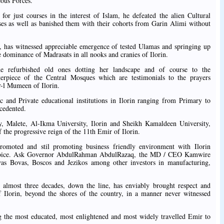
eous Forces.
for just courses in the interest of Islam, he defeated the alien Cultural
sses as well as banished them with their cohorts from Garin Alimi without
, has witnessed appreciable emergence of tested Ulamas and springing up
 dominance of Madrasats in all nooks and cranies of Ilorin.
e refurbished old ones dotting her landscape and of course to the
terpiece of the Central Mosques which are testimonials to the prayers
-l Mumeen of Ilorin.
c and Private educational institutions in Ilorin ranging from Primary to
ecedented.
ty, Malete, Al-Ikma University, Ilorin and Sheikh Kamaldeen University,
f the progressive reign of the 11th Emir of Ilorin.
romoted and stil promoting business friendly environment with Ilorin
Choice. Ask Governor AbdulRahman AbdulRazaq, the MD / CEO Kamwire
as Bovas, Boscos and Jezikos among other investors in manufacturing,
e almost three decades, down the line, has enviably brought respect and
f Ilorin, beyond the shores of the country, in a manner never witnessed
ing the most educated, most enlightened and most widely travelled Emir to