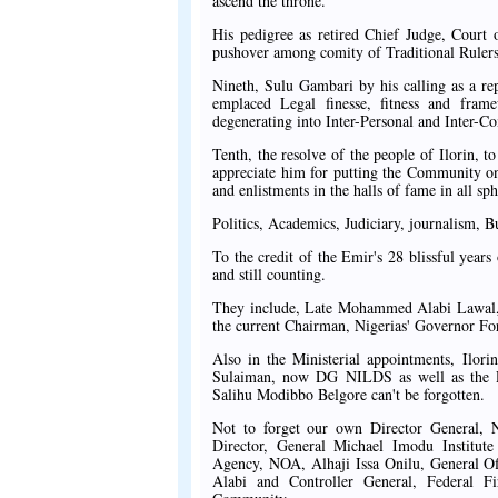
ascend the throne.
His pedigree as retired Chief Judge, Court
pushover among comity of Traditional Rulers
Nineth, Sulu Gambari by his calling as a re
emplaced Legal finesse, fitness and fram
degenerating into Inter-Personal and Inter-
Tenth, the resolve of the people of Ilorin, t
appreciate him for putting the Community on
and enlistments in the halls of fame in all sph
Politics, Academics, Judiciary, journalism, Bu
To the credit of the Emir's 28 blissful year
and still counting.
They include, Late Mohammed Alabi Lawal, 
the current Chairman, Nigerias' Governor
Also in the Ministerial appointments, Ilor
Sulaiman, now DG NILDS as well as the Pe
Salihu Modibbo Belgore can't be forgotten.
Not to forget our own Director General,
Director, General Michael Imodu Institut
Agency, NOA, Alhaji Issa Onilu, General O
Alabi and Controller General, Federal Fi