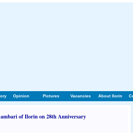
tory
Opinion
Pictures
Vacancies
About Ilorin
C
ambari of Ilorin on 28th Anniversary