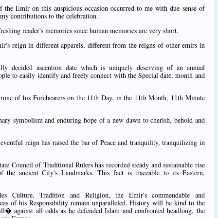
of the Emir on this auspicious occasion occurred to me with due sense of
 my contributions to the celebration.
 refreshing reader's memories since human memories are very short.
ir's reign in different apparels, different from the reigns of other emirs in
ully decided ascention date which is uniquely deserving of an annual
eople to easily identify and freely connect with the Special date, month and
hrone of his Forebearers on the 11th Day, in the 11th Month, 11th Minute
inary symbolism and enduring hope of a new dawn to cherish, behold and
ventful reign has raised the bar of Peace and tranquility, tranquilizing in
ate Council of Traditional Rulers has recorded steady and sustainable rise
 the ancient City's Landmarks. This fact is traceable to its Eastern,
les Culture, Tradition and Religion, the Emir's commendable and
as of his Responsibility remain unparalleled. History will be kind to the
ll� against all odds as he defended Islam and confronted headlong, the