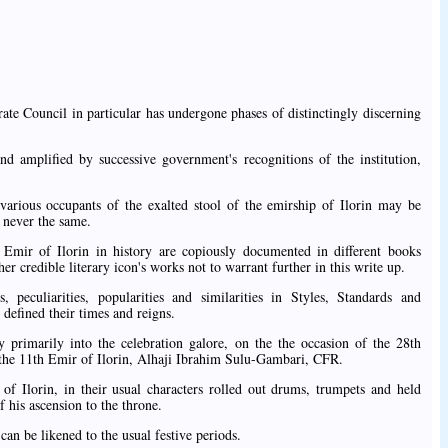
irate Council in particular has undergone phases of distinctingly discerning
and amplified by successive government's recognitions of the institution,
various occupants of the exalted stool of the emirship of Ilorin may be
 never the same.
Emir of Ilorin in history are copiously documented in different books
 credible literary icon's works not to warrant further in this write up.
, peculiarities, popularities and similarities in Styles, Standards and
 defined their times and reigns.
 primarily into the celebration galore, on the the occasion of the 28th
f the 11th Emir of Ilorin, Alhaji Ibrahim Sulu-Gambari, CFR.
 of Ilorin, in their usual characters rolled out drums, trumpets and held
 his ascension to the throne.
can be likened to the usual festive periods.