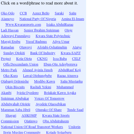
Click on a word/phrase to read more about it.
Oke-Odo
CCB
Azeez Bello
Saraki
Saliu
Alamoyo
National Party Of Nigeria
Amina El-Imam
Www.Kwarareports.com
Isiaka AbdulRazaq
Ladi Hassan
Senior Ibrahim Suleiman
Oloje
Adewuyi Funmilayo
Kwara State Polytechnic
Magaji Erubu
Yusuf Badmus
Aliyu Umar
Ramadan
Olawuyi
Afolabi-Oshatimehin
Alaiye
Sunday Otokiti
Bank Of Industry
Kwara-SAPZ
Project
Kola Olota
CKNG
Issa Baba
CELF
Offa Descendants Union
Ebun-Olu Adegboruwa
Metro Park
Ahmed Ayinla Jimoh
AbdulRauf Keji
Oke-Kura
Lawal Olohungbebe
Razaq Atunwa
Olabanji Orilonishe
Modibo Kawu
Saliu Mustapha
Okin Biscuits
Rashidi Yekini
Muhammed
Akanbi
Iyiola Oyedepo
Bolakale Kawu Agaka
Suleiman Abubakar
Voices Of Tomorrow
Abdulwahab Ololele
Ayodele Olaosebikan
Mamman Saba Jibril
Olupako Of Share
Tunde Saad
Shagari
ASKOMP
Kwara State Sports
Commission
Olatinwo
Oba Abdulraheem
National Union Of Road Transport Workers
Unilorin
Ilorin Muslim Community
Kolade Solagberu