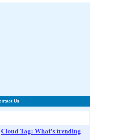
ontact Us
Cloud Tag: What's trending