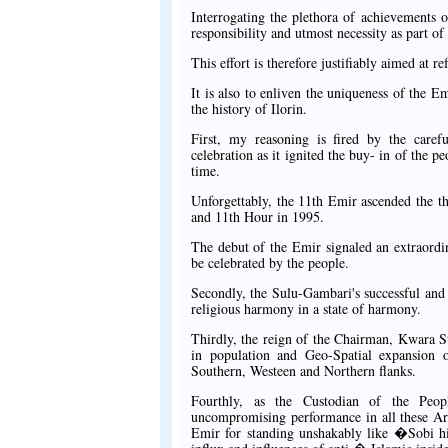
Interrogating the plethora of achievements 
responsibility and utmost necessity as part of
This effort is therefore justifiably aimed at
It is also to enliven the uniqueness of the Em
the history of Ilorin.
First, my reasoning is fired by the caref
celebration as it ignited the buy- in of the p
time.
Unforgettably, the 11th Emir ascended the t
and 11th Hour in 1995.
The debut of the Emir signaled an extraord
be celebrated by the people.
Secondly, the Sulu-Gambari's successful and e
religious harmony in a state of harmony.
Thirdly, the reign of the Chairman, Kwara St
in population and Geo-Spatial expansion of
Southern, Westeen and Northern flanks.
Fourthly, as the Custodian of the Peop
uncompromising performance in all these Are
Emir for standing unshakably like �Sobi hi