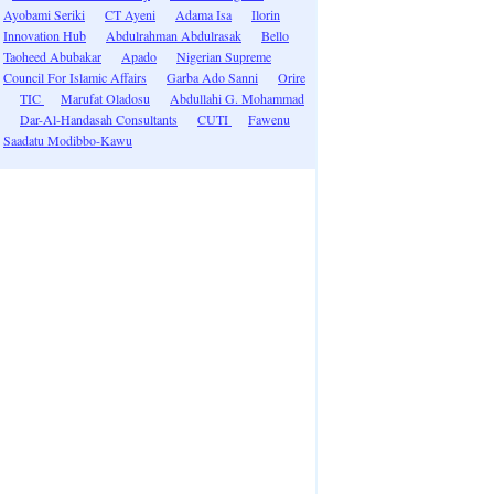
Ayobami Seriki
CT Ayeni
Adama Isa
Ilorin
Innovation Hub
Abdulrahman Abdulrasak
Bello
Taoheed Abubakar
Apado
Nigerian Supreme
Council For Islamic Affairs
Garba Ado Sanni
Orire
TIC
Marufat Oladosu
Abdullahi G. Mohammad
Dar-Al-Handasah Consultants
CUTI
Fawenu
Saadatu Modibbo-Kawu