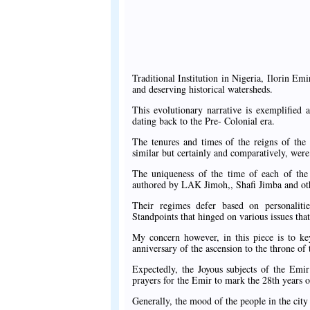
Traditional Institution in Nigeria, Ilorin Em
and deserving historical watersheds.
This evolutionary narrative is exemplified 
dating back to the Pre- Colonial era.
The tenures and times of the reigns of the 
similar but certainly and comparatively, were
The uniqueness of the time of each of the 
authored by LAK Jimoh,, Shafi Jimba and other
Their regimes defer based on personalities
Standpoints that hinged on various issues that
My concern however, in this piece is to key
anniversary of the ascension to the throne o
Expectedly, the Joyous subjects of the Emir
prayers for the Emir to mark the 28th years of
Generally, the mood of the people in the city 