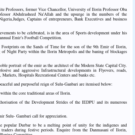
ite Professors, former Vice Chancellor, University of Ilorin Professor Oba
fessor Abdulrasheed Na'Allah and the upsurge in the numbers of the
igeria,Judges, Captains of entrepreneurs, Bank Executives and business
evements to be celebrated, is in the area of Sports development under his
e annual Emir's Football Competition.
l Footprints on the Sands of Time for the son of the 9th Emir of Ilorin,
 of Night Party within the Ilorin Metropolis and the baning of blockages
oble portrait of the emir as the architect of the Modern State Capital City.
xplosive and aggressive Infrastructural developments in Flyovers, roads,
Markets, Hospitals Recreational Centers and banks etc.
peaceful and purposeful reign of Sulu-Ganbari are itemised below:
ithin the core traditional areas of Ilorin.
thorisation of the Development Strides of the IEDPU and its numerous
mir Sulu- Gambari call for appreciation.
e popular Durbar to be a melting point of unity for the indigenes and
raders during festive periods. Enquire from the Danmasani of Ilorin,
 Planing Committee.