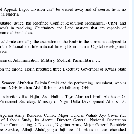
 of Appeal, Lagos Division can't be wished away and of course, he is no
 in Nigeria.
putable justice, has redefined Conflict Resolution Mechanism, (CRM) and
ework in resolving Chieftaincy and Land matters that are capable of
Communal brouhahas.
o celebrate annually, the ascension of the Emir to the throne is designed to
 the National and International limelights in Human Capital development
eres.
siness, Administration, Military, Medical, Paramilitary, etc.
s on the throne, Ilorin produced three Executive Governors of Kwara State
Senator, Abubakar Bukola Saraki and the performing incumbent, who is
 Forum, NGF, Mallam AbdulRahman AbdulRazaq, OFR .
in extractions like Hajia, Arc. Halima Tayo Alao and Prof. Abubakar O.
rmanent Secretary, Ministry of Niger Delta Development Affairs, Dr.
 Nigerian Army Resource Centre, Major General Wahab Ayo Giwa, rtd,
e of Labour Study, Isa Aremu, Director General, National Orientation
fficer Commanding, 2 Division, Nigerian Army, Major General Bamidele
re Service, Alhaji Abdulganiyu Jaji are all prides of our cherished