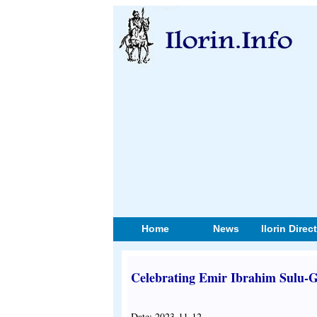
Home
News
Ilorin Direc
Celebrating Emir Ibrahim Sulu-G
Date: 2023-11-12