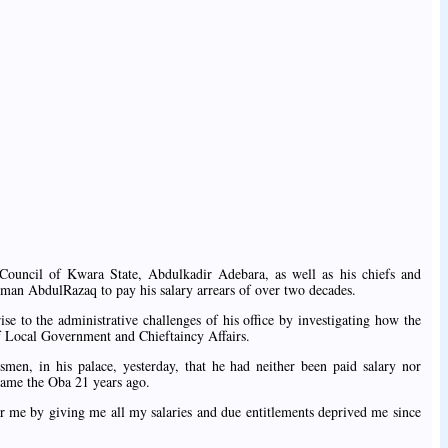
Council of Kwara State, Abdulkadir Adebara, as well as his chiefs and
man AbdulRazaq to pay his salary arrears of over two decades.
e to the administrative challenges of his office by investigating how the
of Local Government and Chieftaincy Affairs.
wsmen, in his palace, yesterday, that he had neither been paid salary nor
came the Oba 21 years ago.
 me by giving me all my salaries and due entitlements deprived me since