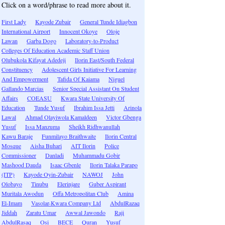
Click on a word/phrase to read more about it.
First Lady
Kayode Zubair
General Tunde Idiagbon
International Airport
Innocent Okoye
Oloje
Lawan
Garba Dogo
Laboratory-to-Product
Colleges Of Education Academic Staff Union
Olubukola Kifayat Adedeji
Ilorin East/South Federal
Constituency
Adolescent Girls Initiative For Learning
And Empowerment
Tafida Of Kaiama
Niguel
Gallando Marcias
Senior Special Assistant On Student
Affairs
COEASU
Kwara State University Of
Education
Tunde Yusuf
Ibrahim Issa Jetti
Arinola
Lawal
Ahmad Olayiwola Kamaldeen
Victor Gbenga
Yusuf
Issa Manzuma
Sheikh Ridhwanullah
Kawu Baraje
Funmilayo Braithwaite
Ilorin Central
Mosque
Aisha Buhari
AIT Ilorin
Police
Commissioner
Danladi
Muhammadu Gobir
Mashood Dauda
Isaac Gbenle
Ilorin Talaka Parapo
(ITP)
Kayode Oyin-Zubair
NAWOJ
John
Olobayo
Tinubu
Elerinjare
Guber Aspirant
Muritala Awodun
Offa Metropolitan Club
Amina
El-Imam
Vasolar-Kwara Company Ltd
AbdulRazaq
Jiddah
Zaratu Umar
Awwal Jawondo
Raji
AbdulRasaq
Osi
BECE
Quran
Yusuf