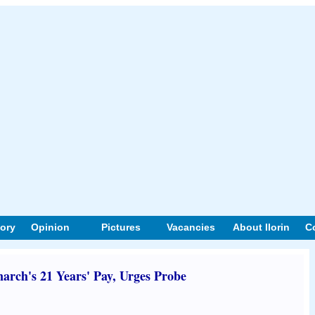
tory
Opinion
Pictures
Vacancies
About Ilorin
C
ch's 21 Years' Pay, Urges Probe