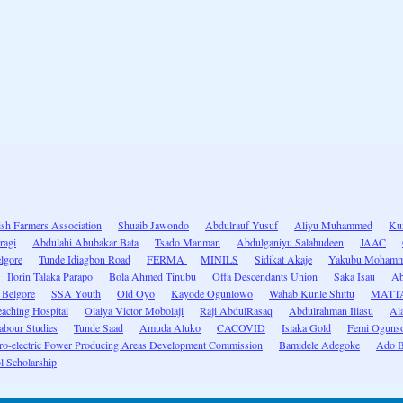
ish Farmers Association
Shuaib Jawondo
Abdulrauf Yusuf
Aliyu Muhammed
Kum
ragi
Abdulahi Abubakar Bata
Tsado Manman
Abdulganiyu Salahudeen
JAAC
lgore
Tunde Idiagbon Road
FERMA
MINILS
Sidikat Akaje
Yakubu Mohamme
Ilorin Talaka Parapo
Bola Ahmed Tinubu
Offa Descendants Union
Saka Isau
Ab
 Belgore
SSA Youth
Old Oyo
Kayode Ogunlowo
Wahab Kunle Shittu
MATTA 
eaching Hospital
Olaiya Victor Mobolaji
Raji AbdulRasaq
Abdulrahman Iliasu
Al
abour Studies
Tunde Saad
Amuda Aluko
CACOVID
Isiaka Gold
Femi Ogunso
o-electric Power Producing Areas Development Commission
Bamidele Adegoke
Ado B
 Scholarship