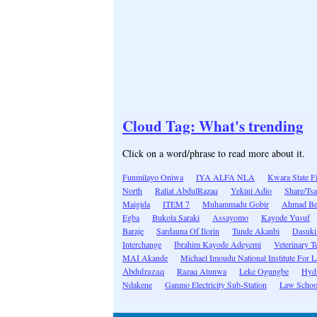
Cloud Tag: What's trending
Click on a word/phrase to read more about it.
Funmilayo Oniwa
IYA ALFA NLA
Kwara State F
North
Raliat AbdulRazaq
Yekini Adio
Share/Tsa
Maigida
ITEM 7
Muhammadu Gobir
Ahmad Be
Egba
Bukola Saraki
Assayomo
Kayode Yusuf
Baraje
Sardauna Of Ilorin
Tunde Akanbi
Dasuki
Interchange
Ibrahim Kayode Adeyemi
Veterinary T
MAI Akande
Michael Imoudu National Institute For L
Abdulrazaq
Razaq Atunwa
Leke Ogungbe
Hydr
Ndakene
Ganmo Electricity Sub-Station
Law School