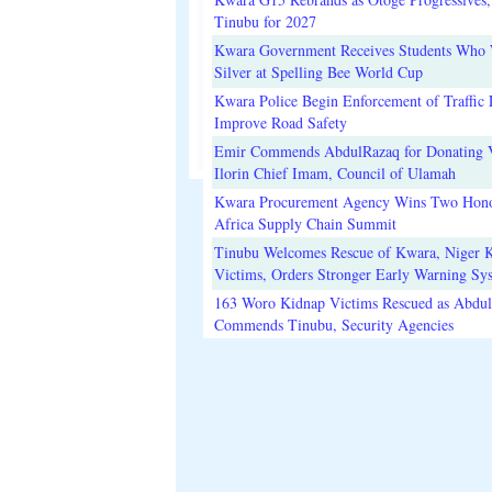
Tinubu for 2027
Kwara Government Receives Students Who
Silver at Spelling Bee World Cup
Kwara Police Begin Enforcement of Traffic 
Improve Road Safety
Emir Commends AbdulRazaq for Donating V
Ilorin Chief Imam, Council of Ulamah
Kwara Procurement Agency Wins Two Hono
Africa Supply Chain Summit
Tinubu Welcomes Rescue of Kwara, Niger 
Victims, Orders Stronger Early Warning Sy
163 Woro Kidnap Victims Rescued as Abdu
Commends Tinubu, Security Agencies