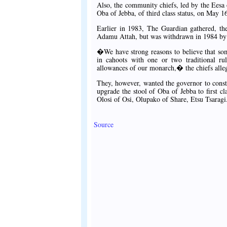
Also, the community chiefs, led by the Eesa
Oba of Jebba, of third class status, on May 
Earlier in 1983, The Guardian gathered, th
Adamu Attah, but was withdrawn in 1984 by 
�We have strong reasons to believe that som
in cahoots with one or two traditional rul
allowances of our monarch,� the chiefs alle
They, however, wanted the governor to const
upgrade the stool of Oba of Jebba to first cl
Olosi of Osi, Olupako of Share, Etsu Tsaragi
Source