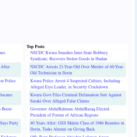
Top Posts
mes
NSCDC Kwara Smashes Inter-State Robbery
Syndicate, Recovers Stolen Goods in Ibadan
 After
NSCDC Arrests 21-Year-Old Over Murder of 60-Year-
Old Technician in Ilorin
on Police
Kwara Police Arrest 4 Suspected Cultists, Including
Alleged Eiye Leader, in Security Crackdown
locates
Kwara Govt Files Criminal Defamation Suit Against
Saraki Over Alleged False Claims
o Boost
Governor AbdulRahman AbdulRazaq Elected
President of Forum of African Regions
Says Party
40 Years After: GSS Malete Class of 1986 Reunites in
Ilorin, Tasks Alumni on Giving Back
 Endorses
Offa-Born Professor Abiodun Lukman Azeez