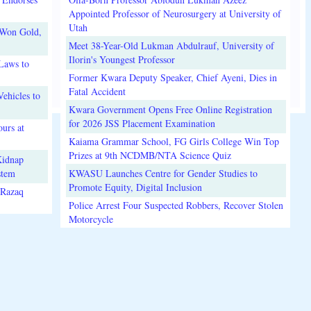
Appointed Professor of Neurosurgery at University of
Utah
 Won Gold,
Meet 38-Year-Old Lukman Abdulrauf, University of
Ilorin's Youngest Professor
Laws to
Former Kwara Deputy Speaker, Chief Ayeni, Dies in
Fatal Accident
ehicles to
Kwara Government Opens Free Online Registration
for 2026 JSS Placement Examination
urs at
Kaiama Grammar School, FG Girls College Win Top
Prizes at 9th NCDMB/NTA Science Quiz
Kidnap
stem
KWASU Launches Centre for Gender Studies to
Promote Equity, Digital Inclusion
lRazaq
Police Arrest Four Suspected Robbers, Recover Stolen
Motorcycle