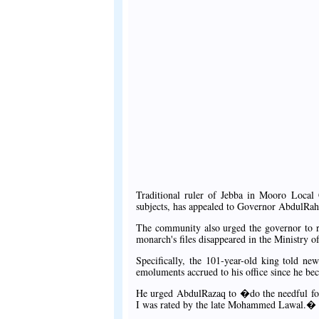
Traditional ruler of Jebba in Mooro Local 
subjects, has appealed to Governor AbdulRah
The community also urged the governor to ris
monarch's files disappeared in the Ministry 
Specifically, the 101-year-old king told ne
emoluments accrued to his office since he be
He urged AbdulRazaq to �do the needful for
I was rated by the late Mohammed Lawal.�