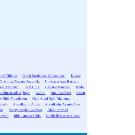
bi Titilope
Jimoh Saadudeen Muhammed
Kwara
Olayinka Oladapo Jogunola
Undergraduate Bursary
d Abdullahi
Sam Onile
Patience Jonathan
Budo
iodun Jacob Ajiboye
Ashiru
Sulu Gambari
Kawu
Girls Foundation
Geri-Alimi Split Diamond
apado
Abdulkarim Adisa
Abdulkadir Akanbi-Oke
la
Yahaya Seriki Gambari
Abdulrahman
ayero
Idris Amosa Saidu
Katibi Ibraheem Adeola