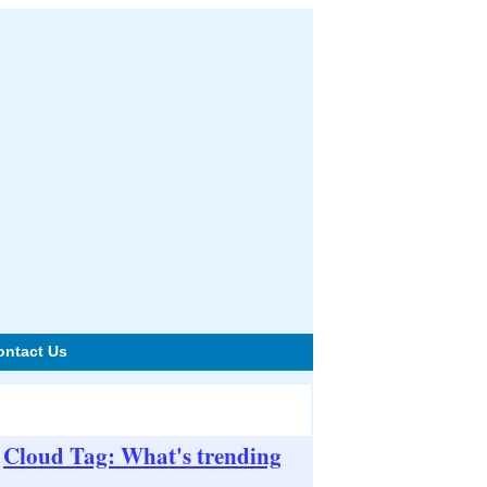
ontact Us
Cloud Tag: What's trending