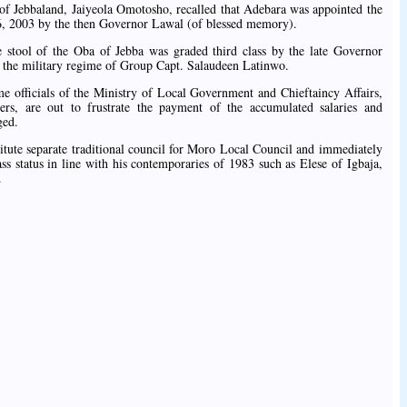
 of Jebbaland, Jaiyeola Omotosho, recalled that Adebara was appointed the
16, 2003 by the then Governor Lawal (of blessed memory).
e stool of the Oba of Jebba was graded third class by the late Governor
the military regime of Group Capt. Salaudeen Latinwo.
e officials of the Ministry of Local Government and Chieftaincy Affairs,
ers, are out to frustrate the payment of the accumulated salaries and
ged.
itute separate traditional council for Moro Local Council and immediately
ass status in line with his contemporaries of 1983 such as Elese of Igbaja,
.