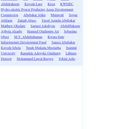
Abdulraheem
Kayode Laro
Kisra
KWSIEC
Hydro-electric Power Producing Areas Development
Commission
Abubakar Atiku
Mutawali
Segun
Abifarin
Zainab Abass
Yusuf Amuda Abubakar
Matthew Okedare
Samuel Adedoyin
AbdulHakeem
Ajibola Akanbi
Hameed Oladipupo Ali
Sebastine
Obasi
M.Y. Abdulrahaman
Kwara State
Infrastructure Development Fund
Sanusi Abubakar
Kayode Ishola
Tunde Mukaila Mustapha
Summit
University
Bamidele Adegoke Oladimeji
Lithium
Deposit
Mohammed Lawal Bagega
Yekini Adio