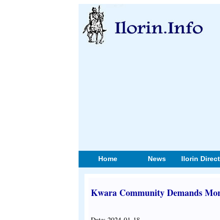
Home
News
Ilorin Direc
Kwara Community Demands Monar
Date: 2024-01-18