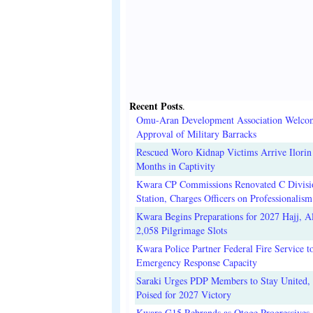
Recent Posts
.
Omu-Aran Development Association Welco
Approval of Military Barracks
Rescued Woro Kidnap Victims Arrive Ilorin
Months in Captivity
Kwara CP Commissions Renovated C Divisi
Station, Charges Officers on Professionalism
Kwara Begins Preparations for 2027 Hajj, Al
2,058 Pilgrimage Slots
Kwara Police Partner Federal Fire Service t
Emergency Response Capacity
Saraki Urges PDP Members to Stay United, 
Poised for 2027 Victory
Kwara G15 Rebrands as Otoge Progressives,