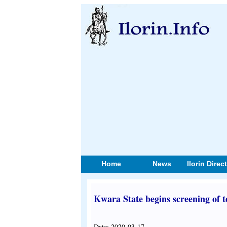
Home
News
Ilorin Direc
Kwara State begins screening of t
Date: 2020-03-17