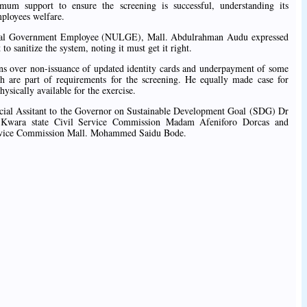
mum support to ensure the screening is successful, understanding its
mployees welfare.
ocal Government Employee (NULGE), Mall. Abdulrahman Audu expressed
to sanitize the system, noting it must get it right.
ns over non-issuance of updated identity cards and underpayment of some
ch are part of requirements for the screening. He equally made case for
hysically available for the exercise.
cial Assitant to the Governor on Sustainable Development Goal (SDG) Dr
 Kwara state Civil Service Commission Madam Afeniforo Dorcas and
rvice Commission Mall. Mohammed Saidu Bode.