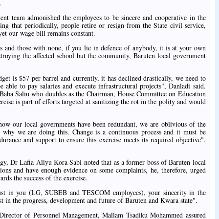
.
ent team admonished the employees to be sincere and cooperative in the
ing that periodically, people retire or resign from the State civil service,
yet our wage bill remains constant.
s and those with none, if you lie in defence of anybody, it is at your own
estroying the affected school but the community, Baruten local government
et is $57 per barrel and currently, it has declined drastically, we need to
able to pay salaries and execute infrastructural projects", Danladi said.
Baba Saliu who doubles as the Chairman, House Committee on Education
se is part of efforts targeted at sanitizing the rot in the polity and would
ow our local governments have been redundant, we are oblivious of the
is why we are doing this. Change is a continuous process and it must be
urance and support to ensure this exercise meets its required objective",
gy, Dr Lafia Aliyu Kora Sabi noted that as a former boss of Baruten local
tions and have enough evidence on some complaints, he, therefore, urged
rds the success of the exercise.
f trust in you (LG, SUBEB and TESCOM employees), your sincerity in the
rest in the progress, development and future of Baruten and Kwara state".
 Director of Personnel Management, Mallam Tsadiku Mohammed assured