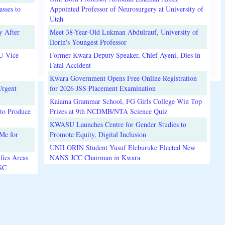
sses to
Appointed Professor of Neurosurgery at University of
Utah
y After
Meet 38-Year-Old Lukman Abdulrauf, University of
Ilorin's Youngest Professor
U Vice-
Former Kwara Deputy Speaker, Chief Ayeni, Dies in
Fatal Accident
Kwara Government Opens Free Online Registration
Urgent
for 2026 JSS Placement Examination
Kaiama Grammar School, FG Girls College Win Top
to Produce
Prizes at 9th NCDMB/NTA Science Quiz
KWASU Launches Centre for Gender Studies to
Me for
Promote Equity, Digital Inclusion
UNILORIN Student Yusuf Eleburuke Elected New
fies Areas
NANS JCC Chairman in Kwara
3SC