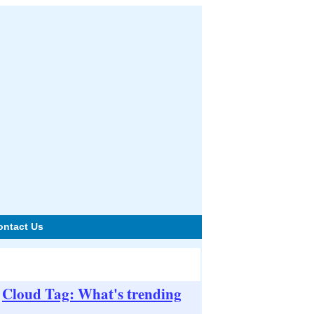
ontact Us
Cloud Tag: What's trending