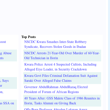
Top Posts
oost
NSCDC Kwara Smashes Inter-State Robbery
Syndicate, Recovers Stolen Goods in Ibadan
ug Abuse
NSCDC Arrests 21-Year-Old Over Murder of 60-Year-
nts
Old Technician in Ilorin
Kwara Police Arrest 4 Suspected Cultists, Including
Alleged Eiye Leader, in Security Crackdown
Kwara Govt Files Criminal Defamation Suit Against
, Says
Saraki Over Alleged False Claims
ur
Governor AbdulRahman AbdulRazaq Elected
on,
President of Forum of African Regions
40 Years After: GSS Malete Class of 1986 Reunites in
 as SSA on
Ilorin, Tasks Alumni on Giving Back
Offa-Born Professor Abiodun Lukman Azeez