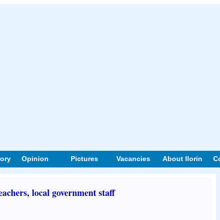
tory
Opinion
Pictures
Vacancies
About Ilorin
C
eachers, local government staff