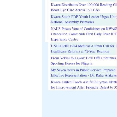
Kwara Distributes Over 100,000 Reading Gla
Boost Eye Care Across 16 LGAs
Kwara South PDP Youth Leader Urges Unit
National Assembly Primaries
NAUS Passes Vote of Confidence on KWAS
Chancellor, Commends First Lady Over ICT
Experience Centre
UNILORIN 1984 Medical Alumni Call for 
Healthcare Reforms at 42-Year Reunion
From Yekini to Lawal: How Offa Continues 
Sporting Heroes for Nigeria
My Seven Years in Public Service Prepared 
Effective Representation - Dr. Rafiu Ajakaye
Kwara United Coach Ashifat Sulyman Identi
for Improvement After Friendly Defeat to 