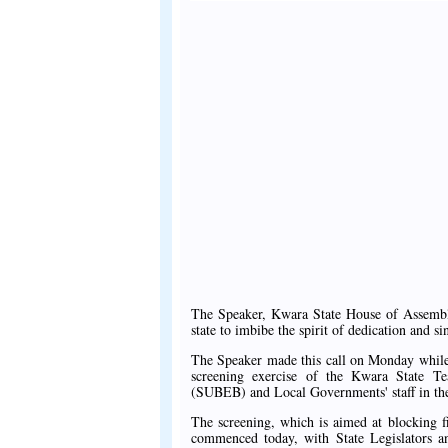
The Speaker, Kwara State House of Assembly
state to imbibe the spirit of dedication and si
The Speaker made this call on Monday while 
screening exercise of the Kwara State T
(SUBEB) and Local Governments' staff in the
The screening, which is aimed at blocking f
commenced today, with State Legislators and