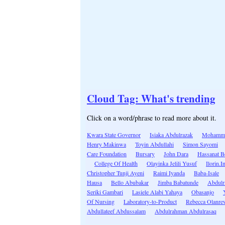
Cloud Tag: What's trending
Click on a word/phrase to read more about it.
Kwara State Governor
Isiaka Abdulrazak
Mohamme
Henry Makinwa
Toyin Abdullahi
Simon Sayomi
Care Foundation
Bursary
John Dara
Hassanat B
College Of Health
Olayinka Jelili Yusuf
Ilorin.I
Christopher Tunji Ayeni
Raimi Iyanda
Baba-Isale
Hausa
Bello Abubakar
Jimba Babatunde
Abdulr
Seriki Gambari
Lasiele Alabi Yahaya
Obasanjo
Of Nursing
Laboratory-to-Product
Rebecca Olanre
Abdullateef Abdussalam
Abdulrahman Abdulrasaq