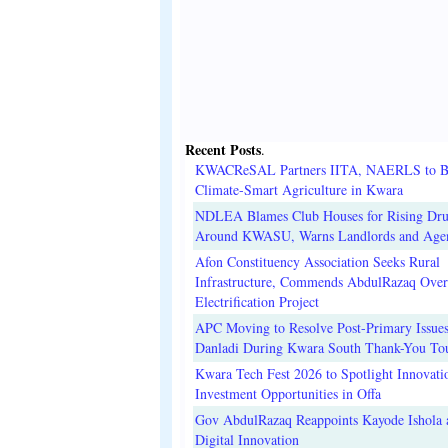
Recent Posts
.
KWACReSAL Partners IITA, NAERLS to B
Climate-Smart Agriculture in Kwara
NDLEA Blames Club Houses for Rising Dr
Around KWASU, Warns Landlords and Age
Afon Constituency Association Seeks Rural
Infrastructure, Commends AbdulRazaq Over
Electrification Project
APC Moving to Resolve Post-Primary Issues
Danladi During Kwara South Thank-You To
Kwara Tech Fest 2026 to Spotlight Innovati
Investment Opportunities in Offa
Gov AbdulRazaq Reappoints Kayode Ishola
Digital Innovation