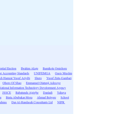
ntial Election
Ibrahim Akaje
Bamikole Omishore
tor Accounting Standards
UNIFEMGA
Oasis Muslim
kh Hamzat Yusuf Ariyibi
Shero
Yusuf Zulu-Gambari
Ohoro Of Shao
Emmanuel Olatunji Adesoye
National Information Technology Development Agency
JSSCE
Babatunde Ajeigbe
Danladi
Yahaya
m
Binta Abubakar-Mora
Ahmad Belgore
School
admus
Dar-Al-Handasah Consultants Ltd
NIPR