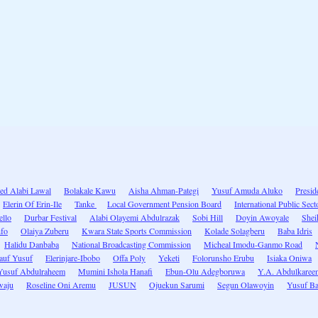
d Alabi Lawal
Bolakale Kawu
Aisha Ahman-Pategi
Yusuf Amuda Aluko
Preside
Elerin Of Erin-Ile
Tanke
Local Government Pension Board
International Public Sec
ello
Durbar Festival
Alabi Olayemi Abdulrazak
Sobi Hill
Doyin Awoyale
Shei
nfo
Olaiya Zuberu
Kwara State Sports Commission
Kolade Solagberu
Baba Idris
Halidu Danbaba
National Broadcasting Commission
Micheal Imodu-Ganmo Road
auf Yusuf
Elerinjare-Ibobo
Offa Poly
Yeketi
Folorunsho Erubu
Isiaka Oniwa
Yusuf Abdulraheem
Mumini Ishola Hanafi
Ebun-Olu Adegboruwa
Y.A. Abdulkaree
waju
Roseline Oni Aremu
JUSUN
Ojuekun Sarumi
Segun Olawoyin
Yusuf B