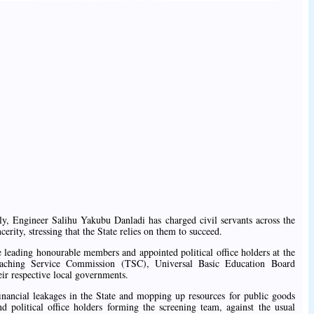
, Engineer Salihu Yakubu Danladi has charged civil servants across the
ncerity, stressing that the State relies on them to succeed.
leading honourable members and appointed political office holders at the
eaching Service Commission (TSC), Universal Basic Education Board
ir respective local governments.
inancial leakages in the State and mopping up resources for public goods
 political office holders forming the screening team, against the usual