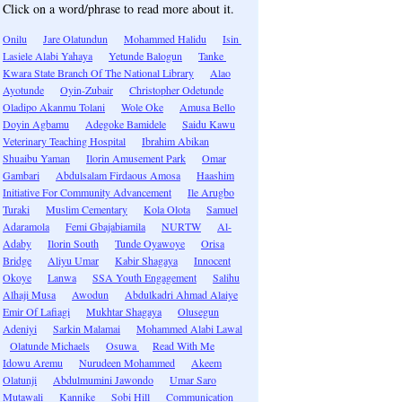
Click on a word/phrase to read more about it.
Onilu
Jare Olatundun
Mohammed Halidu
Isin
Lasiele Alabi Yahaya
Yetunde Balogun
Tanke
Kwara State Branch Of The National Library
Alao
Ayotunde
Oyin-Zubair
Christopher Odetunde
Oladipo Akanmu Tolani
Wole Oke
Amusa Bello
Doyin Agbamu
Adegoke Bamidele
Saidu Kawu
Veterinary Teaching Hospital
Ibrahim Abikan
Shuaibu Yaman
Ilorin Amusement Park
Omar
Gambari
Abdulsalam Firdaous Amosa
Haashim
Initiative For Community Advancement
Ile Arugbo
Turaki
Muslim Cementary
Kola Olota
Samuel
Adaramola
Femi Gbajabiamila
NURTW
Al-
Adaby
Ilorin South
Tunde Oyawoye
Orisa
Bridge
Aliyu Umar
Kabir Shagaya
Innocent
Okoye
Lanwa
SSA Youth Engagement
Salihu
Alhaji Musa
Awodun
Abdulkadri Ahmad Alaiye
Emir Of Lafiagi
Mukhtar Shagaya
Olusegun
Adeniyi
Sarkin Malamai
Mohammed Alabi Lawal
Olatunde Michaels
Osuwa
Read With Me
Idowu Aremu
Nurudeen Mohammed
Akeem
Olatunji
Abdulmumini Jawondo
Umar Saro
Mutawali
Kannike
Sobi Hill
Communication