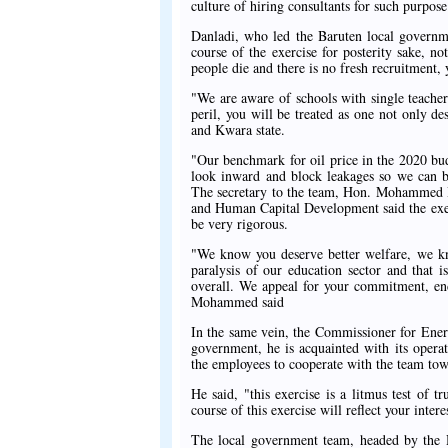
culture of hiring consultants for such purpose
Danladi, who led the Baruten local governm
course of the exercise for posterity sake, not
people die and there is no fresh recruitment, 
"We are aware of schools with single teacher
peril, you will be treated as one not only d
and Kwara state.
"Our benchmark for oil price in the 2020 budg
look inward and block leakages so we can be 
The secretary to the team, Hon. Mohammed 
and Human Capital Development said the exerci
be very rigorous.
"We know you deserve better welfare, we kn
paralysis of our education sector and that 
overall. We appeal for your commitment, end
Mohammed said
In the same vein, the Commissioner for Ener
government, he is acquainted with its opera
the employees to cooperate with the team towa
He said, "this exercise is a litmus test o
course of this exercise will reflect your inte
The local government team, headed by the