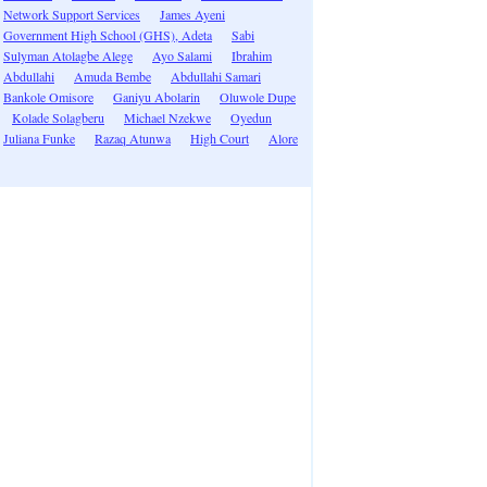
Network Support Services
James Ayeni
Government High School (GHS), Adeta
Sabi
Sulyman Atolagbe Alege
Ayo Salami
Ibrahim
Abdullahi
Amuda Bembe
Abdullahi Samari
Bankole Omisore
Ganiyu Abolarin
Oluwole Dupe
Kolade Solagberu
Michael Nzekwe
Oyedun
Juliana Funke
Razaq Atunwa
High Court
Alore