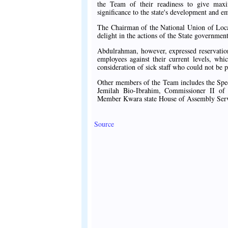
the Team of their readiness to give maxi
significance to the state's development and e
The Chairman of the National Union of L
delight in the actions of the State government 
Abdulrahman, however, expressed reservatio
employees against their current levels, whi
consideration of sick staff who could not be p
Other members of the Team includes the Spe
Jemilah Bio-Ibrahim, Commissioner II of
Member Kwara state House of Assembly Se
Source