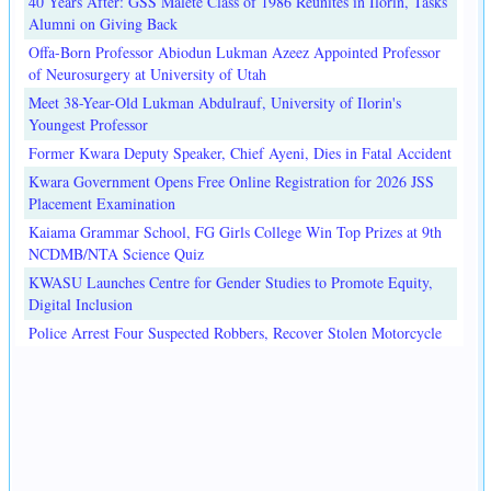
40 Years After: GSS Malete Class of 1986 Reunites in Ilorin, Tasks
Alumni on Giving Back
Offa-Born Professor Abiodun Lukman Azeez Appointed Professor
of Neurosurgery at University of Utah
Meet 38-Year-Old Lukman Abdulrauf, University of Ilorin's
Youngest Professor
Former Kwara Deputy Speaker, Chief Ayeni, Dies in Fatal Accident
Kwara Government Opens Free Online Registration for 2026 JSS
Placement Examination
Kaiama Grammar School, FG Girls College Win Top Prizes at 9th
NCDMB/NTA Science Quiz
KWASU Launches Centre for Gender Studies to Promote Equity,
Digital Inclusion
Police Arrest Four Suspected Robbers, Recover Stolen Motorcycle