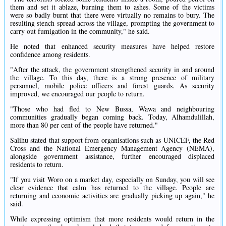
them and set it ablaze, burning them to ashes. Some of the victims
were so badly burnt that there were virtually no remains to bury. The
resulting stench spread across the village, prompting the government to
carry out fumigation in the community," he said.
He noted that enhanced security measures have helped restore
confidence among residents.
"After the attack, the government strengthened security in and around
the village. To this day, there is a strong presence of military
personnel, mobile police officers and forest guards. As security
improved, we encouraged our people to return.
"Those who had fled to New Bussa, Wawa and neighbouring
communities gradually began coming back. Today, Alhamdulillah,
more than 80 per cent of the people have returned."
Salihu stated that support from organisations such as UNICEF, the Red
Cross and the National Emergency Management Agency (NEMA),
alongside government assistance, further encouraged displaced
residents to return.
"If you visit Woro on a market day, especially on Sunday, you will see
clear evidence that calm has returned to the village. People are
returning and economic activities are gradually picking up again," he
said.
While expressing optimism that more residents would return in the