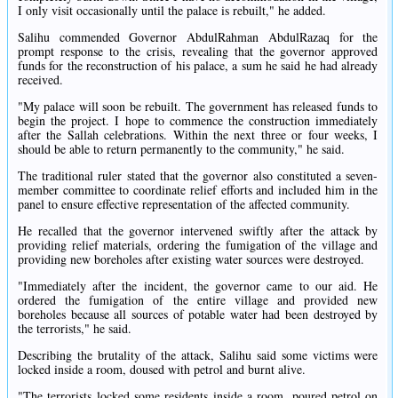
I only visit occasionally until the palace is rebuilt," he added.
Salihu commended Governor AbdulRahman AbdulRazaq for the
prompt response to the crisis, revealing that the governor approved
funds for the reconstruction of his palace, a sum he said he had already
received.
"My palace will soon be rebuilt. The government has released funds to
begin the project. I hope to commence the construction immediately
after the Sallah celebrations. Within the next three or four weeks, I
should be able to return permanently to the community," he said.
The traditional ruler stated that the governor also constituted a seven-
member committee to coordinate relief efforts and included him in the
panel to ensure effective representation of the affected community.
He recalled that the governor intervened swiftly after the attack by
providing relief materials, ordering the fumigation of the village and
providing new boreholes after existing water sources were destroyed.
"Immediately after the incident, the governor came to our aid. He
ordered the fumigation of the entire village and provided new
boreholes because all sources of potable water had been destroyed by
the terrorists," he said.
Describing the brutality of the attack, Salihu said some victims were
locked inside a room, doused with petrol and burnt alive.
"The terrorists locked some residents inside a room, poured petrol on