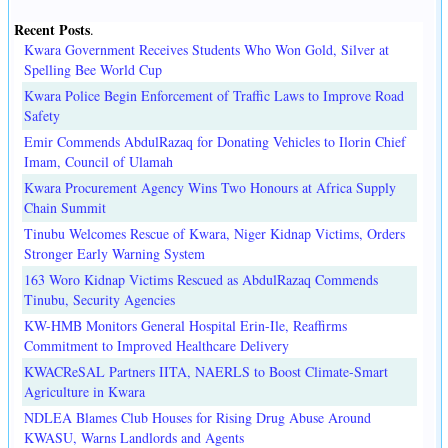
Recent Posts
.
Kwara Government Receives Students Who Won Gold, Silver at
Spelling Bee World Cup
Kwara Police Begin Enforcement of Traffic Laws to Improve Road
Safety
Emir Commends AbdulRazaq for Donating Vehicles to Ilorin Chief
Imam, Council of Ulamah
Kwara Procurement Agency Wins Two Honours at Africa Supply
Chain Summit
Tinubu Welcomes Rescue of Kwara, Niger Kidnap Victims, Orders
Stronger Early Warning System
163 Woro Kidnap Victims Rescued as AbdulRazaq Commends
Tinubu, Security Agencies
KW-HMB Monitors General Hospital Erin-Ile, Reaffirms
Commitment to Improved Healthcare Delivery
KWACReSAL Partners IITA, NAERLS to Boost Climate-Smart
Agriculture in Kwara
NDLEA Blames Club Houses for Rising Drug Abuse Around
KWASU, Warns Landlords and Agents