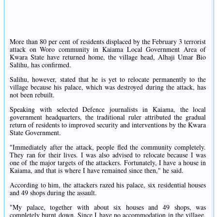
More than 80 per cent of residents displaced by the February 3 terrorist
attack on Woro community in Kaiama Local Government Area of
Kwara State have returned home, the village head, Alhaji Umar Bio
Salihu, has confirmed.
Salihu, however, stated that he is yet to relocate permanently to the
village because his palace, which was destroyed during the attack, has
not been rebuilt.
Speaking with selected Defence journalists in Kaiama, the local
government headquarters, the traditional ruler attributed the gradual
return of residents to improved security and interventions by the Kwara
State Government.
"Immediately after the attack, people fled the community completely.
They ran for their lives. I was also advised to relocate because I was
one of the major targets of the attackers. Fortunately, I have a house in
Kaiama, and that is where I have remained since then," he said.
According to him, the attackers razed his palace, six residential houses
and 49 shops during the assault.
"My palace, together with about six houses and 49 shops, was
completely burnt down. Since I have no accommodation in the village,