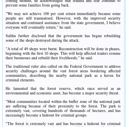
coming months, he acknowledged that trauma and fear continue to
prevent some families from going back.
"We may not achieve 100 per cent return immediately because some
people are still traumatised. However, with the improved security
situation and continued assistance from the state government, I believe
everyone will eventually return," he said.
Salihu further disclosed that the government has begun rebuilding
some of the shops destroyed during the attack.
"A total of 49 shops were burnt. Reconstruction will be done in phases,
beginning with the first 10 shops. This will help affected traders resume
their businesses and rebuild their livelihoods," he said.
The traditional ruler also called on the Federal Government to address
security challenges around the vast forest areas bordering affected
communities, describing the nearby national park as a haven for
criminal elements.
He lamented that the forest reserve, which once served as an
environmental and economic asset, has become a major security threat.
"Most communities located within the buffer zone of the national park
are suffering because of their proximity to the forest. The park is
extremely vast, covering hundreds of thousands of hectares, and has
increasingly become a hideout for criminal groups.
"The forest is extremely vast and has become a hideout for criminal