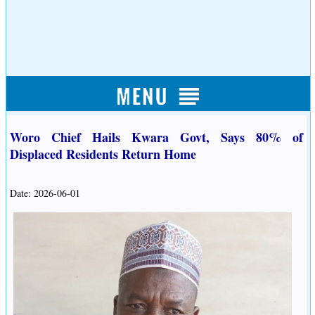
Woro Chief Hails Kwara Govt, Says 80% of
Displaced Residents Return Home
Date: 2026-06-01