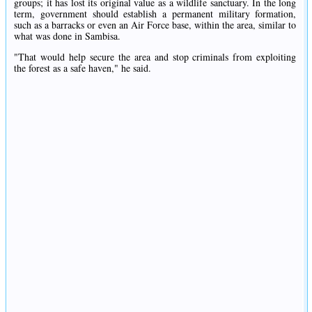
groups; it has lost its original value as a wildlife sanctuary. In the long
term, government should establish a permanent military formation,
such as a barracks or even an Air Force base, within the area, similar to
what was done in Sambisa.
"That would help secure the area and stop criminals from exploiting
the forest as a safe haven," he said.