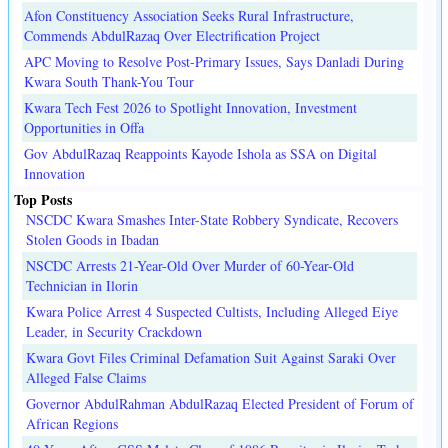
Afon Constituency Association Seeks Rural Infrastructure,
Commends AbdulRazaq Over Electrification Project
APC Moving to Resolve Post-Primary Issues, Says Danladi During
Kwara South Thank-You Tour
Kwara Tech Fest 2026 to Spotlight Innovation, Investment
Opportunities in Offa
Gov AbdulRazaq Reappoints Kayode Ishola as SSA on Digital
Innovation
Top Posts
NSCDC Kwara Smashes Inter-State Robbery Syndicate, Recovers
Stolen Goods in Ibadan
NSCDC Arrests 21-Year-Old Over Murder of 60-Year-Old
Technician in Ilorin
Kwara Police Arrest 4 Suspected Cultists, Including Alleged Eiye
Leader, in Security Crackdown
Kwara Govt Files Criminal Defamation Suit Against Saraki Over
Alleged False Claims
Governor AbdulRahman AbdulRazaq Elected President of Forum of
African Regions