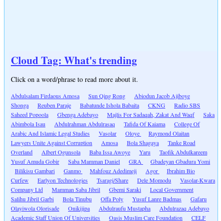
Cloud Tag: What's trending
Click on a word/phrase to read more about it.
Abdulsalam Firdaous Amosa
Sun Qing Rong
Abiodun Jacob Ajiboye
Shonga
Reuben Paraje
Babatunde Ishola Babaita
CKNG
Radio SBS
Saheed Popoola
Gbenga Adebayo
Majlis For Sadaqah, Zakat And Waqf
Saka
Abimbola Isau
Abdulrahman Abdulrasaq
Tafida Of Kaiama
College Of
Arabic And Islamic Legal Studies
Vasolar
Oloye
Raymond Olaitan
Lawyers Unite Against Corruption
Amosa
Bola Shagaya
Tanke Road
Overland
Albert Ogunsola
Baba Issa Awoye
Yaru
Taofik Abdulkareem
Yusuf Amuda Gobir
Saba Mamman Daniel
GRA
Gbadeyan Gbadura Yomi
Bilikisu Gambari
Ganmo
Mahfouz Adedimeji
Agor
Ibrahim Bio
Curfew
Earlyon Technologies
Tsaragi/Share
Dele Momodu
Vasolar-Kwara
Company Ltd
Mamman Saba Jibril
Gbemi Saraki
Local Government
Salihu Jibril Garbi
Bola Tinubu
Offa Poly
Yusuf Lanre Badmas
Gafaru
Olayiwola Olorisade
Onikijipa
Abdulraufu Mustapha
Abdulrazaq Adebayo
Academic Staff Union Of Universities
Oasis Muslim Care Foundation
CELF