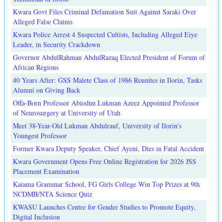
Kwara Govt Files Criminal Defamation Suit Against Saraki Over
Alleged False Claims
Kwara Police Arrest 4 Suspected Cultists, Including Alleged Eiye
Leader, in Security Crackdown
Governor AbdulRahman AbdulRazaq Elected President of Forum of
African Regions
40 Years After: GSS Malete Class of 1986 Reunites in Ilorin, Tasks
Alumni on Giving Back
Offa-Born Professor Abiodun Lukman Azeez Appointed Professor
of Neurosurgery at University of Utah
Meet 38-Year-Old Lukman Abdulrauf, University of Ilorin's
Youngest Professor
Former Kwara Deputy Speaker, Chief Ayeni, Dies in Fatal Accident
Kwara Government Opens Free Online Registration for 2026 JSS
Placement Examination
Kaiama Grammar School, FG Girls College Win Top Prizes at 9th
NCDMB/NTA Science Quiz
KWASU Launches Centre for Gender Studies to Promote Equity,
Digital Inclusion