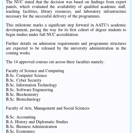
The NUC stated that the decision was based on findings from expert
panels, which evaluated the availability of qualified academic staff,
teaching facilities, library resources, and laboratory infrastructure
necessary for the successful delivery of the programmes.
This milestone marks a significant step forward in AATU's academic
development, paving the way for its first cohort of degree students to
begin studies under full NUC accreditation.
Further details on admission requirements and programme structures
are expected to be released by the university administration in the
coming weeks.
The 14 approved courses cut across three faculties namely:
Faculty of Science and Computing
B.Sc. Computer Science
B.Sc. Cyber Security
B.Sc. Information Technology
B.Sc. Software Engineering
B.Sc. Biochemistry
B.Sc. Biotechnology
Faculty of Arts, Management and Social Sciences
B.Sc. Accounting
B.A. History and Diplomatic Studies
B.Sc. Business Administration
B.Sc. Economics