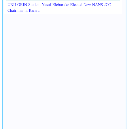
UNILORIN Student Yusuf Eleburuke Elected New NANS JCC
Chairman in Kwara