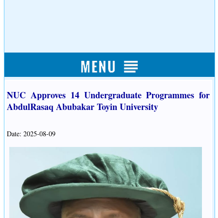
NUC Approves 14 Undergraduate Programmes for
AbdulRasaq Abubakar Toyin University
Date: 2025-08-09