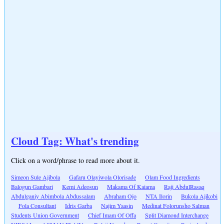
Cloud Tag: What's trending
Click on a word/phrase to read more about it.
Simeon Sule Ajibola
Gafaru Olayiwola Olorisade
Olam Food Ingredients
Balogun Gambari
Kemi Adeosun
Makama Of Kaiama
Raji AbdulRasaq
Abdulganiy Abimbola Abdussalam
Abraham Ojo
NTA Ilorin
Bukola Ajikobi
Fola Consultant
Idris Garba
Najim Yaasin
Medinat Folorunsho Salman
Students Union Government
Chief Imam Of Offa
Split Diamond Interchange