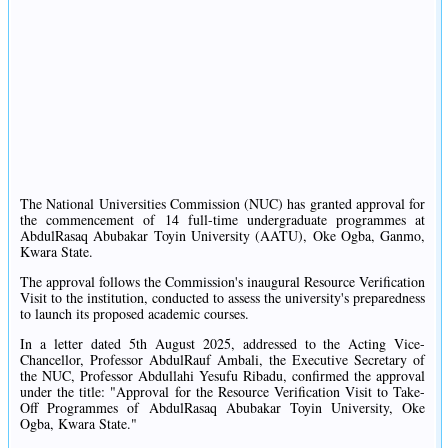
The National Universities Commission (NUC) has granted approval for
the commencement of 14 full-time undergraduate programmes at
AbdulRasaq Abubakar Toyin University (AATU), Oke Ogba, Ganmo,
Kwara State.
The approval follows the Commission's inaugural Resource Verification
Visit to the institution, conducted to assess the university's preparedness
to launch its proposed academic courses.
In a letter dated 5th August 2025, addressed to the Acting Vice-
Chancellor, Professor AbdulRauf Ambali, the Executive Secretary of
the NUC, Professor Abdullahi Yesufu Ribadu, confirmed the approval
under the title: "Approval for the Resource Verification Visit to Take-
Off Programmes of AbdulRasaq Abubakar Toyin University, Oke
Ogba, Kwara State."