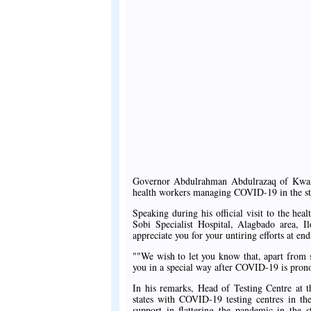
Governor Abdulrahman Abdulrazaq of Kwara S
health workers managing COVID-19 in the stat
Speaking during his official visit to the he
Sobi Specialist Hospital, Alagbado area, Il
appreciate you for your untiring efforts at en
""We wish to let you know that, apart from 
you in a special way after COVID-19 is prono
In his remarks, Head of Testing Centre at t
states with COVID-19 testing centres in the
support in flattering the pandemic in the 