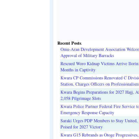
Recent Posts
.
Omu-Aran Development Association Welco
Approval of Military Barracks
Rescued Woro Kidnap Victims Arrive Ilorin
Months in Captivity
Kwara CP Commissions Renovated C Divisi
Station, Charges Officers on Professionalism
Kwara Begins Preparations for 2027 Hajj, Al
2,058 Pilgrimage Slots
Kwara Police Partner Federal Fire Service t
Emergency Response Capacity
Saraki Urges PDP Members to Stay United, 
Poised for 2027 Victory
Kwara G15 Rebrands as Otoge Progressives,