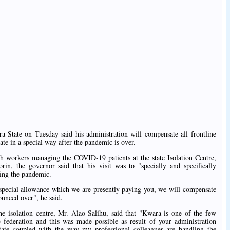
tate on Tuesday said his administration will compensate all frontline
e in a special way after the pandemic is over.
alth workers managing the COVID-19 patients at the state Isolation Centre,
orin, the governor said that his visit was to "specially and specifically
ding the pandemic.
special allowance which we are presently paying you, we will compensate
unced over", he said.
he isolation centre, Mr. Alao Salihu, said that "Kwara is one of the few
 federation and this was made possible as result of your administration
state coupled with the way my professional colleagues are handling the