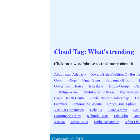
Cloud Tag: What's trending
Click on a word/phrase to read more about it.
Abdulrazaq Adebayo
Kwara State Coalition Of Busine
Gobir
Oloje
Umar Gunu
Sardauna Of Ilorin
Government House
Issa Baba
Doyin Group
Chi
Rotimi Atere
Abdulraheem Olesin
Raji Ayodele
Ijagbo Health Centre
Shehu Raheem Adaramaja
Gar
Gambari
Omoniyi M. Ayinla
Prince Bola Ajibola
Valsolar Consultoria
Egbejila
Lanre Aremu
Col.
Folorunsho Erubu
Kehinde Baale
Oba Abu
Blue
Amosa
Azeez Bello
Jimba Babatunde
Afetu Of 
Copyright © 2026