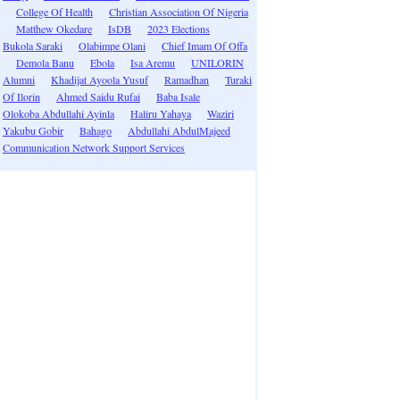
College Of Health
Christian Association Of Nigeria
Matthew Okedare
IsDB
2023 Elections
Bukola Saraki
Olabimpe Olani
Chief Imam Of Offa
Demola Banu
Ebola
Isa Aremu
UNILORIN
Alumni
Khadijat Ayoola Yusuf
Ramadhan
Turaki
Of Ilorin
Ahmed Saidu Rufai
Baba Isale
Olokoba Abdullahi Ayinla
Haliru Yahaya
Waziri
Yakubu Gobir
Bahago
Abdullahi AbdulMajeed
Communication Network Support Services