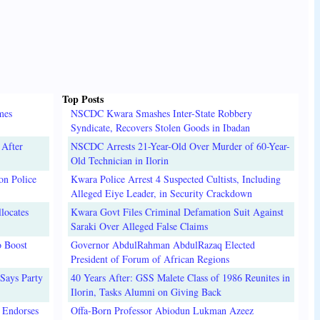
Top Posts
mes
NSCDC Kwara Smashes Inter-State Robbery
Syndicate, Recovers Stolen Goods in Ibadan
 After
NSCDC Arrests 21-Year-Old Over Murder of 60-Year-
Old Technician in Ilorin
on Police
Kwara Police Arrest 4 Suspected Cultists, Including
Alleged Eiye Leader, in Security Crackdown
locates
Kwara Govt Files Criminal Defamation Suit Against
Saraki Over Alleged False Claims
o Boost
Governor AbdulRahman AbdulRazaq Elected
President of Forum of African Regions
Says Party
40 Years After: GSS Malete Class of 1986 Reunites in
Ilorin, Tasks Alumni on Giving Back
 Endorses
Offa-Born Professor Abiodun Lukman Azeez