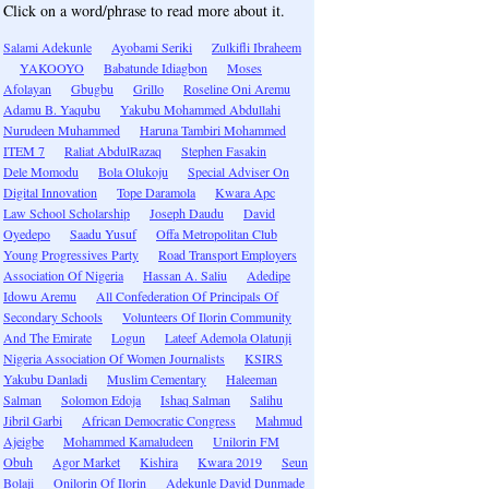
Click on a word/phrase to read more about it.
Salami Adekunle
Ayobami Seriki
Zulkifli Ibraheem
YAKOOYO
Babatunde Idiagbon
Moses
Afolayan
Gbugbu
Grillo
Roseline Oni Aremu
Adamu B. Yaqubu
Yakubu Mohammed Abdullahi
Nurudeen Muhammed
Haruna Tambiri Mohammed
ITEM 7
Raliat AbdulRazaq
Stephen Fasakin
Dele Momodu
Bola Olukoju
Special Adviser On
Digital Innovation
Tope Daramola
Kwara Apc
Law School Scholarship
Joseph Daudu
David
Oyedepo
Saadu Yusuf
Offa Metropolitan Club
Young Progressives Party
Road Transport Employers
Association Of Nigeria
Hassan A. Saliu
Adedipe
Idowu Aremu
All Confederation Of Principals Of
Secondary Schools
Volunteers Of Ilorin Community
And The Emirate
Logun
Lateef Ademola Olatunji
Nigeria Association Of Women Journalists
KSIRS
Yakubu Danladi
Muslim Cementary
Haleeman
Salman
Solomon Edoja
Ishaq Salman
Salihu
Jibril Garbi
African Democratic Congress
Mahmud
Ajeigbe
Mohammed Kamaludeen
Unilorin FM
Obuh
Agor Market
Kishira
Kwara 2019
Seun
Bolaji
Onilorin Of Ilorin
Adekunle David Dunmade