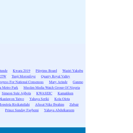
tunde
Kwara 2019
Pilgrims Board
Waziri Yakubu
RTW
Tunji Moronfoye
Quarry Royal Valley
gress For National Consensus
Mary Arinde
Ganmo
 Metro Park
Muslim Media Watch Group Of Nigeria
Simeon Sule Ajibola
KWASEIC
Kamaldeen
kanlawon Taiwo
Yahaya Seriki
Kola Olota
pelola Risikatullahi
Afusat Nike Ibrahim
Zubair
Prince Sunday Fagbemi
Yahaya Abdulkareem