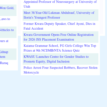
Appointed Professor of Neurosurgery at University of
Utah
 Won Gold,
Meet 38-Year-Old Lukman Abdulrauf, University of
Ilorin's Youngest Professor
Laws to
Former Kwara Deputy Speaker, Chief Ayeni, Dies in
Fatal Accident
ehicles to
Kwara Government Opens Free Online Registration
for 2026 JSS Placement Examination
urs at
Kaiama Grammar School, FG Girls College Win Top
Prizes at 9th NCDMB/NTA Science Quiz
Kidnap
stem
KWASU Launches Centre for Gender Studies to
Promote Equity, Digital Inclusion
lRazaq
Police Arrest Four Suspected Robbers, Recover Stolen
Motorcycle