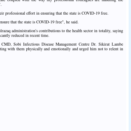
".
ir professional effort in ensuring that the state is COVID-19 free.
nsure that the state is COVID-19 free", he said.
aq administration's contributions to the health sector in totality, saying
ficantly reduced in recent time.
r, CMD, Sobi Infectious Disease Management Centre Dr. Sikirat Lambe
ting with them physically and emotionally and urged him not to relent in