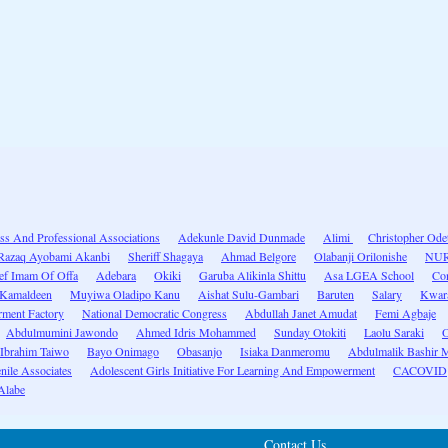
ss And Professional Associations
Adekunle David Dunmade
Alimi
Christopher Ode
Razaq Ayobami Akanbi
Sheriff Shagaya
Ahmad Belgore
Olabanji Orilonishe
NU
ef Imam Of Offa
Adebara
Okiki
Garuba Alikinla Shittu
Asa LGEA School
Con
 Kamaldeen
Muyiwa Oladipo Kanu
Aishat Sulu-Gambari
Baruten
Salary
Kwara
ment Factory
National Democratic Congress
Abdullah Janet Amudat
Femi Agbaje
Abdulmumini Jawondo
Ahmed Idris Mohammed
Sunday Otokiti
Laolu Saraki
O
 Ibrahim Taiwo
Bayo Onimago
Obasanjo
Isiaka Danmeromu
Abdulmalik Bashir Mo
nile Associates
Adolescent Girls Initiative For Learning And Empowerment
CACOVID
Alabe
Contact Us