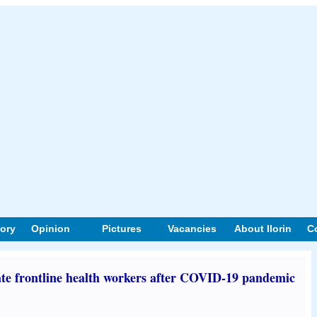
tory
Opinion
Pictures
Vacancies
About Ilorin
C
te frontline health workers after COVID-19 pandemic