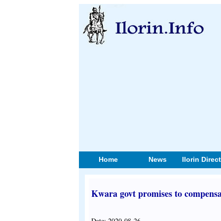
Home
News
Ilorin Direc
Kwara govt promises to compensa
Date: 2020-08-26