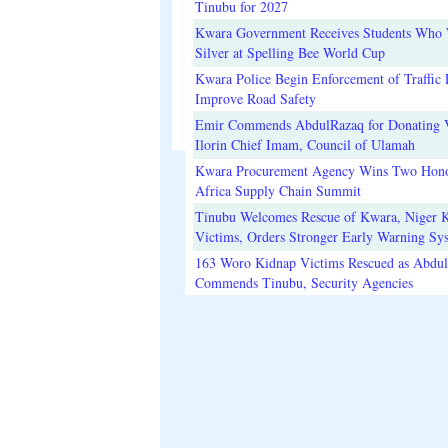
Tinubu for 2027
Kwara Government Receives Students Who
Silver at Spelling Bee World Cup
Kwara Police Begin Enforcement of Traffic 
Improve Road Safety
Emir Commends AbdulRazaq for Donating V
Ilorin Chief Imam, Council of Ulamah
Kwara Procurement Agency Wins Two Hono
Africa Supply Chain Summit
Tinubu Welcomes Rescue of Kwara, Niger 
Victims, Orders Stronger Early Warning Sy
163 Woro Kidnap Victims Rescued as Abdu
Commends Tinubu, Security Agencies