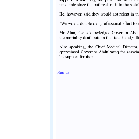
pandemic since the outbreak of it in the state
He, however, said they would not relent in the
"We would double our professional effort to e
Mr. Alao, also acknowledged Governor Abdulraz
the mortality death rate in the state has signi
Also speaking, the Chief Medical Directo
appreciated Governor Abdulrazaq for associa
his support for them.
Source