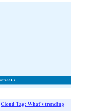
ontact Us
Cloud Tag: What's trending