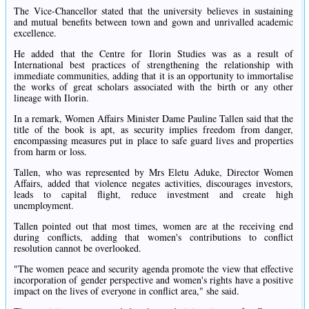
The Vice-Chancellor stated that the university believes in sustaining
and mutual benefits between town and gown and unrivalled academic
excellence.
He added that the Centre for Ilorin Studies was as a result of
International best practices of strengthening the relationship with
immediate communities, adding that it is an opportunity to immortalise
the works of great scholars associated with the birth or any other
lineage with Ilorin.
In a remark, Women Affairs Minister Dame Pauline Tallen said that the
title of the book is apt, as security implies freedom from danger,
encompassing measures put in place to safe guard lives and properties
from harm or loss.
Tallen, who was represented by Mrs Eletu Aduke, Director Women
Affairs, added that violence negates activities, discourages investors,
leads to capital flight, reduce investment and create high
unemployment.
Tallen pointed out that most times, women are at the receiving end
during conflicts, adding that women's contributions to conflict
resolution cannot be overlooked.
"The women peace and security agenda promote the view that effective
incorporation of gender perspective and women's rights have a positive
impact on the lives of everyone in conflict area," she said.