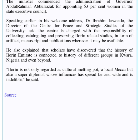
The minister commended the administration of Governor
AbdulRahman Abbulrazak for appointing 53 per cent women in the
state executive council.
Speaking earlier in his welcome address, Dr Ibrahim Jawondo, the
Director of the Centre for Peace and Strategic Studies of the
University, said the centre is charged with the responsibility of
collecting, cataloguing and preserving Ilorin-related studies, in form of
artifact, manuscript and publications wherever it may be available.
He also explained that scholars have discovered that the history of
Ilorin Emirate is connected to history of different groups in Kwara,
Nigeria and even beyond.
"Ilorin is not only regarded as cultural melting pot, a local Mecca but
also a super diplomat whose influences has spread far and wide and is
indelible," he said.
Source