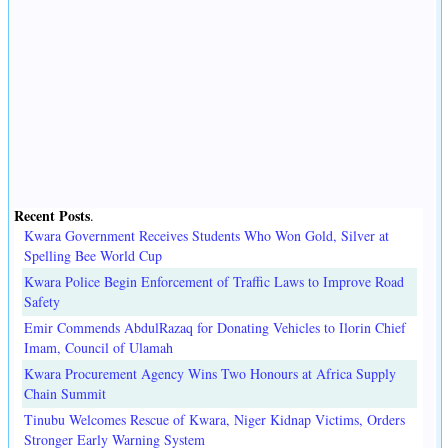
Recent Posts
.
Kwara Government Receives Students Who Won Gold, Silver at
Spelling Bee World Cup
Kwara Police Begin Enforcement of Traffic Laws to Improve Road
Safety
Emir Commends AbdulRazaq for Donating Vehicles to Ilorin Chief
Imam, Council of Ulamah
Kwara Procurement Agency Wins Two Honours at Africa Supply
Chain Summit
Tinubu Welcomes Rescue of Kwara, Niger Kidnap Victims, Orders
Stronger Early Warning System