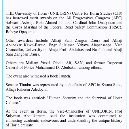
THE University of Ilorin (UNILORIN) Centre for Ilorin Studies (CIS)
has bestowed merit awards on the All Progressives Congress (APC)
stalwart, Asiwaju Bola Ahmed Tinubu, Cardinal John Onaiyekan and
the Corps Marshal of the Federal Road Safety Commission (FRSC),
Boboye Opeyemi.
Other awardees include Alhaji Sani Zangon Daura and Alhaji
Abubakar Kawu-Baraje, Engr Sulaiman Yahaya Alapansanpa; Vice
Chancellor, University of Abuja Prof. Abdulrasheed Na'allah and Ahaji
Sani Zangban Daura.
Others are Mallam Yusuf Olaolu Ali, SAN, and former Inspector
General of Police Muhammed D. Abubakar, among others.
The event also witnessed a book launch.
Senator Tinubu was represented by a chieftain of APC in Kwara State,
Alhaji Raheem Adedoyin.
The book was entitled: "Human Security and the Survival of Ilorin
Culture."
At the event in Ilorin, the Vice-Chancellor of UNILORIN, Prof
Sulyman Abdulkareem, said the institution was committed to
enhancing academic endeavours and understanding the unique history
of Ilorin emirate.