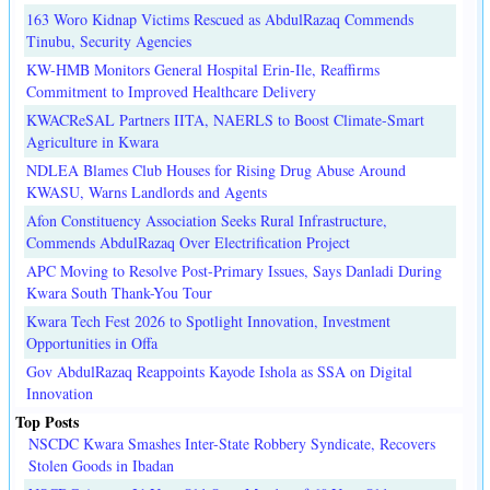
163 Woro Kidnap Victims Rescued as AbdulRazaq Commends
Tinubu, Security Agencies
KW-HMB Monitors General Hospital Erin-Ile, Reaffirms
Commitment to Improved Healthcare Delivery
KWACReSAL Partners IITA, NAERLS to Boost Climate-Smart
Agriculture in Kwara
NDLEA Blames Club Houses for Rising Drug Abuse Around
KWASU, Warns Landlords and Agents
Afon Constituency Association Seeks Rural Infrastructure,
Commends AbdulRazaq Over Electrification Project
APC Moving to Resolve Post-Primary Issues, Says Danladi During
Kwara South Thank-You Tour
Kwara Tech Fest 2026 to Spotlight Innovation, Investment
Opportunities in Offa
Gov AbdulRazaq Reappoints Kayode Ishola as SSA on Digital
Innovation
Top Posts
NSCDC Kwara Smashes Inter-State Robbery Syndicate, Recovers
Stolen Goods in Ibadan