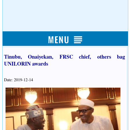
Tinubu, Onaiyekan, FRSC chief, others bag
UNILORIN awards
Date: 2019-12-14