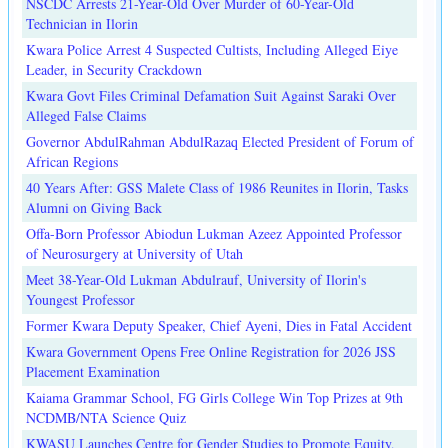
NSCDC Arrests 21-Year-Old Over Murder of 60-Year-Old
Technician in Ilorin
Kwara Police Arrest 4 Suspected Cultists, Including Alleged Eiye
Leader, in Security Crackdown
Kwara Govt Files Criminal Defamation Suit Against Saraki Over
Alleged False Claims
Governor AbdulRahman AbdulRazaq Elected President of Forum of
African Regions
40 Years After: GSS Malete Class of 1986 Reunites in Ilorin, Tasks
Alumni on Giving Back
Offa-Born Professor Abiodun Lukman Azeez Appointed Professor
of Neurosurgery at University of Utah
Meet 38-Year-Old Lukman Abdulrauf, University of Ilorin's
Youngest Professor
Former Kwara Deputy Speaker, Chief Ayeni, Dies in Fatal Accident
Kwara Government Opens Free Online Registration for 2026 JSS
Placement Examination
Kaiama Grammar School, FG Girls College Win Top Prizes at 9th
NCDMB/NTA Science Quiz
KWASU Launches Centre for Gender Studies to Promote Equity,