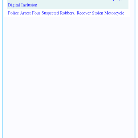
Digital Inclusion
Police Arrest Four Suspected Robbers, Recover Stolen Motorcycle