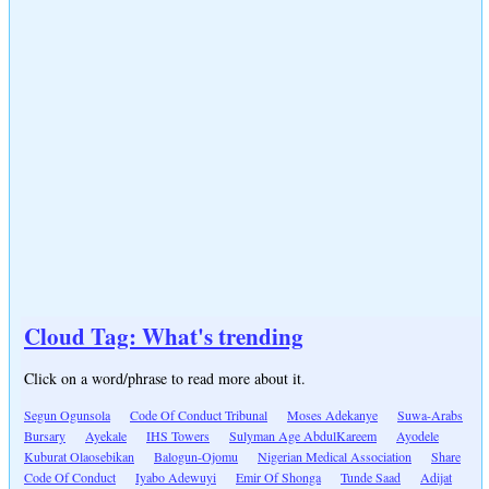
Cloud Tag: What's trending
Click on a word/phrase to read more about it.
Segun Ogunsola
Code Of Conduct Tribunal
Moses Adekanye
Suwa-Arabs
Bursary
Ayekale
IHS Towers
Sulyman Age AbdulKareem
Ayodele
Kuburat Olaosebikan
Balogun-Ojomu
Nigerian Medical Association
Share
Code Of Conduct
Iyabo Adewuyi
Emir Of Shonga
Tunde Saad
Adijat