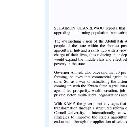
SULAIMON OLANREWAJU reports that in Kw
upgrading the farming population from subsi
The overarching vision of the Abdulfatah A
people of the state within the shortest pos
agricultural hub and a skills hub with a vie
charge of their lives, thus reducing their 
would expand the middle class and effective
poverty in the state.
Governor Ahmed, who once said that 70 per ce
farming, believes that commercial agricultu
state. So, as a way of actualising the visi
coming up with the Kwara State Agricultura
agro-allied prosperity, wealth creation, jo
private sector, multi-lateral organizations a
With KAMP, the government envisages that t
transformation through a structured reform o
Cornell University, an internationally-renown
strategies to improve the state’s agricultu
endowment through the application of science