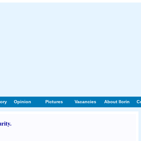
tory
Opinion
Pictures
Vacancies
About Ilorin
C
rity.