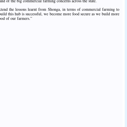
and of the big commercial farming concerns across the state.
xtend the lessons learnt from Shonga, in terms of commercial farming to
to build this hub is successful, we become more food secure as we build more
hood of our farmers.”