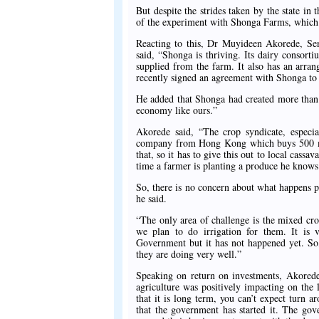
But despite the strides taken by the state in t
of the experiment with Shonga Farms, which 
Reacting to this, Dr Muyideen Akorede, Sen
said, “Shonga is thriving. Its dairy conso
supplied from the farm. It also has an arra
recently signed an agreement with Shonga to
He added that Shonga had created more than 
economy like ours.”
Akorede said, “The crop syndicate, especi
company from Hong Kong which buys 500 met
that, so it has to give this out to local cassa
time a farmer is planting a produce he knows 
So, there is no concern about what happens po
he said.
“The only area of challenge is the mixed cr
we plan to do irrigation for them. It is 
Government but it has not happened yet. So, 
they are doing very well.”
Speaking on return on investments, Akorede
agriculture was positively impacting on the 
that it is long term, you can’t expect turn a
that the government has started it. The go