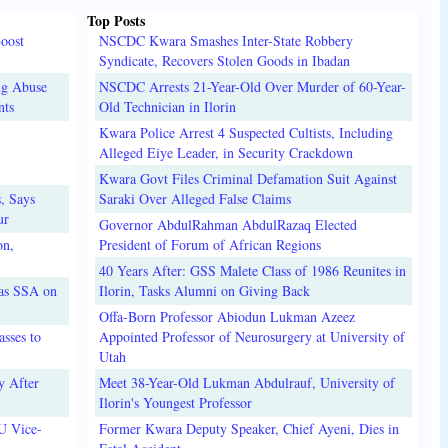
Top Posts
oost
NSCDC Kwara Smashes Inter-State Robbery
Syndicate, Recovers Stolen Goods in Ibadan
ug Abuse
NSCDC Arrests 21-Year-Old Over Murder of 60-Year-
nts
Old Technician in Ilorin
Kwara Police Arrest 4 Suspected Cultists, Including
Alleged Eiye Leader, in Security Crackdown
Kwara Govt Files Criminal Defamation Suit Against
, Says
Saraki Over Alleged False Claims
ur
Governor AbdulRahman AbdulRazaq Elected
on,
President of Forum of African Regions
40 Years After: GSS Malete Class of 1986 Reunites in
 as SSA on
Ilorin, Tasks Alumni on Giving Back
Offa-Born Professor Abiodun Lukman Azeez
sses to
Appointed Professor of Neurosurgery at University of
Utah
y After
Meet 38-Year-Old Lukman Abdulrauf, University of
Ilorin's Youngest Professor
U Vice-
Former Kwara Deputy Speaker, Chief Ayeni, Dies in