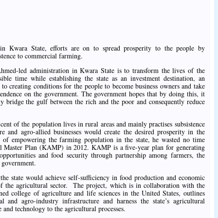
ara State, efforts are on to spread prosperity to the people by
stence to commercial farming.
hmed-led administration in Kwara State is to transform the lives of the
sible time while establishing the state as an investment destination, an
w to creating conditions for the people to become business owners and take
dependence on the government. The government hopes that by doing this, it
ly bridge the gulf between the rich and the poor and consequently reduce
nt of the population lives in rural areas and mainly practises subsistence
re and agro-allied businesses would create the desired prosperity in the
on of empowering the farming population in the state, he wasted no time
l Master Plan (KAMP) in 2012. KAMP is a five-year plan for generating
b opportunities and food security through partnership among farmers, the
nd government.
he state would achieve self-sufficiency in food production and economic
f the agricultural sector. The project, which is in collaboration with the
ed college of agriculture and life sciences in the United States, outlines
ral and agro-industry infrastructure and harness the state’s agricultural
 and technology to the agricultural processes.