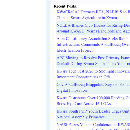
Recent Posts
.
KWACReSAL Partners IITA, NAERLS to B
Climate-Smart Agriculture in Kwara
NDLEA Blames Club Houses for Rising Dr
Around KWASU, Warns Landlords and Age
Afon Constituency Association Seeks Rural
Infrastructure, Commends AbdulRazaq Over
Electrification Project
APC Moving to Resolve Post-Primary Issues
Danladi During Kwara South Thank-You To
Kwara Tech Fest 2026 to Spotlight Innovati
Investment Opportunities in Offa
Gov AbdulRazaq Reappoints Kayode Ishola
Digital Innovation
Kwara Distributes Over 100,000 Reading Gla
Boost Eye Care Across 16 LGAs
Kwara South PDP Youth Leader Urges Unit
National Assembly Primaries
NAUS Passes Vote of Confidence on KWAS