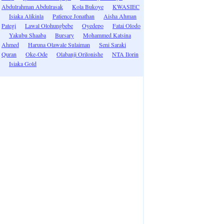
Abdulrahman Abdulrasak
Kola Bukoye
KWASIEC
Isiaka Alikinla
Patience Jonathan
Aisha Ahman
Pategi
Lawal Olohungbebe
Oyedepo
Fatai Olodo
Yakubu Shaaba
Bursary
Mohammed Katsina
Ahmed
Haruna Olawale Sulaiman
Seni Saraki
Quran
Oke-Ode
Olabanji Orilonishe
NTA Ilorin
Isiaka Gold