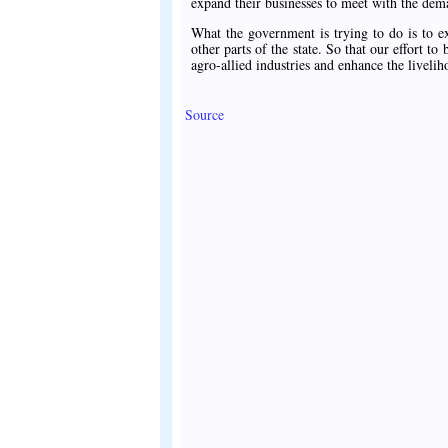
expand their businesses to meet with the dem
What the government is trying to do is to e
other parts of the state. So that our effort 
agro-allied industries and enhance the liveli
Source