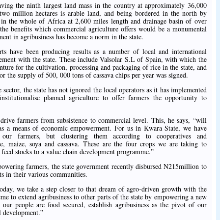
aving the ninth largest land mass in the country at approximately 36,000
two million hectares is arable land, and being bordered in the north by
r in the whole of Africa at 2,600 miles length and drainage basin of over
e the benefits which commercial agriculture offers would be a monumental
tment in agribusiness has become a norm in the state.
orts have been producing results as a number of local and international
ement with the state. These include Valsolar S.L of Spain, with which the
nture for the cultivation, processing and packaging of rice in the state, and
r the supply of 500, 000 tons of cassava chips per year was signed.
 sector, the state has not ignored the local operators as it has implemented
nstitutionalise planned agriculture to offer farmers the opportunity to
 drive farmers from subsistence to commercial level. This, he says, “will
s as a means of economic empowerment. For us in Kwara State, we have
our farmers, but clustering them according to cooperatives and
ce, maize, soya and cassava. These are the four crops we are taking to
m feed stocks to a value chain development programme.”
owering farmers, the state government recently disbursed N215million to
s in their various communities.
Today, we take a step closer to that dream of agro-driven growth with the
e to extend agribusiness to other parts of the state by empowering a new
our people are food secured, establish agribusiness as the pivot of our
al development.”