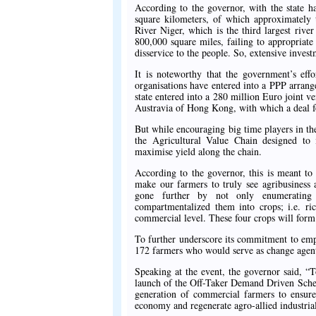
According to the governor, with the state h
square kilometers, of which approximately 
River Niger, which is the third largest rive
800,000 square miles, failing to appropriat
disservice to the people. So, extensive inves
It is noteworthy that the government’s eff
organisations have entered into a PPP arrang
state entered into a 280 million Euro joint ve
Austravia of Hong Kong, with which a deal fo
But while encouraging big time players in the
the Agricultural Value Chain designed to i
maximise yield along the chain.
According to the governor, this is meant to
make our farmers to truly see agribusines
gone further by not only enumerating 
compartmentalized them into crops; i.e. ri
commercial level. These four crops will for
To further underscore its commitment to emp
172 farmers who would serve as change agent
Speaking at the event, the governor said, “
launch of the Off-Taker Demand Driven Schem
generation of commercial farmers to ensure 
economy and regenerate agro-allied industri