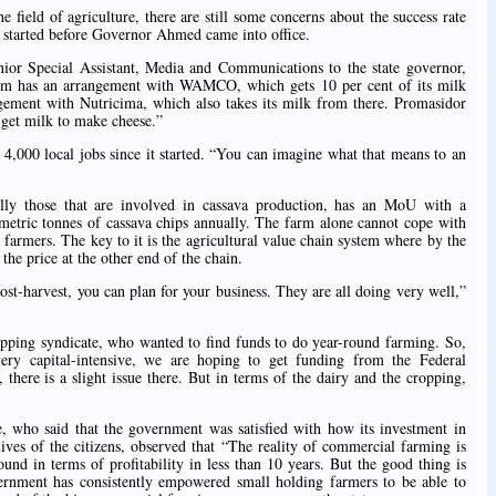
he field of agriculture, there are still some concerns about the success rate
started before Governor Ahmed came into office.
ior Special Assistant, Media and Communications to the state governor,
rtium has an arrangement with WAMCO, which gets 10 per cent of its milk
ngement with Nutricima, which also takes its milk from there. Promasidor
 get milk to make cheese.”
4,000 local jobs since it started. “You can imagine what that means to an
ally those that are involved in cassava production, has an MoU with a
ric tonnes of cassava chips annually. The farm alone cannot cope with
va farmers. The key to it is the agricultural value chain system where by the
the price at the other end of the chain.
st-harvest, you can plan for your business. They are all doing very well,”
opping syndicate, who wanted to find funds to do year-round farming. So,
very capital-intensive, we are hoping to get funding from the Federal
there is a slight issue there. But in terms of the dairy and the cropping,
, who said that the government was satisfied with how its investment in
lives of the citizens, observed that “The reality of commercial farming is
round in terms of profitability in less than 10 years. But the good thing is
vernment has consistently empowered small holding farmers to be able to