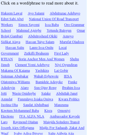
Click on a word/phrase to read more about it.
Hakeem Lawal
Ayo Salami
Abdulrazaq Adebayo
Edret Sabi Abel
National Union Of Road Transport
Workers
Simon Sayomi
Issa Baba
Oro Grammar
School
Mahmud Ajeigbe
Yetunde Balogun
Omar
Bolaji Gambari
Abdulrosheed Okiki
Amoyo
Sidikat Alaya
Hassan Taiye Salam
Marufat Oladosu
Hassan Saliu
Lanre Issa Onilu
Local
Government
Zulkifli Ibraheem
First Lady
RTEAN
Ilorin Anchor Men And Women
Shehu
Jimoh
Clement Yomi Adeboye
Niyi Ogundiran
Makama Of Kaiama
Yashikira
Lai Gobir
Suleman Abubakar
Wahab Egbewole
IESA
Olatomiwa Williams
Bamidele Adegoke
Funke
Adedoyin
Alaro
Sun Qing Rong
Ibrahim Issa
Jetti
Wasiu Onidugbe
Salake
Abdullah Janet
Amudat
Funmilayo Isiaka Oniwa
Kwara Politics
Justina Oha
Saudat Abdulbaqi
Manzuma
Kpotum Mohammed Baba
Kisra
Omoniyi
Elections
IYA ALFA NLA
Ambassador Kayode
Laro
Raymond Olaitan
Maigida Soludero Transit
Joseph Alex Offorjama
Majlis For Sadaqah, Zakat And
Waqf
Iyabo Adisa Ibiyeye
Saliu Ajibola Ajia