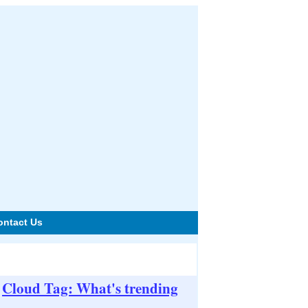
ontact Us
Cloud Tag: What's trending