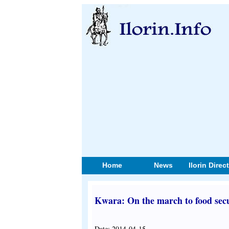
Home
News
Ilorin Direc
Kwara: On the march to food secu
Date: 2014-04-15