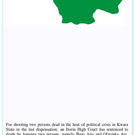
For shooting two persons dead in the heat of political crisis in Kwara
State in the last dispensation, an Ilorin High Court has sentenced to
death by hanging two persons, namely Bayo Ajia and Olayinka Are.