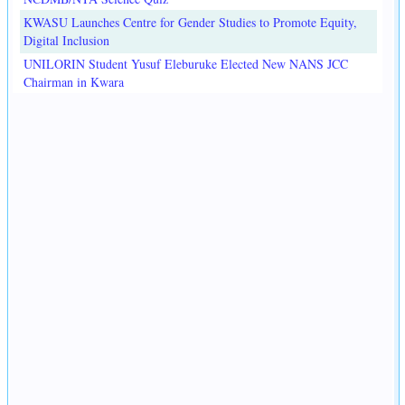
KWASU Launches Centre for Gender Studies to Promote Equity,
Digital Inclusion
UNILORIN Student Yusuf Eleburuke Elected New NANS JCC
Chairman in Kwara