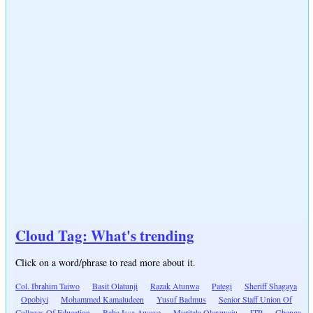
Cloud Tag: What's trending
Click on a word/phrase to read more about it.
Col. Ibrahim Taiwo
Basit Olatunji
Razak Atunwa
Pategi
Sheriff Shagaya
Opobiyi
Mohammed Kamaludeen
Yusuf Badmus
Senior Staff Union Of
Colleges Of Education
Baba Issa Awoye
Muritala Olarewaju
ITP
Gbenga