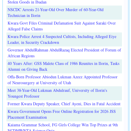
Stolen Goods in Ibadan
NSCDC Arrests 21-Year-Old Over Murder of 60-Year-Old
Technician in Ilorin
Kwara Govt Files Criminal Defamation Suit Against Saraki Over
Alleged False Claims
Kwara Police Arrest 4 Suspected Cultists, Including Alleged Eiye
Leader, in Security Crackdown
Governor AbdulRahman AbdulRazaq Elected President of Forum of
African Regions
40 Years After: GSS Malete Class of 1986 Reunites in Ilorin, Tasks
Alumni on Giving Back
Offa-Born Professor Abiodun Lukman Azeez Appointed Professor
of Neurosurgery at University of Utah
Meet 38-Year-Old Lukman Abdulrauf, University of Ilorin's
Youngest Professor
Former Kwara Deputy Speaker, Chief Ayeni, Dies in Fatal Accident
Kwara Government Opens Free Online Registration for 2026 JSS
Placement Examination
Kaiama Grammar School, FG Girls College Win Top Prizes at 9th
NCDMB/NTA Science Quiz