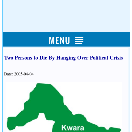
Two Persons to Die By Hanging Over Political Crisis
Date: 2005-04-04