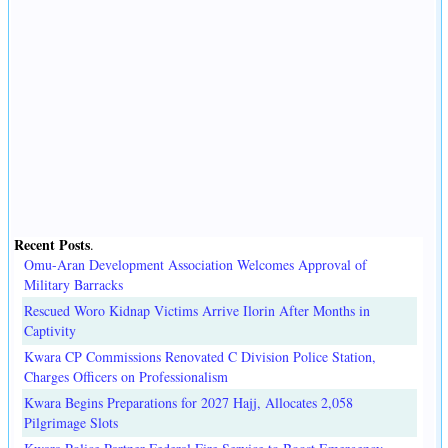
Recent Posts
.
Omu-Aran Development Association Welcomes Approval of
Military Barracks
Rescued Woro Kidnap Victims Arrive Ilorin After Months in
Captivity
Kwara CP Commissions Renovated C Division Police Station,
Charges Officers on Professionalism
Kwara Begins Preparations for 2027 Hajj, Allocates 2,058
Pilgrimage Slots