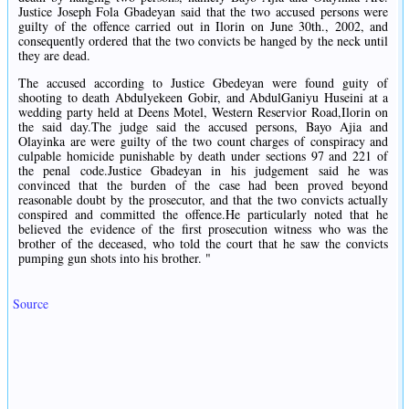
Justice Joseph Fola Gbadeyan said that the two accused persons were
guilty of the offence carried out in Ilorin on June 30th., 2002, and
consequently ordered that the two convicts be hanged by the neck until
they are dead.
The accused according to Justice Gbedeyan were found guity of
shooting to death Abdulyekeen Gobir, and AbdulGaniyu Huseini at a
wedding party held at Deens Motel, Western Reservior Road,Ilorin on
the said day.The judge said the accused persons, Bayo Ajia and
Olayinka are were guilty of the two count charges of conspiracy and
culpable homicide punishable by death under sections 97 and 221 of
the penal code.Justice Gbadeyan in his judgement said he was
convinced that the burden of the case had been proved beyond
reasonable doubt by the prosecutor, and that the two convicts actually
conspired and committed the offence.He particularly noted that he
believed the evidence of the first prosecution witness who was the
brother of the deceased, who told the court that he saw the convicts
pumping gun shots into his brother. "
Source