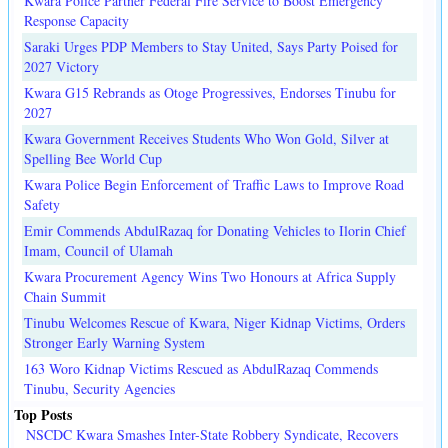
Kwara Police Partner Federal Fire Service to Boost Emergency
Response Capacity
Saraki Urges PDP Members to Stay United, Says Party Poised for
2027 Victory
Kwara G15 Rebrands as Otoge Progressives, Endorses Tinubu for
2027
Kwara Government Receives Students Who Won Gold, Silver at
Spelling Bee World Cup
Kwara Police Begin Enforcement of Traffic Laws to Improve Road
Safety
Emir Commends AbdulRazaq for Donating Vehicles to Ilorin Chief
Imam, Council of Ulamah
Kwara Procurement Agency Wins Two Honours at Africa Supply
Chain Summit
Tinubu Welcomes Rescue of Kwara, Niger Kidnap Victims, Orders
Stronger Early Warning System
163 Woro Kidnap Victims Rescued as AbdulRazaq Commends
Tinubu, Security Agencies
Top Posts
NSCDC Kwara Smashes Inter-State Robbery Syndicate, Recovers