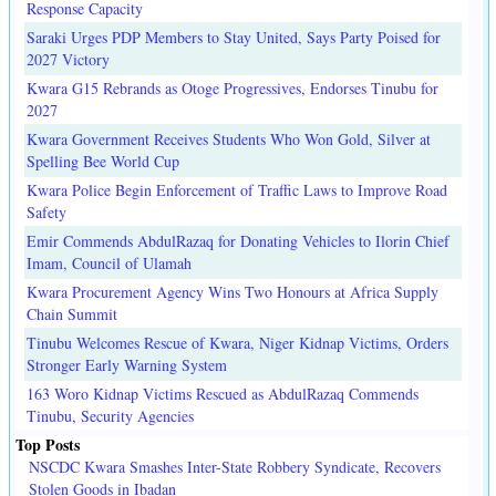
Response Capacity
Saraki Urges PDP Members to Stay United, Says Party Poised for
2027 Victory
Kwara G15 Rebrands as Otoge Progressives, Endorses Tinubu for
2027
Kwara Government Receives Students Who Won Gold, Silver at
Spelling Bee World Cup
Kwara Police Begin Enforcement of Traffic Laws to Improve Road
Safety
Emir Commends AbdulRazaq for Donating Vehicles to Ilorin Chief
Imam, Council of Ulamah
Kwara Procurement Agency Wins Two Honours at Africa Supply
Chain Summit
Tinubu Welcomes Rescue of Kwara, Niger Kidnap Victims, Orders
Stronger Early Warning System
163 Woro Kidnap Victims Rescued as AbdulRazaq Commends
Tinubu, Security Agencies
Top Posts
NSCDC Kwara Smashes Inter-State Robbery Syndicate, Recovers
Stolen Goods in Ibadan