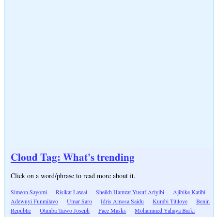
Cloud Tag: What's trending
Click on a word/phrase to read more about it.
Simeon Sayomi
Risikat Lawal
Sheikh Hamzat Yusuf Ariyibi
Ajibike Katibi
Adewuyi Funmilayo
Umar Saro
Idris Amosa Saidu
Kumbi Titiloye
Benin
Republic
Otunba Taiwo Joseph
Face Masks
Mohammed Yahaya Barki