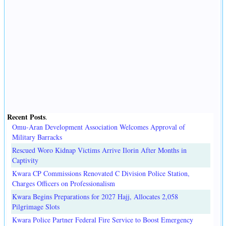
Recent Posts
.
Omu-Aran Development Association Welcomes Approval of
Military Barracks
Rescued Woro Kidnap Victims Arrive Ilorin After Months in
Captivity
Kwara CP Commissions Renovated C Division Police Station,
Charges Officers on Professionalism
Kwara Begins Preparations for 2027 Hajj, Allocates 2,058
Pilgrimage Slots
Kwara Police Partner Federal Fire Service to Boost Emergency