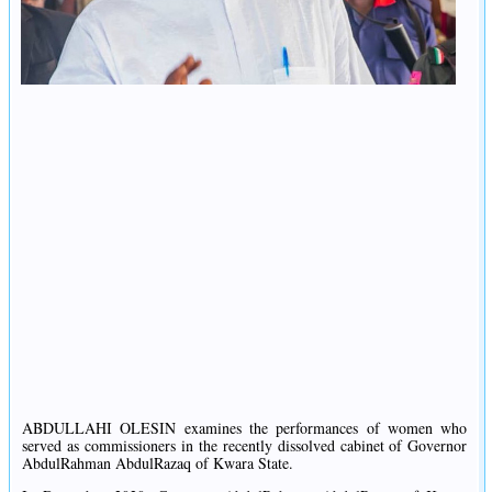
ABDULLAHI OLESIN examines the performances of women who
served as commissioners in the recently dissolved cabinet of Governor
AbdulRahman AbdulRazaq of Kwara State.