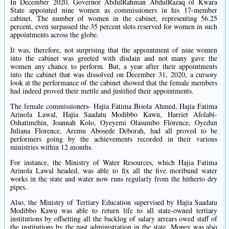
In December 2020, Governor AbdulRahman AbdulRazaq of Kwara
State appointed nine women as commissioners in his 17-member
cabinet. The number of women in the cabinet, representing 56.25
percent, even surpassed the 35 percent slots reserved for women in such
appointments across the globe.
It was, therefore, not surprising that the appointment of nine women
into the cabinet was greeted with disdain and not many gave the
women any chance to perform. But, a year after their appointments
into the cabinet that was dissolved on December 31, 2020, a cursory
look at the performance of the cabinet showed that the female members
had indeed proved their mettle and justified their appointments.
The female commissioners- Hajia Fatima Bisola Ahmed, Hajia Fatima
Arinola Lawal, Hajia Saadatu Modibbo Kawu, Harriet Afolabi-
Oshatimehin, Joannah Kolo, Oyeyemi Olasumbo Florence, Oyedun
Juliana Florence, Aremu Abosede Deborah, had all proved to be
performers going by the achievements recorded in their various
ministries within 12 months.
For instance, the Ministry of Water Resources, which Hajia Fatima
Arinola Lawal headed, was able to fix all the five moribund water
works in the state and water now runs regularly from the hitherto dry
pipes.
Also, the Ministry of Tertiary Education supervised by Hajia Saadatu
Modibbo Kawu was able to return life to all state-owned tertiary
institutions by offsetting all the backlog of salary arrears owed staff of
the institutions by the past administration in the state. Money was also