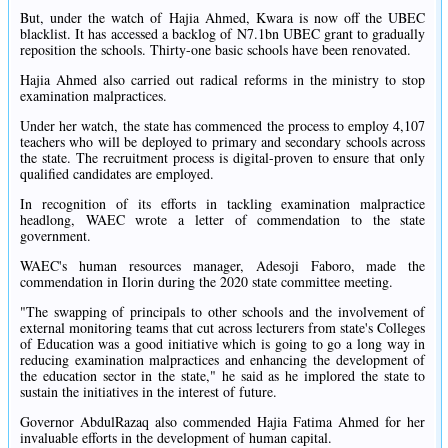
But, under the watch of Hajia Ahmed, Kwara is now off the UBEC
blacklist. It has accessed a backlog of N7.1bn UBEC grant to gradually
reposition the schools. Thirty-one basic schools have been renovated.
Hajia Ahmed also carried out radical reforms in the ministry to stop
examination malpractices.
Under her watch, the state has commenced the process to employ 4,107
teachers who will be deployed to primary and secondary schools across
the state. The recruitment process is digital-proven to ensure that only
qualified candidates are employed.
In recognition of its efforts in tackling examination malpractice
headlong, WAEC wrote a letter of commendation to the state
government.
WAEC's human resources manager, Adesoji Faboro, made the
commendation in Ilorin during the 2020 state committee meeting.
"The swapping of principals to other schools and the involvement of
external monitoring teams that cut across lecturers from state's Colleges
of Education was a good initiative which is going to go a long way in
reducing examination malpractices and enhancing the development of
the education sector in the state," he said as he implored the state to
sustain the initiatives in the interest of future.
Governor AbdulRazaq also commended Hajia Fatima Ahmed for her
invaluable efforts in the development of human capital.