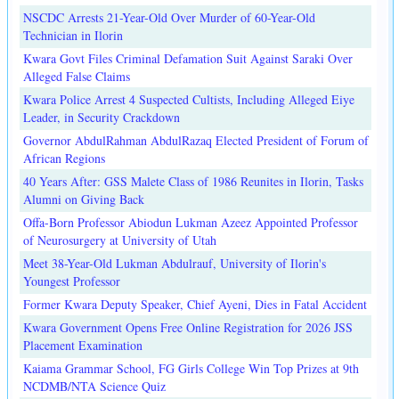
NSCDC Arrests 21-Year-Old Over Murder of 60-Year-Old
Technician in Ilorin
Kwara Govt Files Criminal Defamation Suit Against Saraki Over
Alleged False Claims
Kwara Police Arrest 4 Suspected Cultists, Including Alleged Eiye
Leader, in Security Crackdown
Governor AbdulRahman AbdulRazaq Elected President of Forum of
African Regions
40 Years After: GSS Malete Class of 1986 Reunites in Ilorin, Tasks
Alumni on Giving Back
Offa-Born Professor Abiodun Lukman Azeez Appointed Professor
of Neurosurgery at University of Utah
Meet 38-Year-Old Lukman Abdulrauf, University of Ilorin's
Youngest Professor
Former Kwara Deputy Speaker, Chief Ayeni, Dies in Fatal Accident
Kwara Government Opens Free Online Registration for 2026 JSS
Placement Examination
Kaiama Grammar School, FG Girls College Win Top Prizes at 9th
NCDMB/NTA Science Quiz