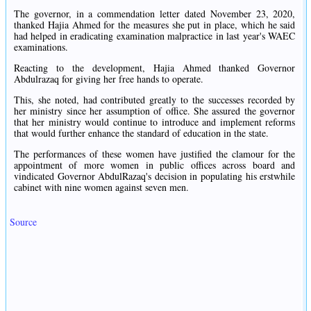
The governor, in a commendation letter dated November 23, 2020,
thanked Hajia Ahmed for the measures she put in place, which he said
had helped in eradicating examination malpractice in last year's WAEC
examinations.
Reacting to the development, Hajia Ahmed thanked Governor
Abdulrazaq for giving her free hands to operate.
This, she noted, had contributed greatly to the successes recorded by
her ministry since her assumption of office. She assured the governor
that her ministry would continue to introduce and implement reforms
that would further enhance the standard of education in the state.
The performances of these women have justified the clamour for the
appointment of more women in public offices across board and
vindicated Governor AbdulRazaq's decision in populating his erstwhile
cabinet with nine women against seven men.
Source