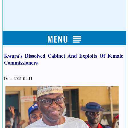
Kwara's Dissolved Cabinet And Exploits Of Female
Commissioners
Date: 2021-01-11