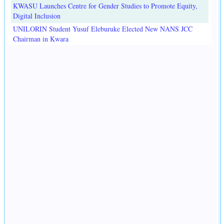
KWASU Launches Centre for Gender Studies to Promote Equity,
Digital Inclusion
UNILORIN Student Yusuf Eleburuke Elected New NANS JCC
Chairman in Kwara