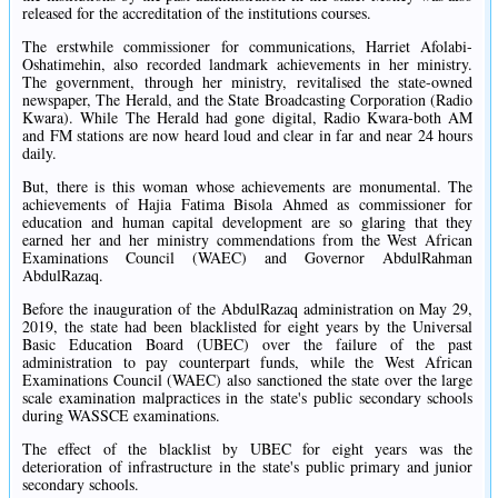
released for the accreditation of the institutions courses.
The erstwhile commissioner for communications, Harriet Afolabi-
Oshatimehin, also recorded landmark achievements in her ministry.
The government, through her ministry, revitalised the state-owned
newspaper, The Herald, and the State Broadcasting Corporation (Radio
Kwara). While The Herald had gone digital, Radio Kwara-both AM
and FM stations are now heard loud and clear in far and near 24 hours
daily.
But, there is this woman whose achievements are monumental. The
achievements of Hajia Fatima Bisola Ahmed as commissioner for
education and human capital development are so glaring that they
earned her and her ministry commendations from the West African
Examinations Council (WAEC) and Governor AbdulRahman
AbdulRazaq.
Before the inauguration of the AbdulRazaq administration on May 29,
2019, the state had been blacklisted for eight years by the Universal
Basic Education Board (UBEC) over the failure of the past
administration to pay counterpart funds, while the West African
Examinations Council (WAEC) also sanctioned the state over the large
scale examination malpractices in the state's public secondary schools
during WASSCE examinations.
The effect of the blacklist by UBEC for eight years was the
deterioration of infrastructure in the state's public primary and junior
secondary schools.