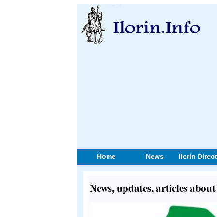
Home
News
Ilorin Direc
News, updates, articles abou