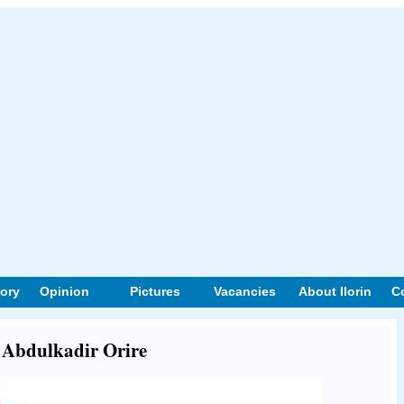
tory
Opinion
Pictures
Vacancies
About Ilorin
C
t Abdulkadir Orire