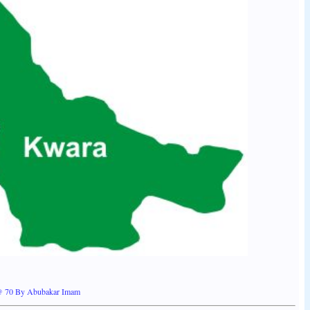
 @ 70 By Abubakar Imam