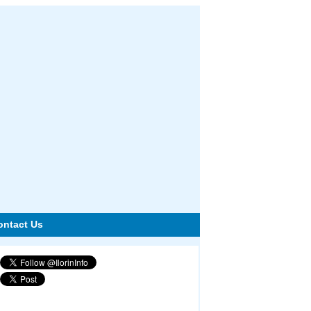
ontact Us