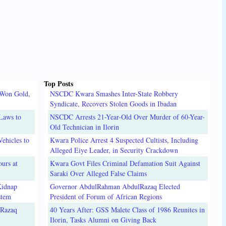
Top Posts
 Won Gold,
NSCDC Kwara Smashes Inter-State Robbery
Syndicate, Recovers Stolen Goods in Ibadan
Laws to
NSCDC Arrests 21-Year-Old Over Murder of 60-Year-
Old Technician in Ilorin
ehicles to
Kwara Police Arrest 4 Suspected Cultists, Including
Alleged Eiye Leader, in Security Crackdown
urs at
Kwara Govt Files Criminal Defamation Suit Against
Saraki Over Alleged False Claims
Kidnap
Governor AbdulRahman AbdulRazaq Elected
stem
President of Forum of African Regions
lRazaq
40 Years After: GSS Malete Class of 1986 Reunites in
Ilorin, Tasks Alumni on Giving Back