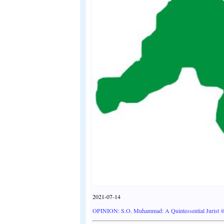
2021-07-14
OPINION: S.O. Muhammad: A Quintessential Jurist