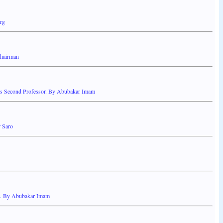
rg
Chairman
e's Second Professor. By Abubakar Imam
 Saro
nt. By Abubakar Imam