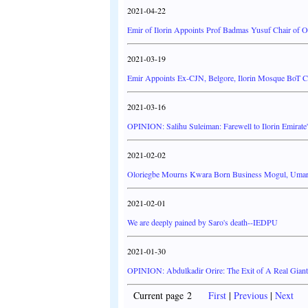
2021-04-22
Emir of Ilorin Appoints Prof Badmas Yusuf Chair of O
2021-03-19
Emir Appoints Ex-CJN, Belgore, Ilorin Mosque BoT 
2021-03-16
OPINION: Salihu Suleiman: Farewell to Ilorin Emirat
2021-02-02
Oloriegbe Mourns Kwara Born Business Mogul, Umar
2021-02-01
We are deeply pained by Saro's death--IEDPU
2021-01-30
OPINION: Abdulkadir Orire: The Exit of A Real Gia
Current page 2
First
|
Previous
|
Next