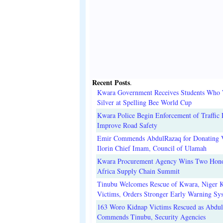
Recent Posts
.
Kwara Government Receives Students Who
Silver at Spelling Bee World Cup
Kwara Police Begin Enforcement of Traffic 
Improve Road Safety
Emir Commends AbdulRazaq for Donating V
Ilorin Chief Imam, Council of Ulamah
Kwara Procurement Agency Wins Two Hono
Africa Supply Chain Summit
Tinubu Welcomes Rescue of Kwara, Niger 
Victims, Orders Stronger Early Warning Sy
163 Woro Kidnap Victims Rescued as Abdu
Commends Tinubu, Security Agencies