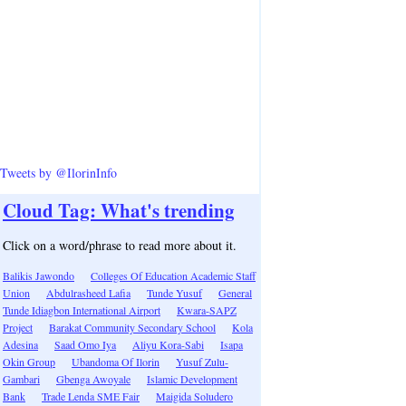
Tweets by @IlorinInfo
Cloud Tag: What's trending
Click on a word/phrase to read more about it.
Balikis Jawondo
Colleges Of Education Academic Staff
Union
Abdulrasheed Lafia
Tunde Yusuf
General
Tunde Idiagbon International Airport
Kwara-SAPZ
Project
Barakat Community Secondary School
Kola
Adesina
Saad Omo Iya
Aliyu Kora-Sabi
Isapa
Okin Group
Ubandoma Of Ilorin
Yusuf Zulu-
Gambari
Gbenga Awoyale
Islamic Development
Bank
Trade Lenda SME Fair
Maigida Soludero