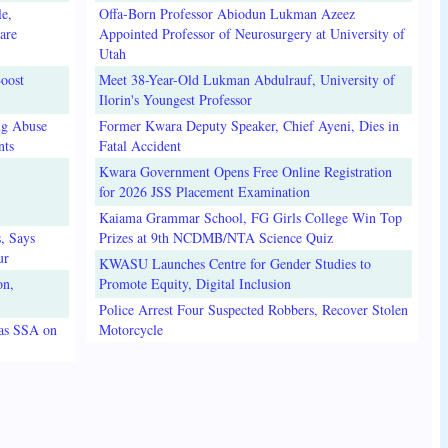
e,
Offa-Born Professor Abiodun Lukman Azeez
are
Appointed Professor of Neurosurgery at University of
Utah
oost
Meet 38-Year-Old Lukman Abdulrauf, University of
Ilorin's Youngest Professor
ug Abuse
Former Kwara Deputy Speaker, Chief Ayeni, Dies in
nts
Fatal Accident
Kwara Government Opens Free Online Registration
for 2026 JSS Placement Examination
Kaiama Grammar School, FG Girls College Win Top
, Says
Prizes at 9th NCDMB/NTA Science Quiz
ur
KWASU Launches Centre for Gender Studies to
on,
Promote Equity, Digital Inclusion
Police Arrest Four Suspected Robbers, Recover Stolen
 as SSA on
Motorcycle