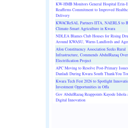
KW-HMB Monitors General Hospital Erin-Il
Reaffirms Commitment to Improved Healthc
Delivery
KWACReSAL Partners IITA, NAERLS to B
Climate-Smart Agriculture in Kwara
NDLEA Blames Club Houses for Rising Dr
Around KWASU, Warns Landlords and Age
Afon Constituency Association Seeks Rural
Infrastructure, Commends AbdulRazaq Over
Electrification Project
APC Moving to Resolve Post-Primary Issues
Danladi During Kwara South Thank-You To
Kwara Tech Fest 2026 to Spotlight Innovati
Investment Opportunities in Offa
Gov AbdulRazaq Reappoints Kayode Ishola
Digital Innovation