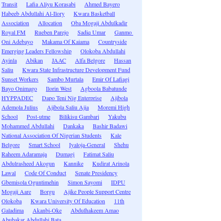
Transit
Lafia Aliyu Korasabi
Ahmed Bayero
Habeeb Abdullahi Al-Ilory
Kwara Basketball
Association
Allocation
Oba Mogaji Abdulkadir
Royal FM
Rueben Parejo
Sadiq Umar
Ganmo
Oni Adebayo
Makama Of Kaiama
Countryside
Emerging Leaders Fellowship
Olokoba Abdullahi
Ayinla
Abikan
JAAC
Alfa Belgore
Hassan
Saliu
Kwara State Infrastructure Development Fund
Sunset Workers
Sambo Murtala
Emir Of Lafiagi
Bayo Onimago
Ilorin West
Agboola Babatunde
HYPPADEC
Dapo Teni Nig Enterprise
Ajibola
Ademola Julius
Ajibola Saliu Ajia
Moremi High
School
Post-utme
Bilikisu Gambari
Yakubu
Mohammed Abdullahi
Dankaka
Bashir Badawi
National Association Of Nigerian Students
Kale
Belgore
Smart School
Iyaloja-General
Shehu
Raheem Adaramaja
Dumagi
Fatimat Saliu
Abdulrasheed Akogun
Kannike
Kudirat Arinola
Lawal
Code Of Conduct
Senate Presidency
Gbemisola Oguntimehin
Simon Sayomi
IDPU
Mogaji Aare
Borgu
Ajike People Support Centre
Olokoba
Kwara University Of Education
11th
Galadima
Akanbi-Oke
Abdulhakeem Amao
Abubakar Abdullahi Bata