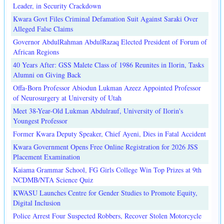
Leader, in Security Crackdown
Kwara Govt Files Criminal Defamation Suit Against Saraki Over
Alleged False Claims
Governor AbdulRahman AbdulRazaq Elected President of Forum of
African Regions
40 Years After: GSS Malete Class of 1986 Reunites in Ilorin, Tasks
Alumni on Giving Back
Offa-Born Professor Abiodun Lukman Azeez Appointed Professor
of Neurosurgery at University of Utah
Meet 38-Year-Old Lukman Abdulrauf, University of Ilorin's
Youngest Professor
Former Kwara Deputy Speaker, Chief Ayeni, Dies in Fatal Accident
Kwara Government Opens Free Online Registration for 2026 JSS
Placement Examination
Kaiama Grammar School, FG Girls College Win Top Prizes at 9th
NCDMB/NTA Science Quiz
KWASU Launches Centre for Gender Studies to Promote Equity,
Digital Inclusion
Police Arrest Four Suspected Robbers, Recover Stolen Motorcycle