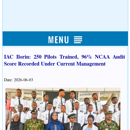
IAC Ilorin: 250 Pilots Trained, 96% NCAA Audit
Score Recorded Under Current Management
Date: 2026-06-03