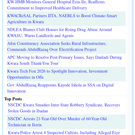
KW-HMB Monitors General Hospital Erin-Ile, Reaffirms
Commitment to Improved Healthcare Delivery
KWACReSAL Partners IITA, NAERLS to Boost Climate-Smart
Agriculture in Kwara
NDLEA Blames Club Houses for Rising Drug Abuse Around
KWASU, Warns Landlords and Agents
Afon Constituency Association Seeks Rural Infrastructure,
Commends AbdulRazaq Over Electrification Project
APC Moving to Resolve Post-Primary Issues, Says Danladi During
Kwara South Thank-You Tour
Kwara Tech Fest 2026 to Spotlight Innovation, Investment
Opportunities in Offa
Gov AbdulRazaq Reappoints Kayode Ishola as SSA on Digital
Innovation
Top Posts
NSCDC Kwara Smashes Inter-State Robbery Syndicate, Recovers
Stolen Goods in Ibadan
NSCDC Arrests 21-Year-Old Over Murder of 60-Year-Old
Technician in Ilorin
Kwara Police Arrest 4 Suspected Cultists, Including Alleged Eiye