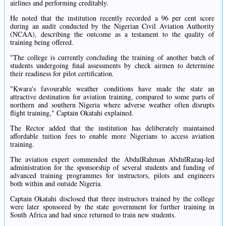
airlines and performing creditably.
He noted that the institution recently recorded a 96 per cent score
during an audit conducted by the Nigerian Civil Aviation Authority
(NCAA), describing the outcome as a testament to the quality of
training being offered.
"The college is currently concluding the training of another batch of
students undergoing final assessments by check airmen to determine
their readiness for pilot certification.
"Kwara's favourable weather conditions have made the state an
attractive destination for aviation training, compared to some parts of
northern and southern Nigeria where adverse weather often disrupts
flight training," Captain Okatahi explained.
The Rector added that the institution has deliberately maintained
affordable tuition fees to enable more Nigerians to access aviation
training.
The aviation expert commended the AbdulRahman AbdulRazaq-led
administration for the sponsorship of several students and funding of
advanced training programmes for instructors, pilots and engineers
both within and outside Nigeria.
Captain Okatahi disclosed that three instructors trained by the college
were later sponsored by the state government for further training in
South Africa and had since returned to train new students.