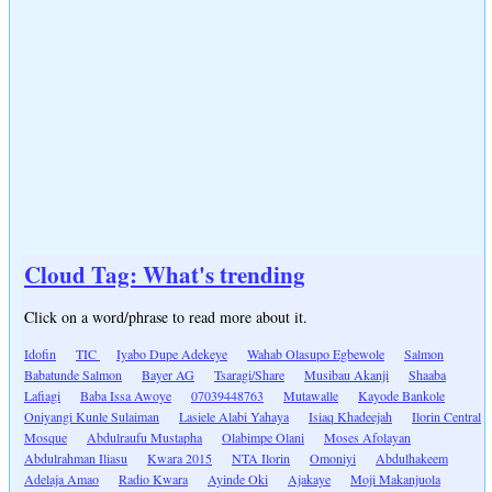
Cloud Tag: What's trending
Click on a word/phrase to read more about it.
Idofin
TIC
Iyabo Dupe Adekeye
Wahab Olasupo Egbewole
Salmon
Babatunde Salmon
Bayer AG
Tsaragi/Share
Musibau Akanji
Shaaba
Lafiagi
Baba Issa Awoye
07039448763
Mutawalle
Kayode Bankole
Oniyangi Kunle Sulaiman
Lasiele Alabi Yahaya
Isiaq Khadeejah
Ilorin Central
Mosque
Abdulraufu Mustapha
Olabimpe Olani
Moses Afolayan
Abdulrahman Iliasu
Kwara 2015
NTA Ilorin
Omoniyi
Abdulhakeem
Adelaja Amao
Radio Kwara
Ayinde Oki
Ajakaye
Moji Makanjuola