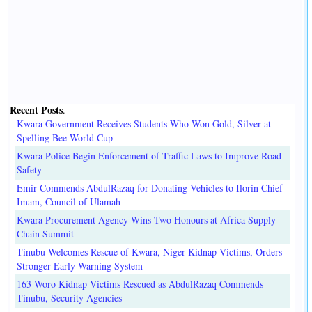
Recent Posts
.
Kwara Government Receives Students Who Won Gold, Silver at
Spelling Bee World Cup
Kwara Police Begin Enforcement of Traffic Laws to Improve Road
Safety
Emir Commends AbdulRazaq for Donating Vehicles to Ilorin Chief
Imam, Council of Ulamah
Kwara Procurement Agency Wins Two Honours at Africa Supply
Chain Summit
Tinubu Welcomes Rescue of Kwara, Niger Kidnap Victims, Orders
Stronger Early Warning System
163 Woro Kidnap Victims Rescued as AbdulRazaq Commends
Tinubu, Security Agencies