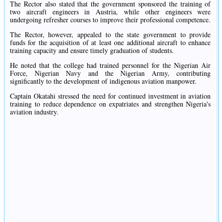
The Rector also stated that the government sponsored the training of
two aircraft engineers in Austria, while other engineers were
undergoing refresher courses to improve their professional competence.
The Rector, however, appealed to the state government to provide
funds for the acquisition of at least one additional aircraft to enhance
training capacity and ensure timely graduation of students.
He noted that the college had trained personnel for the Nigerian Air
Force, Nigerian Navy and the Nigerian Army, contributing
significantly to the development of indigenous aviation manpower.
Captain Okatahi stressed the need for continued investment in aviation
training to reduce dependence on expatriates and strengthen Nigeria's
aviation industry.