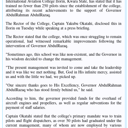
International Aviation College Ilorin, Kwara State, has stated that it has
trained no fewer than 250 pilots since the establishment of the college,
attributing its recent achievements to the support of Governor
AbdulRahman AbdulRazaq.
The Rector of the College, Captain Yakubu Okatahi, disclosed this in
Ilorin on Tuesday while speaking at a press briefing.
The Rector stated that the college, which was once struggling to remain
operational, had witnessed remarkable improvements following the
intervention of Governor AbdulRazaq.
"Sometimes ago, this school was like non-existent, and the Governor in
his wisdom decided to change the management.
"The present management was invited to come and take the leadership
and it was like we met nothing. But, God in His infinite mercy, assisted
us and with the little we had, we picked up.
"Our sincere thanks goes to His Excellency, Governor AbdulRahman
AbdulRazaq who has stood firmly behind us," he said.
According to him, the governor provided funds for the overhaul of
aircraft engines and propellers, as well as regular subventions for the
payment of staff salaries.
Captain Okatahi stated that the college's primary mandate was to train
pilots and flight dispatchers, as over 50 pilots had graduated under the
current management, many of whom are now employed by various