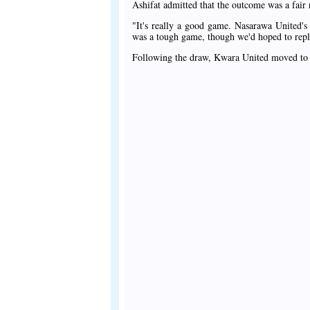
Ashifat admitted that the outcome was a fair r
"It's really a good game. Nasarawa United's b
was a tough game, though we'd hoped to replica
Following the draw, Kwara United moved to t