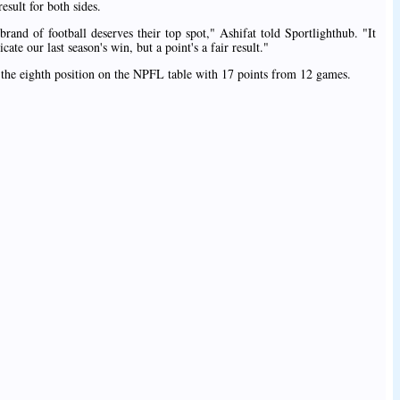
esult for both sides.
rand of football deserves their top spot," Ashifat told Sportlighthub. "It
te our last season's win, but a point's a fair result."
he eighth position on the NPFL table with 17 points from 12 games.