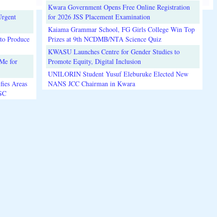
Kwara Government Opens Free Online Registration
Urgent
for 2026 JSS Placement Examination
Kaiama Grammar School, FG Girls College Win Top
to Produce
Prizes at 9th NCDMB/NTA Science Quiz
KWASU Launches Centre for Gender Studies to
Me for
Promote Equity, Digital Inclusion
UNILORIN Student Yusuf Eleburuke Elected New
fies Areas
NANS JCC Chairman in Kwara
3SC