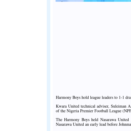
Harmony Boys hold league leaders to 1-1 draw 
Kwara United technical adviser, Suleiman As
of the Nigeria Premier Football League (NPF
The Harmony Boys held Nasarawa United t
Nasarawa United an early lead before Johnmar