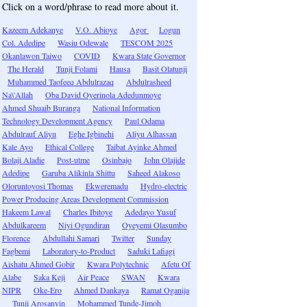
Click on a word/phrase to read more about it.
Kazeem Adekanye
V.O. Abioye
Agor
Logun
Col. Adedipe
Wasiu Odewale
TESCOM 2025
Okanlawon Taiwo
COVID
Kwara State Governor
The Herald
Tunji Folami
Hausa
Basit Olatunji
Muhammed Taofeeq Abdulrazaq
Abdulrasheed
Na\'Allah
Oba David Oyerinola Adedunmoye
Ahmed Shuaib Buranga
National Information
Technology Development Agency
Paul Odama
Abdulrauf Aliyu
Eghe Igbinehi
Aliyu Alhassan
Kale Ayo
Ethical College
Taibat Ayinke Ahmed
Bolaji Aladie
Post-utme
Osinbajo
John Olajide
Adedipe
Garuba Alikinla Shittu
Saheed Alakoso
Oloruntoyosi Thomas
Ekweremadu
Hydro-electric
Power Producing Areas Development Commission
Hakeem Lawal
Charles Ibitoye
Adedayo Yusuf
Abdulkareem
Niyi Ogundiran
Oyeyemi Olasumbo
Florence
Abdullahi Samari
Twitter
Sunday
Fagbemi
Laboratory-to-Product
Saduki Lafiagi
Aishatu Ahmed Gobir
Kwara Polytechnic
Afetu Of
Alabe
Saka Keji
Air Peace
SWAN
Kwara
NIPR
Oke-Ero
Ahmed Dankaya
Ramat Oganija
Tunji Arosanyin
Mohammed Tunde-Jimoh