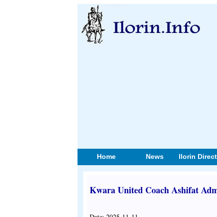
Home
News
Ilorin Direc
Kwara United Coach Ashifat Adm
Date: 2025-11-11