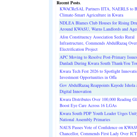
Recent Posts
.
KWACReSAL Partners IITA, NAERLS to B
Climate-Smart Agriculture in Kwara
NDLEA Blames Club Houses for Rising Dr
Around KWASU, Warns Landlords and Age
Afon Constituency Association Seeks Rural
Infrastructure, Commends AbdulRazaq Over
Electrification Project
APC Moving to Resolve Post-Primary Issues
Danladi During Kwara South Thank-You To
Kwara Tech Fest 2026 to Spotlight Innovati
Investment Opportunities in Offa
Gov AbdulRazaq Reappoints Kayode Ishola
Digital Innovation
Kwara Distributes Over 100,000 Reading Gla
Boost Eye Care Across 16 LGAs
Kwara South PDP Youth Leader Urges Unit
National Assembly Primaries
NAUS Passes Vote of Confidence on KWAS
Chancellor, Commends First Lady Over ICT