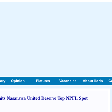
tory
Opinion
Pictures
Vacancies
About Ilorin
C
its Nasarawa United Deserve Top NPFL Spot