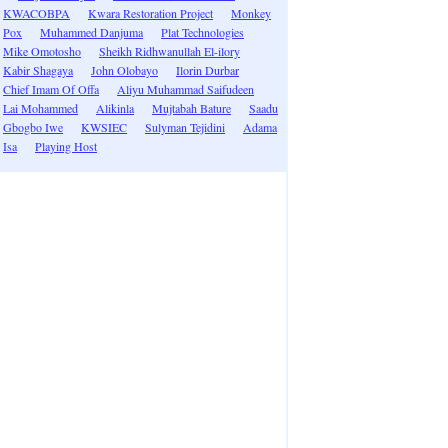
KWACOBPA
Kwara Restoration Project
Monkey
Pox
Muhammed Danjuma
Plat Technologies
Mike Omotosho
Sheikh Ridhwanullah El-ilory
Kabir Shagaya
John Olobayo
Ilorin Durbar
Chief Imam Of Offa
Aliyu Muhammad Saifudeen
Lai Mohammed
Alikinla
Mujtabah Bature
Saadu
Gbogbo Iwe
KWSIEC
Sulyman Tejidini
Adama
Isa
Playing Host