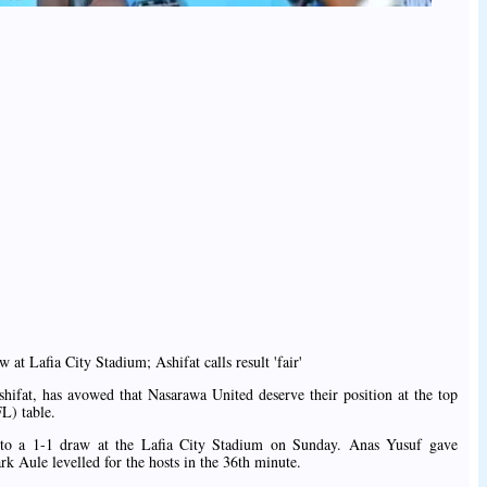
at Lafia City Stadium; Ashifat calls result 'fair'
hifat, has avowed that Nasarawa United deserve their position at the top
L) table.
o a 1-1 draw at the Lafia City Stadium on Sunday. Anas Yusuf gave
k Aule levelled for the hosts in the 36th minute.