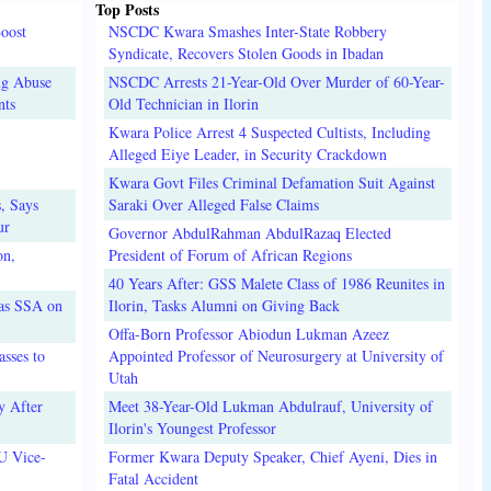
Top Posts
oost
NSCDC Kwara Smashes Inter-State Robbery
Syndicate, Recovers Stolen Goods in Ibadan
ug Abuse
NSCDC Arrests 21-Year-Old Over Murder of 60-Year-
nts
Old Technician in Ilorin
Kwara Police Arrest 4 Suspected Cultists, Including
Alleged Eiye Leader, in Security Crackdown
Kwara Govt Files Criminal Defamation Suit Against
, Says
Saraki Over Alleged False Claims
ur
Governor AbdulRahman AbdulRazaq Elected
on,
President of Forum of African Regions
40 Years After: GSS Malete Class of 1986 Reunites in
 as SSA on
Ilorin, Tasks Alumni on Giving Back
Offa-Born Professor Abiodun Lukman Azeez
sses to
Appointed Professor of Neurosurgery at University of
Utah
y After
Meet 38-Year-Old Lukman Abdulrauf, University of
Ilorin's Youngest Professor
U Vice-
Former Kwara Deputy Speaker, Chief Ayeni, Dies in
Fatal Accident