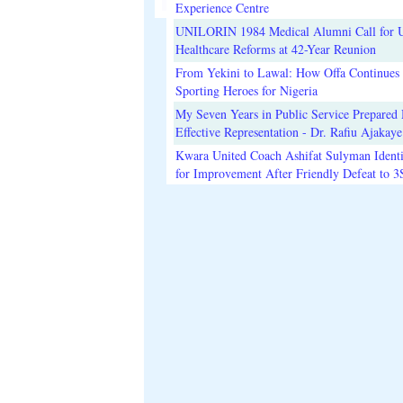
Experience Centre
UNILORIN 1984 Medical Alumni Call for 
Healthcare Reforms at 42-Year Reunion
From Yekini to Lawal: How Offa Continues 
Sporting Heroes for Nigeria
My Seven Years in Public Service Prepared 
Effective Representation - Dr. Rafiu Ajakaye
Kwara United Coach Ashifat Sulyman Identi
for Improvement After Friendly Defeat to 