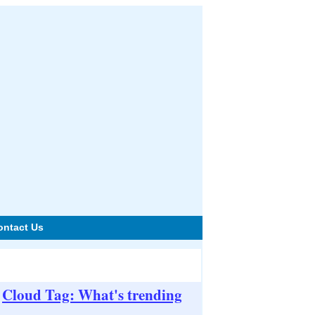
ontact Us
Cloud Tag: What's trending