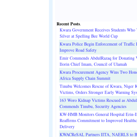
Recent Posts
.
Kwara Government Receives Students Who
Silver at Spelling Bee World Cup
Kwara Police Begin Enforcement of Traffic 
Improve Road Safety
Emir Commends AbdulRazaq for Donating V
Ilorin Chief Imam, Council of Ulamah
Kwara Procurement Agency Wins Two Hono
Africa Supply Chain Summit
Tinubu Welcomes Rescue of Kwara, Niger 
Victims, Orders Stronger Early Warning Sy
163 Woro Kidnap Victims Rescued as Abdu
Commends Tinubu, Security Agencies
KW-HMB Monitors General Hospital Erin-Il
Reaffirms Commitment to Improved Healthc
Delivery
KWACReSAL Partners IITA, NAERLS to B