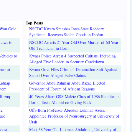
Top Posts
 Won Gold,
NSCDC Kwara Smashes Inter-State Robbery
Syndicate, Recovers Stolen Goods in Ibadan
Laws to
NSCDC Arrests 21-Year-Old Over Murder of 60-Year-
Old Technician in Ilorin
ehicles to
Kwara Police Arrest 4 Suspected Cultists, Including
Alleged Eiye Leader, in Security Crackdown
urs at
Kwara Govt Files Criminal Defamation Suit Against
Saraki Over Alleged False Claims
Kidnap
Governor AbdulRahman AbdulRazaq Elected
stem
President of Forum of African Regions
lRazaq
40 Years After: GSS Malete Class of 1986 Reunites in
Ilorin, Tasks Alumni on Giving Back
e,
Offa-Born Professor Abiodun Lukman Azeez
are
Appointed Professor of Neurosurgery at University of
Utah
oost
Meet 38-Year-Old Lukman Abdulrauf, University of