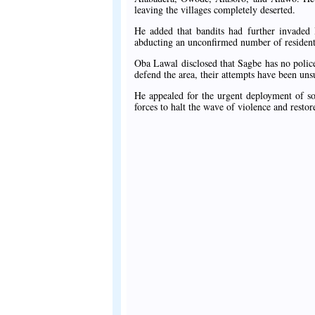
leaving the villages completely deserted.
He added that bandits had further invaded 
abducting an unconfirmed number of resident
Oba Lawal disclosed that Sagbe has no police 
defend the area, their attempts have been uns
He appealed for the urgent deployment of so
forces to halt the wave of violence and restore