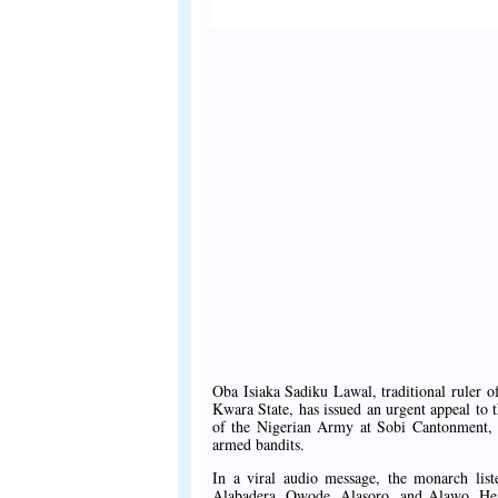
Oba Isiaka Sadiku Lawal, traditional ruler
Kwara State, has issued an urgent appeal to
of the Nigerian Army at Sobi Cantonment, p
armed bandits.
In a viral audio message, the monarch lis
Alabadera, Owode, Alasoro, and Alawo. He co