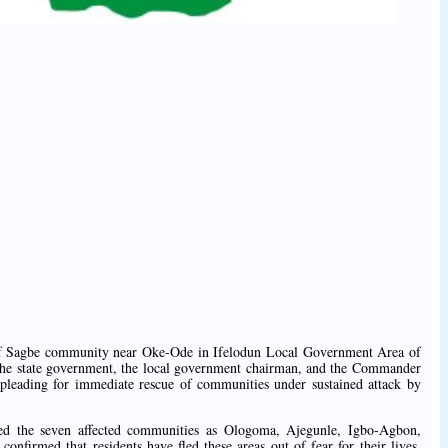
 of Sagbe community near Oke-Ode in Ifelodun Local Government Area of
 the state government, the local government chairman, and the Commander
leading for immediate rescue of communities under sustained attack by
ted the seven affected communities as Ologoma, Ajegunle, Igbo-Agbon,
nfirmed that residents have fled these areas out of fear for their lives,