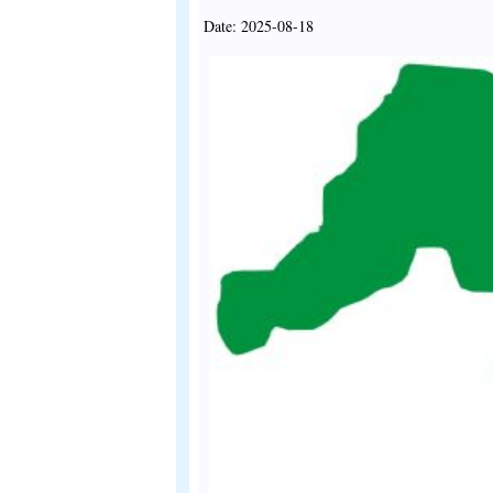
Date: 2025-08-18