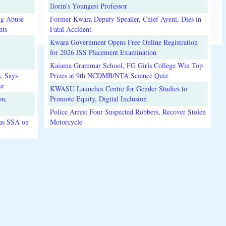
Ilorin's Youngest Professor
ug Abuse
Former Kwara Deputy Speaker, Chief Ayeni, Dies in
nts
Fatal Accident
Kwara Government Opens Free Online Registration
for 2026 JSS Placement Examination
Kaiama Grammar School, FG Girls College Win Top
, Says
Prizes at 9th NCDMB/NTA Science Quiz
ur
KWASU Launches Centre for Gender Studies to
on,
Promote Equity, Digital Inclusion
Police Arrest Four Suspected Robbers, Recover Stolen
 as SSA on
Motorcycle