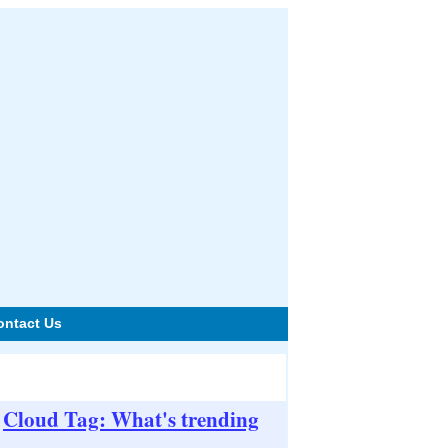
ontact Us
Cloud Tag: What's trending