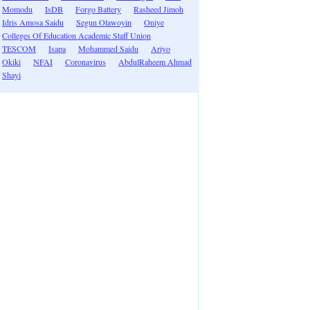
Momodu
IsDB
Forgo Battery
Rasheed Jimoh
Idris Amosa Saidu
Segun Olawoyin
Oniye
Colleges Of Education Academic Staff Union
TESCOM
Isapa
Mohammed Saidu
Ariyo
Okiki
NFAI
Coronavirus
AbdulRaheem Ahmad
Shayi