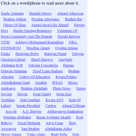
Click on a word/phrase to read more about it.
Saadu Alanamu
Hamidu Olowo
Ahmed Alhasssan
Ibrahim Abikan
Peculiar Allowance
Ibrahim Bio
Ohoro Of Shao
Amina Susa\'a De Ahmed
Playing
Host
Bashir Omolaja Bolarinwa
Volunteers Of
Ilorin Community And The Emirate
Dasuki Belgore
UITH
Adebayo Mohammed Kamaldeen
GRA
07039448763
Musibau Akanji
Oyedun Juliana
Funke
Elerinjare-Ibobo
Balogun Fulani
Odogun
Olushola Gabriel
Sherif Shagaya
Alagbado
Abubakar B.M
Valsolar Consultoria
Haruna
Olawale Sulaiman
Yusuf Lanre Badmas
Ibrahim
Abiodun
College Of Education
Kwara Politics
AbdulRahman Saad
Sarakite
IPSAS
Moses
Adekanye
Ibrahim Abdullahi
Photo News
Simon
Sayomi
Eleyele
Femi Oladiji
Ilorin East
Yashikira
Sulu Gambari
Kwara 2015
Emir Of
Lafiagi
Senate President
Curfew
Ahmad Uthman
Aso-ofi
A.O. Belgore
Abdulganiyu Salahudeen
Suleman Abubakar
Razaq Ayobami Akanbi
Kola
Bukoye
Yusuf Mubarak
Aliyu Umar
Tunji
Arosanyin
Jani Ibrahim
Abdulkarim Adisa
Moses Salami
Yinka Aluko
Budo Egba
Dele