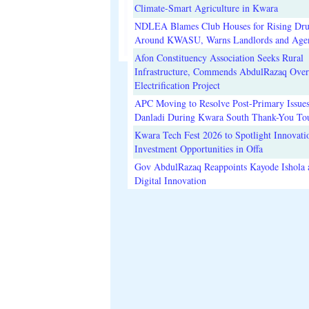
Climate-Smart Agriculture in Kwara
NDLEA Blames Club Houses for Rising Dr
Around KWASU, Warns Landlords and Age
Afon Constituency Association Seeks Rural
Infrastructure, Commends AbdulRazaq Over
Electrification Project
APC Moving to Resolve Post-Primary Issues
Danladi During Kwara South Thank-You To
Kwara Tech Fest 2026 to Spotlight Innovati
Investment Opportunities in Offa
Gov AbdulRazaq Reappoints Kayode Ishola
Digital Innovation