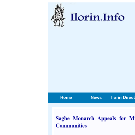
Home
News
Ilorin Direc
Sagbe Monarch Appeals for Mi
Communities