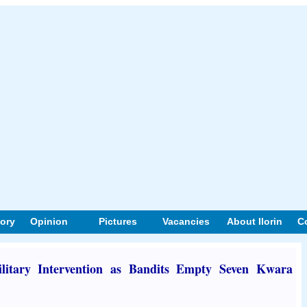
tory
Opinion
Pictures
Vacancies
About Ilorin
C
litary Intervention as Bandits Empty Seven Kwara