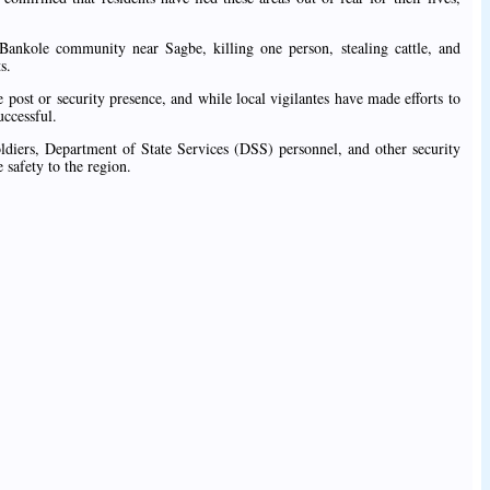
Bankole community near Sagbe, killing one person, stealing cattle, and
s.
post or security presence, and while local vigilantes have made efforts to
uccessful.
ldiers, Department of State Services (DSS) personnel, and other security
 safety to the region.