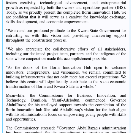
fosters creativity, technological advancement, and entrepreneurial
growth as requested by both the owners and operations partner (IHS).
Today, as we proudly present the completed Ilorin Innovation Hub. we
are confident that it will serve as a catalyst for knowledge exchange,
skills development, and economic empowerment.
"We extend our profound gratitude to the Kwara State Government for
entrusting us with this vision and providing unwavering support
throughout the construction process.
"We also appreciate the collaborative efforts of all stakeholders,
including our dedicated project team, partners, and the indigenes of the
state whose cooperation made this accomplishment possible.
"As the doors of the Ilorin Innovation Hub open to welcome
innovators, entrepreneurs, and visionaries, we remain committed to
building infrastructures that not only meet but exceed expectations. We
believe this centre will significantly contribute to the socio-economic
transformation of Ilorin and Kwara State as a whole."
Meanwhile, the Commissioner for Business, Innovation, and
Technology, Damilola Yusuf-Adelodun, commended Governor
AbdulRazaq for his unalloyed support towards the completion of the
llorin innovation hub She said AbdulRazaq's vision for the hub aligns
with his administration's focus on empowering young people with skills
and opportunities.
The Commissioner stressed: "Governor AbdulRazaq's administration
has been recognised for its commitment to creating an enabling