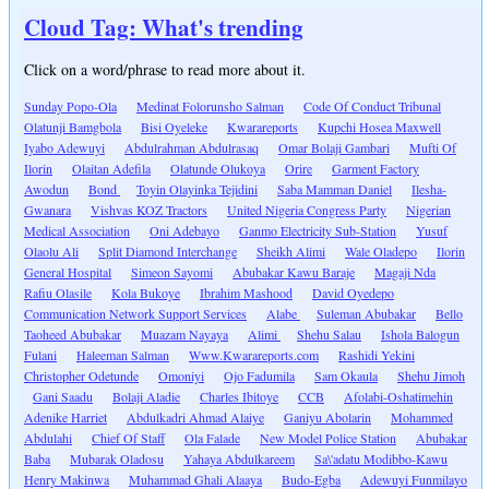
Cloud Tag: What's trending
Click on a word/phrase to read more about it.
Sunday Popo-Ola
Medinat Folorunsho Salman
Code Of Conduct Tribunal
Olatunji Bamgbola
Bisi Oyeleke
Kwarareports
Kupchi Hosea Maxwell
Iyabo Adewuyi
Abdulrahman Abdulrasaq
Omar Bolaji Gambari
Mufti Of
Ilorin
Olaitan Adefila
Olatunde Olukoya
Orire
Garment Factory
Awodun
Bond
Toyin Olayinka Tejidini
Saba Mamman Daniel
Ilesha-
Gwanara
Vishvas KOZ Tractors
United Nigeria Congress Party
Nigerian
Medical Association
Oni Adebayo
Ganmo Electricity Sub-Station
Yusuf
Olaolu Ali
Split Diamond Interchange
Sheikh Alimi
Wale Oladepo
Ilorin
General Hospital
Simeon Sayomi
Abubakar Kawu Baraje
Magaji Nda
Rafiu Olasile
Kola Bukoye
Ibrahim Mashood
David Oyedepo
Communication Network Support Services
Alabe
Suleman Abubakar
Bello
Taoheed Abubakar
Muazam Nayaya
Alimi
Shehu Salau
Ishola Balogun
Fulani
Haleeman Salman
Www.Kwarareports.com
Rashidi Yekini
Christopher Odetunde
Omoniyi
Ojo Fadumila
Sam Okaula
Shehu Jimoh
Gani Saadu
Bolaji Aladie
Charles Ibitoye
CCB
Afolabi-Oshatimehin
Adenike Harriet
Abdulkadri Ahmad Alaiye
Ganiyu Abolarin
Mohammed
Abdulahi
Chief Of Staff
Ola Falade
New Model Police Station
Abubakar
Baba
Mubarak Oladosu
Yahaya Abdulkareem
Sa\'adatu Modibbo-Kawu
Henry Makinwa
Muhammad Ghali Alaaya
Budo-Egba
Adewuyi Funmilayo