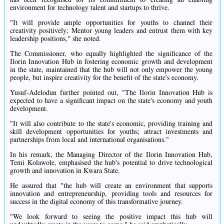
environment for technology talent and startups to thrive.
"It will provide ample opportunities for youths to channel their
creativity positively; Mentor young leaders and entrust them with key
leadership positions," she noted.
The Commissioner, who equally highlighted the significance of the
Ilorin Innovation Hub in fostering economic growth and development
in the state, maintained that the hub will not only empower the young
people, but inspire creativity for the benefit of the state's economy.
Yusuf-Adelodun further pointed out, "The Ilorin Innovation Hub is
expected to have a significant impact on the state's economy and youth
development.
"It will also contribute to the state's economic, providing training and
skill development opportunities for youths; attract investments and
partnerships from local and international organisations."
In his remark, the Managing Director of the Ilorin Innovation Hub,
Temi Kolawole, emphasised the hub's potential to drive technological
growth and innovation in Kwara State.
He assured that "the hub will create an environment that supports
innovation and entrepreneurship, providing tools and resources for
success in the digital economy of this transformative journey.
"We look forward to seeing the positive impact this hub will