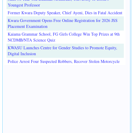
Youngest Professor
Former Kwara Deputy Speaker, Chief Ayeni, Dies in Fatal Accident
Kwara Government Opens Free Online Registration for 2026 JSS
Placement Examination
Kaiama Grammar School, FG Girls College Win Top Prizes at 9th
NCDMB/NTA Science Quiz
KWASU Launches Centre for Gender Studies to Promote Equity,
Digital Inclusion
Police Arrest Four Suspected Robbers, Recover Stolen Motorcycle