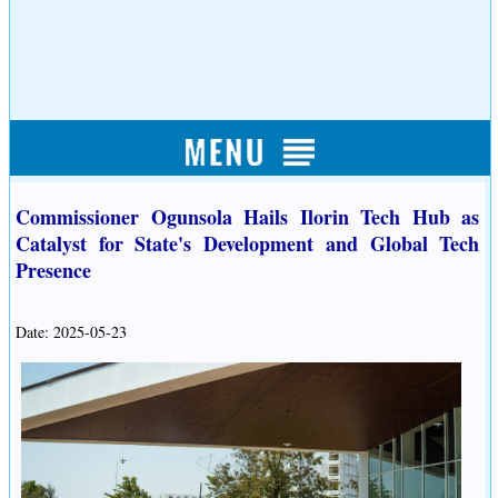
Commissioner Ogunsola Hails Ilorin Tech Hub as
Catalyst for State's Development and Global Tech
Presence
Date: 2025-05-23