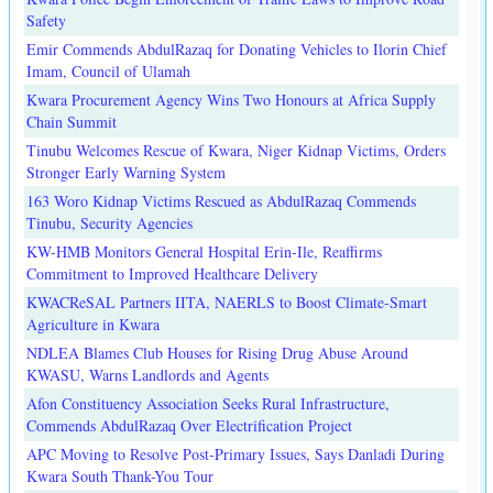
Safety
Emir Commends AbdulRazaq for Donating Vehicles to Ilorin Chief
Imam, Council of Ulamah
Kwara Procurement Agency Wins Two Honours at Africa Supply
Chain Summit
Tinubu Welcomes Rescue of Kwara, Niger Kidnap Victims, Orders
Stronger Early Warning System
163 Woro Kidnap Victims Rescued as AbdulRazaq Commends
Tinubu, Security Agencies
KW-HMB Monitors General Hospital Erin-Ile, Reaffirms
Commitment to Improved Healthcare Delivery
KWACReSAL Partners IITA, NAERLS to Boost Climate-Smart
Agriculture in Kwara
NDLEA Blames Club Houses for Rising Drug Abuse Around
KWASU, Warns Landlords and Agents
Afon Constituency Association Seeks Rural Infrastructure,
Commends AbdulRazaq Over Electrification Project
APC Moving to Resolve Post-Primary Issues, Says Danladi During
Kwara South Thank-You Tour