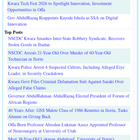
Kwara Tech Fest 2026 to Spotlight Innovation, Investment
Opportunities in Offa
Gov AbdulRazaq Reappoints Kayode Ishola as SSA on Digital
Innovation
Top Posts
NSCDC Kwara Smashes Inter-State Robbery Syndicate, Recovers
Stolen Goods in Ibadan
NSCDC Arrests 21-Year-Old Over Murder of 60-Year-Old
Technician in Ilorin
Kwara Police Arrest 4 Suspected Cultists, Including Alleged Eiye
Leader, in Security Crackdown
Kwara Govt Files Criminal Defamation Suit Against Saraki Over
Alleged False Claims
Governor AbdulRahman AbdulRazaq Elected President of Forum of
African Regions
40 Years After: GSS Malete Class of 1986 Reunites in Ilorin, Tasks
Alumni on Giving Back
Offa-Born Professor Abiodun Lukman Azeez Appointed Professor
of Neurosurgery at University of Utah
Meet 38-Year-Old Lukman Abdulrauf, University of Ilorin's