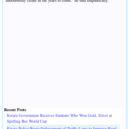
undoubtedly create in the years to come," he said emphatically.
Recent Posts
.
Kwara Government Receives Students Who Won Gold, Silver at
Spelling Bee World Cup
Kwara Police Begin Enforcement of Traffic Laws to Improve Road