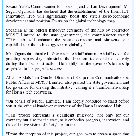
Kwara State's Commissioner for Housing and Urban Development, Mr
Segun Ogunsola, has declared that the establishment of the Ilorin ICT
Innovation Hub will significantly boost the state's socio-economic
development and position Kwara on the global technology map.
Speaking at the official handover ceremony of the hub by contractor
MC&T Limited to the state government, the commissioner stated:
"This hub will enhance the state's economy and showcase our
capabilities in the technology sector globally."
Mr Ogunsola thanked Governor AbdulRahman AbdulRazaq for
granting supervising ministries the freedom to operate effectively
during the hub's construction. He highlighted the governor's leadership
as pivotal to the project's success.
Alhaji Abdulsalam Omole, Director of Corporate Communications &
Public Affairs at MC&T Limited, also praised the state government and
the governor for driving the initiative, calling it a transformative step
for Ilorin's tech ecosystem.
"On behalf of MC&T Limited, I am deeply honoured to stand before
you at the official handover ceremony of the Ilorin Innovation Hub.
"This project represents a significant milestone, not only for our
company but also for the state, as it embodies progress, innovation, and
the collective vision of a brighter future.
"From the inception of this project, our goal was to create a space that