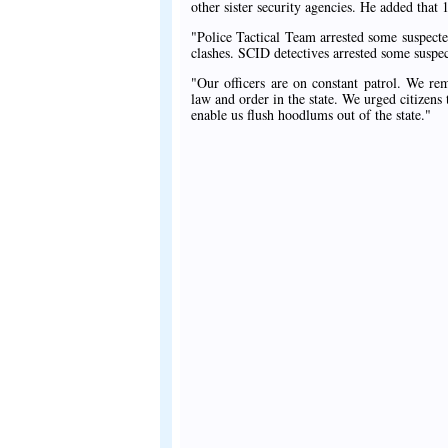
other sister security agencies. He added that 1
"Police Tactical Team arrested some suspect
clashes. SCID detectives arrested some suspe
"Our officers are on constant patrol. We rem
law and order in the state. We urged citizens 
enable us flush hoodlums out of the state."