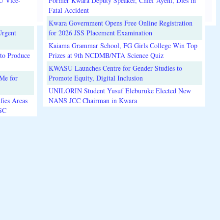
U Vice-
Former Kwara Deputy Speaker, Chief Ayeni, Dies in
Fatal Accident
Kwara Government Opens Free Online Registration
Urgent
for 2026 JSS Placement Examination
Kaiama Grammar School, FG Girls College Win Top
to Produce
Prizes at 9th NCDMB/NTA Science Quiz
KWASU Launches Centre for Gender Studies to
Me for
Promote Equity, Digital Inclusion
UNILORIN Student Yusuf Eleburuke Elected New
fies Areas
NANS JCC Chairman in Kwara
3SC