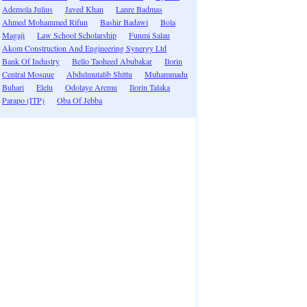
Ademola Julius
Javed Khan
Lanre Badmas
Ahmed Mohammed Rifun
Bashir Badawi
Bola
Magaji
Law School Scholarship
Funmi Salau
Akom Construction And Engineering Synergy Ltd
Bank Of Industry
Bello Taoheed Abubakar
Ilorin
Central Mosque
Abdulmutalib Shittu
Muhammadu
Buhari
Elelu
Odolaye Aremu
Ilorin Talaka
Parapo (ITP)
Oba Of Jebba