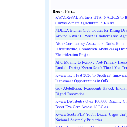
Recent Posts
.
KWACReSAL Partners IITA, NAERLS to B
Climate-Smart Agriculture in Kwara
NDLEA Blames Club Houses for Rising Dr
Around KWASU, Warns Landlords and Age
Afon Constituency Association Seeks Rural
Infrastructure, Commends AbdulRazaq Over
Electrification Project
APC Moving to Resolve Post-Primary Issues
Danladi During Kwara South Thank-You To
Kwara Tech Fest 2026 to Spotlight Innovati
Investment Opportunities in Offa
Gov AbdulRazaq Reappoints Kayode Ishola
Digital Innovation
Kwara Distributes Over 100,000 Reading Gla
Boost Eye Care Across 16 LGAs
Kwara South PDP Youth Leader Urges Unit
National Assembly Primaries