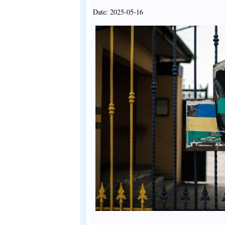
Date: 2025-05-16