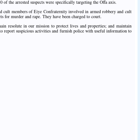
0 of the arrested suspects were specifically targeting the Offa axis.
ed cult members of Eiye Confraternity involved in armed robbery and cult
cts for murder and rape. They have been charged to court.
ain resolute in our mission to protect lives and properties; and maintain
to report suspicious activities and furnish police with useful information to