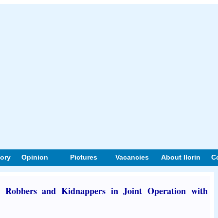
tory
Opinion
Pictures
Vacancies
About Ilorin
C
 Robbers and Kidnappers in Joint Operation with