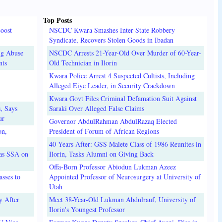
Top Posts
oost
NSCDC Kwara Smashes Inter-State Robbery
Syndicate, Recovers Stolen Goods in Ibadan
ug Abuse
NSCDC Arrests 21-Year-Old Over Murder of 60-Year-
nts
Old Technician in Ilorin
Kwara Police Arrest 4 Suspected Cultists, Including
Alleged Eiye Leader, in Security Crackdown
Kwara Govt Files Criminal Defamation Suit Against
, Says
Saraki Over Alleged False Claims
ur
Governor AbdulRahman AbdulRazaq Elected
on,
President of Forum of African Regions
40 Years After: GSS Malete Class of 1986 Reunites in
 as SSA on
Ilorin, Tasks Alumni on Giving Back
Offa-Born Professor Abiodun Lukman Azeez
sses to
Appointed Professor of Neurosurgery at University of
Utah
y After
Meet 38-Year-Old Lukman Abdulrauf, University of
Ilorin's Youngest Professor