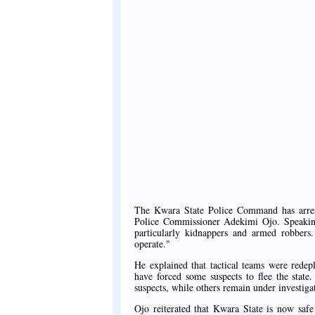
The Kwara State Police Command has arres
Police Commissioner Adekimi Ojo. Speaking
particularly kidnappers and armed robbers.
operate."
He explained that tactical teams were redepl
have forced some suspects to flee the stat
suspects, while others remain under investiga
Ojo reiterated that Kwara State is now safe