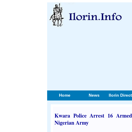
Home
News
Ilorin Direc
Kwara Police Arrest 16 Armed
Nigerian Army