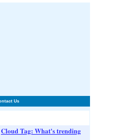
ontact Us
Cloud Tag: What's trending