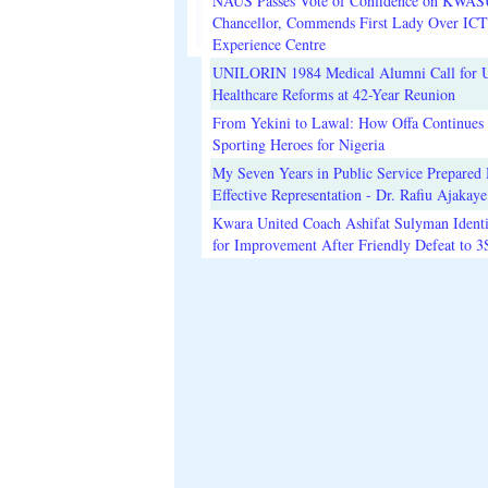
NAUS Passes Vote of Confidence on KWAS
Chancellor, Commends First Lady Over ICT
Experience Centre
UNILORIN 1984 Medical Alumni Call for 
Healthcare Reforms at 42-Year Reunion
From Yekini to Lawal: How Offa Continues 
Sporting Heroes for Nigeria
My Seven Years in Public Service Prepared 
Effective Representation - Dr. Rafiu Ajakaye
Kwara United Coach Ashifat Sulyman Identi
for Improvement After Friendly Defeat to 