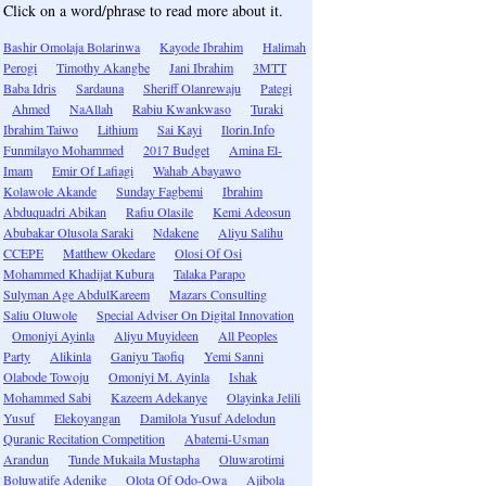
Click on a word/phrase to read more about it.
Bashir Omolaja Bolarinwa
Kayode Ibrahim
Halimah
Perogi
Timothy Akangbe
Jani Ibrahim
3MTT
Baba Idris
Sardauna
Sheriff Olanrewaju
Pategi
Ahmed
NaAllah
Rabiu Kwankwaso
Turaki
Ibrahim Taiwo
Lithium
Sai Kayi
Ilorin.Info
Funmilayo Mohammed
2017 Budget
Amina El-
Imam
Emir Of Lafiagi
Wahab Abayawo
Kolawole Akande
Sunday Fagbemi
Ibrahim
Abduquadri Abikan
Rafiu Olasile
Kemi Adeosun
Abubakar Olusola Saraki
Ndakene
Aliyu Salihu
CCEPE
Matthew Okedare
Olosi Of Osi
Mohammed Khadijat Kubura
Talaka Parapo
Sulyman Age AbdulKareem
Mazars Consulting
Saliu Oluwole
Special Adviser On Digital Innovation
Omoniyi Ayinla
Aliyu Muyideen
All Peoples
Party
Alikinla
Ganiyu Taofiq
Yemi Sanni
Olabode Towoju
Omoniyi M. Ayinla
Ishak
Mohammed Sabi
Kazeem Adekanye
Olayinka Jelili
Yusuf
Elekoyangan
Damilola Yusuf Adelodun
Quranic Recitation Competition
Abatemi-Usman
Arandun
Tunde Mukaila Mustapha
Oluwarotimi
Boluwatife Adenike
Olota Of Odo-Owa
Ajibola