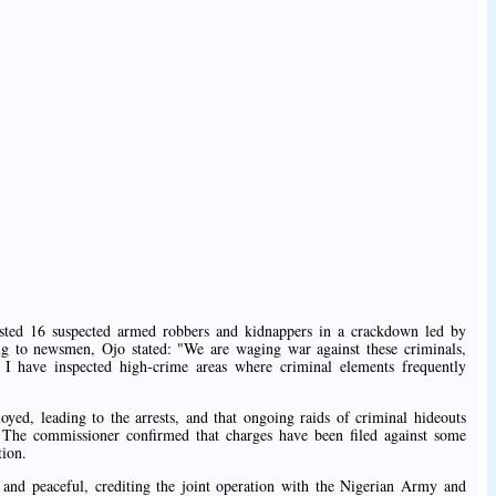
ted 16 suspected armed robbers and kidnappers in a crackdown led by
 to newsmen, Ojo stated: "We are waging war against these criminals,
 I have inspected high-crime areas where criminal elements frequently
oyed, leading to the arrests, and that ongoing raids of criminal hideouts
e. The commissioner confirmed that charges have been filed against some
tion.
 and peaceful, crediting the joint operation with the Nigerian Army and