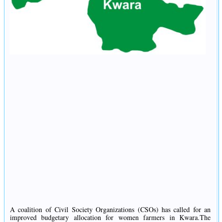
A coalition of Civil Society Organizations (CSOs) has called for an
improved budgetary allocation for women farmers in Kwara.The