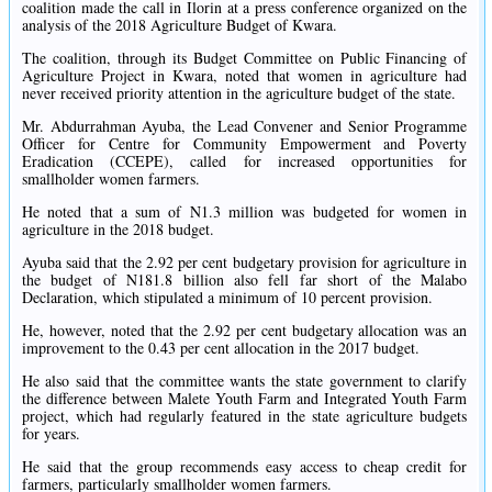
coalition made the call in Ilorin at a press conference organized on the
analysis of the 2018 Agriculture Budget of Kwara.
The coalition, through its Budget Committee on Public Financing of
Agriculture Project in Kwara, noted that women in agriculture had
never received priority attention in the agriculture budget of the state.
Mr. Abdurrahman Ayuba, the Lead Convener and Senior Programme
Officer for Centre for Community Empowerment and Poverty
Eradication (CCEPE), called for increased opportunities for
smallholder women farmers.
He noted that a sum of N1.3 million was budgeted for women in
agriculture in the 2018 budget.
Ayuba said that the 2.92 per cent budgetary provision for agriculture in
the budget of N181.8 billion also fell far short of the Malabo
Declaration, which stipulated a minimum of 10 percent provision.
He, however, noted that the 2.92 per cent budgetary allocation was an
improvement to the 0.43 per cent allocation in the 2017 budget.
He also said that the committee wants the state government to clarify
the difference between Malete Youth Farm and Integrated Youth Farm
project, which had regularly featured in the state agriculture budgets
for years.
He said that the group recommends easy access to cheap credit for
farmers, particularly smallholder women farmers.