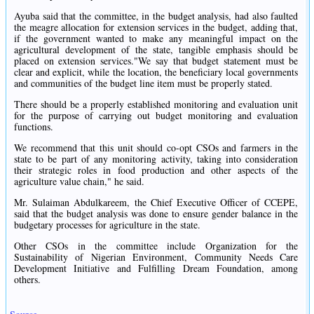
Ayuba said that the committee, in the budget analysis, had also faulted
the meagre allocation for extension services in the budget, adding that,
if the government wanted to make any meaningful impact on the
agricultural development of the state, tangible emphasis should be
placed on extension services."We say that budget statement must be
clear and explicit, while the location, the beneficiary local governments
and communities of the budget line item must be properly stated.
There should be a properly established monitoring and evaluation unit
for the purpose of carrying out budget monitoring and evaluation
functions.
We recommend that this unit should co-opt CSOs and farmers in the
state to be part of any monitoring activity, taking into consideration
their strategic roles in food production and other aspects of the
agriculture value chain," he said.
Mr. Sulaiman Abdulkareem, the Chief Executive Officer of CCEPE,
said that the budget analysis was done to ensure gender balance in the
budgetary processes for agriculture in the state.
Other CSOs in the committee include Organization for the
Sustainability of Nigerian Environment, Community Needs Care
Development Initiative and Fulfilling Dream Foundation, among
others.