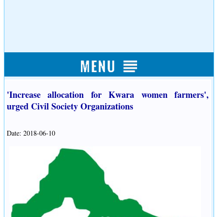
'Increase allocation for Kwara women farmers',
urged Civil Society Organizations
Date: 2018-06-10