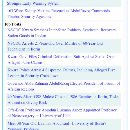
Stronger Early Warning System
163 Woro Kidnap Victims Rescued as AbdulRazaq Commends
Tinubu, Security Agencies
Top Posts
NSCDC Kwara Smashes Inter-State Robbery Syndicate, Recovers
Stolen Goods in Ibadan
NSCDC Arrests 21-Year-Old Over Murder of 60-Year-Old
Technician in Ilorin
Kwara Govt Files Criminal Defamation Suit Against Saraki Over
Alleged False Claims
Kwara Police Arrest 4 Suspected Cultists, Including Alleged Eiye
Leader, in Security Crackdown
Governor AbdulRahman AbdulRazaq Elected President of Forum of
African Regions
40 Years After: GSS Malete Class of 1986 Reunites in Ilorin, Tasks
Alumni on Giving Back
Offa-Born Professor Abiodun Lukman Azeez Appointed Professor
of Neurosurgery at University of Utah
Meet 38-Year-Old Lukman Abdulrauf, University of Ilorin's
Youngest Professor