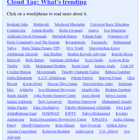
Cloud Tag: What's trending
Click on a word/phrase to read more about it.
Bolakale Saka
Madawaki
Moshood Mustapha
Universal Basic Education
Commission
Amuda Bembe
Ilesha-Gwanara
Alaaya
Issa Manzuma
Adekunle David Dunmade
Mujtabah Bature
Fatimat Saliu
Volunteers Of
Ilorin Community And The Emirate
Kwarareports
Facemasks
Muhammad
Yahya
Ilorin Talaka Parapo (ITP)
SSA Youth
Durosinlohun Kawu
Abdulrazaq Akorede
Jani Ibrahim
Ibrahim Kayode Adeyemi
Kupchi Hosea
Maxwell
Bello Bature
Suleiman Abubakar
Tosin Saraki
Asiwaju Bola
Tinubu
Sobi
Mohammed Ibrahim
Tunde Saad
Salman Alada
Code Of
Conduct Bureau
Ekweremadu
Timothy Olatunde Fadipe
Bilikisu Gambari
Jimba Babatunde
A.G.F Abdulrasaq
Pakata Patriots
Balogun Fulani
Okin
Biscuit
Kwara Hotel
Hassan Taiye Salam
Durosinlohun Atiku
Suleiman
Idris
Ajidagba
Issa Memunat Moyosore
Akanbi-Oke
Ibrahim Gambari
Tunde Akanbi
Ajike People Support Centre
Amos Bajeh
Idowu Aremu
Salami Adekunle
Tunji Arosanyin
Muritala Olarewaju
Muhammed Akanbi
Talaka Parapo
Saka Aleshinloye
Yakubu Mohammed Abdullahi
First Lady
AbdulRahman Saad
FOMWAN
KWTV
Yahya Mohammed
Kwabes
Alapansapa
Ilorin Descendants Progressive Union
KWAFFA
Aisha Ahman-
Pategi
Sheriff Olanrewaju
Boko Haram
Siraj Oyewale
Sidikat Alaya
Vasolar Consortium
Kolawole Bashirat
Alabi Lawal
V.O. Abioye
Ayo
Adeyemi