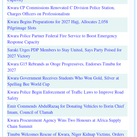
Kwara CP Commissions Renovated C Division Police Station,
Charges Officers on Professionalism
Kwara Begins Preparations for 2027 Hajj, Allocates 2,058
Pilgrimage Slots
Kwara Police Partner Federal Fire Service to Boost Emergency
Response Capacity
Saraki Urges PDP Members to Stay United, Says Party Poised for
2027 Victory
Kwara G15 Rebrands as Otoge Progressives, Endorses Tinubu for
2027
Kwara Government Receives Students Who Won Gold, Silver at
Spelling Bee World Cup
Kwara Police Begin Enforcement of Traffic Laws to Improve Road
Safety
Emir Commends AbdulRazaq for Donating Vehicles to Ilorin Chief
Imam, Council of Ulamah
Kwara Procurement Agency Wins Two Honours at Africa Supply
Chain Summit
Tinubu Welcomes Rescue of Kwara, Niger Kidnap Victims, Orders