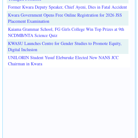
Former Kwara Deputy Speaker, Chief Ayeni, Dies in Fatal Accident
Kwara Government Opens Free Online Registration for 2026 JSS
Placement Examination
Kaiama Grammar School, FG Girls College Win Top Prizes at 9th
NCDMB/NTA Science Quiz
KWASU Launches Centre for Gender Studies to Promote Equity,
Digital Inclusion
UNILORIN Student Yusuf Eleburuke Elected New NANS JCC
Chairman in Kwara