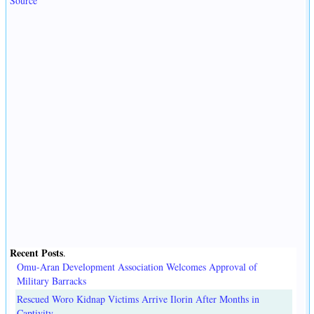
Source
Recent Posts
.
Omu-Aran Development Association Welcomes Approval of
Military Barracks
Rescued Woro Kidnap Victims Arrive Ilorin After Months in
Captivity