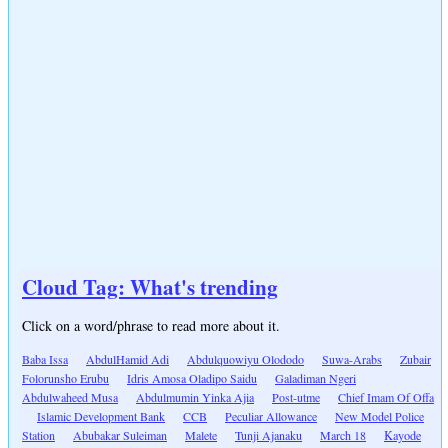
Cloud Tag: What's trending
Click on a word/phrase to read more about it.
Baba Issa
AbdulHamid Adi
Abdulquowiyu Olododo
Suwa-Arabs
Zubair
Folorunsho Erubu
Idris Amosa Oladipo Saidu
Galadiman Ngeri
Abdulwaheed Musa
Abdulmumin Yinka Ajia
Post-utme
Chief Imam Of Offa
Islamic Development Bank
CCB
Peculiar Allowance
New Model Police
Station
Abubakar Suleiman
Malete
Tunji Ajanaku
March 18
Kayode