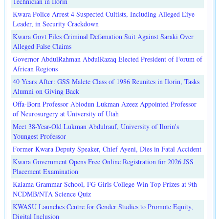
Technician in Ilorin
Kwara Police Arrest 4 Suspected Cultists, Including Alleged Eiye
Leader, in Security Crackdown
Kwara Govt Files Criminal Defamation Suit Against Saraki Over
Alleged False Claims
Governor AbdulRahman AbdulRazaq Elected President of Forum of
African Regions
40 Years After: GSS Malete Class of 1986 Reunites in Ilorin, Tasks
Alumni on Giving Back
Offa-Born Professor Abiodun Lukman Azeez Appointed Professor
of Neurosurgery at University of Utah
Meet 38-Year-Old Lukman Abdulrauf, University of Ilorin's
Youngest Professor
Former Kwara Deputy Speaker, Chief Ayeni, Dies in Fatal Accident
Kwara Government Opens Free Online Registration for 2026 JSS
Placement Examination
Kaiama Grammar School, FG Girls College Win Top Prizes at 9th
NCDMB/NTA Science Quiz
KWASU Launches Centre for Gender Studies to Promote Equity,
Digital Inclusion