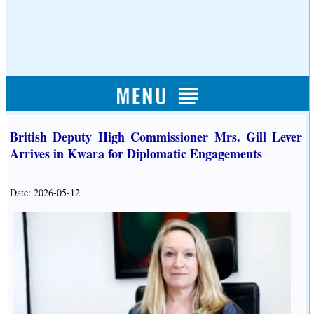
British Deputy High Commissioner Mrs. Gill Lever
Arrives in Kwara for Diplomatic Engagements
Date: 2026-05-12