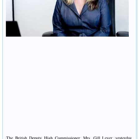
The British Deputy High Commissioner, Mrs. Gill Lever, yesterday