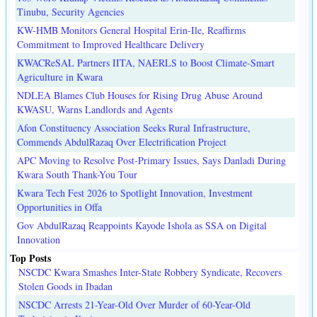
Tinubu, Security Agencies
KW-HMB Monitors General Hospital Erin-Ile, Reaffirms
Commitment to Improved Healthcare Delivery
KWACReSAL Partners IITA, NAERLS to Boost Climate-Smart
Agriculture in Kwara
NDLEA Blames Club Houses for Rising Drug Abuse Around
KWASU, Warns Landlords and Agents
Afon Constituency Association Seeks Rural Infrastructure,
Commends AbdulRazaq Over Electrification Project
APC Moving to Resolve Post-Primary Issues, Says Danladi During
Kwara South Thank-You Tour
Kwara Tech Fest 2026 to Spotlight Innovation, Investment
Opportunities in Offa
Gov AbdulRazaq Reappoints Kayode Ishola as SSA on Digital
Innovation
Top Posts
NSCDC Kwara Smashes Inter-State Robbery Syndicate, Recovers
Stolen Goods in Ibadan
NSCDC Arrests 21-Year-Old Over Murder of 60-Year-Old