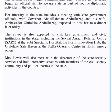
began an official visit to Kwara State as part of routine diplomatic
activities in the country.
Her itinerary in the state includes a meeting with state government
officials, with Governor AbdulRahman AbdulRazaq and his wife,
Ambassador Olufolake AbdulRazaq, expected to host her to a dinner
later today.
The envoy is also expected to visit key government and civic
institutions in the state, including the Sexual Assault Referral Centre
(SARC) at the Sobi Specialist Hospital, the Ilorin Innovation Hub, the
Olufolake Safe Haven at the Stella Obasanjo Centre in Ilorin, among
others.
Mrs. Lever will also meet with the directorate of the state security
services and hold interactive sessions with members of the civil society
community and political parties in the state.