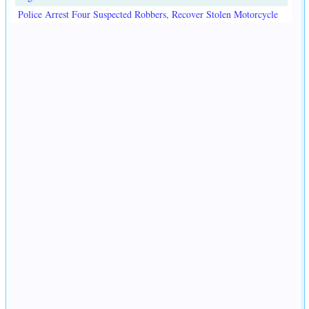
Police Arrest Four Suspected Robbers, Recover Stolen Motorcycle