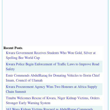
Recent Posts
.
Kwara Government Receives Students Who Won Gold, Silver at
Spelling Bee World Cup
Kwara Police Begin Enforcement of Traffic Laws to Improve Road
Safety
Emir Commends AbdulRazaq for Donating Vehicles to Ilorin Chief
Imam, Council of Ulamah
Kwara Procurement Agency Wins Two Honours at Africa Supply
Chain Summit
Tinubu Welcomes Rescue of Kwara, Niger Kidnap Victims, Orders
Stronger Early Warning System
163 Woro Kidnap Victims Rescued as AbdulRazaq Commends