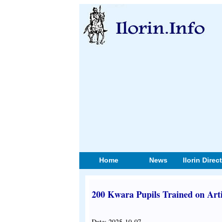
Home
News
Ilorin Direc
200 Kwara Pupils Trained on Artif
Date: 2025-10-07