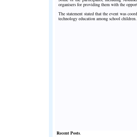
organisers for providing them with the opportu
The statement stated that the event was coord
technology education among school children.
Recent Posts
.