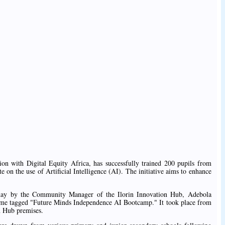
on with Digital Equity Africa, has successfully trained 200 pupils from
te on the use of Artificial Intelligence (AI). The initiative aims to enhance
day by the Community Manager of the Ilorin Innovation Hub, Adebola
amme tagged "Future Minds Independence AI Bootcamp." It took place from
on Hub premises.