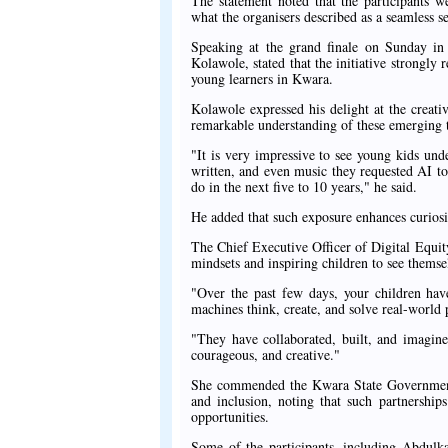
The statement noted that the participants 
what the organisers described as a seamless se
Speaking at the grand finale on Sunday in
Kolawole, stated that the initiative strongly
young learners in Kwara.
Kolawole expressed his delight at the creativ
remarkable understanding of these emerging 
"It is very impressive to see young kids und
written, and even music they requested AI to
do in the next five to 10 years," he said.
He added that such exposure enhances curiosi
The Chief Executive Officer of Digital Equi
mindsets and inspiring children to see themsel
"Over the past few days, your children have
machines think, create, and solve real-world
"They have collaborated, built, and imagine
courageous, and creative."
She commended the Kwara State Government a
and inclusion, noting that such partnership
opportunities.
Some of the participants, including Abdu