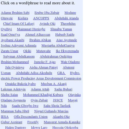
Click on a word/phrase to read more about it.
Adamu Ibrahim Sabi
Erubu Oba Zubair
Modupe
Oluwole
Kishira
ANCOPPS
Abdullahi Atanda
Chief Imam Of Lafiagi
Ayinde Oki
Theophilus
Oyebiyi
Maimunat Oloriegbe
Shuaibu Yaman
Saad Omo\'ya
Ahmed Alhasssan
Habeeb Saidu
Ayobami Akanbi
Ibrahim Abikan
Alao Ayotunde
Joshua Adeyemi Adimula
Mustapha AbdulGaniyu
Zaratu Umar
Okiki
Mutawalle
Ike Ekweremadu
Sulyman Abdulkareem
Abdulrahman Onikijipa
Ibrahim Mohammed
Jumoke F. Ajao
Wale Oladepo
Jide Oyinloye
Aisha Ahman Pategi
Abatemi
Usman
Abdullahi Adisa Akodudu
GRA
Hydro-
electric Power Producing Areas Development Commission
Opaleke Bukola Iyabo
Musbau A. Akanji
Lukman Adeloyin
Adamu Attah
Sadiq Buhari
Shehu Salau
Mohammed Khadijat Kubura
Olayinka
Oladapo Jogunola
Oyin-Zubair
JSSCE
Magaji
Nda
Saadu Gbogbo Iwe
Saliu Shola Taofeek
Mamman Saba Jibril
Niguel Gallando Marcias
IESA
Offa Descendants Union
Akanbi-Oke
Guber Aspirant
Frootify
Mansurat Amuda-Kannike
Haliru Dantoro
Idowu Laro
Hussein Olokooba