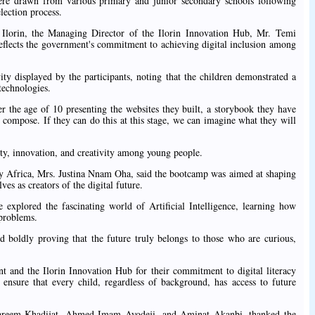
were drawn from various primary and junior secondary schools following
lection process.
 Ilorin, the Managing Director of the Ilorin Innovation Hub, Mr. Temi
 reflects the government's commitment to achieving digital inclusion among
ity displayed by the participants, noting that the children demonstrated a
technologies.
er the age of 10 presenting the websites they built, a storybook they have
 compose. If they can do this at this stage, we can imagine what they will
ty, innovation, and creativity among young people.
ty Africa, Mrs. Justina Nnam Oha, said the bootcamp was aimed at shaping
ves as creators of the digital future.
 explored the fascinating world of Artificial Intelligence, learning how
 problems.
d boldly proving that the future truly belongs to those who are curious,
nd the Ilorin Innovation Hub for their commitment to digital literacy
s ensure that every child, regardless of background, has access to future
lkareem Khadijat, Ahmed Imam Ayodeji, and Aminat Akanbi, thanked the