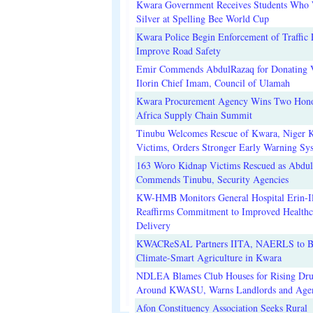
Kwara Government Receives Students Who
Silver at Spelling Bee World Cup
Kwara Police Begin Enforcement of Traffic 
Improve Road Safety
Emir Commends AbdulRazaq for Donating V
Ilorin Chief Imam, Council of Ulamah
Kwara Procurement Agency Wins Two Hono
Africa Supply Chain Summit
Tinubu Welcomes Rescue of Kwara, Niger 
Victims, Orders Stronger Early Warning Sy
163 Woro Kidnap Victims Rescued as Abdu
Commends Tinubu, Security Agencies
KW-HMB Monitors General Hospital Erin-Il
Reaffirms Commitment to Improved Healthc
Delivery
KWACReSAL Partners IITA, NAERLS to B
Climate-Smart Agriculture in Kwara
NDLEA Blames Club Houses for Rising Dr
Around KWASU, Warns Landlords and Age
Afon Constituency Association Seeks Rural