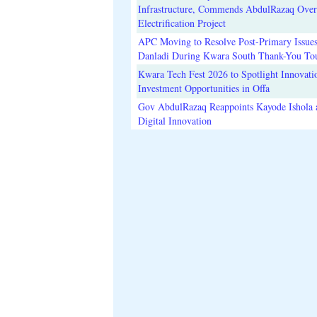
Infrastructure, Commends AbdulRazaq Over
Electrification Project
APC Moving to Resolve Post-Primary Issues
Danladi During Kwara South Thank-You To
Kwara Tech Fest 2026 to Spotlight Innovati
Investment Opportunities in Offa
Gov AbdulRazaq Reappoints Kayode Ishola
Digital Innovation