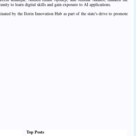
nity to learn digital skills and gain exposure to AI applications.
inated by the Ilorin Innovation Hub as part of the state's drive to promote
Top Posts