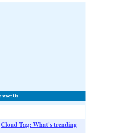
ontact Us
Cloud Tag: What's trending