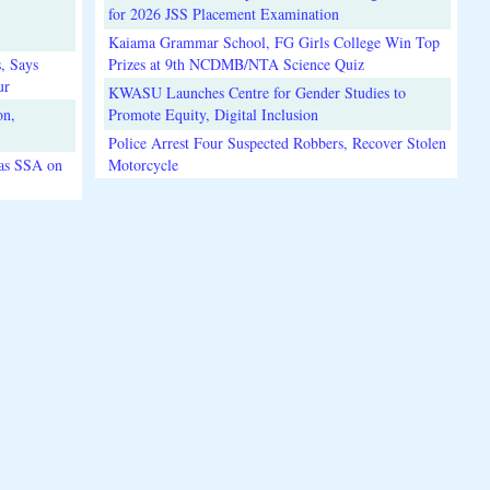
for 2026 JSS Placement Examination
Kaiama Grammar School, FG Girls College Win Top
, Says
Prizes at 9th NCDMB/NTA Science Quiz
ur
KWASU Launches Centre for Gender Studies to
on,
Promote Equity, Digital Inclusion
Police Arrest Four Suspected Robbers, Recover Stolen
 as SSA on
Motorcycle