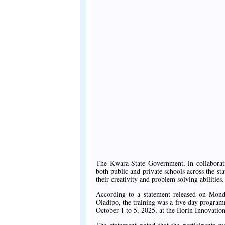
The Kwara State Government, in collaborati
both public and private schools across the sta
their creativity and problem solving abilities.
According to a statement released on Mon
Oladipo, the training was a five day progr
October 1 to 5, 2025, at the Ilorin Innovati