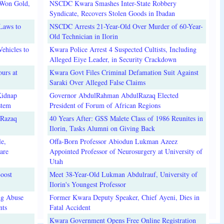
 Won Gold,
NSCDC Kwara Smashes Inter-State Robbery
Syndicate, Recovers Stolen Goods in Ibadan
Laws to
NSCDC Arrests 21-Year-Old Over Murder of 60-Year-
Old Technician in Ilorin
ehicles to
Kwara Police Arrest 4 Suspected Cultists, Including
Alleged Eiye Leader, in Security Crackdown
urs at
Kwara Govt Files Criminal Defamation Suit Against
Saraki Over Alleged False Claims
Kidnap
Governor AbdulRahman AbdulRazaq Elected
stem
President of Forum of African Regions
lRazaq
40 Years After: GSS Malete Class of 1986 Reunites in
Ilorin, Tasks Alumni on Giving Back
e,
Offa-Born Professor Abiodun Lukman Azeez
are
Appointed Professor of Neurosurgery at University of
Utah
oost
Meet 38-Year-Old Lukman Abdulrauf, University of
Ilorin's Youngest Professor
ug Abuse
Former Kwara Deputy Speaker, Chief Ayeni, Dies in
nts
Fatal Accident
Kwara Government Opens Free Online Registration