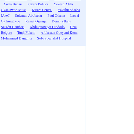
Aisha Buhari
Kwara Politics
Yekeen Alabi
Okanlawon Musa
Kwara Central
Yakubu Shaaba
JAAC
Suleman Abubakar
Paul Odama
Lawal
Olohungbebe
Ramat Oganija
Demola Banu
Sa\'adu Gambari
Abdulquowiyu Olododo
Dele
Belgore
Tunji Folami
Afolasade Opeyemi Kemi
Mohammed Danjuma
Sobi Specialist Hospital