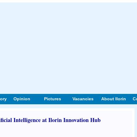
tory
Opinion
Pictures
Vacancies
About Ilorin
C
icial Intelligence at Ilorin Innovation Hub