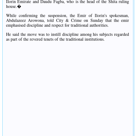
Ilorin Emirate and Daudu Fagba, who is the head of the Shita ruling
house.�
While confirming the suspension, the Emir of Ilorin's spokesman,
Abdulazeez Arowona, told City & Crime on Sunday that the emir
emphasised discipline and respect for traditional authorities.
He said the move was to instill discipline among his subjects regarded
as part of the revered tenets of the traditional institutions.