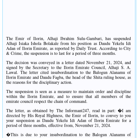
The Emir of Ilorin, Alhaji Ibrahim Sulu-Gambari, has suspended
Alhaji Isiaka Ishola Bolakale from his position as Daudu Yekelu Idi
Adan of Ilorin Emirate, as reported by Daily Trust. According to City
& Crime, the suspension is to last for a period of three months.
The decision was conveyed in a letter dated November 21, 2024, and
signed by the Secretary to the Ilorin Emirate Council, Alhaji S. A.
Lawal. The letter cited insubordination to the Balogun Alanamu of
Ilorin Emirate and Daudu Fagba, the head of the Shita ruling house, as
the reasons for the disciplinary action.
The suspension is seen as a measure to maintain order and discipline
within the Ilorin Emirate, and to ensure that all members of the
emirate council respect the chain of command.
The letter, as obtained by The Informant247, read in part: �I am
directed by His Royal Highness, the Emir of Ilorin, to convey to you
your suspension as Daudu Yekelu Idi Adan of Ilorin Emirate for a
period of three months, effective from, November 21, 2024.
�This is due to your insubordination to the Balogun Alanamu of