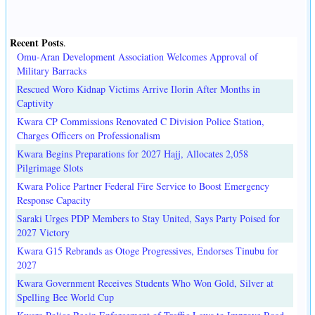
Recent Posts
.
Omu-Aran Development Association Welcomes Approval of
Military Barracks
Rescued Woro Kidnap Victims Arrive Ilorin After Months in
Captivity
Kwara CP Commissions Renovated C Division Police Station,
Charges Officers on Professionalism
Kwara Begins Preparations for 2027 Hajj, Allocates 2,058
Pilgrimage Slots
Kwara Police Partner Federal Fire Service to Boost Emergency
Response Capacity
Saraki Urges PDP Members to Stay United, Says Party Poised for
2027 Victory
Kwara G15 Rebrands as Otoge Progressives, Endorses Tinubu for
2027
Kwara Government Receives Students Who Won Gold, Silver at
Spelling Bee World Cup