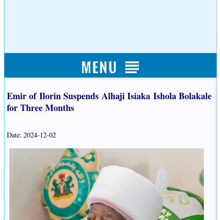
Emir of Ilorin Suspends Alhaji Isiaka Ishola Bolakale
for Three Months
Date: 2024-12-02