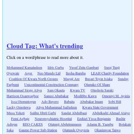
Cloud Tag: What's trending
Click on a word/phrase to read more about it.
Mohammed Kamaludeen
Idris Garba
Yusuf Zulu-Gambari
Suraj Tunji
Oyewale
Agor
Neo Mundo Ltd
Ilesha-Baruba
LEAH Charity Foundation
Coalition Of Kwara North Groups
Magaji Are
Busari Toyin Isiaka
Sunday
Fagbemi
Unicontinental Construction Company
Olupako Of Share
Muhammad Sirajo Aliyu
Sam Okaula
Kwara TV
Olushola Saraki
Harrison Osauwagboe
Sanusi Abubakar
Modibbo Kawu
Omoniyi M. Ayinla
Issa Oloruntogun
Ado Bayero
Babaita
Abubakar Imam
Sobi Hill
Lucky Omoluwa
Aliyu Muhammad Saifudeen
Kwara State Government
Musa Yeketi
Salihu Jibril Garbi
Saudat Abdulbaqi
Abdulkadri Ahmad Alaiye
Femi Agbaje
Neuropsychiatric Hospital
Ezekiel Yissa Benjamin
Bashir
Adigun
REO CAKES
Olatunji Abdulmumeen
Adamu B. Yaqubu
Bolakale
Saka
Ganmo Power Sub-Station
Olatunde Oyeyiola
Okanlawon Taiwo