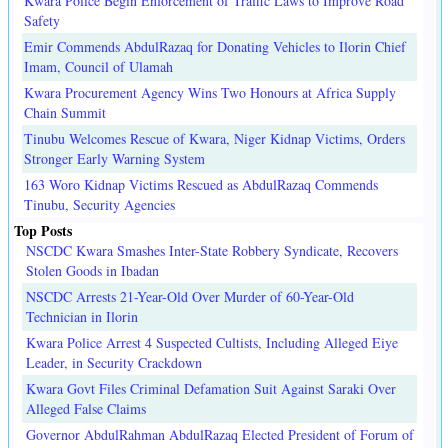
Kwara Police Begin Enforcement of Traffic Laws to Improve Road
Safety
Emir Commends AbdulRazaq for Donating Vehicles to Ilorin Chief
Imam, Council of Ulamah
Kwara Procurement Agency Wins Two Honours at Africa Supply
Chain Summit
Tinubu Welcomes Rescue of Kwara, Niger Kidnap Victims, Orders
Stronger Early Warning System
163 Woro Kidnap Victims Rescued as AbdulRazaq Commends
Tinubu, Security Agencies
Top Posts
NSCDC Kwara Smashes Inter-State Robbery Syndicate, Recovers
Stolen Goods in Ibadan
NSCDC Arrests 21-Year-Old Over Murder of 60-Year-Old
Technician in Ilorin
Kwara Police Arrest 4 Suspected Cultists, Including Alleged Eiye
Leader, in Security Crackdown
Kwara Govt Files Criminal Defamation Suit Against Saraki Over
Alleged False Claims
Governor AbdulRahman AbdulRazaq Elected President of Forum of