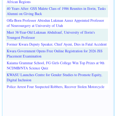
African Regions
40 Years After: GSS Malete Class of 1986 Reunites in Ilorin, Tasks
Alumni on Giving Back
Offa-Born Professor Abiodun Lukman Azeez Appointed Professor
of Neurosurgery at University of Utah
Meet 38-Year-Old Lukman Abdulrauf, University of Ilorin's
Youngest Professor
Former Kwara Deputy Speaker, Chief Ayeni, Dies in Fatal Accident
Kwara Government Opens Free Online Registration for 2026 JSS
Placement Examination
Kaiama Grammar School, FG Girls College Win Top Prizes at 9th
NCDMB/NTA Science Quiz
KWASU Launches Centre for Gender Studies to Promote Equity,
Digital Inclusion
Police Arrest Four Suspected Robbers, Recover Stolen Motorcycle