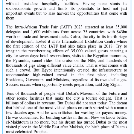
without first-class hospitality facilities. Having none stunts its
socioeconomic growth and limits its potentials to host not just
important events but to also harvest the opportunities that come with
them.
The Intra-African Trade Fair (IATF) 2023 attracted at least 35,000
delegates and 1,600 exhibitors from across 75 countries, with $43bn
worth of trade and investment deals. Cairo, the city in its fourth stage
of development, hosted it at its International Exhibition Centre where
the first edition of the IATF had also taken place in 2018. Try to
imagine the reverberating effects of 35,000 valued guests entering a
city for seven days: hotel reservations, visits to the Egyptian mummies,
the Pyramids, camel rides, the cruise on the Nile, and hundreds of
thousands of gigs along different value chains. That is what comes with
such a crowd. But Egypt intentionally created the infrastructure to
accommodate high-valued crowd in the first place, including
Presidents, Governors, and Ministers, regardless of its own challenges.
Success occurs when opportunity meets preparation, said Zig Ziglar.
Tens of thousands of people visit Dubai's Museum of the Future and
other iconic facilities that make the city a tourist delight. That is
billions of dollars in revenue. But Dubai did not start today. The dream
that birthed one of the most visited places on earth started with a man a
few decades ago. And he was criticised for wasting tax payers' money.
He was condemned for building castles in the air. Now we know better.
el-Makhtoum is no more, but his dream has turned Dubai to the most
visited place in the Middle East after Makkah, the birth place of Islam's
most celebrated Prophet.