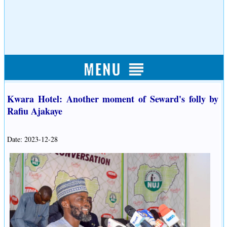
Kwara Hotel: Another moment of Seward's folly by
Rafiu Ajakaye
Date: 2023-12-28