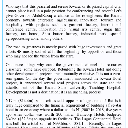
Who says that this peaceful and serene Kwara, or its prized capital city,
cannot place itself in a pole position for conferencing and resort? Let's
give Governor AbdulRazaq a chance as he re-engineers the Kwara
economy towards enterprise, agribusiness, innovation, tourism and
hospitality with projects such as garment factory, international
conference centre, innovation hub, visual arts centre, sugar film
factory, tax house, Shea butter factory, industrial park, special
agroprocessing zone, among others.
The road to greatness is mostly paved with huge investments and great
efforts � mostly scoffed at in the beginning, by opposition and those
who may not see the vision from the start.
One more thing: why can't the government channel the resources
elsewhere, some have quipped. Rebuilding the Kwara Hotel and doing
other developmental projects aren't mutually exclusive. It is not a zero-
sum game. On the day the government announced the Kwara Hotel
project, it announced several road projects across the state and the
establishment of the Kwara State University Teaching Hospital.
Development is not a destination; it is an unending process.
N17bn ($14.4m), some critics said, appears a huge amount! But is it
truly huge compared to the financial requirement of building a five-star
hotel in an economy where a dollar equals N1,200? In 2018, five years
ago when dollar was worth 200 naira, Transcorp Hotels budgeted
N40bn ($32.8m) to upgrade its facilities. The Lagos Continental Hotel
was built for a total sum of N99.6bn, or $81.1m. Recently, the Lagos
Oriental Hotel was valued at N300bn ($250m). While the size and