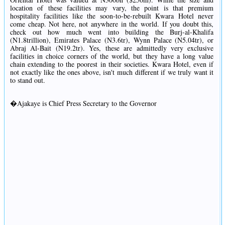
location of these facilities may vary, the point is that premium
hospitality facilities like the soon-to-be-rebuilt Kwara Hotel never
come cheap. Not here, not anywhere in the world. If you doubt this,
check out how much went into building the Burj-al-Khalifa
(N1.8trillion), Emirates Palace (N3.6tr), Wynn Palace (N5.04tr), or
Abraj Al-Bait (N19.2tr). Yes, these are admittedly very exclusive
facilities in choice corners of the world, but they have a long value
chain extending to the poorest in their societies. Kwara Hotel, even if
not exactly like the ones above, isn't much different if we truly want it
to stand out.
�Ajakaye is Chief Press Secretary to the Governor