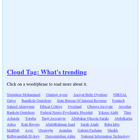
Cloud Tag: What's trending
Click on a word/phrase to read more about it.
Nurudeen Mohammed
Olatunji Ayeni
Aasiyat Bello Oyedepo
NIRSAL
Oniye
Bamikole Omishore
State Bureau Of Internal Revenue
Femtech
Saheed Akinwumi
Ethical College
Overland
Gbenga Awoyale
Awodun
Bankole Omishore
Federal Neuro-Psychiatric Hospital
Yekeen Alabi
Titus
Ashaolu
Yoruba
Tunji Arosanyin
Abubakar Olusola Saraki
Abdulkarim
Adisa
Kale Bayero
AbdulRahman Saad
Sarah Alade
Baba Idris
MalHub
Agor
Oloriegbe
Arandun
Gabriel Fashanu
Sheikh
Ridhwanullah El-ilory
Durosinlohun Atiku
National Information Technology