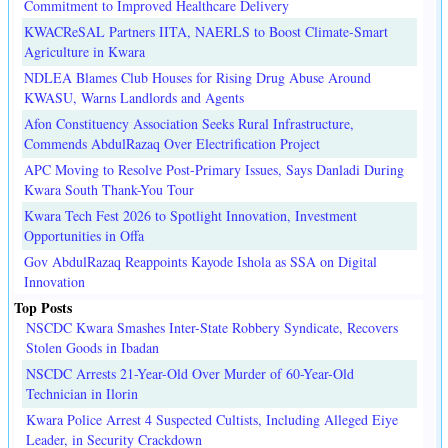
Commitment to Improved Healthcare Delivery
KWACReSAL Partners IITA, NAERLS to Boost Climate-Smart
Agriculture in Kwara
NDLEA Blames Club Houses for Rising Drug Abuse Around
KWASU, Warns Landlords and Agents
Afon Constituency Association Seeks Rural Infrastructure,
Commends AbdulRazaq Over Electrification Project
APC Moving to Resolve Post-Primary Issues, Says Danladi During
Kwara South Thank-You Tour
Kwara Tech Fest 2026 to Spotlight Innovation, Investment
Opportunities in Offa
Gov AbdulRazaq Reappoints Kayode Ishola as SSA on Digital
Innovation
Top Posts
NSCDC Kwara Smashes Inter-State Robbery Syndicate, Recovers
Stolen Goods in Ibadan
NSCDC Arrests 21-Year-Old Over Murder of 60-Year-Old
Technician in Ilorin
Kwara Police Arrest 4 Suspected Cultists, Including Alleged Eiye
Leader, in Security Crackdown