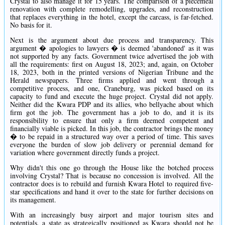
Crystal to also manage it for 15 years. The comparison of a piecemeal
renovation with complete remodelling, upgrades, and reconstruction
that replaces everything in the hotel, except the carcass, is far-fetched.
No basis for it.
Next is the argument about due process and transparency. This
argument � apologies to lawyers � is deemed 'abandoned' as it was
not supported by any facts. Government twice advertised the job with
all the requirements: first on August 18, 2023; and, again, on October
18, 2023, both in the printed versions of Nigerian Tribune and the
Herald newspapers. Three firms applied and went through a
competitive process, and one, Craneburg, was picked based on its
capacity to fund and execute the huge project. Crystal did not apply.
Neither did the Kwara PDP and its allies, who bellyache about which
firm got the job. The government has a job to do, and it is its
responsibility to ensure that only a firm deemed competent and
financially viable is picked. In this job, the contractor brings the money
� to be repaid in a structured way over a period of time. This saves
everyone the burden of slow job delivery or perennial demand for
variation where government directly funds a project.
Why didn't this one go through the House like the botched process
involving Crystal? That is because no concession is involved. All the
contractor does is to rebuild and furnish Kwara Hotel to required five-
star specifications and hand it over to the state for further decisions on
its management.
With an increasingly busy airport and major tourism sites and
potentials, a state as strategically positioned as Kwara should not be