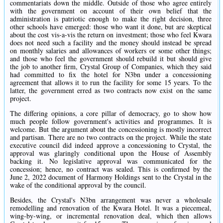
commentariats down the middle. Outside of those who agree entirely
with the government on account of their own belief that the
administration is patriotic enough to make the right decision, three
other schools have emerged: those who want it done, but are skeptical
about the cost vis-a-vis the return on investment; those who feel Kwara
does not need such a facility and the money should instead be spread
on monthly salaries and allowances of workers or some other things;
and those who feel the government should rebuild it but should give
the job to another firm, Crystal Group of Companies, which they said
had committed to fix the hotel for N3bn under a concessioning
agreement that allows it to run the facility for some 15 years. To the
latter, the government erred as two contracts now exist on the same
project.
The differing opinions, a core pillar of democracy, go to show how
much people follow government's activities and programmes. It is
welcome. But the argument about the concessioning is mostly incorrect
and partisan. There are no two contracts on the project. While the state
executive council did indeed approve a concessioning to Crystal, the
approval was glaringly conditional upon the House of Assembly
backing it. No legislative approval was communicated for the
concession; hence, no contract was sealed. This is confirmed by the
June 2, 2022 document of Harmony Holdings sent to the Crystal in the
wake of the conditional approval by the council.
Besides, the Crystal's N3bn arrangement was never a wholesale
remodelling and renovation of the Kwara Hotel. It was a piecemeal,
wing-by-wing, or incremental renovation deal, which then allows