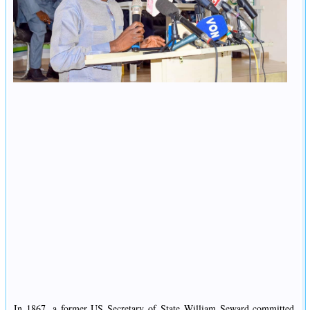
In 1867, a former US Secretary of State William Seward committed