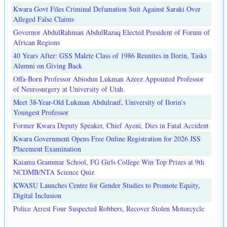
Kwara Govt Files Criminal Defamation Suit Against Saraki Over
Alleged False Claims
Governor AbdulRahman AbdulRazaq Elected President of Forum of
African Regions
40 Years After: GSS Malete Class of 1986 Reunites in Ilorin, Tasks
Alumni on Giving Back
Offa-Born Professor Abiodun Lukman Azeez Appointed Professor
of Neurosurgery at University of Utah
Meet 38-Year-Old Lukman Abdulrauf, University of Ilorin's
Youngest Professor
Former Kwara Deputy Speaker, Chief Ayeni, Dies in Fatal Accident
Kwara Government Opens Free Online Registration for 2026 JSS
Placement Examination
Kaiama Grammar School, FG Girls College Win Top Prizes at 9th
NCDMB/NTA Science Quiz
KWASU Launches Centre for Gender Studies to Promote Equity,
Digital Inclusion
Police Arrest Four Suspected Robbers, Recover Stolen Motorcycle