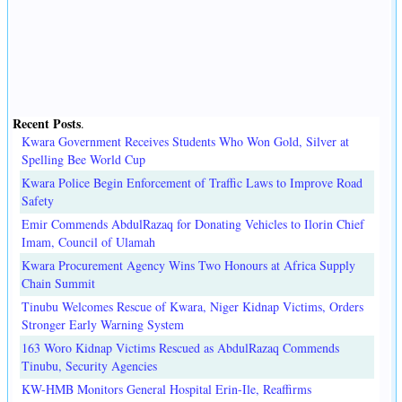
Recent Posts
.
Kwara Government Receives Students Who Won Gold, Silver at
Spelling Bee World Cup
Kwara Police Begin Enforcement of Traffic Laws to Improve Road
Safety
Emir Commends AbdulRazaq for Donating Vehicles to Ilorin Chief
Imam, Council of Ulamah
Kwara Procurement Agency Wins Two Honours at Africa Supply
Chain Summit
Tinubu Welcomes Rescue of Kwara, Niger Kidnap Victims, Orders
Stronger Early Warning System
163 Woro Kidnap Victims Rescued as AbdulRazaq Commends
Tinubu, Security Agencies
KW-HMB Monitors General Hospital Erin-Ile, Reaffirms