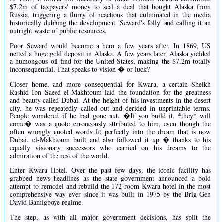
$7.2m of taxpayers' money to seal a deal that bought Alaska from
Russia, triggering a flurry of reactions that culminated in the media
historically dubbing the development 'Seward's folly' and calling it an
outright waste of public resources.
Poor Seward would become a hero a few years after. In 1869, US
netted a huge gold deposit in Alaska. A few years later, Alaska yielded
a humongous oil find for the United States, making the $7.2m totally
inconsequential. That speaks to vision � or luck?
Closer home, and more consequential for Kwara, a certain Sheikh
Rashid Ibn Saeed el-Makhtoum laid the foundation for the greatness
and beauty called Dubai. At the height of his investments in the desert
city, he was repeatedly called out and derided in unprintable terms.
People wondered if he had gone nut. �If you build it, *they* will
come� was a quote erroneously attributed to him, even though the
often wrongly quoted words fit perfectly into the dream that is now
Dubai. el-Makhtoum built and also followed it up � thanks to his
equally visionary successors who carried on his dreams to the
admiration of the rest of the world.
Enter Kwara Hotel. Over the past few days, the iconic facility has
grabbed news headlines as the state government announced a bold
attempt to remodel and rebuild the 172-room Kwara hotel in the most
comprehensive way ever since it was built in 1975 by the Brig-Gen
David Bamigboye regime.
The step, as with all major government decisions, has split the