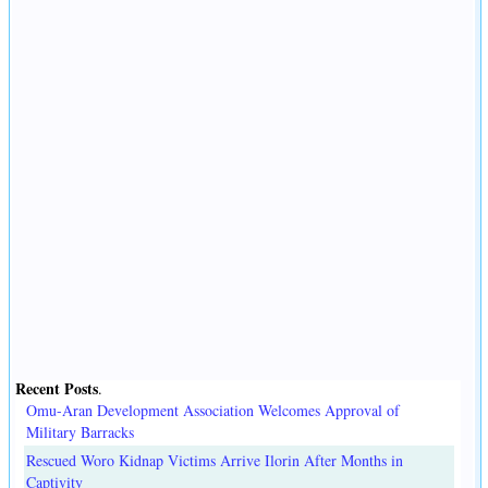
Recent Posts
.
Omu-Aran Development Association Welcomes Approval of
Military Barracks
Rescued Woro Kidnap Victims Arrive Ilorin After Months in
Captivity