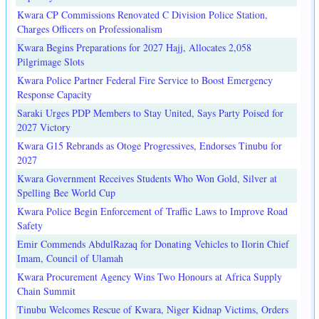
Kwara CP Commissions Renovated C Division Police Station,
Charges Officers on Professionalism
Kwara Begins Preparations for 2027 Hajj, Allocates 2,058
Pilgrimage Slots
Kwara Police Partner Federal Fire Service to Boost Emergency
Response Capacity
Saraki Urges PDP Members to Stay United, Says Party Poised for
2027 Victory
Kwara G15 Rebrands as Otoge Progressives, Endorses Tinubu for
2027
Kwara Government Receives Students Who Won Gold, Silver at
Spelling Bee World Cup
Kwara Police Begin Enforcement of Traffic Laws to Improve Road
Safety
Emir Commends AbdulRazaq for Donating Vehicles to Ilorin Chief
Imam, Council of Ulamah
Kwara Procurement Agency Wins Two Honours at Africa Supply
Chain Summit
Tinubu Welcomes Rescue of Kwara, Niger Kidnap Victims, Orders