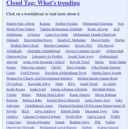
Cloud Tag: What's trending
Click on a word/phrase to read more about it.
Simeon Sule Ajibola
Kaiama
Stephen Fasakin
Muhammed Danjuma
New
Model Police Station
Yakubu Mohammed Abdullahi
Kunle Akogun
AGF
Abdulrazaq
Agbarere
Lanre Issa Onilu
Muhammad Akande Olarewaju
Odunade
Durosinlohun Kawu
Harafat E. Mukadam
Magaji Erubu
Durbar
Ibrahim Taiwo Road
Muslim Cementary
Kwara 2023
Oba Mogaji
Abdulkadir
Abdullahi AbdulMajeed
Nigeria Computer Society
Abdulwahab
Olarewaju Issa
Laboratory-to-Product
Joseph Yemi Ajayi
Abdulrasheed
Akogun
Apata Ajele Secondary School
Kayode Yusuf
Ileloke
Ilorin Talaka
Parapo
Olusegun Adeniyi
CKNG
Tunji Ajanaku
Ajike People Support
Centre
SAPZ Project
Towobola Abdulrahman Toyin
Otunba Taiwo Joseph
Women For Change And Development Initiative
Micheal Imodu-Ganmo Road
Ojo Isekuse
Kaosarah Adeyi
Jalala
KFA
Saadu Yusuf
Al-Adaby
Inside Kwara
Isiaka Gold
Dauda Adeniran Adeshola
Mujtabah Bature
Yoruba
Buhari
Wakilin Mata Lafiagi
Razaq Atunwa
Moses Rahman
Popoola
Rebecca Bake
Kupchi Hosea Maxwell
Amos Justus Sayo
Saka
Adeyemo
Abdulhakeem Amao
Chartered Institute Of Personnel Management Of
Nigeria
IESA
Aliyu Adebayo
Habeeb Saidu
Okasanmi Ajayi
John
Olobayo
Lukman Oyebanji Fagbemi
Ogidi-Oloje
Olaiya Lawal
SGBN
Umar Saro
Orisun Igbomina
Yaman
Ibrahim Oniye
IFK
Gafaru
Olayiwola Olorisade
Mohammed Lawal Bagega
Alabere
Iyaloja-General