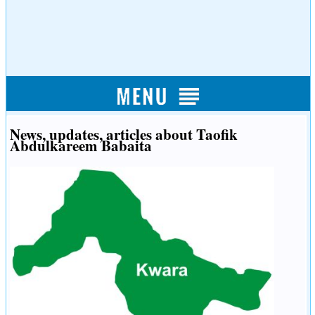
News, updates, articles about Taofik
Abdulkareem Babaita