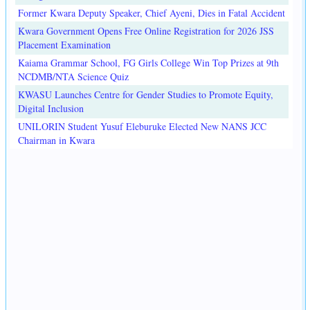
Former Kwara Deputy Speaker, Chief Ayeni, Dies in Fatal Accident
Kwara Government Opens Free Online Registration for 2026 JSS
Placement Examination
Kaiama Grammar School, FG Girls College Win Top Prizes at 9th
NCDMB/NTA Science Quiz
KWASU Launches Centre for Gender Studies to Promote Equity,
Digital Inclusion
UNILORIN Student Yusuf Eleburuke Elected New NANS JCC
Chairman in Kwara