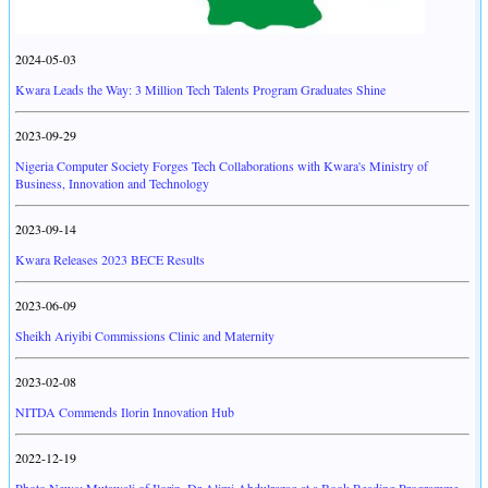
2024-05-03
Kwara Leads the Way: 3 Million Tech Talents Program Graduates Shine
2023-09-29
Nigeria Computer Society Forges Tech Collaborations with Kwara's Ministry of
Business, Innovation and Technology
2023-09-14
Kwara Releases 2023 BECE Results
2023-06-09
Sheikh Ariyibi Commissions Clinic and Maternity
2023-02-08
NITDA Commends Ilorin Innovation Hub
2022-12-19