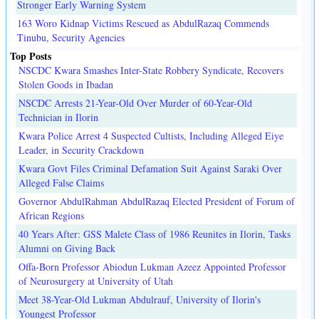
Stronger Early Warning System
163 Woro Kidnap Victims Rescued as AbdulRazaq Commends
Tinubu, Security Agencies
Top Posts
NSCDC Kwara Smashes Inter-State Robbery Syndicate, Recovers
Stolen Goods in Ibadan
NSCDC Arrests 21-Year-Old Over Murder of 60-Year-Old
Technician in Ilorin
Kwara Police Arrest 4 Suspected Cultists, Including Alleged Eiye
Leader, in Security Crackdown
Kwara Govt Files Criminal Defamation Suit Against Saraki Over
Alleged False Claims
Governor AbdulRahman AbdulRazaq Elected President of Forum of
African Regions
40 Years After: GSS Malete Class of 1986 Reunites in Ilorin, Tasks
Alumni on Giving Back
Offa-Born Professor Abiodun Lukman Azeez Appointed Professor
of Neurosurgery at University of Utah
Meet 38-Year-Old Lukman Abdulrauf, University of Ilorin's
Youngest Professor