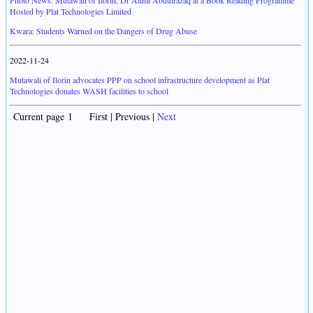
Photo News: Mutawali of Ilorin, Dr Alimi Abdulrazaq at a Book Reading Programme
Hosted by Plat Technologies Limited
Kwara: Students Warned on the Dangers of Drug Abuse
2022-11-24
Mutawali of Ilorin advocates PPP on school infrastructure development as Plat
Technologies donates WASH facilities to school
Current page 1 First | Previous |
Next