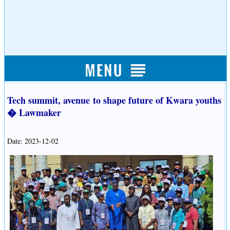
Tech summit, avenue to shape future of Kwara youths
� Lawmaker
Date: 2023-12-02