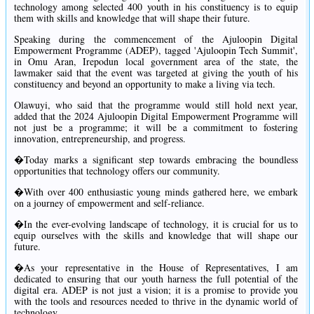
technology among selected 400 youth in his constituency is to equip
them with skills and knowledge that will shape their future.
Speaking during the commencement of the Ajuloopin Digital
Empowerment Programme (ADEP), tagged 'Ajuloopin Tech Summit',
in Omu Aran, Irepodun local government area of the state, the
lawmaker said that the event was targeted at giving the youth of his
constituency and beyond an opportunity to make a living via tech.
Olawuyi, who said that the programme would still hold next year,
added that the 2024 Ajuloopin Digital Empowerment Programme will
not just be a programme; it will be a commitment to fostering
innovation, entrepreneurship, and progress.
�Today marks a significant step towards embracing the boundless
opportunities that technology offers our community.
�With over 400 enthusiastic young minds gathered here, we embark
on a journey of empowerment and self-reliance.
�In the ever-evolving landscape of technology, it is crucial for us to
equip ourselves with the skills and knowledge that will shape our
future.
�As your representative in the House of Representatives, I am
dedicated to ensuring that our youth harness the full potential of the
digital era. ADEP is not just a vision; it is a promise to provide you
with the tools and resources needed to thrive in the dynamic world of
technology.