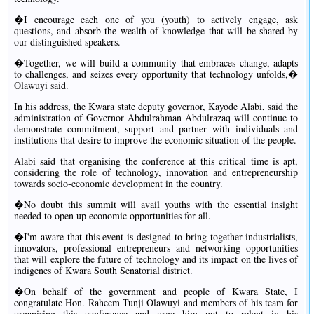
�I encourage each one of you (youth) to actively engage, ask
questions, and absorb the wealth of knowledge that will be shared by
our distinguished speakers.
�Together, we will build a community that embraces change, adapts
to challenges, and seizes every opportunity that technology unfolds,�
Olawuyi said.
In his address, the Kwara state deputy governor, Kayode Alabi, said the
administration of Governor Abdulrahman Abdulrazaq will continue to
demonstrate commitment, support and partner with individuals and
institutions that desire to improve the economic situation of the people.
Alabi said that organising the conference at this critical time is apt,
considering the role of technology, innovation and entrepreneurship
towards socio-economic development in the country.
�No doubt this summit will avail youths with the essential insight
needed to open up economic opportunities for all.
�I'm aware that this event is designed to bring together industrialists,
innovators, professional entrepreneurs and networking opportunities
that will explore the future of technology and its impact on the lives of
indigenes of Kwara South Senatorial district.
�On behalf of the government and people of Kwara State, I
congratulate Hon. Raheem Tunji Olawuyi and members of his team for
organising this conference and urge him not to relent in his