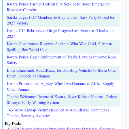
Kwara Police Partner Federal Fire Service to Boost Emergency
Response Capacity
Saraki Urges PDP Members to Stay United, Says Party Poised for
2027 Victory
Kwara G15 Rebrands as Otoge Progressives, Endorses Tinubu for
2027
Kwara Government Receives Students Who Won Gold, Silver at
Spelling Bee World Cup
Kwara Police Begin Enforcement of Traffic Laws to Improve Road
Safety
Emir Commends AbdulRazaq for Donating Vehicles to Ilorin Chief
Imam, Council of Ulamah
Kwara Procurement Agency Wins Two Honours at Africa Supply
Chain Summit
Tinubu Welcomes Rescue of Kwara, Niger Kidnap Victims, Orders
Stronger Early Warning System
163 Woro Kidnap Victims Rescued as AbdulRazaq Commends
Tinubu, Security Agencies
Top Posts
NSCDC Kwara Smashes Inter-State Robbery Syndicate, Recovers