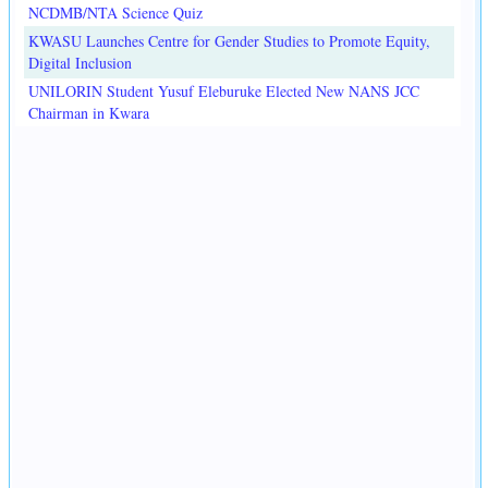
NCDMB/NTA Science Quiz
KWASU Launches Centre for Gender Studies to Promote Equity,
Digital Inclusion
UNILORIN Student Yusuf Eleburuke Elected New NANS JCC
Chairman in Kwara