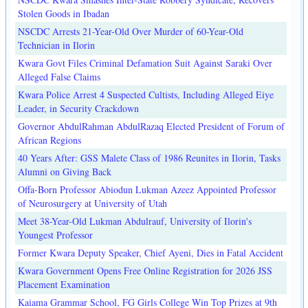
Stolen Goods in Ibadan
NSCDC Arrests 21-Year-Old Over Murder of 60-Year-Old
Technician in Ilorin
Kwara Govt Files Criminal Defamation Suit Against Saraki Over
Alleged False Claims
Kwara Police Arrest 4 Suspected Cultists, Including Alleged Eiye
Leader, in Security Crackdown
Governor AbdulRahman AbdulRazaq Elected President of Forum of
African Regions
40 Years After: GSS Malete Class of 1986 Reunites in Ilorin, Tasks
Alumni on Giving Back
Offa-Born Professor Abiodun Lukman Azeez Appointed Professor
of Neurosurgery at University of Utah
Meet 38-Year-Old Lukman Abdulrauf, University of Ilorin's
Youngest Professor
Former Kwara Deputy Speaker, Chief Ayeni, Dies in Fatal Accident
Kwara Government Opens Free Online Registration for 2026 JSS
Placement Examination
Kaiama Grammar School, FG Girls College Win Top Prizes at 9th