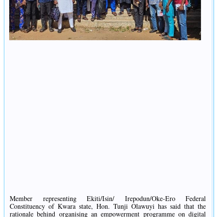
Member representing Ekiti/Isin/ Irepodun/Oke-Ero Federal
Constituency of Kwara state, Hon. Tunji Olawuyi has said that the
rationale behind organising an empowerment programme on digital