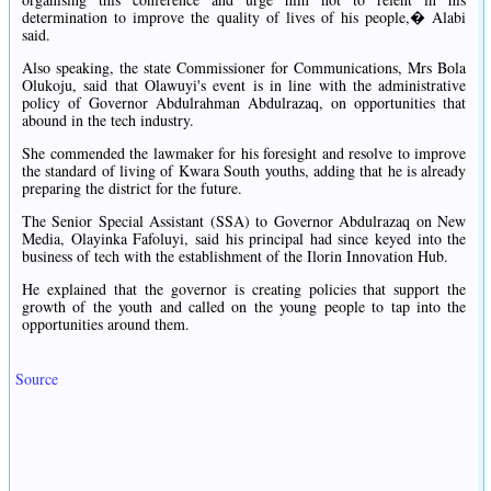
determination to improve the quality of lives of his people,� Alabi
said.
Also speaking, the state Commissioner for Communications, Mrs Bola
Olukoju, said that Olawuyi's event is in line with the administrative
policy of Governor Abdulrahman Abdulrazaq, on opportunities that
abound in the tech industry.
She commended the lawmaker for his foresight and resolve to improve
the standard of living of Kwara South youths, adding that he is already
preparing the district for the future.
The Senior Special Assistant (SSA) to Governor Abdulrazaq on New
Media, Olayinka Fafoluyi, said his principal had since keyed into the
business of tech with the establishment of the Ilorin Innovation Hub.
He explained that the governor is creating policies that support the
growth of the youth and called on the young people to tap into the
opportunities around them.
Source