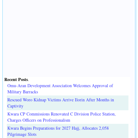
Recent Posts
.
Omu-Aran Development Association Welcomes Approval of
Military Barracks
Rescued Woro Kidnap Victims Arrive Ilorin After Months in
Captivity
Kwara CP Commissions Renovated C Division Police Station,
Charges Officers on Professionalism
Kwara Begins Preparations for 2027 Hajj, Allocates 2,058
Pilgrimage Slots