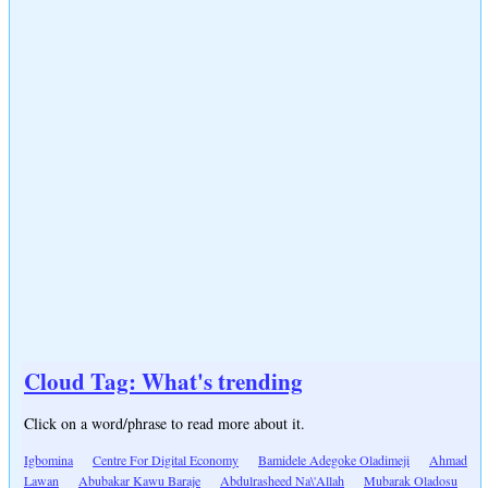
Cloud Tag: What's trending
Click on a word/phrase to read more about it.
Igbomina
Centre For Digital Economy
Bamidele Adegoke Oladimeji
Ahmad
Lawan
Abubakar Kawu Baraje
Abdulrasheed Na\'Allah
Mubarak Oladosu