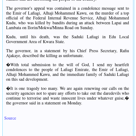
The governor's appeal was contained in a condolence message sent to
the Emir of Lafiagi, Alhaji Mohammed Kawu, on the murder of a top
official of the Federal Internal Revenue Service, Alhaji Mohammed
Kudu, who was killed by bandits during an attack between Lapai and
Lambata on Ilorin/Mokwa/Minna Road on Sunday.
Kudu, until his death, was the Saduki Lafiagi in Edu Local
Government Area of Kwara State.
The governor, in a statement by his Chief Press Secretary, Rafiu
Ajakaye, described the killing as unfortunate.
�With total submission to the will of God, I send my heartfelt
condolences to the people of Lafiagi Emirate, the Emir of Lafiagi,
Alhaji Mohammed Kawu, and the immediate family of Saduki Lafiagi
on this sad development.
�It is one tragedy too many. We are again renewing our calls on the
security agencies not to spare any efforts to take out the daredevils who
continue to terrorise and waste innocent lives under whatever guise,�
the governor said in a statement on Monday.
Source