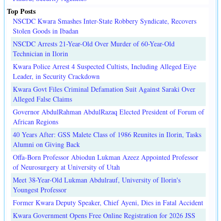
Top Posts
NSCDC Kwara Smashes Inter-State Robbery Syndicate, Recovers
Stolen Goods in Ibadan
NSCDC Arrests 21-Year-Old Over Murder of 60-Year-Old
Technician in Ilorin
Kwara Police Arrest 4 Suspected Cultists, Including Alleged Eiye
Leader, in Security Crackdown
Kwara Govt Files Criminal Defamation Suit Against Saraki Over
Alleged False Claims
Governor AbdulRahman AbdulRazaq Elected President of Forum of
African Regions
40 Years After: GSS Malete Class of 1986 Reunites in Ilorin, Tasks
Alumni on Giving Back
Offa-Born Professor Abiodun Lukman Azeez Appointed Professor
of Neurosurgery at University of Utah
Meet 38-Year-Old Lukman Abdulrauf, University of Ilorin's
Youngest Professor
Former Kwara Deputy Speaker, Chief Ayeni, Dies in Fatal Accident
Kwara Government Opens Free Online Registration for 2026 JSS