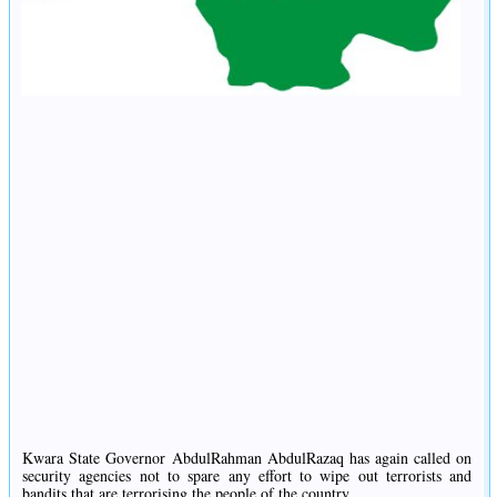
Kwara State Governor AbdulRahman AbdulRazaq has again called on
security agencies not to spare any effort to wipe out terrorists and
bandits that are terrorising the people of the country.