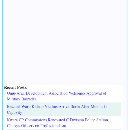
Recent Posts
.
Omu-Aran Development Association Welcomes Approval of
Military Barracks
Rescued Woro Kidnap Victims Arrive Ilorin After Months in
Captivity
Kwara CP Commissions Renovated C Division Police Station,
Charges Officers on Professionalism