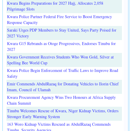
Kwara Begins Preparations for 2027 Hajj, Allocates 2,058
Pilgrimage Slots
Kwara Police Partner Federal Fire Service to Boost Emergency
Response Capacity
Saraki Urges PDP Members to Stay United, Says Party Poised for
2027 Victory
Kwara G15 Rebrands as Otoge Progressives, Endorses Tinubu for
2027
Kwara Government Receives Students Who Won Gold, Silver at
Spelling Bee World Cup
Kwara Police Begin Enforcement of Traffic Laws to Improve Road
Safety
Emir Commends AbdulRazaq for Donating Vehicles to Ilorin Chief
Imam, Council of Ulamah
Kwara Procurement Agency Wins Two Honours at Africa Supply
Chain Summit
Tinubu Welcomes Rescue of Kwara, Niger Kidnap Victims, Orders
Stronger Early Warning System
163 Woro Kidnap Victims Rescued as AbdulRazaq Commends
Tinubu, Security Agencies