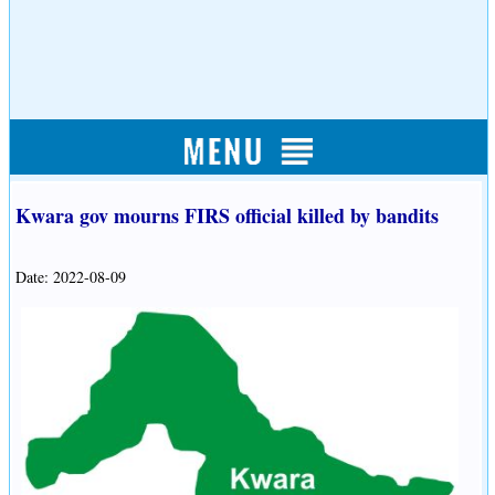
Kwara gov mourns FIRS official killed by bandits
Date: 2022-08-09