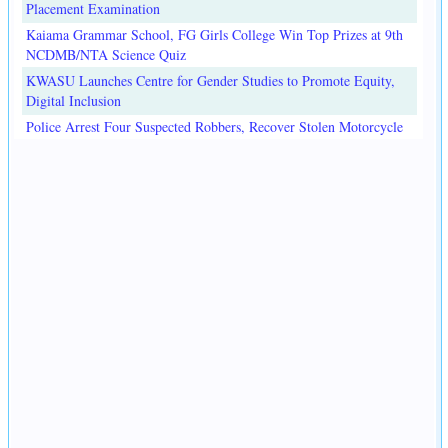
Placement Examination
Kaiama Grammar School, FG Girls College Win Top Prizes at 9th
NCDMB/NTA Science Quiz
KWASU Launches Centre for Gender Studies to Promote Equity,
Digital Inclusion
Police Arrest Four Suspected Robbers, Recover Stolen Motorcycle