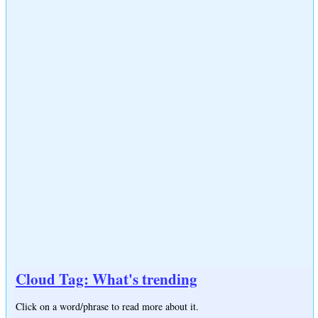
Cloud Tag: What's trending
Click on a word/phrase to read more about it.