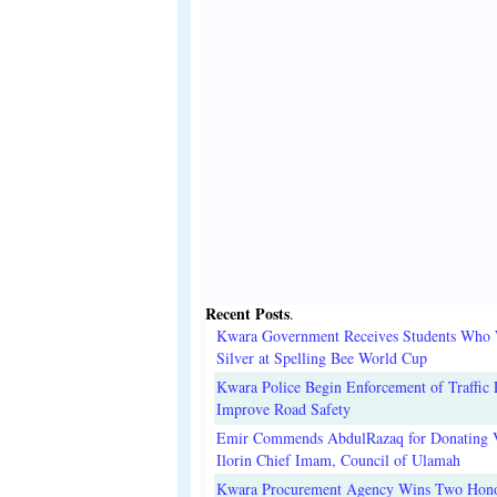
Recent Posts
.
Kwara Government Receives Students Who
Silver at Spelling Bee World Cup
Kwara Police Begin Enforcement of Traffic 
Improve Road Safety
Emir Commends AbdulRazaq for Donating V
Ilorin Chief Imam, Council of Ulamah
Kwara Procurement Agency Wins Two Hono