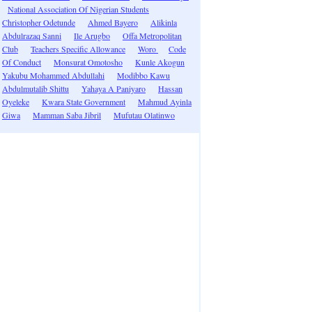
National Association Of Nigerian Students
Christopher Odetunde
Ahmed Bayero
Alikinla
Abdulrazaq Sanni
Ile Arugbo
Offa Metropolitan
Club
Teachers Specific Allowance
Woro
Code
Of Conduct
Monsurat Omotosho
Kunle Akogun
Yakubu Mohammed Abdullahi
Modibbo Kawu
Abdulmutalib Shittu
Yahaya A Paniyaro
Hassan
Oyeleke
Kwara State Government
Mahmud Ayinla
Giwa
Mamman Saba Jibril
Mufutau Olatinwo