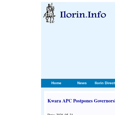
Home
News
Ilorin Direc
Kwara APC Postpones Governorsh
Date: 2026-05-21