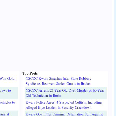
Top Posts
 Won Gold,
NSCDC Kwara Smashes Inter-State Robbery
Syndicate, Recovers Stolen Goods in Ibadan
Laws to
NSCDC Arrests 21-Year-Old Over Murder of 60-Year-
Old Technician in Ilorin
ehicles to
Kwara Police Arrest 4 Suspected Cultists, Including
Alleged Eiye Leader, in Security Crackdown
urs at
Kwara Govt Files Criminal Defamation Suit Against