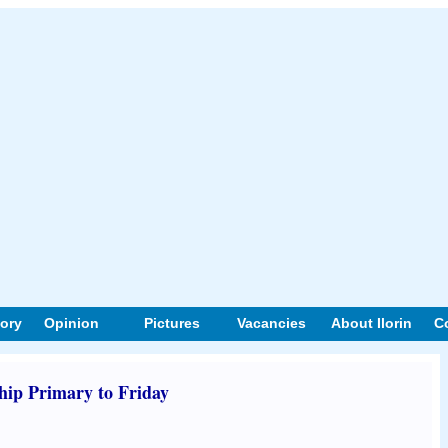
tory
Opinion
Pictures
Vacancies
About Ilorin
C
ip Primary to Friday