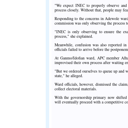
"We expect INEC to properly observe and mo
process closely. Without that, people may fear
Responding to the concerns in Adewole ward,
commission was only observing the process t
"INEC is only observing to ensure the exer
process," she explained.
Meanwhile, confusion was also reported in
officials failed to arrive before the postpon
At Ganmo/Idofian ward, APC member Alhaj
improvised their own process after waiting end
"But we ordered ourselves to queue up and we 
state," he alleged.
Ward officials, however, dismissed the claim,
collect electoral materials.
With the governorship primary now shifted 
will eventually proceed with a competitive co