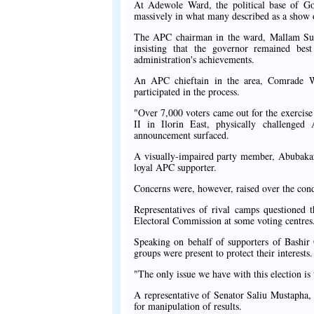
At Adewole Ward, the political base of G
massively in what many described as a show of
The APC chairman in the ward, Mallam Sul
insisting that the governor remained bes
administration's achievements.
An APC chieftain in the area, Comrade W
participated in the process.
"Over 7,000 voters came out for the exercise
II in Ilorin East, physically challenge
announcement surfaced.
A visually-impaired party member, Abubakar Go
loyal APC supporter.
Concerns were, however, raised over the cond
Representatives of rival camps questioned t
Electoral Commission at some voting centres
Speaking on behalf of supporters of Bashir
groups were present to protect their interests.
"The only issue we have with this election is 
A representative of Senator Saliu Mustapha,
for manipulation of results.