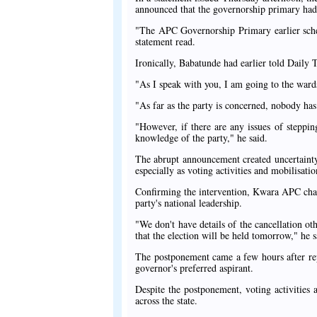
announced that the governorship primary had
"The APC Governorship Primary earlier sche
statement read.
Ironically, Babatunde had earlier told Daily
"As I speak with you, I am going to the ward
"As far as the party is concerned, nobody has
"However, if there are any issues of steppin
knowledge of the party," he said.
The abrupt announcement created uncertainty
especially as voting activities and mobilisat
Confirming the intervention, Kwara APC chai
party's national leadership.
"We don't have details of the cancellation ot
that the election will be held tomorrow," he s
The postponement came a few hours after re
governor's preferred aspirant.
Despite the postponement, voting activities
across the state.