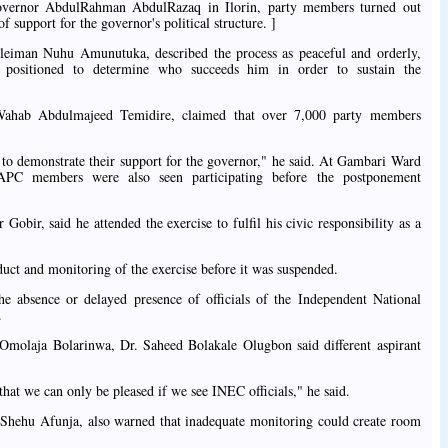
overnor AbdulRahman AbdulRazaq in Ilorin, party members turned out
 support for the governor's political structure. ]
eiman Nuhu Amunutuka, described the process as peaceful and orderly,
t positioned to determine who succeeds him in order to sustain the
ahab Abdulmajeed Temidire, claimed that over 7,000 party members
 to demonstrate their support for the governor," he said. At Gambari Ward
d APC members were also seen participating before the postponement
bir, said he attended the exercise to fulfil his civic responsibility as a
uct and monitoring of the exercise before it was suspended.
he absence or delayed presence of officials of the Independent National
.
 Omolaja Bolarinwa, Dr. Saheed Bolakale Olugbon said different aspirant
that we can only be pleased if we see INEC officials," he said.
 Shehu Afunja, also warned that inadequate monitoring could create room