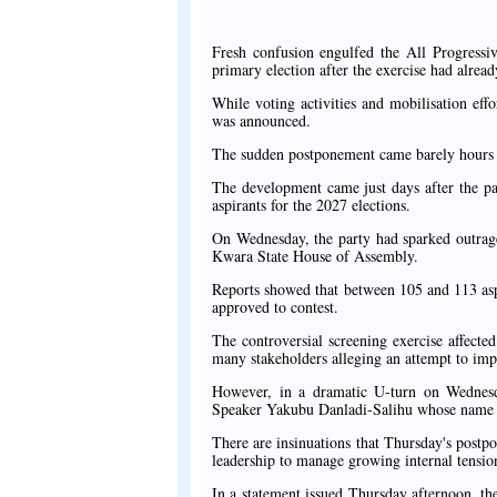
Fresh confusion engulfed the All Progressi
primary election after the exercise had alre
While voting activities and mobilisation eff
was announced.
The sudden postponement came barely hours a
The development came just days after the pa
aspirants for the 2027 elections.
On Wednesday, the party had sparked outrage
Kwara State House of Assembly.
Reports showed that between 105 and 113 aspi
approved to contest.
The controversial screening exercise affect
many stakeholders alleging an attempt to imp
However, in a dramatic U-turn on Wednesday
Speaker Yakubu Danladi-Salihu whose name wa
There are insinuations that Thursday's postpo
leadership to manage growing internal tension
In a statement issued Thursday afternoon, t