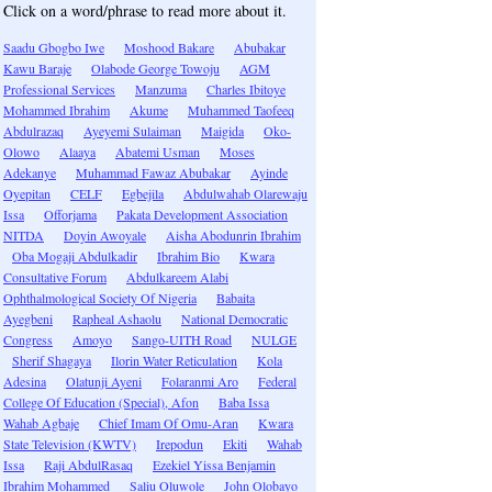
Click on a word/phrase to read more about it.
Saadu Gbogbo Iwe
Moshood Bakare
Abubakar
Kawu Baraje
Olabode George Towoju
AGM
Professional Services
Manzuma
Charles Ibitoye
Mohammed Ibrahim
Akume
Muhammed Taofeeq
Abdulrazaq
Ayeyemi Sulaiman
Maigida
Oko-
Olowo
Alaaya
Abatemi Usman
Moses
Adekanye
Muhammad Fawaz Abubakar
Ayinde
Oyepitan
CELF
Egbejila
Abdulwahab Olarewaju
Issa
Offorjama
Pakata Development Association
NITDA
Doyin Awoyale
Aisha Abodunrin Ibrahim
Oba Mogaji Abdulkadir
Ibrahim Bio
Kwara
Consultative Forum
Abdulkareem Alabi
Ophthalmological Society Of Nigeria
Babaita
Ayegbeni
Rapheal Ashaolu
National Democratic
Congress
Amoyo
Sango-UITH Road
NULGE
Sherif Shagaya
Ilorin Water Reticulation
Kola
Adesina
Olatunji Ayeni
Folaranmi Aro
Federal
College Of Education (Special), Afon
Baba Issa
Wahab Agbaje
Chief Imam Of Omu-Aran
Kwara
State Television (KWTV)
Irepodun
Ekiti
Wahab
Issa
Raji AbdulRasaq
Ezekiel Yissa Benjamin
Ibrahim Mohammed
Saliu Oluwole
John Olobayo