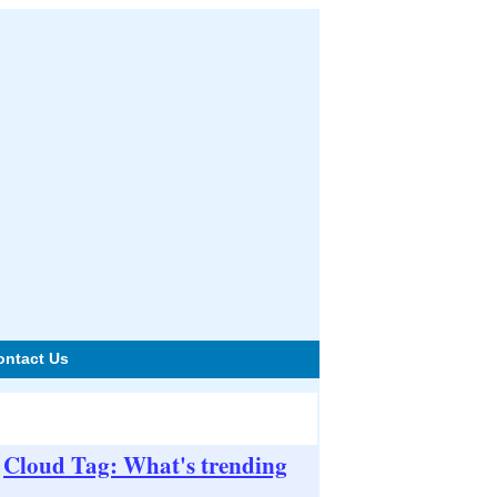
ontact Us
Cloud Tag: What's trending