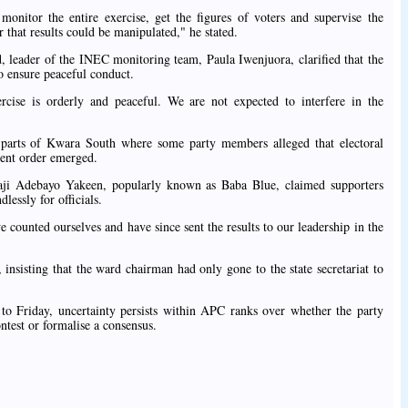
nitor the entire exercise, get the figures of voters and supervise the
 that results could be manipulated," he stated.
 leader of the INEC monitoring team, Paula Iwenjuora, clarified that the
o ensure peaceful conduct.
cise is orderly and peaceful. We are not expected to interfere in the
 parts of Kwara South where some party members alleged that electoral
ement order emerged.
i Adebayo Yakeen, popularly known as Baba Blue, claimed supporters
lessly for officials.
counted ourselves and have since sent the results to our leadership in the
 insisting that the ward chairman had only gone to the state secretariat to
to Friday, uncertainty persists within APC ranks over whether the party
ntest or formalise a consensus.