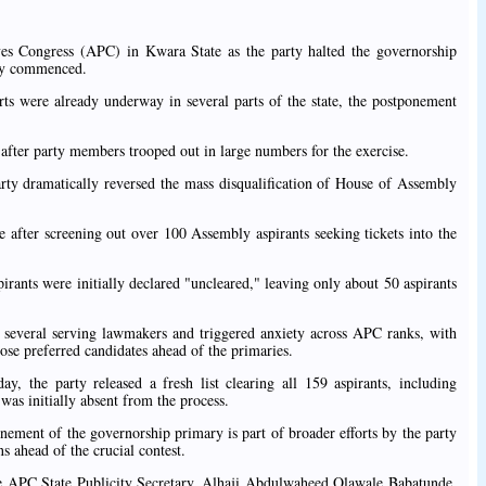
ves Congress (APC) in Kwara State as the party halted the governorship
ady commenced.
orts were already underway in several parts of the state, the postponement
fter party members trooped out in large numbers for the exercise.
rty dramatically reversed the mass disqualification of House of Assembly
 after screening out over 100 Assembly aspirants seeking tickets into the
rants were initially declared "uncleared," leaving only about 50 aspirants
ed several serving lawmakers and triggered anxiety across APC ranks, with
ose preferred candidates ahead of the primaries.
, the party released a fresh list clearing all 159 aspirants, including
s initially absent from the process.
nement of the governorship primary is part of broader efforts by the party
s ahead of the crucial contest.
he APC State Publicity Secretary, Alhaji Abdulwaheed Olawale Babatunde,