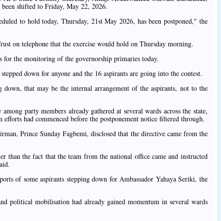
 been shifted to Friday, May 22, 2026.
duled to hold today, Thursday, 21st May 2026, has been postponed," the
 Trust on telephone that the exercise would hold on Thursday morning.
s for the monitoring of the governorship primaries today.
 stepped down for anyone and the 16 aspirants are going into the contest.
g down, that may be the internal arrangement of the aspirants, not to the
 among party members already gathered at several wards across the state,
ion efforts had commenced before the postponement notice filtered through.
rman, Prince Sunday Fagbemi, disclosed that the directive came from the
her than the fact that the team from the national office came and instructed
aid.
ports of some aspirants stepping down for Ambassador Yahaya Seriki, the
 and political mobilisation had already gained momentum in several wards