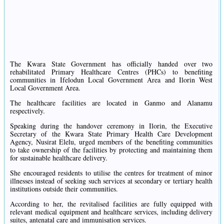
The Kwara State Government has officially handed over two
rehabilitated Primary Healthcare Centres (PHCs) to benefiting
communities in Ifelodun Local Government Area and Ilorin West
Local Government Area.
The healthcare facilities are located in Ganmo and Alanamu
respectively.
Speaking during the handover ceremony in Ilorin, the Executive
Secretary of the Kwara State Primary Health Care Development
Agency, Nusirat Elelu, urged members of the benefiting communities
to take ownership of the facilities by protecting and maintaining them
for sustainable healthcare delivery.
She encouraged residents to utilise the centres for treatment of minor
illnesses instead of seeking such services at secondary or tertiary health
institutions outside their communities.
According to her, the revitalised facilities are fully equipped with
relevant medical equipment and healthcare services, including delivery
suites, antenatal care and immunisation services.