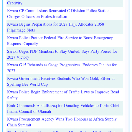
Captivity
Kwara CP Commissions Renovated C Division Police Station,
Charges Officers on Professionalism
Kwara Begins Preparations for 2027 Hajj, Allocates 2,058
Pilgrimage Slots
Kwara Police Partner Federal Fire Service to Boost Emergency
Response Capacity
Saraki Urges PDP Members to Stay United, Says Party Poised for
2027 Victory
Kwara G15 Rebrands as Otoge Progressives, Endorses Tinubu for
2027
Kwara Government Receives Students Who Won Gold, Silver at
Spelling Bee World Cup
Kwara Police Begin Enforcement of Traffic Laws to Improve Road
Safety
Emir Commends AbdulRazaq for Donating Vehicles to Ilorin Chief
Imam, Council of Ulamah
Kwara Procurement Agency Wins Two Honours at Africa Supply
Chain Summit