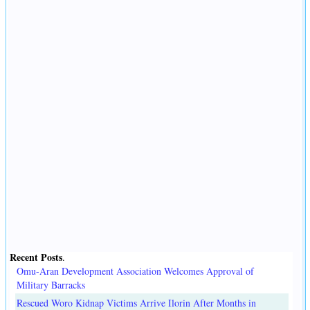
Recent Posts
.
Omu-Aran Development Association Welcomes Approval of
Military Barracks
Rescued Woro Kidnap Victims Arrive Ilorin After Months in