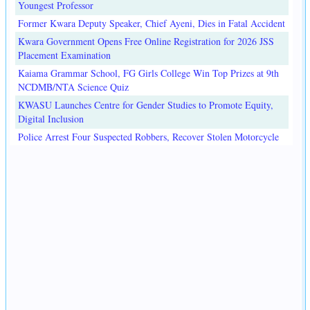
Youngest Professor
Former Kwara Deputy Speaker, Chief Ayeni, Dies in Fatal Accident
Kwara Government Opens Free Online Registration for 2026 JSS
Placement Examination
Kaiama Grammar School, FG Girls College Win Top Prizes at 9th
NCDMB/NTA Science Quiz
KWASU Launches Centre for Gender Studies to Promote Equity,
Digital Inclusion
Police Arrest Four Suspected Robbers, Recover Stolen Motorcycle