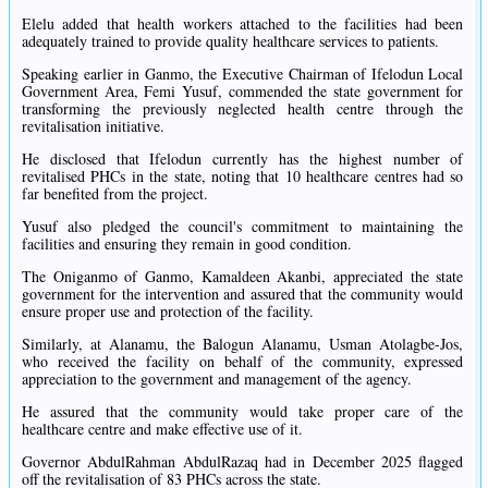
Elelu added that health workers attached to the facilities had been
adequately trained to provide quality healthcare services to patients.
Speaking earlier in Ganmo, the Executive Chairman of Ifelodun Local
Government Area, Femi Yusuf, commended the state government for
transforming the previously neglected health centre through the
revitalisation initiative.
He disclosed that Ifelodun currently has the highest number of
revitalised PHCs in the state, noting that 10 healthcare centres had so
far benefited from the project.
Yusuf also pledged the council's commitment to maintaining the
facilities and ensuring they remain in good condition.
The Oniganmo of Ganmo, Kamaldeen Akanbi, appreciated the state
government for the intervention and assured that the community would
ensure proper use and protection of the facility.
Similarly, at Alanamu, the Balogun Alanamu, Usman Atolagbe-Jos,
who received the facility on behalf of the community, expressed
appreciation to the government and management of the agency.
He assured that the community would take proper care of the
healthcare centre and make effective use of it.
Governor AbdulRahman AbdulRazaq had in December 2025 flagged
off the revitalisation of 83 PHCs across the state.