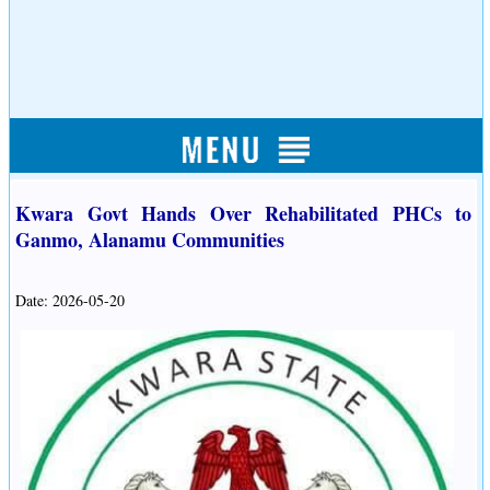
Kwara Govt Hands Over Rehabilitated PHCs to
Ganmo, Alanamu Communities
Date: 2026-05-20