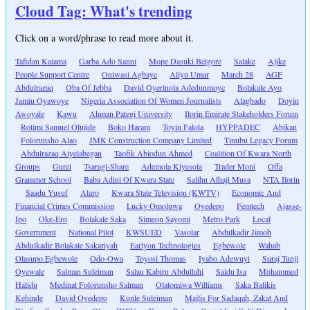
Cloud Tag: What's trending
Click on a word/phrase to read more about it.
Tafidan Kaiama
Garba Ado Sanni
Mope Dasuki Belgore
Salake
Ajike
People Support Centre
Oniwasi Agbaye
Aliyu Umar
March 28
AGF
Abdulrazaq
Oba Of Jebba
David Oyerinola Adedunmoye
Bolakale Ayo
Jamiu Oyawoye
Nigeria Association Of Women Journalists
Alagbado
Doyin
Awoyale
Kawu
Ahman Pategi University
Ilorin Emirate Stakeholders Forum
Rotimi Samuel Olujide
Boko Haram
Toyin Falola
HYPPADEC
Abikan
Folorunsho Alao
JMK Construction Company Limited
Tinubu Legacy Forum
Abdulrazaq Aiyelabegan
Taofik Abiodun Ahmed
Coalition Of Kwara North
Groups
Gurei
Tsaragi-Share
Ademola Kiyesola
Trader Moni
Offa
Grammer School
Baba Adini Of Kwara State
Salihu Alhaji Musa
NTA Ilorin
Saadu Yusuf
Alaro
Kwara State Television (KWTV)
Economic And
Financial Crimes Commission
Lucky Omoluwa
Oyedepo
Femtech
Ajasse-
Ipo
Oke-Ero
Bolakale Saka
Simeon Sayomi
Metro Park
Local
Government
National Pilot
KWSUED
Vasolar
Abdulkadir Jimoh
Abdulkadir Bolakale Sakariyah
Earlyon Technologies
Egbewole
Wahab
Olasupo Egbewole
Odo-Owa
Toyosi Thomas
Iyabo Adewuyi
Suraj Tunji
Oyewale
Salman Suleiman
Salau Kabiru Abdullahi
Saidu Isa
Mohammed
Halidu
Medinat Folorunsho Salman
Olatomiwa Williams
Saka Balikis
Kehinde
David Oyedepo
Kunle Suleiman
Majlis For Sadaqah, Zakat And