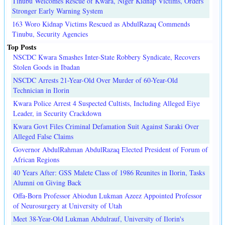
Tinubu Welcomes Rescue of Kwara, Niger Kidnap Victims, Orders
Stronger Early Warning System
163 Woro Kidnap Victims Rescued as AbdulRazaq Commends
Tinubu, Security Agencies
Top Posts
NSCDC Kwara Smashes Inter-State Robbery Syndicate, Recovers
Stolen Goods in Ibadan
NSCDC Arrests 21-Year-Old Over Murder of 60-Year-Old
Technician in Ilorin
Kwara Police Arrest 4 Suspected Cultists, Including Alleged Eiye
Leader, in Security Crackdown
Kwara Govt Files Criminal Defamation Suit Against Saraki Over
Alleged False Claims
Governor AbdulRahman AbdulRazaq Elected President of Forum of
African Regions
40 Years After: GSS Malete Class of 1986 Reunites in Ilorin, Tasks
Alumni on Giving Back
Offa-Born Professor Abiodun Lukman Azeez Appointed Professor
of Neurosurgery at University of Utah
Meet 38-Year-Old Lukman Abdulrauf, University of Ilorin's