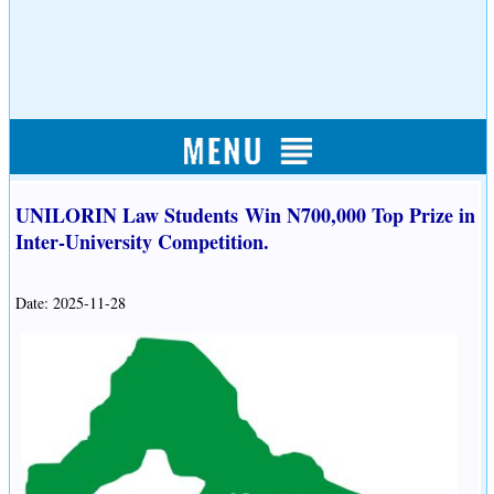
UNILORIN Law Students Win N700,000 Top Prize in
Inter-University Competition.
Date: 2025-11-28