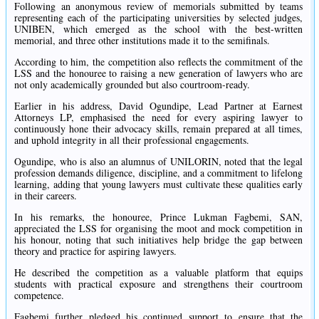
Following an anonymous review of memorials submitted by teams
representing each of the participating universities by selected judges,
UNIBEN, which emerged as the school with the best-written
memorial, and three other institutions made it to the semifinals.
According to him, the competition also reflects the commitment of the
LSS and the honouree to raising a new generation of lawyers who are
not only academically grounded but also courtroom-ready.
Earlier in his address, David Ogundipe, Lead Partner at Earnest
Attorneys LP, emphasised the need for every aspiring lawyer to
continuously hone their advocacy skills, remain prepared at all times,
and uphold integrity in all their professional engagements.
Ogundipe, who is also an alumnus of UNILORIN, noted that the legal
profession demands diligence, discipline, and a commitment to lifelong
learning, adding that young lawyers must cultivate these qualities early
in their careers.
In his remarks, the honouree, Prince Lukman Fagbemi, SAN,
appreciated the LSS for organising the moot and mock competition in
his honour, noting that such initiatives help bridge the gap between
theory and practice for aspiring lawyers.
He described the competition as a valuable platform that equips
students with practical exposure and strengthens their courtroom
competence.
Fagbemi further pledged his continued support to ensure that the