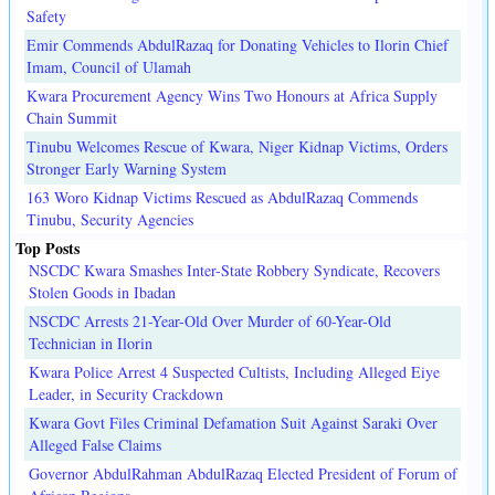
Safety
Emir Commends AbdulRazaq for Donating Vehicles to Ilorin Chief
Imam, Council of Ulamah
Kwara Procurement Agency Wins Two Honours at Africa Supply
Chain Summit
Tinubu Welcomes Rescue of Kwara, Niger Kidnap Victims, Orders
Stronger Early Warning System
163 Woro Kidnap Victims Rescued as AbdulRazaq Commends
Tinubu, Security Agencies
Top Posts
NSCDC Kwara Smashes Inter-State Robbery Syndicate, Recovers
Stolen Goods in Ibadan
NSCDC Arrests 21-Year-Old Over Murder of 60-Year-Old
Technician in Ilorin
Kwara Police Arrest 4 Suspected Cultists, Including Alleged Eiye
Leader, in Security Crackdown
Kwara Govt Files Criminal Defamation Suit Against Saraki Over
Alleged False Claims
Governor AbdulRahman AbdulRazaq Elected President of Forum of