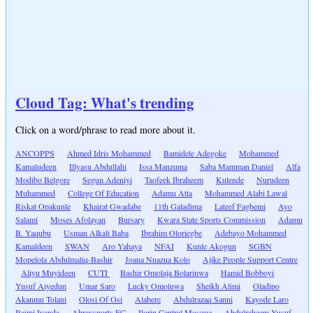
Cloud Tag: What's trending
Click on a word/phrase to read more about it.
ANCOPPS
Ahmed Idris Mohammed
Bamidele Adegoke
Mohammed
Kamaludeen
Illyasu Abdullahi
Issa Manzuma
Saba Mamman Daniel
Alfa
Modibo Belgore
Segun Adeniyi
Taofeek Ibraheem
Kulende
Nurudeen
Muhammed
College Of Education
Adamu Atta
Mohammed Alabi Lawal
Riskat Opakunle
Khairat Gwadabe
11th Galadima
Lateef Fagbemi
Ayo
Salami
Moses Afolayan
Bursary
Kwara State Sports Commission
Adamu
B. Yaqubu
Usman Alkali Baba
Ibrahim Oloriegbe
Adebayo Mohammed
Kamaldeen
SWAN
Aro Yahaya
NFAI
Kunle Akogun
SGBN
Mopelola Abdulmaliq-Bashir
Joana Nnazua Kolo
Ajike People Support Centre
Aliyu Muyideen
CUTI
Bashir Omolaja Bolarinwa
Hamid Bobboyi
Yusuf Aiyedun
Umar Saro
Lucky Omoluwa
Sheikh Alimi
Oladipo
Akanmu Tolani
Olosi Of Osi
Alabere
Abdulrazaq Sanni
Kayode Laro
Raimi Iyanda
Abraysports FC
Ilorin Central Mosque
Abdulraheem Yusuf