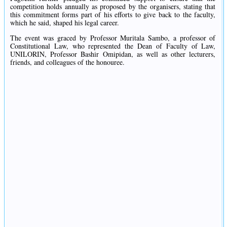
competition holds annually as proposed by the organisers, stating that
this commitment forms part of his efforts to give back to the faculty,
which he said, shaped his legal career.
The event was graced by Professor Muritala Sambo, a professor of
Constitutional Law, who represented the Dean of Faculty of Law,
UNILORIN, Professor Bashir Omipidan, as well as other lecturers,
friends, and colleagues of the honouree.