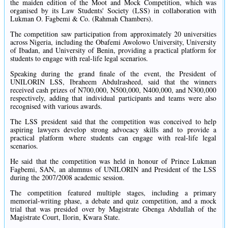
the maiden edition of the Moot and Mock Competition, which was
organised by its Law Students' Society (LSS) in collaboration with
Lukman O. Fagbemi & Co. (Rahmah Chambers).
The competition saw participation from approximately 20 universities
across Nigeria, including the Obafemi Awolowo University, University
of Ibadan, and University of Benin, providing a practical platform for
students to engage with real-life legal scenarios.
Speaking during the grand finale of the event, the President of
UNILORIN LSS, Ibraheem Abdulrasheed, said that the winners
received cash prizes of N700,000, N500,000, N400,000, and N300,000
respectively, adding that individual participants and teams were also
recognised with various awards.
The LSS president said that the competition was conceived to help
aspiring lawyers develop strong advocacy skills and to provide a
practical platform where students can engage with real-life legal
scenarios.
He said that the competition was held in honour of Prince Lukman
Fagbemi, SAN, an alumnus of UNILORIN and President of the LSS
during the 2007/2008 academic session.
The competition featured multiple stages, including a primary
memorial-writing phase, a debate and quiz competition, and a mock
trial that was presided over by Magistrate Gbenga Abdullah of the
Magistrate Court, Ilorin, Kwara State.