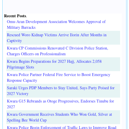
Recent Posts
.
Omu-Aran Development Association Welcomes Approval of
Military Barracks
Rescued Woro Kidnap Victims Arrive Ilorin After Months in
Captivity
Kwara CP Commissions Renovated C Division Police Station,
Charges Officers on Professionalism
Kwara Begins Preparations for 2027 Hajj, Allocates 2,058
Pilgrimage Slots
Kwara Police Partner Federal Fire Service to Boost Emergency
Response Capacity
Saraki Urges PDP Members to Stay United, Says Party Poised for
2027 Victory
Kwara G15 Rebrands as Otoge Progressives, Endorses Tinubu for
2027
Kwara Government Receives Students Who Won Gold, Silver at
Spelling Bee World Cup
Kwara Police Begin Enforcement of Traffic Laws to Improve Road