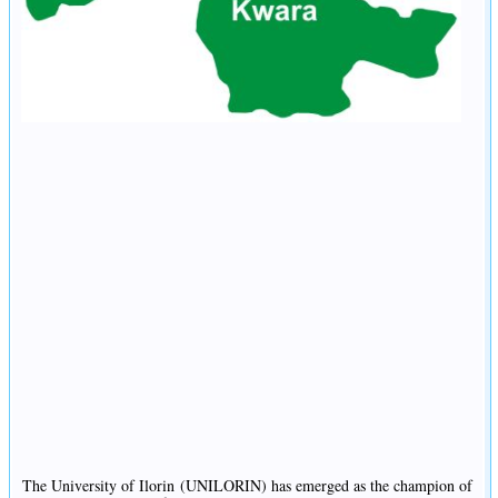
The University of Ilorin (UNILORIN) has emerged as the champion of