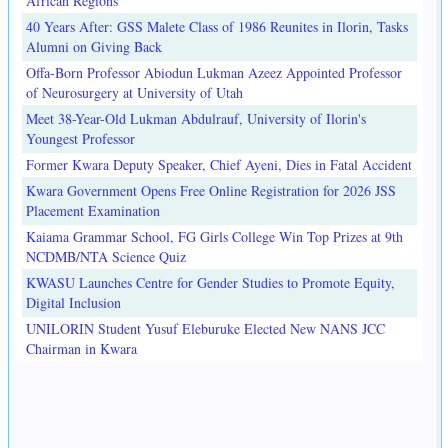
African Regions
40 Years After: GSS Malete Class of 1986 Reunites in Ilorin, Tasks
Alumni on Giving Back
Offa-Born Professor Abiodun Lukman Azeez Appointed Professor
of Neurosurgery at University of Utah
Meet 38-Year-Old Lukman Abdulrauf, University of Ilorin's
Youngest Professor
Former Kwara Deputy Speaker, Chief Ayeni, Dies in Fatal Accident
Kwara Government Opens Free Online Registration for 2026 JSS
Placement Examination
Kaiama Grammar School, FG Girls College Win Top Prizes at 9th
NCDMB/NTA Science Quiz
KWASU Launches Centre for Gender Studies to Promote Equity,
Digital Inclusion
UNILORIN Student Yusuf Eleburuke Elected New NANS JCC
Chairman in Kwara