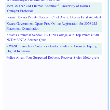
Meet 38-Year-Old Lukman Abdulrauf, University of Ilorin's
Youngest Professor
Former Kwara Deputy Speaker, Chief Ayeni, Dies in Fatal Accident
Kwara Government Opens Free Online Registration for 2026 JSS
Placement Examination
Kaiama Grammar School, FG Girls College Win Top Prizes at 9th
NCDMB/NTA Science Quiz
KWASU Launches Centre for Gender Studies to Promote Equity,
Digital Inclusion
Police Arrest Four Suspected Robbers, Recover Stolen Motorcycle