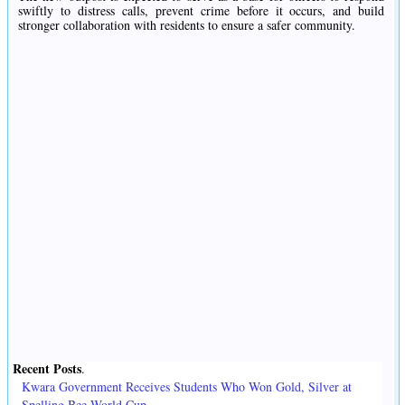
swiftly to distress calls, prevent crime before it occurs, and build
stronger collaboration with residents to ensure a safer community.
Recent Posts
.
Kwara Government Receives Students Who Won Gold, Silver at
Spelling Bee World Cup