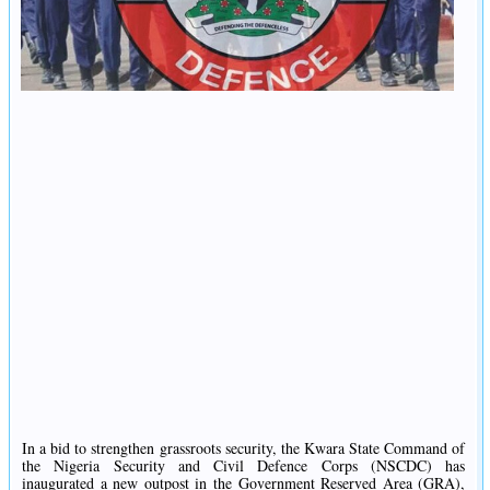
In a bid to strengthen grassroots security, the Kwara State Command of
the Nigeria Security and Civil Defence Corps (NSCDC) has
inaugurated a new outpost in the Government Reserved Area (GRA),