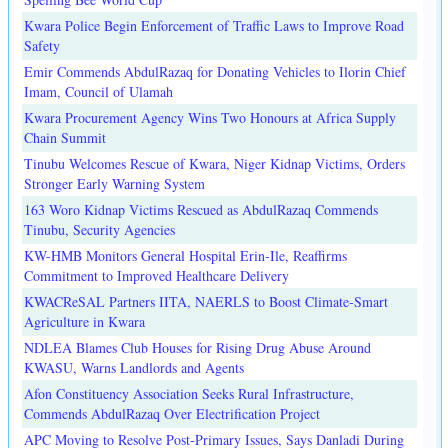
Kwara Police Begin Enforcement of Traffic Laws to Improve Road
Safety
Emir Commends AbdulRazaq for Donating Vehicles to Ilorin Chief
Imam, Council of Ulamah
Kwara Procurement Agency Wins Two Honours at Africa Supply
Chain Summit
Tinubu Welcomes Rescue of Kwara, Niger Kidnap Victims, Orders
Stronger Early Warning System
163 Woro Kidnap Victims Rescued as AbdulRazaq Commends
Tinubu, Security Agencies
KW-HMB Monitors General Hospital Erin-Ile, Reaffirms
Commitment to Improved Healthcare Delivery
KWACReSAL Partners IITA, NAERLS to Boost Climate-Smart
Agriculture in Kwara
NDLEA Blames Club Houses for Rising Drug Abuse Around
KWASU, Warns Landlords and Agents
Afon Constituency Association Seeks Rural Infrastructure,
Commends AbdulRazaq Over Electrification Project
APC Moving to Resolve Post-Primary Issues, Says Danladi During