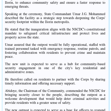
Ilorin, to enhance community safety and ensure a faster response to
emerging threats.
Speaking at the ceremony, State Commandant Umar J.G. Mohammed
described the facility as a strategic step towards deepening the Corps'
security footprint within the Ilorin metropolis.
He stated that the inauguration aligns with the NSCDC's constitutional
mandate to safeguard critical infrastructure and protect lives and
property across the state.
Umar assured that the outpost would be fully operational, staffed with
trained personnel tasked with emergency response, routine patrols, and
fostering collaboration with residents to prevent crime and maintain
peace.
The new unit is expected to serve as a hub for community-based
security engagement in one of the city's key residential and
administrative zones.
He therefore called on residents to partner with the Corps by sharing
timely information and offering necessary support.
Abidoye, the Chairman of the Community, commended the NSCDC for
bringing security closer to the people, describing the outpost as a
welcome development that would help deter criminal activities and
provide residents with a greater sense of safety.
The new outpost is expected to serve as a base for officers to respond