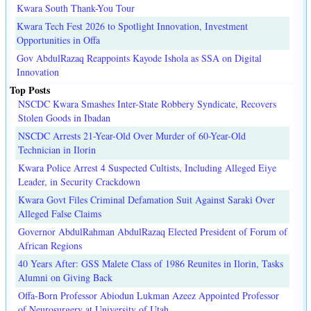
Kwara South Thank-You Tour
Kwara Tech Fest 2026 to Spotlight Innovation, Investment
Opportunities in Offa
Gov AbdulRazaq Reappoints Kayode Ishola as SSA on Digital
Innovation
Top Posts
NSCDC Kwara Smashes Inter-State Robbery Syndicate, Recovers
Stolen Goods in Ibadan
NSCDC Arrests 21-Year-Old Over Murder of 60-Year-Old
Technician in Ilorin
Kwara Police Arrest 4 Suspected Cultists, Including Alleged Eiye
Leader, in Security Crackdown
Kwara Govt Files Criminal Defamation Suit Against Saraki Over
Alleged False Claims
Governor AbdulRahman AbdulRazaq Elected President of Forum of
African Regions
40 Years After: GSS Malete Class of 1986 Reunites in Ilorin, Tasks
Alumni on Giving Back
Offa-Born Professor Abiodun Lukman Azeez Appointed Professor
of Neurosurgery at University of Utah