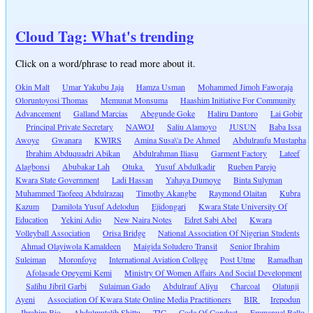
Cloud Tag: What's trending
Click on a word/phrase to read more about it.
Okin Malt
Umar Yakubu Jaja
Hamza Usman
Mohammed Jimoh Faworaja
Oloruntoyosi Thomas
Memunat Monsuma
Haashim Initiative For Community
Advancement
Galland Marcias
Abegunde Goke
Haliru Dantoro
Lai Gobir
Principal Private Secretary
NAWOJ
Saliu Alamoyo
JUSUN
Baba Issa
Awoye
Gwanara
KWIRS
Amina Susa\'a De Ahmed
Abdulraufu Mustapha
Ibrahim Abduquadri Abikan
Abdulrahman Iliasu
Garment Factory
Lateef
Alagbonsi
Abubakar Lah
Otuka
Yusuf Abdulkadir
Rueben Parejo
Kwara State Government
Ladi Hassan
Yahaya Dumoye
Binta Sulyman
Muhammed Taofeeq Abdulrazaq
Timothy Akangbe
Raymond Olaitan
Kubra
Kazum
Damilola Yusuf Adelodun
Ejidongari
Kwara State University Of
Education
Yekini Adio
New Naira Notes
Edret Sabi Abel
Kwara
Volleyball Association
Orisa Bridge
National Association Of Nigerian Students
Ahmad Olayiwola Kamaldeen
Maigida Soludero Transit
Senior Ibrahim
Suleiman
Moronfoye
International Aviation College
Post Utme
Ramadhan
Afolasade Opeyemi Kemi
Ministry Of Women Affairs And Social Development
Salihu Jibril Garbi
Sulaiman Gado
Abdulrauf Aliyu
Charcoal
Olatunji
Ayeni
Association Of Kwara State Online Media Practitioners
BIR
Irepodun
Ibrahim Bio
Abdulmutalib Shittu
TIC
Code Of Conduct
Emmanuel Bello