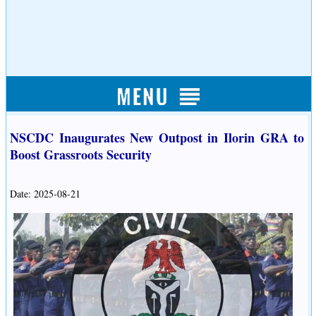
NSCDC Inaugurates New Outpost in Ilorin GRA to
Boost Grassroots Security
Date: 2025-08-21