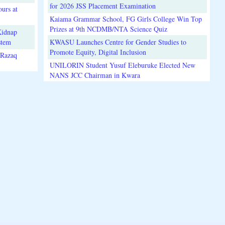
for 2026 JSS Placement Examination
urs at
Kaiama Grammar School, FG Girls College Win Top
Prizes at 9th NCDMB/NTA Science Quiz
Kidnap
stem
KWASU Launches Centre for Gender Studies to
Promote Equity, Digital Inclusion
lRazaq
UNILORIN Student Yusuf Eleburuke Elected New
NANS JCC Chairman in Kwara