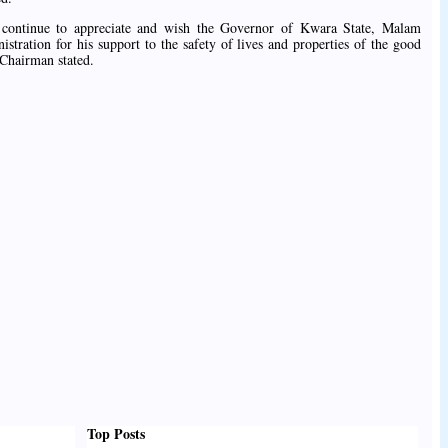
continue to appreciate and wish the Governor of Kwara State, Malam
tration for his support to the safety of lives and properties of the good
Chairman stated.
Top Posts