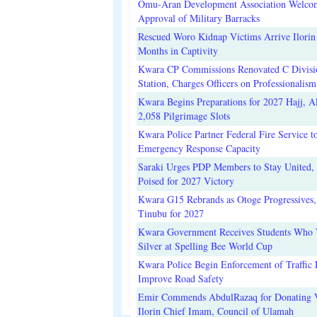
Omu-Aran Development Association Welco
Approval of Military Barracks
Rescued Woro Kidnap Victims Arrive Ilorin
Months in Captivity
Kwara CP Commissions Renovated C Divisi
Station, Charges Officers on Professionalism
Kwara Begins Preparations for 2027 Hajj, Al
2,058 Pilgrimage Slots
Kwara Police Partner Federal Fire Service t
Emergency Response Capacity
Saraki Urges PDP Members to Stay United, 
Poised for 2027 Victory
Kwara G15 Rebrands as Otoge Progressives,
Tinubu for 2027
Kwara Government Receives Students Who
Silver at Spelling Bee World Cup
Kwara Police Begin Enforcement of Traffic 
Improve Road Safety
Emir Commends AbdulRazaq for Donating V
Ilorin Chief Imam, Council of Ulamah