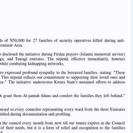
 of N50,000 for 27 families of security operatives killed during anti-
ernment Area.
sclosed the initiative during Firdau prayers (Islamic memorial service)
ga, and Tsaragi emirates. The stipend, effective immediately, honours
s while combating kidnapping networks.
o expressed profound sympathy to the bereaved families, stating: "These
y. This stipend reflects our commitment to supporting their loved ones and
ace." The initiative underscores Kwara State's sustained efforts to address
h grant them Al-jannah fidaus and comfort the families they left behind,"
bursed to every councilor representing every ward from the three Emirates
ntified during documentation and profiling.
om the council every month from now till our tenure expires as the Council
their needs, but it is a form of relief and recognition to the families
ed.