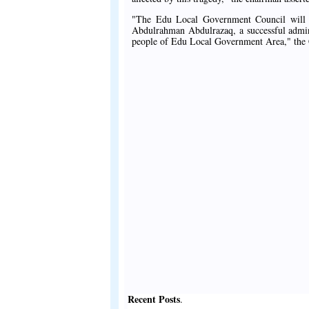
"The Edu Local Government Council will 
Abdulrahman Abdulrazaq, a successful adminis
people of Edu Local Government Area," the 
Recent Posts
.