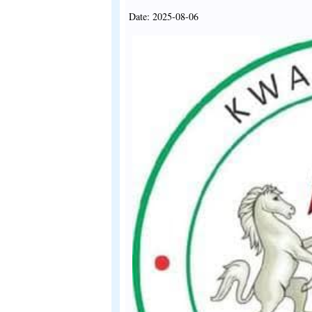
Date: 2025-08-06