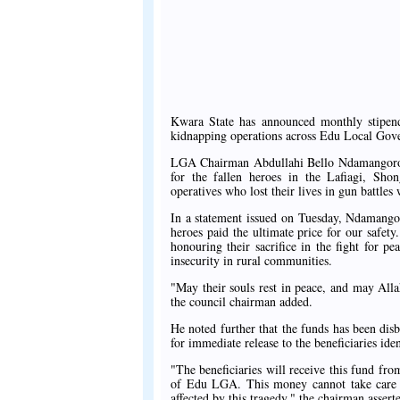
Kwara State has announced monthly stipends
kidnapping operations across Edu Local Gov
LGA Chairman Abdullahi Bello Ndamangoro di
for the fallen heroes in the Lafiagi, Shon
operatives who lost their lives in gun battle
In a statement issued on Tuesday, Ndamangor
heroes paid the ultimate price for our safet
honouring their sacrifice in the fight for pe
insecurity in rural communities.
"May their souls rest in peace, and may Alla
the council chairman added.
He noted further that the funds has been dis
for immediate release to the beneficiaries ide
"The beneficiaries will receive this fund fr
of Edu LGA. This money cannot take care of 
affected by this tragedy," the chairman assert