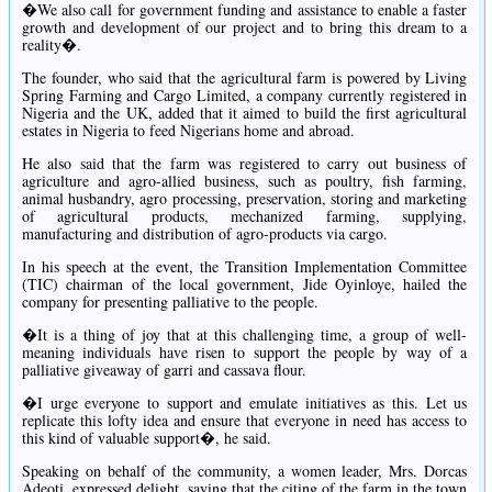
�We also call for government funding and assistance to enable a faster
growth and development of our project and to bring this dream to a
reality�.
The founder, who said that the agricultural farm is powered by Living
Spring Farming and Cargo Limited, a company currently registered in
Nigeria and the UK, added that it aimed to build the first agricultural
estates in Nigeria to feed Nigerians home and abroad.
He also said that the farm was registered to carry out business of
agriculture and agro-allied business, such as poultry, fish farming,
animal husbandry, agro processing, preservation, storing and marketing
of agricultural products, mechanized farming, supplying,
manufacturing and distribution of agro-products via cargo.
In his speech at the event, the Transition Implementation Committee
(TIC) chairman of the local government, Jide Oyinloye, hailed the
company for presenting palliative to the people.
�It is a thing of joy that at this challenging time, a group of well-
meaning individuals have risen to support the people by way of a
palliative giveaway of garri and cassava flour.
�I urge everyone to support and emulate initiatives as this. Let us
replicate this lofty idea and ensure that everyone in need has access to
this kind of valuable support�, he said.
Speaking on behalf of the community, a women leader, Mrs. Dorcas
Adeoti, expressed delight, saying that the citing of the farm in the town