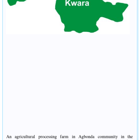
An agricultural processing farm in Agbonda community in the