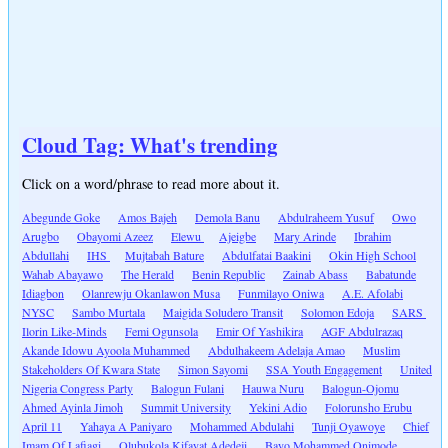
Cloud Tag: What's trending
Click on a word/phrase to read more about it.
Abegunde Goke
Amos Bajeh
Demola Banu
Abdulraheem Yusuf
Owo
Arugbo
Obayomi Azeez
Elewu
Ajeigbe
Mary Arinde
Ibrahim
Abdullahi
IHS
Mujtabah Bature
Abdulfatai Baakini
Okin High School
Wahab Abayawo
The Herald
Benin Republic
Zainab Abass
Babatunde
Idiagbon
Olanrewju Okanlawon Musa
Funmilayo Oniwa
A.E. Afolabi
NYSC
Sambo Murtala
Maigida Soludero Transit
Solomon Edoja
SARS
Ilorin Like-Minds
Femi Ogunsola
Emir Of Yashikira
AGF Abdulrazaq
Akande Idowu Ayoola Muhammed
Abdulhakeem Adelaja Amao
Muslim
Stakeholders Of Kwara State
Simon Sayomi
SSA Youth Engagement
United
Nigeria Congress Party
Balogun Fulani
Hauwa Nuru
Balogun-Ojomu
Ahmed Ayinla Jimoh
Summit University
Yekini Adio
Folorunsho Erubu
April 11
Yahaya A Paniyaro
Mohammed Abdulahi
Tunji Oyawoye
Chief
Imam Of Lafiagi
Olubukola Kifayat Adedeji
Bayo Mohammed Onimode