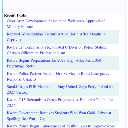
Recent Posts
.
Omu-Aran Development Association Welcomes Approval of
Military Barracks
Rescued Woro Kidnap Victims Arrive Ilorin After Months in
Captivity
Kwara CP Commissions Renovated C Division Police Station,
Charges Officers on Professionalism
Kwara Begins Preparations for 2027 Hajj, Allocates 2,058
Pilgrimage Slots
Kwara Police Partner Federal Fire Service to Boost Emergency
Response Capacity
Saraki Urges PDP Members to Stay United, Says Party Poised for
2027 Victory
Kwara G15 Rebrands as Otoge Progressives, Endorses Tinubu for
2027
Kwara Government Receives Students Who Won Gold, Silver at
Spelling Bee World Cup
Kwara Police Begin Enforcement of Traffic Laws to Improve Road