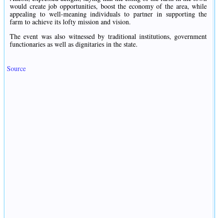
would create job opportunities, boost the economy of the area, while
appealing to well-meaning individuals to partner in supporting the
farm to achieve its lofty mission and vision.
The event was also witnessed by traditional institutions, government
functionaries as well as dignitaries in the state.
Source