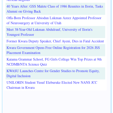
40 Years After: GSS Malete Class of 1986 Reunites in Ilorin, Tasks
Alumni on Giving Back
Offa-Born Professor Abiodun Lukman Azeez Appointed Professor
of Neurosurgery at University of Utah
Meet 38-Year-Old Lukman Abdulrauf, University of Ilorin's
Youngest Professor
Former Kwara Deputy Speaker, Chief Ayeni, Dies in Fatal Accident
Kwara Government Opens Free Online Registration for 2026 JSS
Placement Examination
Kaiama Grammar School, FG Girls College Win Top Prizes at 9th
NCDMB/NTA Science Quiz
KWASU Launches Centre for Gender Studies to Promote Equity,
Digital Inclusion
UNILORIN Student Yusuf Eleburuke Elected New NANS JCC
Chairman in Kwara