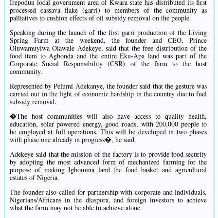
Irepodun local government area of Kwara state has distributed its first
processed cassava flake (garri) to members of the community as
palliatives to cushion effects of oil subsidy removal on the people.
Speaking during the launch of the first garri production of the Living
Spring Farm at the weekend, the founder and CEO, Prince
Oluwamuyiwa Olawale Adekeye, said that the free distribution of the
food item to Agbonda and the entire Eku-Apa land was part of the
Corporate Social Responsibility (CSR) of the farm to the host
community.
Represented by Pelumi Adekanye, the founder said that the gesture was
carried out in the light of economic hardship in the country due to fuel
subsidy removal.
�The host communities will also have access to quality health,
education, solar powered energy, good roads, with 200,000 people to
be employed at full operations. This will be developed in two phases
with phase one already in progress�, he said.
Adekeye said that the mission of the factory is to provide food security
by adopting the most advanced form of mechanized farming for the
purpose of making Igbomina land the food basket and agricultural
estates of Nigeria.
The founder also called for partnership with corporate and individuals,
Nigerians/Africans in the diaspora, and foreign investors to achieve
what the farm may not be able to achieve alone.