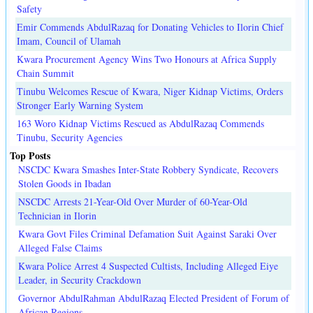
Safety
Emir Commends AbdulRazaq for Donating Vehicles to Ilorin Chief
Imam, Council of Ulamah
Kwara Procurement Agency Wins Two Honours at Africa Supply
Chain Summit
Tinubu Welcomes Rescue of Kwara, Niger Kidnap Victims, Orders
Stronger Early Warning System
163 Woro Kidnap Victims Rescued as AbdulRazaq Commends
Tinubu, Security Agencies
Top Posts
NSCDC Kwara Smashes Inter-State Robbery Syndicate, Recovers
Stolen Goods in Ibadan
NSCDC Arrests 21-Year-Old Over Murder of 60-Year-Old
Technician in Ilorin
Kwara Govt Files Criminal Defamation Suit Against Saraki Over
Alleged False Claims
Kwara Police Arrest 4 Suspected Cultists, Including Alleged Eiye
Leader, in Security Crackdown
Governor AbdulRahman AbdulRazaq Elected President of Forum of
African Regions