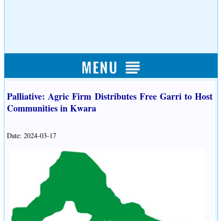
Palliative: Agric Firm Distributes Free Garri to Host
Communities in Kwara
Date: 2024-03-17