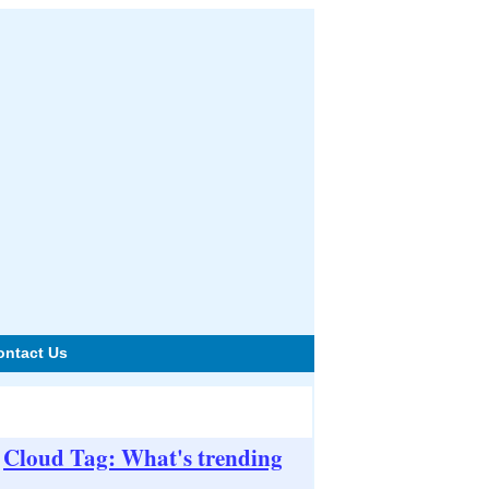
ontact Us
Cloud Tag: What's trending