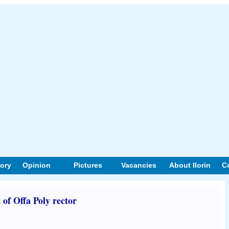
tory
Opinion
Pictures
Vacancies
About Ilorin
C
 of Offa Poly rector