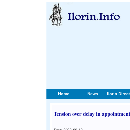
Home
News
Ilorin Direc
Tension over delay in appointment
Date: 2022-09-12