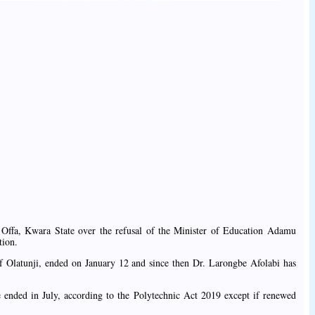
, Offa, Kwara State over the refusal of the Minister of Education Adamu
tion.
eef Olatunji, ended on January 12 and since then Dr. Larongbe Afolabi has
e ended in July, according to the Polytechnic Act 2019 except if renewed