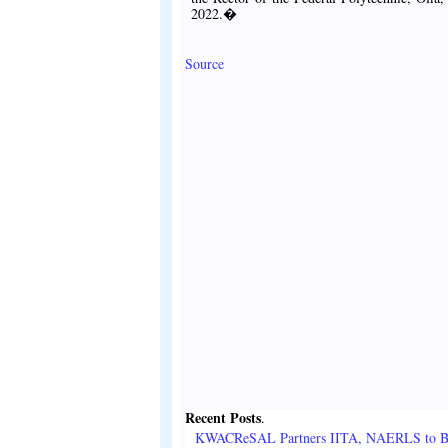
2022.�
Source
Recent Posts
.
KWACReSAL Partners IITA, NAERLS to B