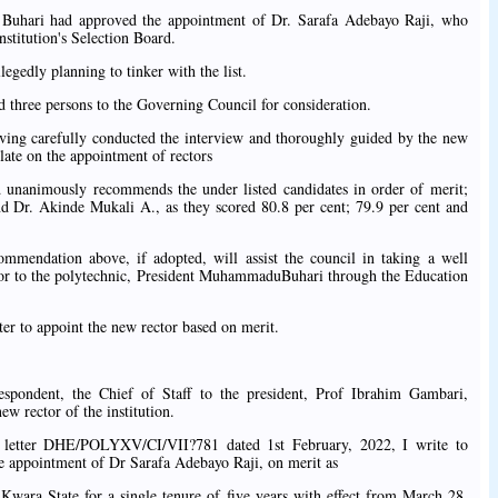
 Buhari had approved the appointment of Dr. Sarafa Adebayo Raji, who
nstitution's Selection Board.
gedly planning to tinker with the list.
 three persons to the Governing Council for consideration.
ving carefully conducted the interview and thoroughly guided by the new
ate on the appointment of rectors
rd unanimously recommends the under listed candidates in order of merit;
d Dr. Akinde Mukali A., as they scored 80.8 per cent; 79.9 per cent and
mmendation above, if adopted, will assist the council in taking a well
tor to the polytechnic, President MuhammaduBuhari through the Education
ster to appoint the new rector based on merit.
spondent, the Chief of Staff to the president, Prof Ibrahim Gambari,
ew rector of the institution.
r letter DHE/POLYXV/CI/VII?781 dated 1st February, 2022, I write to
he appointment of Dr Sarafa Adebayo Raji, on merit as
 Kwara State for a single tenure of five years with effect from March 28,