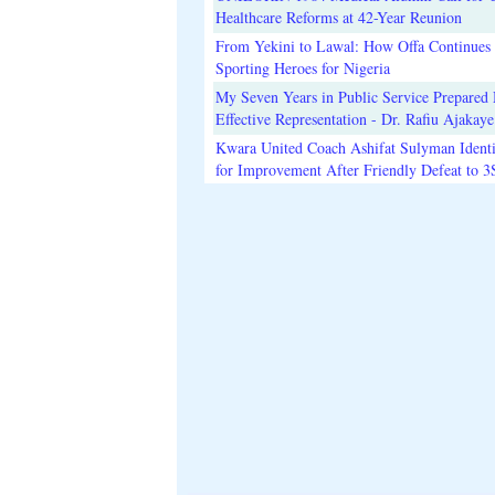
Healthcare Reforms at 42-Year Reunion
From Yekini to Lawal: How Offa Continues 
Sporting Heroes for Nigeria
My Seven Years in Public Service Prepared 
Effective Representation - Dr. Rafiu Ajakaye
Kwara United Coach Ashifat Sulyman Identi
for Improvement After Friendly Defeat to 