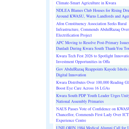
Climate-Smart Agriculture in Kwara
NDLEA Blames Club Houses for Rising Dr
Around KWASU, Warns Landlords and Age
Afon Constituency Association Seeks Rural
Infrastructure, Commends AbdulRazaq Over
Electrification Project
APC Moving to Resolve Post-Primary Issues
Danladi During Kwara South Thank-You To
Kwara Tech Fest 2026 to Spotlight Innovati
Investment Opportunities in Offa
Gov AbdulRazaq Reappoints Kayode Ishola
Digital Innovation
Kwara Distributes Over 100,000 Reading Gla
Boost Eye Care Across 16 LGAs
Kwara South PDP Youth Leader Urges Unit
National Assembly Primaries
NAUS Passes Vote of Confidence on KWAS
Chancellor, Commends First Lady Over ICT
Experience Centre
UNILORIN 1984 Medical Alumni Call for 