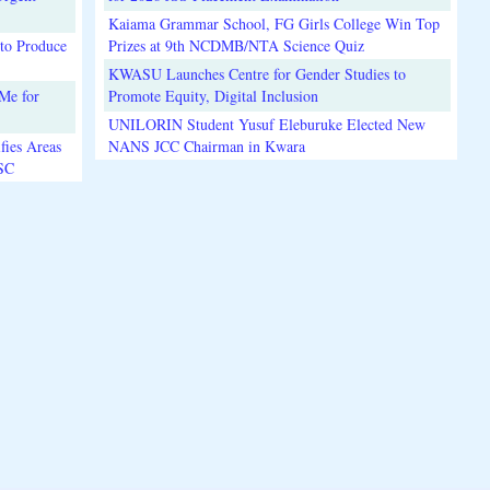
Kaiama Grammar School, FG Girls College Win Top
to Produce
Prizes at 9th NCDMB/NTA Science Quiz
KWASU Launches Centre for Gender Studies to
Me for
Promote Equity, Digital Inclusion
UNILORIN Student Yusuf Eleburuke Elected New
fies Areas
NANS JCC Chairman in Kwara
3SC