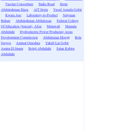
Vasolar Consortium
Tanke Road
Ilorin
Abdulrahman Iliasu
AIT Ilorin
Yusuf Amuda Gobir
Kwara Apc
Laboratory-to-Product
Sulyman
Buhari
Abdulrahman Abdulrasaq
Federal College
Of Education (Special), Afon
Mutawali
Mamatu
Abdullahi
Hydroelectric Power Producing Areas
Development Commission
Abdulrazaq Magaji
Bola
Sagaya
Aminat Omodara
Yakub Lai Gobir
Amina El-Imam
Bolaji Abdullahi
Salau Kabiru
Abdullahi