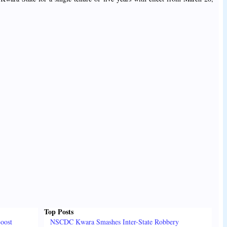
Top Posts
oost
NSCDC Kwara Smashes Inter-State Robbery