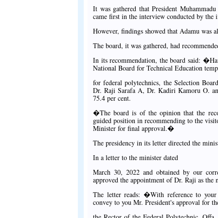
It was gathered that President Muhammadu
came first in the interview conducted by the i
However, findings showed that Adamu was alle
The board, it was gathered, had recommended
In its recommendation, the board said: �Ha
National Board for Technical Education templ
for federal polytechnics, the Selection Boa
Dr. Raji Sarafa A, Dr. Kadiri Kamoru O. an
75.4 per cent.
�The board is of the opinion that the reco
guided position in recommending to the visi
Minister for final approval.�
The presidency in its letter directed the mini
In a letter to the minister dated
March 30, 2022 and obtained by our corre
approved the appointment of Dr. Raji as the n
The letter reads: �With reference to you
convey to you Mr. President's approval for t
the Rector of the Federal Polytechnic, Offa,