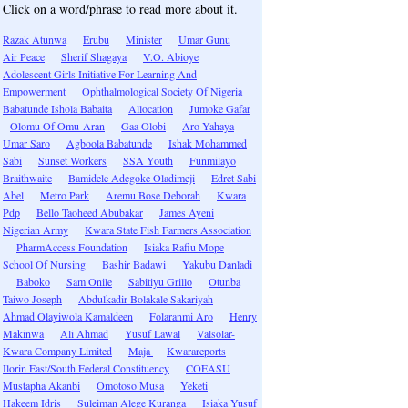
Click on a word/phrase to read more about it.
Razak Atunwa
Erubu
Minister
Umar Gunu
Air Peace
Sherif Shagaya
V.O. Abioye
Adolescent Girls Initiative For Learning And
Empowerment
Ophthalmological Society Of Nigeria
Babatunde Ishola Babaita
Allocation
Jumoke Gafar
Olomu Of Omu-Aran
Gaa Olobi
Aro Yahaya
Umar Saro
Agboola Babatunde
Ishak Mohammed
Sabi
Sunset Workers
SSA Youth
Funmilayo
Braithwaite
Bamidele Adegoke Oladimeji
Edret Sabi
Abel
Metro Park
Aremu Bose Deborah
Kwara
Pdp
Bello Taoheed Abubakar
James Ayeni
Nigerian Army
Kwara State Fish Farmers Association
PharmAccess Foundation
Isiaka Rafiu Mope
School Of Nursing
Bashir Badawi
Yakubu Danladi
Baboko
Sam Onile
Sabitiyu Grillo
Otunba
Taiwo Joseph
Abdulkadir Bolakale Sakariyah
Ahmad Olayiwola Kamaldeen
Folaranmi Aro
Henry
Makinwa
Ali Ahmad
Yusuf Lawal
Valsolar-
Kwara Company Limited
Maja
Kwarareports
Ilorin East/South Federal Constituency
COEASU
Mustapha Akanbi
Omotoso Musa
Yeketi
Hakeem Idris
Suleiman Alege Kuranga
Isiaka Yusuf