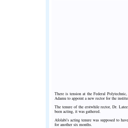
There is tension at the Federal Polytechnic
Adamu to appoint a new rector for the institu
The tenure of the erstwhile rector, Dr. Lat
been acting, it was gathered.
Afolabi's acting tenure was supposed to hav
for another six months.