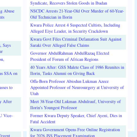
Syndicate, Recovers Stolen Goods in Ibadan
ug Abuse
NSCDC Arrests 21-Year-Old Over Murder of 60-Year-
nts
Old Technician in Ilorin
Kwara Police Arrest 4 Suspected Cultists, Including
Alleged Eiye Leader, in Security Crackdown
Kwara Govt Files Criminal Defamation Suit Against
, Says
Saraki Over Alleged False Claims
ur
Governor AbdulRahman AbdulRazaq Elected
on,
President of Forum of African Regions
40 Years After: GSS Malete Class of 1986 Reunites in
 as SSA on
Ilorin, Tasks Alumni on Giving Back
Offa-Born Professor Abiodun Lukman Azeez
sses to
Appointed Professor of Neurosurgery at University of
Utah
y After
Meet 38-Year-Old Lukman Abdulrauf, University of
Ilorin's Youngest Professor
U Vice-
Former Kwara Deputy Speaker, Chief Ayeni, Dies in
Fatal Accident
Kwara Government Opens Free Online Registration
Urgent
for 2026 JSS Placement Examination