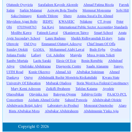
Olatunde Oyeyiola
Sarafadeen Kayode Akorede
Ahmad Fatima Bisola
Farouk
Salim
Sarkin Malamai
Asiwaju Bola Tinubu
Memunat Monsuma
Sobi Hill
Saka Onimago
Kumbi Titilope
Shero
Amina Susa\'a De Ahmed
Muyideen Ajani Bello
IEDPU
KWASEIC
Ndakene
CT Ayeni
Peter
Obi
07039448763
Sai Kayi
International Public Sector Accounting Standards
Modibo Kawu
Fatimoh Lawal
Okanlawon Taiwo
Smart School
Apata
Ajele Secondary School
Lanre Badmus
Sheikh Ridhwanullah El-ilory
Saliu
Oluwole
Old Oyo
Emmanuel Olatunji Adesoye
Chief Imam Of Offa
Sunday Otokiti
GAMA
Mohammed Alabi Lawal
Budo Egba
Oyedun
Juliana Funke
Lafiagi
Col. Adedipe
Maigida
Musa Ayinla Yeketi
Sambo Murtala
Laolu Saraki
Elesie Of Esie
Benin Republic
Abdulrauf
Aliyu
Olufolake Abdulrazaq
Diagnostic Centre
Saadu Alanamu
Sango-
UITH Road
Kunle Okeowo
Ahmad Ali
Abubakar Suleiman
Ahmed
Dankaya
Oniye
Abdulmalik Bashir Mopelola Risikatullahi
Kwara State
University Of Education
Mubarak Oladosu
Ilorin West/Asa Federal Constituency
Mary Kemi Adeosun
Zulkifli Ibraheem
Tafidan Kaiama
Ayodele
Olaosebikan
Olayinka Are
Balogun-Ojomu
Sabitiyu Grillo
PAACO-PCL
Consortium
Aishatu Ahmed Gobir
Saheed Popoola
Abdulwahab Ololele
Abdulwasiu Bolaji Adeyi
Laboratory-to-Product
Monsurat Omotosho
Alaro
Binta Abubakar-Mora
Abubakar Abdulraheem
Abdulmumin Yinka Ajia
Copyright © 2026