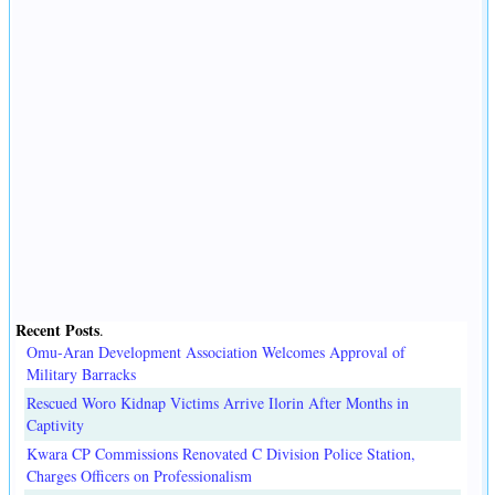
Recent Posts
.
Omu-Aran Development Association Welcomes Approval of
Military Barracks
Rescued Woro Kidnap Victims Arrive Ilorin After Months in
Captivity
Kwara CP Commissions Renovated C Division Police Station,
Charges Officers on Professionalism