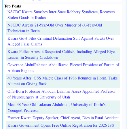
Top Posts
NSCDC Kwara Smashes Inter-State Robbery Syndicate, Recovers
Stolen Goods in Ibadan
NSCDC Arrests 21-Year-Old Over Murder of 60-Year-Old
Technician in Ilorin
Kwara Govt Files Criminal Defamation Suit Against Saraki Over
Alleged False Claims
Kwara Police Arrest 4 Suspected Cultists, Including Alleged Eiye
Leader, in Security Crackdown
Governor AbdulRahman AbdulRazaq Elected President of Forum of
African Regions
40 Years After: GSS Malete Class of 1986 Reunites in Ilorin, Tasks
Alumni on Giving Back
Offa-Born Professor Abiodun Lukman Azeez Appointed Professor
of Neurosurgery at University of Utah
Meet 38-Year-Old Lukman Abdulrauf, University of Ilorin's
Youngest Professor
Former Kwara Deputy Speaker, Chief Ayeni, Dies in Fatal Accident
Kwara Government Opens Free Online Registration for 2026 JSS