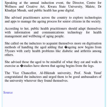
Speaking at the annual induction event, the Director, Centre for
Wellness and Creative Art, Kwara State University, Malete, Dr
Khadijat Musah, said public health has gone digital.
She advised practitioners across the country to explore technologies
and apps to manage the ageing process for senior citizens in the society.
According to her, public health practitioners should adapt themselves
with information and communications technology for health
management and wellbeing of aging people.
She called on the inductees to acquaint themselves more on digitisation
methods of handling the aged adding that �ageing now begins from
55years with early health problems like diabetic and arthritis among
others.
She advised those the aged to be mindful of what they eat and walk to
exercise as �studies have shown that ageing begins from the legs.
The Vice Chancellor, Al-Hikmah university, Prof. Noah Yusuf
congratulated the inductees and urged them to be good ambassadors of
the university wherever they found themselves.
Source