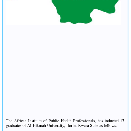
The African Institute of Public Health Professionals, has inducted 17
graduates of Al-Hikmah University, Ilorin, Kwara State as fellows.