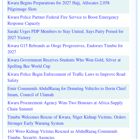
Kwara Begins Preparations for 2027 Hajj, Allocates 2,058
Pilgrimage Slots
Kwara Police Partner Federal Fire Service to Boost Emergency
Response Capacity
Saraki Urges PDP Members to Stay United, Says Party Poised for
2027 Victory
Kwara G15 Rebrands as Otoge Progressives, Endorses Tinubu for
2027
Kwara Government Receives Students Who Won Gold, Silver at
Spelling Bee World Cup
Kwara Police Begin Enforcement of Traffic Laws to Improve Road
Safety
Emir Commends AbdulRazaq for Donating Vehicles to Ilorin Chief
Imam, Council of Ulamah
Kwara Procurement Agency Wins Two Honours at Africa Supply
Chain Summit
Tinubu Welcomes Rescue of Kwara, Niger Kidnap Victims, Orders
Stronger Early Warning System
163 Woro Kidnap Victims Rescued as AbdulRazaq Commends
Tinubu, Security Agencies