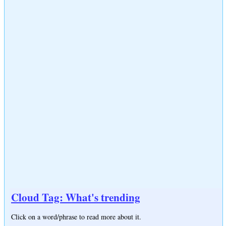
Cloud Tag: What's trending
Click on a word/phrase to read more about it.