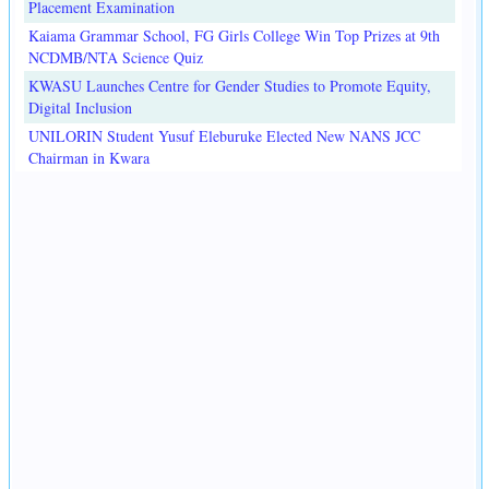
Placement Examination
Kaiama Grammar School, FG Girls College Win Top Prizes at 9th
NCDMB/NTA Science Quiz
KWASU Launches Centre for Gender Studies to Promote Equity,
Digital Inclusion
UNILORIN Student Yusuf Eleburuke Elected New NANS JCC
Chairman in Kwara