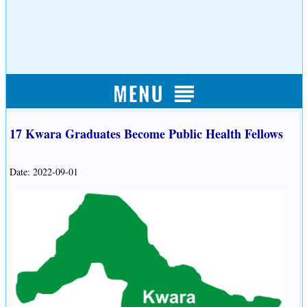
17 Kwara Graduates Become Public Health Fellows
Date: 2022-09-01