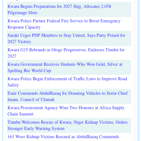
Kwara Begins Preparations for 2027 Hajj, Allocates 2,058
Pilgrimage Slots
Kwara Police Partner Federal Fire Service to Boost Emergency
Response Capacity
Saraki Urges PDP Members to Stay United, Says Party Poised for
2027 Victory
Kwara G15 Rebrands as Otoge Progressives, Endorses Tinubu for
2027
Kwara Government Receives Students Who Won Gold, Silver at
Spelling Bee World Cup
Kwara Police Begin Enforcement of Traffic Laws to Improve Road
Safety
Emir Commends AbdulRazaq for Donating Vehicles to Ilorin Chief
Imam, Council of Ulamah
Kwara Procurement Agency Wins Two Honours at Africa Supply
Chain Summit
Tinubu Welcomes Rescue of Kwara, Niger Kidnap Victims, Orders
Stronger Early Warning System
163 Woro Kidnap Victims Rescued as AbdulRazaq Commends