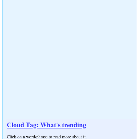
Cloud Tag: What's trending
Click on a word/phrase to read more about it.