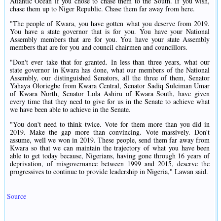
Atlantic Ocean if you chose to chase them to the South. If you wish,
chase them up to Niger Republic. Chase them far away from here.
"The people of Kwara, you have gotten what you deserve from 2019.
You have a state governor that is for you. You have your National
Assembly members that are for you. You have your state Assembly
members that are for you and council chairmen and councillors.
"Don't ever take that for granted. In less than three years, what our
state governor in Kwara has done, what our members of the National
Assembly, our distinguished Senators, all the three of them, Senator
Yahaya Oloriegbe from Kwara Central, Senator Sadiq Suleiman Umar
of Kwara North, Senator Lola Ashiru of Kwara South, have given
every time that they need to give for us in the Senate to achieve what
we have been able to achieve in the Senate.
"You don't need to think twice. Vote for them more than you did in
2019. Make the gap more than convincing. Vote massively. Don't
assume, well we won in 2019. These people, send them far away from
Kwara so that we can maintain the trajectory of what you have been
able to get today because, Nigerians, having gone through 16 years of
deprivation, of misgovernance between 1999 and 2015, deserve the
progressives to continue to provide leadership in Nigeria," Lawan said.
Source