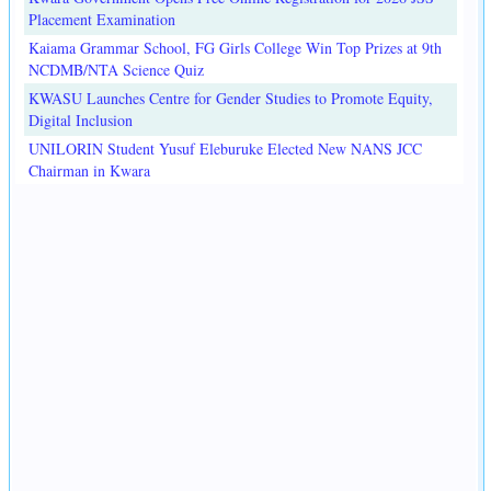
Placement Examination
Kaiama Grammar School, FG Girls College Win Top Prizes at 9th
NCDMB/NTA Science Quiz
KWASU Launches Centre for Gender Studies to Promote Equity,
Digital Inclusion
UNILORIN Student Yusuf Eleburuke Elected New NANS JCC
Chairman in Kwara