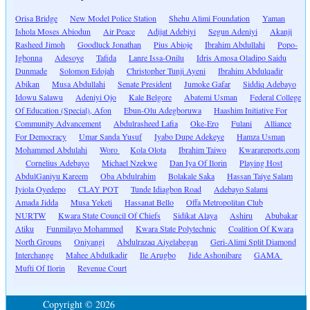
Orisa Bridge
New Model Police Station
Shehu Alimi Foundation
Yaman
Ishola Moses Abiodun
Air Peace
Adijat Adebiyi
Segun Adeniyi
Akanji
Rasheed Jimoh
Goodluck Jonathan
Pius Abioje
Ibrahim Abdullahi
Popo-
Igbonna
Adesoye
Tafida
Lanre Issa-Onilu
Idris Amosa Oladipo Saidu
Dunmade
Solomon Edojah
Christopher Tunji Ayeni
Ibrahim Abdulqadir
Abikan
Musa Abdullahi
Senate President
Jumoke Gafar
Siddiq Adebayo
Idowu Salawu
Adeniyi Ojo
Kale Belgore
Abatemi Usman
Federal College
Of Education (Special), Afon
Ebun-Olu Adegboruwa
Haashim Initiative For
Community Advancement
Abdulrasheed Lafia
Oke-Ero
Fulani
Alliance
For Democracy
Umar Sanda Yusuf
Iyabo Dupe Adekeye
Hamza Usman
Mohammed Abdulahi
Woro
Kola Olota
Ibrahim Taiwo
Kwarareports.com
Cornelius Adebayo
Michael Nzekwe
Dan Iya Of Ilorin
Playing Host
AbdulGaniyu Kareem
Oba Abdulrahim
Bolakale Saka
Hassan Taiye Salam
Iyiola Oyedepo
CLAY POT
Tunde Idiagbon Road
Adebayo Salami
Amada Jidda
Musa Yeketi
Hassanat Bello
Offa Metropolitan Club
NURTW
Kwara State Council Of Chiefs
Sidikat Alaya
Ashiru
Abubakar
Atiku
Funmilayo Mohammed
Kwara State Polytechnic
Coalition Of Kwara
North Groups
Oniyangi
Abdulrazaq Aiyelabegan
Geri-Alimi Split Diamond
Interchange
Mahee Abdulkadir
Ile Arugbo
Jide Ashonibare
GAMA
Mufti Of Ilorin
Revenue Court
Copyright © 2026