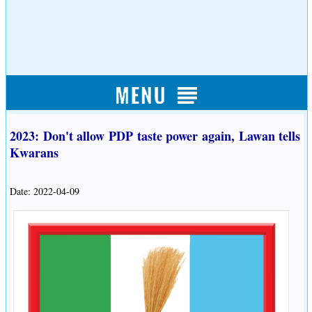
2023: Don't allow PDP taste power again, Lawan tells
Kwarans
Date: 2022-04-09