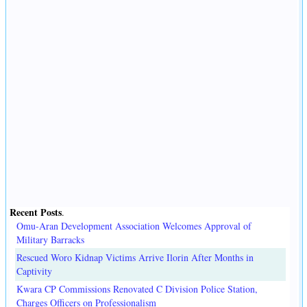
Recent Posts
.
Omu-Aran Development Association Welcomes Approval of
Military Barracks
Rescued Woro Kidnap Victims Arrive Ilorin After Months in
Captivity
Kwara CP Commissions Renovated C Division Police Station,
Charges Officers on Professionalism