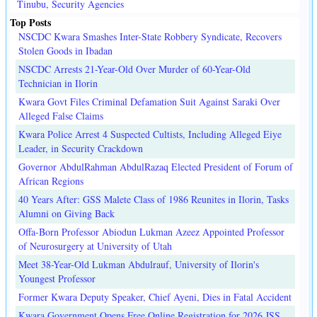
Tinubu, Security Agencies
Top Posts
NSCDC Kwara Smashes Inter-State Robbery Syndicate, Recovers
Stolen Goods in Ibadan
NSCDC Arrests 21-Year-Old Over Murder of 60-Year-Old
Technician in Ilorin
Kwara Govt Files Criminal Defamation Suit Against Saraki Over
Alleged False Claims
Kwara Police Arrest 4 Suspected Cultists, Including Alleged Eiye
Leader, in Security Crackdown
Governor AbdulRahman AbdulRazaq Elected President of Forum of
African Regions
40 Years After: GSS Malete Class of 1986 Reunites in Ilorin, Tasks
Alumni on Giving Back
Offa-Born Professor Abiodun Lukman Azeez Appointed Professor
of Neurosurgery at University of Utah
Meet 38-Year-Old Lukman Abdulrauf, University of Ilorin's
Youngest Professor
Former Kwara Deputy Speaker, Chief Ayeni, Dies in Fatal Accident
Kwara Government Opens Free Online Registration for 2026 JSS