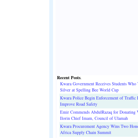
Recent Posts
.
Kwara Government Receives Students Who
Silver at Spelling Bee World Cup
Kwara Police Begin Enforcement of Traffic 
Improve Road Safety
Emir Commends AbdulRazaq for Donating V
Ilorin Chief Imam, Council of Ulamah
Kwara Procurement Agency Wins Two Hono
Africa Supply Chain Summit