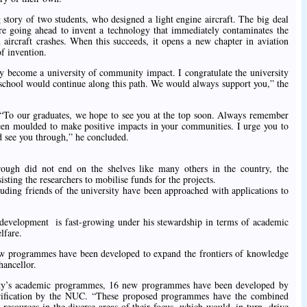
story of two students, who designed a light engine aircraft. The big deal
 are going ahead to invent a technology that immediately contaminates the
 aircraft crashes. When this succeeds, it opens a new chapter in aviation
f invention.
 become a university of community impact. I congratulate the university
e school would continue along this path. We would always support you,” the
, “To our graduates, we hope to see you at the top soon. Always remember
een moulded to make positive impacts in your communities. I urge you to
d see you through,” he concluded.
rough did not end on the shelves like many others in the country, the
sting the researchers to mobilise funds for the projects.
luding friends of the university have been approached with applications to
 development is fast-growing under his stewardship in terms of academic
lfare.
 new programmes have been developed to expand the frontiers of knowledge
hancellor.
rsity’s academic programmes, 16 new programmes have been developed by
verification by the NUC. “These proposed programmes have the combined
esources in the diverse areas of their focus, which would, in turn, drive