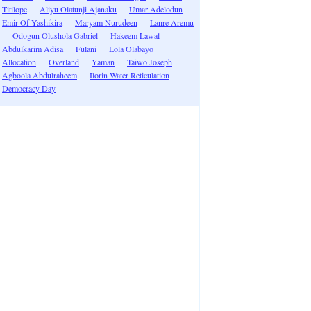
Titilope
Aliyu Olatunji Ajanaku
Umar Adelodun
Emir Of Yashikira
Maryam Nurudeen
Lanre Aremu
Odogun Olushola Gabriel
Hakeem Lawal
Abdulkarim Adisa
Fulani
Lola Olabayo
Allocation
Overland
Yaman
Taiwo Joseph
Agboola Abdulraheem
Ilorin Water Reticulation
Democracy Day