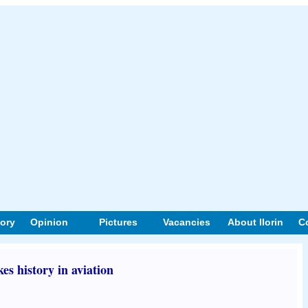
tory
Opinion
Pictures
Vacancies
About Ilorin
C
s history in aviation