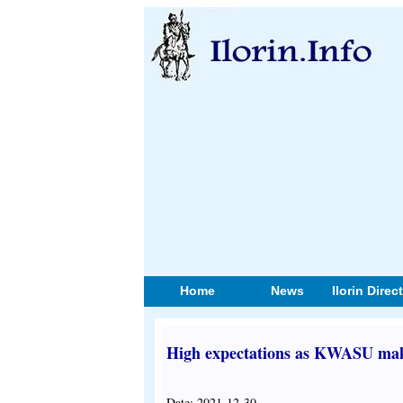
Home
News
Ilorin Direc
High expectations as KWASU make
Date: 2021-12-30