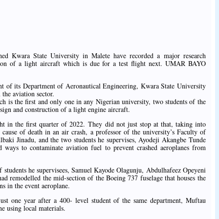
shed Kwara State University in Malete have recorded a major research
ion of a light aircraft which is due for a test flight next. UMAR BAYO
ment of its Department of Aeronautical Engineering, Kwara State University
he aviation sector.
ch is the first and only one in any Nigerian university, two students of the
ign and construction of a light engine aircraft.
ght in the first quarter of 2022. They did not just stop at that, taking into
 cause of death in an air crash, a professor of the university’s Faculty of
baki Jinadu, and the two students he supervises, Ayodeji Akangbe Tunde
ways to contaminate aviation fuel to prevent crashed aeroplanes from
of students he supervisees, Samuel Kayode Olagunju, Abdulhafeez Opeyeni
d remodelled the mid-section of the Boeing 737 fuselage that houses the
ns in the event aeroplane.
st one year after a 400- level student of the same department, Muftau
 using local materials.