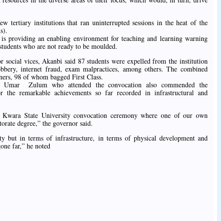
w tertiary institutions that ran uninterrupted sessions in the heat of the
s).
y is providing an enabling environment for teaching and learning warning
e students who are not ready to be moulded.
r social vices, Akanbi said 87 students were expelled from the institution
obbery, internet fraud, exam malpractices, among others. The combined
ners, 98 of whom bagged First Class.
ana Umar Zulum who attended the convocation also commended the
 the remarkable achievements so far recorded in infrastructural and
e Kwara State University convocation ceremony where one of our own
orate degree,” the governor said.
ity but in terms of infrastructure, in terms of physical development and
one far,” he noted