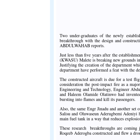
Two under-graduates of the newly establi
breakthrough with the design and construct
ABDULWAHAB reports.
Just less than five years after the establish
(KWASU) Malete is breaking new grounds in t
Justifying the creation of the department whi
department have performed a feat with the des
The constructed aircraft is due for a test fli
consideration the post-impact fire as a major
Engineering and Technology, Engineer Abdul
and Haleem Olamide Olatinwo had invented 
bursting into flames and kill its passengers.
Also, the same Engr Jinadu and another set 
Salisu and Oluwaseun Aderugbemi Adeniyi ha
main fuel tank in a way that reduces explosio
These research breakthroughs are coming ju
Roqeeb Aderogba constructed and flew a drone