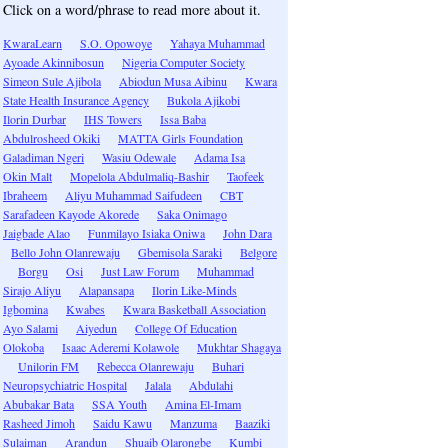
Click on a word/phrase to read more about it.
KwaraLearn
S.O. Opowoye
Yahaya Muhammad
Ayoade Akinnibosun
Nigeria Computer Society
Simeon Sule Ajibola
Abiodun Musa Aibinu
Kwara
State Health Insurance Agency
Bukola Ajikobi
Ilorin Durbar
IHS Towers
Issa Baba
Abdulrosheed Okiki
MATTA Girls Foundation
Galadiman Ngeri
Wasiu Odewale
Adama Isa
Okin Malt
Mopelola Abdulmaliq-Bashir
Taofeek
Ibraheem
Aliyu Muhammad Saifudeen
CBT
Sarafadeen Kayode Akorede
Saka Onimago
Jaigbade Alao
Funmilayo Isiaka Oniwa
John Dara
Bello John Olanrewaju
Gbemisola Saraki
Belgore
Borgu
Osi
Just Law Forum
Muhammad
Sirajo Aliyu
Alapansapa
Ilorin Like-Minds
Igbomina
Kwabes
Kwara Basketball Association
Ayo Salami
Aiyedun
College Of Education
Olokoba
Isaac Aderemi Kolawole
Mukhtar Shagaya
Unilorin FM
Rebecca Olanrewaju
Buhari
Neuropsychiatric Hospital
Jalala
Abdulahi
Abubakar Bata
SSA Youth
Amina El-Imam
Rasheed Jimoh
Saidu Kawu
Manzuma
Baaziki
Sulaiman
Arandun
Shuaib Olarongbe
Kumbi