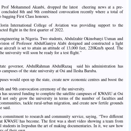
ty, Prof Mohammed Akanbi, dropped the latest cheering news at a pre-
st concluded 8th and 9th combined convocation recently where a total of
o bagging First Class honours.
Ilorin International College of Aviation was providing support to the
cted flight in the first quarter of 2022.
aft engineering in Nigeria. Two students, Abdulzahir Okinobanyi Usman and
ision of Professor AbdulGaniyu Alabi designed and constructed a light
ne aircraft is set to attain an attitude of 13,000 feet, 220Km/h speed. The
 the university will soon be ready for a test flight.”
state governor, AbdulRahman AbdulRazaq said his administration has
 campuses of the state university at Osi and Ilesha Baruba.
uses would open up the state, create new economic centres and boost the
e.
th and 9th convocation ceremony of the university.
on has secured funding to complete the satellite campuses of KWASU at Osi
 not only grow the university in terms of the number of faculties and
 communities, tackle rural-urban migration, and create new fertile grounds
e said.
s commitment to research and community service, saying, “Two different
 that KWASU has become. The first was a short video showing a team from
ol students in Irepodun the art of making documentaries. In it, we saw how
ry of their own.