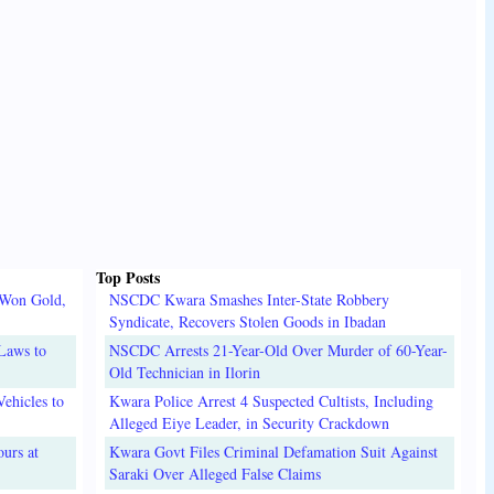
Top Posts
 Won Gold,
NSCDC Kwara Smashes Inter-State Robbery
Syndicate, Recovers Stolen Goods in Ibadan
Laws to
NSCDC Arrests 21-Year-Old Over Murder of 60-Year-
Old Technician in Ilorin
ehicles to
Kwara Police Arrest 4 Suspected Cultists, Including
Alleged Eiye Leader, in Security Crackdown
urs at
Kwara Govt Files Criminal Defamation Suit Against
Saraki Over Alleged False Claims