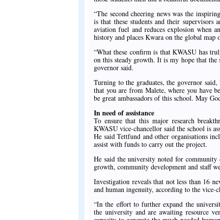
“The second cheering news was the inspiring 
is that these students and their supervisors
aviation fuel and reduces explosion when an
history and places Kwara on the global map o
“What these confirm is that KWASU has truly
on this steady growth. It is my hope that th
governor said.
Turning to the graduates, the governor said
that you are from Malete, where you have b
be great ambassadors of this school. May Go
In need of assistance
To ensure that this major research breakth
KWASU vice-chancellor said the school is assi
He said Tettfund and other organisations inc
assist with funds to carry out the project.
He said the university noted for community
growth, community development and staff we
Investigation reveals that not less than 16
and human ingenuity, according to the vice-c
“In the effort to further expand the unive
the university and are awaiting resource 
capacity to generate the much-needed human r