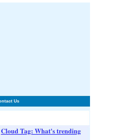
ontact Us
Cloud Tag: What's trending