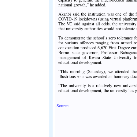
national growth,” he added.
Akanbi said the institution was one of the fe
COVID-19 lockdowns (using virtual platform
The VC said against all odds, the universit
that university authorities would not tolerat
To demonstrate the school’s zero tolerance fo
for various offences ranging from armed r
convocation produced 6,620 First Degree ear
Borno state governor, Professor Babag
management of Kwara State University for
educational development.
“This morning (Saturday), we attended th
illustrious sons was awarded an honorary doct
“The university is a relatively new univers
educational development, the university has g
Source