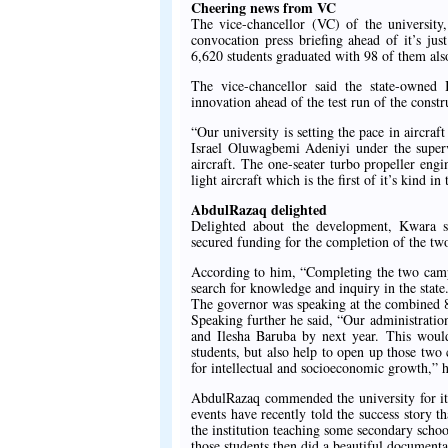
Cheering news from VC
The vice-chancellor (VC) of the universi
convocation press briefing ahead of it’s ju
6,620 students graduated with 98 of them als
The vice-chancellor said the state-owned 
innovation ahead of the test run of the constru
“Our university is setting the pace in aircr
Israel Oluwagbemi Adeniyi under the superv
aircraft. The one-seater turbo propeller engi
light aircraft which is the first of it’s kind in
AbdulRazaq delighted
Delighted about the development, Kwara 
secured funding for the completion of the two
According to him, “Completing the two camp
search for knowledge and inquiry in the stat
The governor was speaking at the combined 8
Speaking further he said, “Our administrati
and Ilesha Baruba by next year. This would
students, but also help to open up those two
for intellectual and socioeconomic growth,” h
AbdulRazaq commended the university for it
events have recently told the success story
the institution teaching some secondary scho
those students then did a beautiful documenta