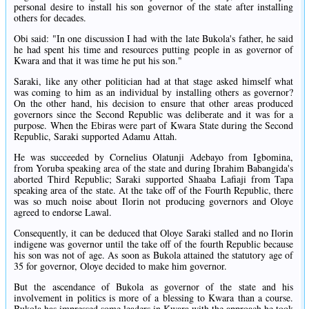
personal desire to install his son governor of the state after installing
others for decades.
Obi said: "In one discussion I had with the late Bukola's father, he said
he had spent his time and resources putting people in as governor of
Kwara and that it was time he put his son."
Saraki, like any other politician had at that stage asked himself what
was coming to him as an individual by installing others as governor?
On the other hand, his decision to ensure that other areas produced
governors since the Second Republic was deliberate and it was for a
purpose. When the Ebiras were part of Kwara State during the Second
Republic, Saraki supported Adamu Attah.
He was succeeded by Cornelius Olatunji Adebayo from Igbomina,
from Yoruba speaking area of the state and during Ibrahim Babangida's
aborted Third Republic; Saraki supported Shaaba Lafiaji from Tapa
speaking area of the state. At the take off of the Fourth Republic, there
was so much noise about Ilorin not producing governors and Oloye
agreed to endorse Lawal.
Consequently, it can be deduced that Oloye Saraki stalled and no Ilorin
indigene was governor until the take off of the fourth Republic because
his son was not of age. As soon as Bukola attained the statutory age of
35 for governor, Oloye decided to make him governor.
But the ascendance of Bukola as governor of the state and his
involvement in politics is more of a blessing to Kwara than a course.
Bukola has impressed some leaders in Kwara with the approach he took