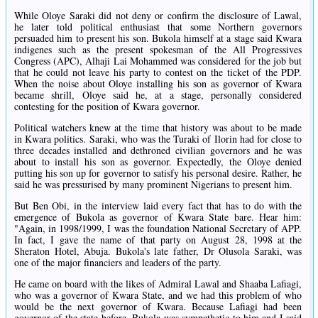
While Oloye Saraki did not deny or confirm the disclosure of Lawal,
he later told political enthusiast that some Northern governors
persuaded him to present his son. Bukola himself at a stage said Kwara
indigenes such as the present spokesman of the All Progressives
Congress (APC), Alhaji Lai Mohammed was considered for the job but
that he could not leave his party to contest on the ticket of the PDP.
When the noise about Oloye installing his son as governor of Kwara
became shrill, Oloye said he, at a stage, personally considered
contesting for the position of Kwara governor.
Political watchers knew at the time that history was about to be made
in Kwara politics. Saraki, who was the Turaki of Ilorin had for close to
three decades installed and dethroned civilian governors and he was
about to install his son as governor. Expectedly, the Oloye denied
putting his son up for governor to satisfy his personal desire. Rather, he
said he was pressurised by many prominent Nigerians to present him.
But Ben Obi, in the interview laid every fact that has to do with the
emergence of Bukola as governor of Kwara State bare. Hear him:
"Again, in 1998/1999, I was the foundation National Secretary of APP.
In fact, I gave the name of that party on August 28, 1998 at the
Sheraton Hotel, Abuja. Bukola's late father, Dr Olusola Saraki, was
one of the major financiers and leaders of the party.
He came on board with the likes of Admiral Lawal and Shaaba Lafiagi,
who was a governor of Kwara State, and we had this problem of who
would be the next governor of Kwara. Because Lafiagi had been
governor of the state before, Bukola was sympathetic to him and I said