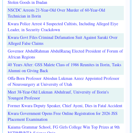
Stolen Goods in Ibadan
NSCDC Arrests 21-Year-Old Over Murder of 60-Year-Old
Technician in Ilorin
Kwara Police Arrest 4 Suspected Cultists, Including Alleged Eiye
Leader, in Security Crackdown
Kwara Govt Files Criminal Defamation Suit Against Saraki Over
Alleged False Claims
Governor AbdulRahman AbdulRazaq Elected President of Forum of
African Regions
40 Years After: GSS Malete Class of 1986 Reunites in Ilorin, Tasks
Alumni on Giving Back
Offa-Born Professor Abiodun Lukman Azeez Appointed Professor
of Neurosurgery at University of Utah
Meet 38-Year-Old Lukman Abdulrauf, University of Ilorin's
Youngest Professor
Former Kwara Deputy Speaker, Chief Ayeni, Dies in Fatal Accident
Kwara Government Opens Free Online Registration for 2026 JSS
Placement Examination
Kaiama Grammar School, FG Girls College Win Top Prizes at 9th
NCDMB/NTA Science Quiz