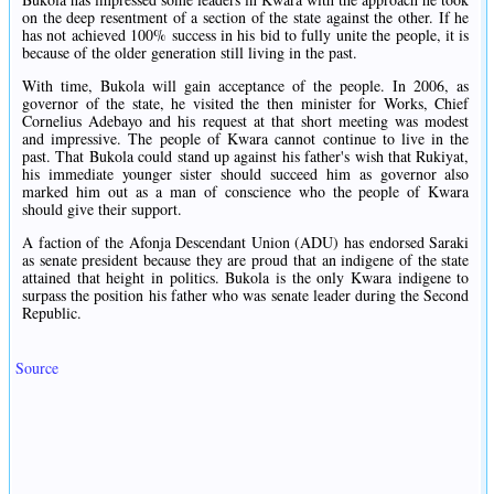
on the deep resentment of a section of the state against the other. If he
has not achieved 100% success in his bid to fully unite the people, it is
because of the older generation still living in the past.
With time, Bukola will gain acceptance of the people. In 2006, as
governor of the state, he visited the then minister for Works, Chief
Cornelius Adebayo and his request at that short meeting was modest
and impressive. The people of Kwara cannot continue to live in the
past. That Bukola could stand up against his father's wish that Rukiyat,
his immediate younger sister should succeed him as governor also
marked him out as a man of conscience who the people of Kwara
should give their support.
A faction of the Afonja Descendant Union (ADU) has endorsed Saraki
as senate president because they are proud that an indigene of the state
attained that height in politics. Bukola is the only Kwara indigene to
surpass the position his father who was senate leader during the Second
Republic.
Source