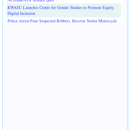
KWASU Launches Centre for Gender Studies to Promote Equity,
Digital Inclusion
Police Arrest Four Suspected Robbers, Recover Stolen Motorcycle