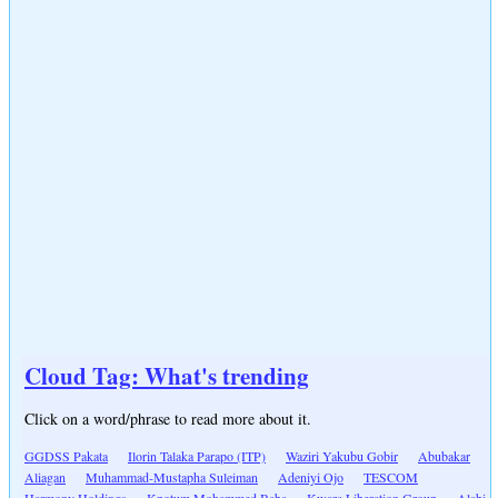
Cloud Tag: What's trending
Click on a word/phrase to read more about it.
GGDSS Pakata
Ilorin Talaka Parapo (ITP)
Waziri Yakubu Gobir
Abubakar
Aliagan
Muhammad-Mustapha Suleiman
Adeniyi Ojo
TESCOM
Harmony Holdings
Kpotum Mohammed Baba
Kwara Liberation Group
Alabi