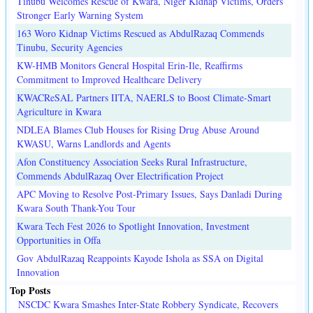
Tinubu Welcomes Rescue of Kwara, Niger Kidnap Victims, Orders
Stronger Early Warning System
163 Woro Kidnap Victims Rescued as AbdulRazaq Commends
Tinubu, Security Agencies
KW-HMB Monitors General Hospital Erin-Ile, Reaffirms
Commitment to Improved Healthcare Delivery
KWACReSAL Partners IITA, NAERLS to Boost Climate-Smart
Agriculture in Kwara
NDLEA Blames Club Houses for Rising Drug Abuse Around
KWASU, Warns Landlords and Agents
Afon Constituency Association Seeks Rural Infrastructure,
Commends AbdulRazaq Over Electrification Project
APC Moving to Resolve Post-Primary Issues, Says Danladi During
Kwara South Thank-You Tour
Kwara Tech Fest 2026 to Spotlight Innovation, Investment
Opportunities in Offa
Gov AbdulRazaq Reappoints Kayode Ishola as SSA on Digital
Innovation
Top Posts
NSCDC Kwara Smashes Inter-State Robbery Syndicate, Recovers