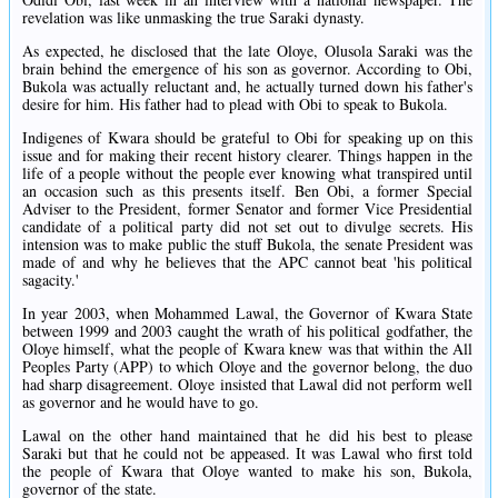
revelation was like unmasking the true Saraki dynasty.
As expected, he disclosed that the late Oloye, Olusola Saraki was the
brain behind the emergence of his son as governor. According to Obi,
Bukola was actually reluctant and, he actually turned down his father's
desire for him. His father had to plead with Obi to speak to Bukola.
Indigenes of Kwara should be grateful to Obi for speaking up on this
issue and for making their recent history clearer. Things happen in the
life of a people without the people ever knowing what transpired until
an occasion such as this presents itself. Ben Obi, a former Special
Adviser to the President, former Senator and former Vice Presidential
candidate of a political party did not set out to divulge secrets. His
intension was to make public the stuff Bukola, the senate President was
made of and why he believes that the APC cannot beat 'his political
sagacity.'
In year 2003, when Mohammed Lawal, the Governor of Kwara State
between 1999 and 2003 caught the wrath of his political godfather, the
Oloye himself, what the people of Kwara knew was that within the All
Peoples Party (APP) to which Oloye and the governor belong, the duo
had sharp disagreement. Oloye insisted that Lawal did not perform well
as governor and he would have to go.
Lawal on the other hand maintained that he did his best to please
Saraki but that he could not be appeased. It was Lawal who first told
the people of Kwara that Oloye wanted to make his son, Bukola,
governor of the state.