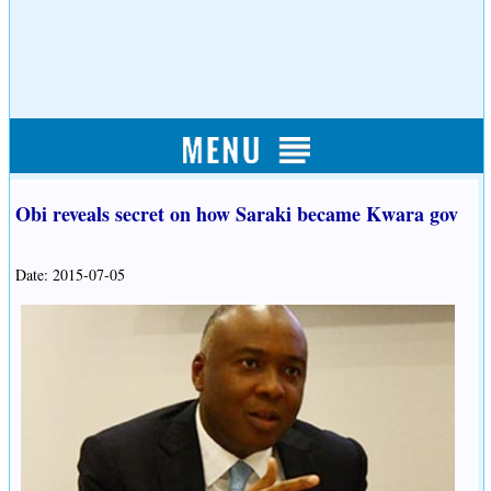
Obi reveals secret on how Saraki became Kwara gov
Date: 2015-07-05