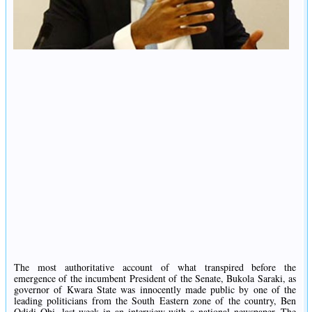
The most authoritative account of what transpired before the
emergence of the incumbent President of the Senate, Bukola Saraki, as
governor of Kwara State was innocently made public by one of the
leading politicians from the South Eastern zone of the country, Ben
Odidi Obi, last week in an interview with a national newspaper. The