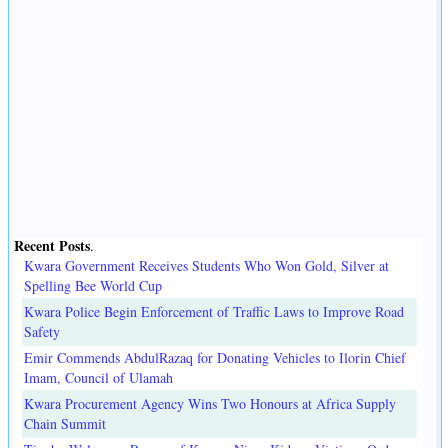
Recent Posts
.
Kwara Government Receives Students Who Won Gold, Silver at
Spelling Bee World Cup
Kwara Police Begin Enforcement of Traffic Laws to Improve Road
Safety
Emir Commends AbdulRazaq for Donating Vehicles to Ilorin Chief
Imam, Council of Ulamah
Kwara Procurement Agency Wins Two Honours at Africa Supply
Chain Summit