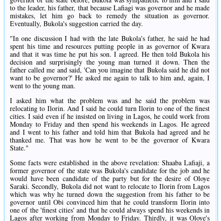
to the leader, his father, that because Lafiagi was governor and he made
mistakes, let him go back to remedy the situation as governor.
Eventually, Bukola's suggestion carried the day.
"In one discussion I had with the late Bukola's father, he said he had
spent his time and resources putting people in as governor of Kwara
and that it was time he put his son. I agreed. He then told Bukola his
decision and surprisingly the young man turned it down. Then the
father called me and said, 'Can you imagine that Bukola said he did not
want to be governor?' He asked me again to talk to him and, again, I
went to the young man.
I asked him what the problem was and he said the problem was
relocating to Ilorin. And I said he could turn Ilorin to one of the finest
cities. I said even if he insisted on living in Lagos, he could work from
Monday to Friday and then spend his weekends in Lagos. He agreed
and I went to his father and told him that Bukola had agreed and he
thanked me. That was how he went to be the governor of Kwara
State."
Some facts were established in the above revelation: Shaaba Lafiaji, a
former governor of the state was Bukola's candidate for the job and he
would have been candidate of the party but for the desire of Oloye
Saraki. Secondly, Bukola did not want to relocate to Ilorin from Lagos
which was why he turned down the suggestion from his father to be
governor until Obi convinced him that he could transform Ilorin into
one of the 'finest cities' and that he could always spend his weekends in
Lagos after working from Monday to Friday. Thirdly, it was Oloye's