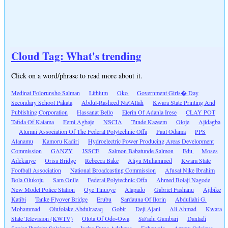
Cloud Tag: What's trending
Click on a word/phrase to read more about it.
Medinat Folorunsho Salman
Lithium
Oko
Government Girls� Day
Secondary School Pakata
Abdul-Rasheed Na\'Allah
Kwara State Printing And
Publishing Corporation
Hassanat Bello
Elerin Of Adanla Irese
CLAY POT
Tafida Of Kaiama
Femi Agbaje
NSCIA
Tunde Kazeem
Oloje
Ajidagba
Alumni Association Of The Federal Polytechnic Offa
Paul Odama
PPS
Alanamu
Kamoru Kadiri
Hydroelectric Power Producing Areas Development
Commission
GANZY
JSSCE
Salmon Babatunde Salmon
Edu
Moses
Adekanye
Orisa Bridge
Rebecca Bake
Aliyu Muhammed
Kwara State
Football Association
National Broadcasting Commission
Afusat Nike Ibrahim
Bola Olukoju
Sam Onile
Federal Polytechnic Offa
Ahmed Bolaji Nagode
New Model Police Station
Oye Tinuoye
Alapado
Gabriel Fashanu
Ajibike
Katibi
Tanke Flyover Bridge
Erubu
Sardauna Of Ilorin
Abdullahi G.
Mohammad
Olufolake Abdulrazaq
Gobir
Deji Ajani
Ali Ahmad
Kwara
State Television (KWTV)
Olota Of Odo-Owa
Sa\'adu Gambari
Danladi
Senior Ibrahim Suleiman
Iyabo Dupe Adekeye
Egbewole
Aremu Odolaye