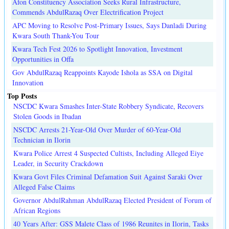
Afon Constituency Association Seeks Rural Infrastructure,
Commends AbdulRazaq Over Electrification Project
APC Moving to Resolve Post-Primary Issues, Says Danladi During
Kwara South Thank-You Tour
Kwara Tech Fest 2026 to Spotlight Innovation, Investment
Opportunities in Offa
Gov AbdulRazaq Reappoints Kayode Ishola as SSA on Digital
Innovation
Top Posts
NSCDC Kwara Smashes Inter-State Robbery Syndicate, Recovers
Stolen Goods in Ibadan
NSCDC Arrests 21-Year-Old Over Murder of 60-Year-Old
Technician in Ilorin
Kwara Police Arrest 4 Suspected Cultists, Including Alleged Eiye
Leader, in Security Crackdown
Kwara Govt Files Criminal Defamation Suit Against Saraki Over
Alleged False Claims
Governor AbdulRahman AbdulRazaq Elected President of Forum of
African Regions
40 Years After: GSS Malete Class of 1986 Reunites in Ilorin, Tasks