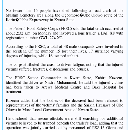
No fewer than 15 people have died following a road crash at the
Muslim Cemetery area along the Ogbomoso�Oko Olowo route of the
Ilorin�Jebba Expressway in Kwara State.
The Federal Road Safety Corps (FRSC) said the fatal crash occurred at
about 2:32 a.m. on Monday and involved a lone trailer, a DAF XF with
registration number GWL 274 XC.
According to the FRSC, a total of 48 male occupants were involved in
the accident. Of the number, 15 lost their lives, 17 sustained varying
degrees of injuries, while 16 escaped unhurt.
The corps attributed the crash to driver fatigue, noting that the injured
victims suffered fractures, dislocations and bruises.
The FRSC Sector Commander in Kwara State, Kabiru Kazeem,
identified the driver as Nasiru Muhammed. He said the injured victims
had been taken to Arewa Medical Centre and Baki Hospital for
treatment.
Kazeem added that the bodies of the deceased had been released to
representatives of the victims' families and the Sarkin Hausawa of Oko
Olowo in Moro Local Government Area of Kwara State.
He disclosed that rescue officials were still searching for additional
victims believed to be trapped beneath the trailer's load, adding that the
operation was jointly carried out by personnel of RS8.15 Oloru and