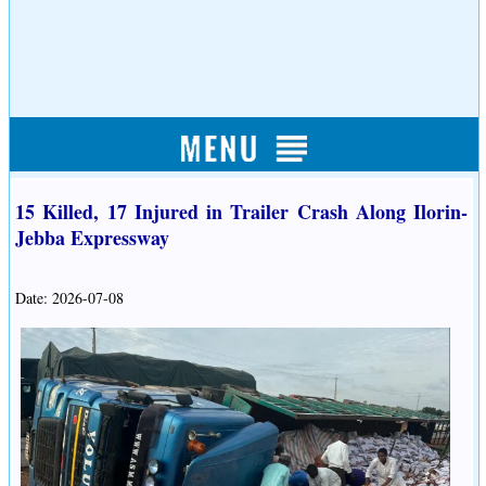
15 Killed, 17 Injured in Trailer Crash Along Ilorin-
Jebba Expressway
Date: 2026-07-08