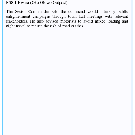
RS8.1 Kwara (Oko Olowo Outpost).
The Sector Commander said the command would intensify public
enlightenment campaigns through town hall meetings with relevant
stakeholders. He also advised motorists to avoid mixed loading and
night travel to reduce the risk of road crashes.