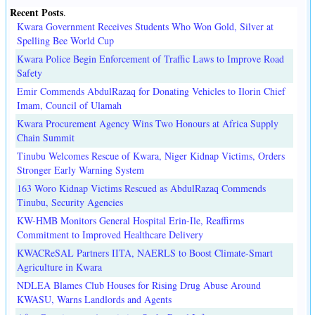
Recent Posts
.
Kwara Government Receives Students Who Won Gold, Silver at
Spelling Bee World Cup
Kwara Police Begin Enforcement of Traffic Laws to Improve Road
Safety
Emir Commends AbdulRazaq for Donating Vehicles to Ilorin Chief
Imam, Council of Ulamah
Kwara Procurement Agency Wins Two Honours at Africa Supply
Chain Summit
Tinubu Welcomes Rescue of Kwara, Niger Kidnap Victims, Orders
Stronger Early Warning System
163 Woro Kidnap Victims Rescued as AbdulRazaq Commends
Tinubu, Security Agencies
KW-HMB Monitors General Hospital Erin-Ile, Reaffirms
Commitment to Improved Healthcare Delivery
KWACReSAL Partners IITA, NAERLS to Boost Climate-Smart
Agriculture in Kwara
NDLEA Blames Club Houses for Rising Drug Abuse Around
KWASU, Warns Landlords and Agents