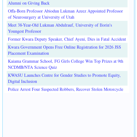
Alumni on Giving Back
Offa-Born Professor Abiodun Lukman Azeez Appointed Professor
of Neurosurgery at University of Utah
Meet 38-Year-Old Lukman Abdulrauf, University of Ilorin's
Youngest Professor
Former Kwara Deputy Speaker, Chief Ayeni, Dies in Fatal Accident
Kwara Government Opens Free Online Registration for 2026 JSS
Placement Examination
Kaiama Grammar School, FG Girls College Win Top Prizes at 9th
NCDMB/NTA Science Quiz
KWASU Launches Centre for Gender Studies to Promote Equity,
Digital Inclusion
Police Arrest Four Suspected Robbers, Recover Stolen Motorcycle