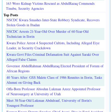
163 Woro Kidnap Victims Rescued as AbdulRazaq Commends
Tinubu, Security Agencies
Top Posts
NSCDC Kwara Smashes Inter-State Robbery Syndicate, Recovers
Stolen Goods in Ibadan
NSCDC Arrests 21-Year-Old Over Murder of 60-Year-Old
Technician in Ilorin
Kwara Police Arrest 4 Suspected Cultists, Including Alleged Eiye
Leader, in Security Crackdown
Kwara Govt Files Criminal Defamation Suit Against Saraki Over
Alleged False Claims
Governor AbdulRahman AbdulRazaq Elected President of Forum of
African Regions
40 Years After: GSS Malete Class of 1986 Reunites in Ilorin, Tasks
Alumni on Giving Back
Offa-Born Professor Abiodun Lukman Azeez Appointed Professor
of Neurosurgery at University of Utah
Meet 38-Year-Old Lukman Abdulrauf, University of Ilorin's
Youngest Professor
Former Kwara Deputy Speaker, Chief Ayeni, Dies in Fatal Accident