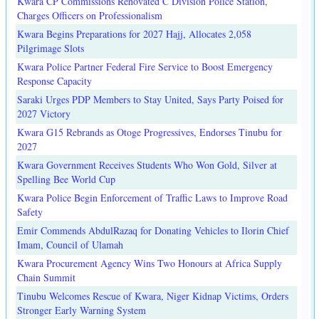
Kwara CP Commissions Renovated C Division Police Station,
Charges Officers on Professionalism
Kwara Begins Preparations for 2027 Hajj, Allocates 2,058
Pilgrimage Slots
Kwara Police Partner Federal Fire Service to Boost Emergency
Response Capacity
Saraki Urges PDP Members to Stay United, Says Party Poised for
2027 Victory
Kwara G15 Rebrands as Otoge Progressives, Endorses Tinubu for
2027
Kwara Government Receives Students Who Won Gold, Silver at
Spelling Bee World Cup
Kwara Police Begin Enforcement of Traffic Laws to Improve Road
Safety
Emir Commends AbdulRazaq for Donating Vehicles to Ilorin Chief
Imam, Council of Ulamah
Kwara Procurement Agency Wins Two Honours at Africa Supply
Chain Summit
Tinubu Welcomes Rescue of Kwara, Niger Kidnap Victims, Orders
Stronger Early Warning System