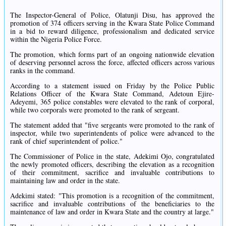
The Inspector-General of Police, Olatunji Disu, has approved the
promotion of 374 officers serving in the Kwara State Police Command
in a bid to reward diligence, professionalism and dedicated service
within the Nigeria Police Force.
The promotion, which forms part of an ongoing nationwide elevation
of deserving personnel across the force, affected officers across various
ranks in the command.
According to a statement issued on Friday by the Police Public
Relations Officer of the Kwara State Command, Adetoun Ejire-
Adeyemi, 365 police constables were elevated to the rank of corporal,
while two corporals were promoted to the rank of sergeant.
The statement added that "five sergeants were promoted to the rank of
inspector, while two superintendents of police were advanced to the
rank of chief superintendent of police."
The Commissioner of Police in the state, Adekimi Ojo, congratulated
the newly promoted officers, describing the elevation as a recognition
of their commitment, sacrifice and invaluable contributions to
maintaining law and order in the state.
Adekimi stated: "This promotion is a recognition of the commitment,
sacrifice and invaluable contributions of the beneficiaries to the
maintenance of law and order in Kwara State and the country at large."