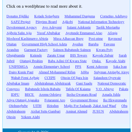
Click on a word/phrase to read more about it.
Donatus Ejidike
Kolade Solagberu
Muhammed Danjuma
Cornelius Adebayo
SAPZ Project
Pilgrims Board
Ajikobi
National Information Technology
Development Agency
Ayo Adeyemi
Salami Adekunle
Taofik Mustapha
Ajibola Saliu Ajia
Yusuf Abubakar
Ayotunde Emmanuel Alao
Afonja
Moshood Kashimawo Abiola
Musa Alhassan Buge
Post-utme
Raymond
Olaitan
Government High School Adeta
Ayedun
Baruba
Fawenu
Arandun
Garment Factory
Salmon Babatunde Salmon
Kwara Poly
Gbajabiamila
Kulende
Zaratu Umar
IHS Towers
Kayode Zubair
Sarah
Jubril
Olatunji Ibrahim
Baba Adini Of Kwara State
Otuka
Kayode Alabi
UNIFEMGA
Amule Elementary School
PPS
Kemi Adeosun
Saka Isau
Dairo Kunle Paul
Ahmed Mohammed Rifun
Jebba
Sulyman Atolagbe Alege
Wahab Femi Agbaje
CCEPE
Olusin Of Ijara Isin
Salaudeen Oyewale
Abubakar Imam
Abdulrahman Abdulrazak
Gani Saadu
National Democratic
Congress
Babatunde Ishola Babaita
Tafida Of Kaiama
V.O. Abioye
Pakata
IDPU
BECE
Aremu Odolaye
Ilesha Gwanara Road
Amada Jidda
Aliyu Olatunji Ajanaku
Folaranmi Aro
Government House
Ike Ekweremadu
Olohungbebe
UITH
Ifelodun
Majlis For Sadaqah, Zakat And Waqf
Oba
Abdulraheem
Aishat Sulu-Gambari
Aminat Ahmed
JUSUN
Abdulraheem
Olesin
Yekeen Alabi