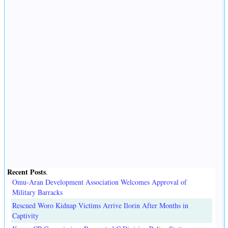
Recent Posts
.
Omu-Aran Development Association Welcomes Approval of
Military Barracks
Rescued Woro Kidnap Victims Arrive Ilorin After Months in
Captivity