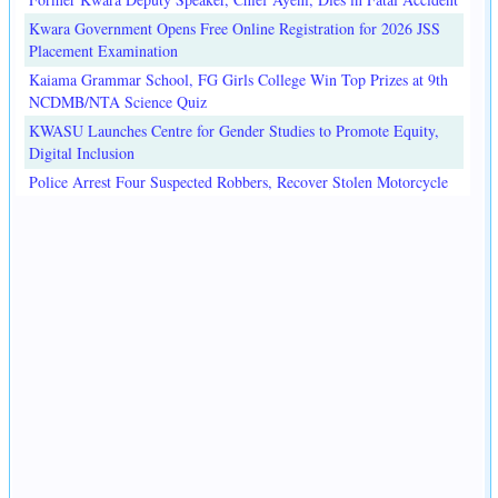
Kwara Government Opens Free Online Registration for 2026 JSS
Placement Examination
Kaiama Grammar School, FG Girls College Win Top Prizes at 9th
NCDMB/NTA Science Quiz
KWASU Launches Centre for Gender Studies to Promote Equity,
Digital Inclusion
Police Arrest Four Suspected Robbers, Recover Stolen Motorcycle