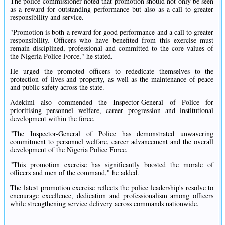
The police commissioner noted that promotion should not only be seen
as a reward for outstanding performance but also as a call to greater
responsibility and service.
"Promotion is both a reward for good performance and a call to greater
responsibility. Officers who have benefited from this exercise must
remain disciplined, professional and committed to the core values of
the Nigeria Police Force," he stated.
He urged the promoted officers to rededicate themselves to the
protection of lives and property, as well as the maintenance of peace
and public safety across the state.
Adekimi also commended the Inspector-General of Police for
prioritising personnel welfare, career progression and institutional
development within the force.
"The Inspector-General of Police has demonstrated unwavering
commitment to personnel welfare, career advancement and the overall
development of the Nigeria Police Force.
"This promotion exercise has significantly boosted the morale of
officers and men of the command," he added.
The latest promotion exercise reflects the police leadership's resolve to
encourage excellence, dedication and professionalism among officers
while strengthening service delivery across commands nationwide.