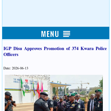
IGP Disu Approves Promotion of 374 Kwara Police
Officers
Date: 2026-06-13