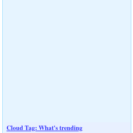
Cloud Tag: What's trending