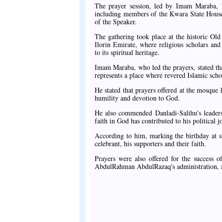
The prayer session, led by Imam Maraba, Im
including members of the Kwara State House
of the Speaker.
The gathering took place at the historic Old 
Ilorin Emirate, where religious scholars an
to its spiritual heritage.
Imam Maraba, who led the prayers, stated that 
represents a place where revered Islamic sch
He stated that prayers offered at the mosque h
humility and devotion to God.
He also commended Danladi-Salihu's leadersh
faith in God has contributed to his political
According to him, marking the birthday at su
celebrant, his supporters and their faith.
Prayers were also offered for the success 
AbdulRahman AbdulRazaq's administration, a