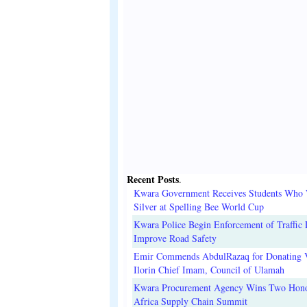
Recent Posts
.
Kwara Government Receives Students Who
Silver at Spelling Bee World Cup
Kwara Police Begin Enforcement of Traffic 
Improve Road Safety
Emir Commends AbdulRazaq for Donating V
Ilorin Chief Imam, Council of Ulamah
Kwara Procurement Agency Wins Two Hono
Africa Supply Chain Summit