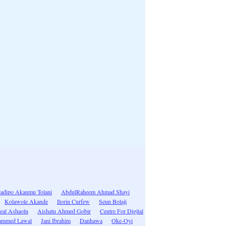
adipo Akanmu Tolani
AbdulRaheem Ahmad Shayi
Kolawole Akande
Ilorin Curfew
Seun Bolaji
eal Ashaolu
Aishatu Ahmed Gobir
Centre For Digital
ammed Lawal
Jani Ibrahim
Danhawa
Oke-Oyi