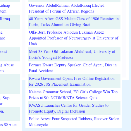
Kidnap
Governor AbdulRahman AbdulRazaq Elected
stem
President of Forum of African Regions
lRazaq
40 Years After: GSS Malete Class of 1986 Reunites in
Ilorin, Tasks Alumni on Giving Back
e,
Offa-Born Professor Abiodun Lukman Azeez
are
Appointed Professor of Neurosurgery at University of
Utah
oost
Meet 38-Year-Old Lukman Abdulrauf, University of
Ilorin's Youngest Professor
ug Abuse
Former Kwara Deputy Speaker, Chief Ayeni, Dies in
nts
Fatal Accident
Kwara Government Opens Free Online Registration
for 2026 JSS Placement Examination
Kaiama Grammar School, FG Girls College Win Top
, Says
Prizes at 9th NCDMB/NTA Science Quiz
ur
KWASU Launches Centre for Gender Studies to
on,
Promote Equity, Digital Inclusion
Police Arrest Four Suspected Robbers, Recover Stolen
 as SSA on
Motorcycle