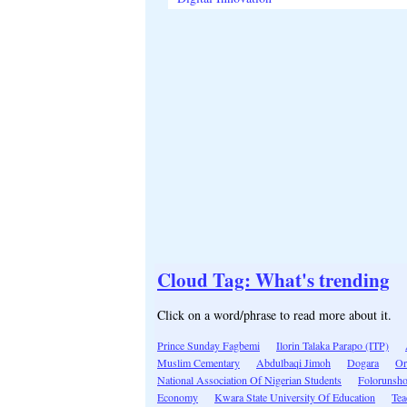
Cloud Tag: What's trending
Click on a word/phrase to read more about it.
Prince Sunday Fagbemi
Ilorin Talaka Parapo (ITP)
Muslim Cementary
Abdulbaqi Jimoh
Dogara
Or
National Association Of Nigerian Students
Folorunsh
Economy
Kwara State University Of Education
Tea