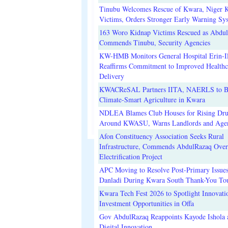
Tinubu Welcomes Rescue of Kwara, Niger 
Victims, Orders Stronger Early Warning Sy
163 Woro Kidnap Victims Rescued as Abdu
Commends Tinubu, Security Agencies
KW-HMB Monitors General Hospital Erin-Il
Reaffirms Commitment to Improved Healthc
Delivery
KWACReSAL Partners IITA, NAERLS to B
Climate-Smart Agriculture in Kwara
NDLEA Blames Club Houses for Rising Dr
Around KWASU, Warns Landlords and Age
Afon Constituency Association Seeks Rural
Infrastructure, Commends AbdulRazaq Over
Electrification Project
APC Moving to Resolve Post-Primary Issues
Danladi During Kwara South Thank-You To
Kwara Tech Fest 2026 to Spotlight Innovati
Investment Opportunities in Offa
Gov AbdulRazaq Reappoints Kayode Ishola
Digital Innovation