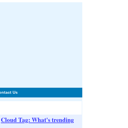
ontact Us
Cloud Tag: What's trending