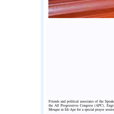
Friends and political associates of the Spe
the All Progressives Congress (APC), Engr
Mosque in Idi-Ape for a special prayer sessio