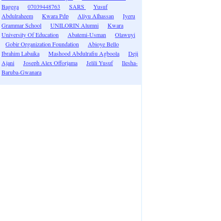
Bagega
07039448763
SARS
Yusuf
Abdulraheem
Kwara Pdp
Aliyu Alhassan
Iyeru
Grammar School
UNILORIN Alumni
Kwara
University Of Education
Abatemi-Usman
Olawuyi
Gobir Organization Foundation
Abioye Bello
Ibrahim Labaika
Mashood Abdulrafiu Agboola
Deji
Ajani
Joseph Alex Offorjama
Jelili Yusuf
Ilesha-
Baruba-Gwanara