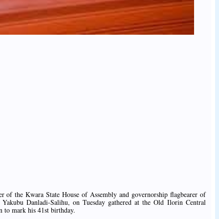
aker of the Kwara State House of Assembly and governorship flagbearer of
 Yakubu Danladi-Salihu, on Tuesday gathered at the Old Ilorin Central
n to mark his 41st birthday.