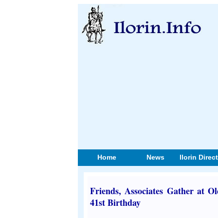
Home
News
Ilorin Direc
Friends, Associates Gather at O
41st Birthday