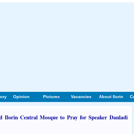
tory
Opinion
Pictures
Vacancies
About Ilorin
C
ld Ilorin Central Mosque to Pray for Speaker Danladi