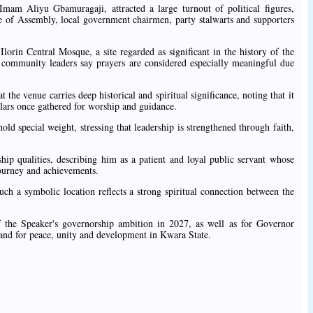
am Aliyu Gbamuragaji, attracted a large turnout of political figures,
 of Assembly, local government chairmen, party stalwarts and supporters
Ilorin Central Mosque, a site regarded as significant in the history of the
d community leaders say prayers are considered especially meaningful due
the venue carries deep historical and spiritual significance, noting that it
olars once gathered for worship and guidance.
old special weight, stressing that leadership is strengthened through faith,
ip qualities, describing him as a patient and loyal public servant whose
 journey and achievements.
ch a symbolic location reflects a strong spiritual connection between the
of the Speaker's governorship ambition in 2027, as well as for Governor
nd for peace, unity and development in Kwara State.