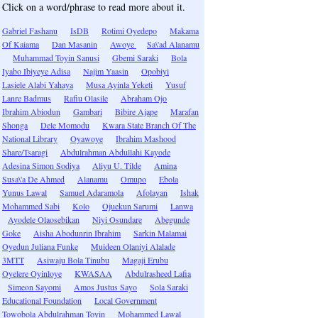
Click on a word/phrase to read more about it.
Gabriel Fashanu
IsDB
Rotimi Oyedepo
Makama
Of Kaiama
Dan Masanin
Awoye
Sa\'ad Alanamu
Muhammad Toyin Sanusi
Gbemi Saraki
Bola
Iyabo Ibiyeye Adisa
Najim Yaasin
Opobiyi
Lasiele Alabi Yahaya
Musa Ayinla Yeketi
Yusuf
Lanre Badmus
Rafiu Olasile
Abraham Ojo
Ibrahim Abiodun
Gambari
Bibire Ajape
Marafan
Shonga
Dele Momodu
Kwara State Branch Of The
National Library
Oyawoye
Ibrahim Mashood
Share/Tsaragi
Abdulrahman Abdullahi Kayode
Adesina Simon Sodiya
Aliyu U. Tilde
Amina
Susa\'a De Ahmed
Alanamu
Omupo
Ebola
Yunus Lawal
Samuel Adaramola
Afolayan
Ishak
Mohammed Sabi
Kolo
Ojuekun Sarumi
Lanwa
Ayodele Olaosebikan
Niyi Osundare
Abegunde
Goke
Aisha Abodunrin Ibrahim
Sarkin Malamai
Oyedun Juliana Funke
Muideen Olaniyi Alalade
3MTT
Asiwaju Bola Tinubu
Magaji Erubu
Oyelere Oyinloye
KWASAA
Abdulrasheed Lafia
Simeon Sayomi
Amos Justus Sayo
Sola Saraki
Educational Foundation
Local Government
Towobola Abdulrahman Toyin
Mohammed Lawal