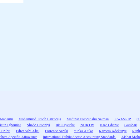
Alanamu
Mohammed Jimoh Faworaja
Medinat Folorunsho Salman
KWASSIP
Ol
isun Igbomina
Shade Omoniyi
Bisi Oyeleke
NURTW
Isaac Gbenle
Gambari
o Erubu
Edret Sabi Abel
Florence Saraki
Yinka Aluko
Kazeem Adekanye
Raph
chers Specific Allowance
International Public Sector Accounting Standards
Aishat Moh