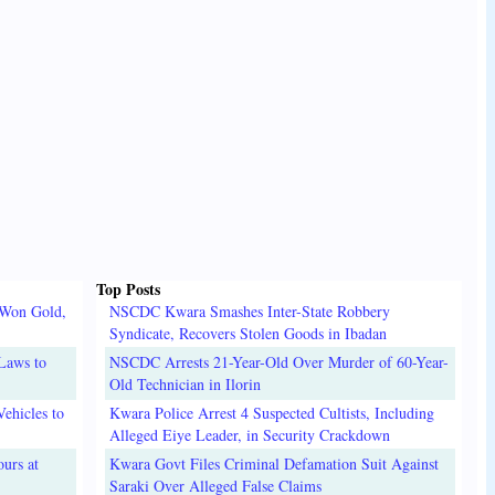
Top Posts
 Won Gold,
NSCDC Kwara Smashes Inter-State Robbery
Syndicate, Recovers Stolen Goods in Ibadan
Laws to
NSCDC Arrests 21-Year-Old Over Murder of 60-Year-
Old Technician in Ilorin
ehicles to
Kwara Police Arrest 4 Suspected Cultists, Including
Alleged Eiye Leader, in Security Crackdown
urs at
Kwara Govt Files Criminal Defamation Suit Against
Saraki Over Alleged False Claims