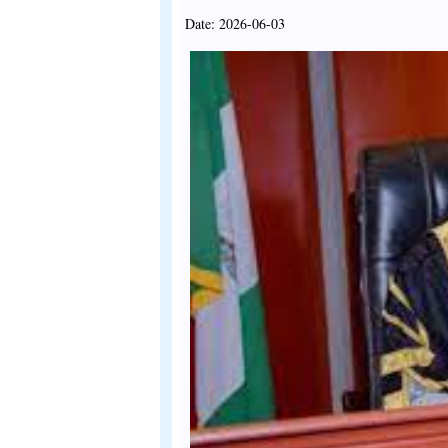
Date: 2026-06-03