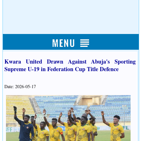
Kwara United Drawn Against Abuja's Sporting
Supreme U-19 in Federation Cup Title Defence
Date: 2026-05-17