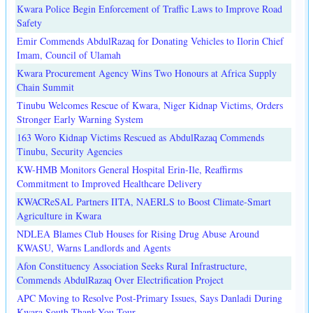
Kwara Police Begin Enforcement of Traffic Laws to Improve Road
Safety
Emir Commends AbdulRazaq for Donating Vehicles to Ilorin Chief
Imam, Council of Ulamah
Kwara Procurement Agency Wins Two Honours at Africa Supply
Chain Summit
Tinubu Welcomes Rescue of Kwara, Niger Kidnap Victims, Orders
Stronger Early Warning System
163 Woro Kidnap Victims Rescued as AbdulRazaq Commends
Tinubu, Security Agencies
KW-HMB Monitors General Hospital Erin-Ile, Reaffirms
Commitment to Improved Healthcare Delivery
KWACReSAL Partners IITA, NAERLS to Boost Climate-Smart
Agriculture in Kwara
NDLEA Blames Club Houses for Rising Drug Abuse Around
KWASU, Warns Landlords and Agents
Afon Constituency Association Seeks Rural Infrastructure,
Commends AbdulRazaq Over Electrification Project
APC Moving to Resolve Post-Primary Issues, Says Danladi During
Kwara South Thank-You Tour