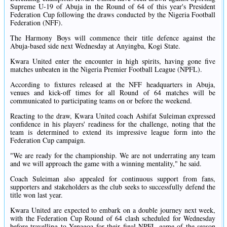
Supreme U-19 of Abuja in the Round of 64 of this year's President
Federation Cup following the draws conducted by the Nigeria Football
Federation (NFF).
The Harmony Boys will commence their title defence against the
Abuja-based side next Wednesday at Anyingba, Kogi State.
Kwara United enter the encounter in high spirits, having gone five
matches unbeaten in the Nigeria Premier Football League (NPFL).
According to fixtures released at the NFF headquarters in Abuja,
venues and kick-off times for all Round of 64 matches will be
communicated to participating teams on or before the weekend.
Reacting to the draw, Kwara United coach Ashifat Suleiman expressed
confidence in his players' readiness for the challenge, noting that the
team is determined to extend its impressive league form into the
Federation Cup campaign.
"We are ready for the championship. We are not underrating any team
and we will approach the game with a winning mentality," he said.
Coach Suleiman also appealed for continuous support from fans,
supporters and stakeholders as the club seeks to successfully defend the
title won last year.
Kwara United are expected to embark on a double journey next week,
with the Federation Cup Round of 64 clash scheduled for Wednesday
before travelling to Yenagoa for their final NPFL game of the season