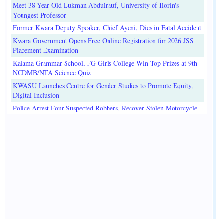
Meet 38-Year-Old Lukman Abdulrauf, University of Ilorin's
Youngest Professor
Former Kwara Deputy Speaker, Chief Ayeni, Dies in Fatal Accident
Kwara Government Opens Free Online Registration for 2026 JSS
Placement Examination
Kaiama Grammar School, FG Girls College Win Top Prizes at 9th
NCDMB/NTA Science Quiz
KWASU Launches Centre for Gender Studies to Promote Equity,
Digital Inclusion
Police Arrest Four Suspected Robbers, Recover Stolen Motorcycle