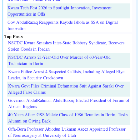
Kwara Tech Fest 2026 to Spotlight Innovation, Investment
Opportunities in Offa
Gov AbdulRazaq Reappoints Kayode Ishola as SSA on Digital
Innovation
Top Posts
NSCDC Kwara Smashes Inter-State Robbery Syndicate, Recovers
Stolen Goods in Ibadan
NSCDC Arrests 21-Year-Old Over Murder of 60-Year-Old
Technician in Ilorin
Kwara Police Arrest 4 Suspected Cultists, Including Alleged Eiye
Leader, in Security Crackdown
Kwara Govt Files Criminal Defamation Suit Against Saraki Over
Alleged False Claims
Governor AbdulRahman AbdulRazaq Elected President of Forum of
African Regions
40 Years After: GSS Malete Class of 1986 Reunites in Ilorin, Tasks
Alumni on Giving Back
Offa-Born Professor Abiodun Lukman Azeez Appointed Professor
of Neurosurgery at University of Utah