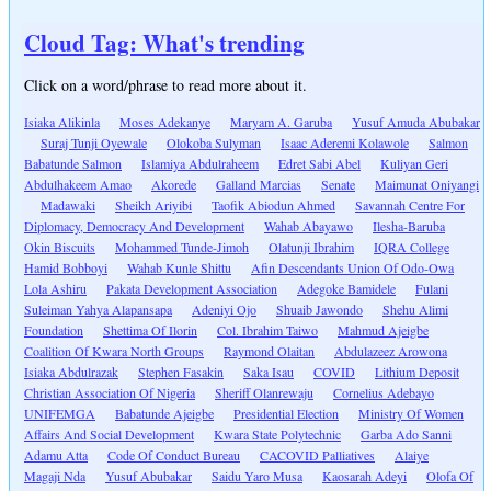
Cloud Tag: What's trending
Click on a word/phrase to read more about it.
Isiaka Alikinla
Moses Adekanye
Maryam A. Garuba
Yusuf Amuda Abubakar
Suraj Tunji Oyewale
Olokoba Sulyman
Isaac Aderemi Kolawole
Salmon
Babatunde Salmon
Islamiya Abdulraheem
Edret Sabi Abel
Kuliyan Geri
Abdulhakeem Amao
Akorede
Galland Marcias
Senate
Maimunat Oniyangi
Madawaki
Sheikh Ariyibi
Taofik Abiodun Ahmed
Savannah Centre For
Diplomacy, Democracy And Development
Wahab Abayawo
Ilesha-Baruba
Okin Biscuits
Mohammed Tunde-Jimoh
Olatunji Ibrahim
IQRA College
Hamid Bobboyi
Wahab Kunle Shittu
Afin Descendants Union Of Odo-Owa
Lola Ashiru
Pakata Development Association
Adegoke Bamidele
Fulani
Suleiman Yahya Alapansapa
Adeniyi Ojo
Shuaib Jawondo
Shehu Alimi
Foundation
Shettima Of Ilorin
Col. Ibrahim Taiwo
Mahmud Ajeigbe
Coalition Of Kwara North Groups
Raymond Olaitan
Abdulazeez Arowona
Isiaka Abdulrazak
Stephen Fasakin
Saka Isau
COVID
Lithium Deposit
Christian Association Of Nigeria
Sheriff Olanrewaju
Cornelius Adebayo
UNIFEMGA
Babatunde Ajeigbe
Presidential Election
Ministry Of Women
Affairs And Social Development
Kwara State Polytechnic
Garba Ado Sanni
Adamu Atta
Code Of Conduct Bureau
CACOVID Palliatives
Alaiye
Magaji Nda
Yusuf Abubakar
Saidu Yaro Musa
Kaosarah Adeyi
Olofa Of