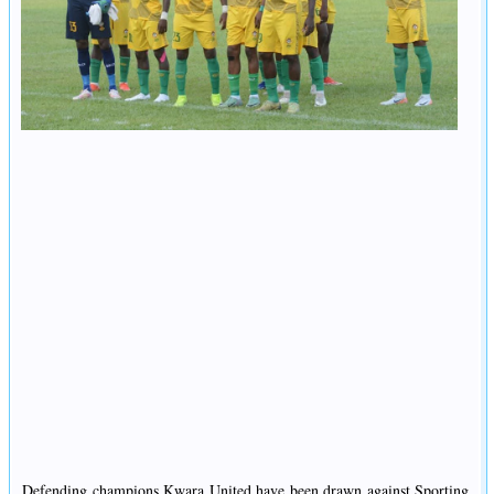
Defending champions Kwara United have been drawn against Sporting