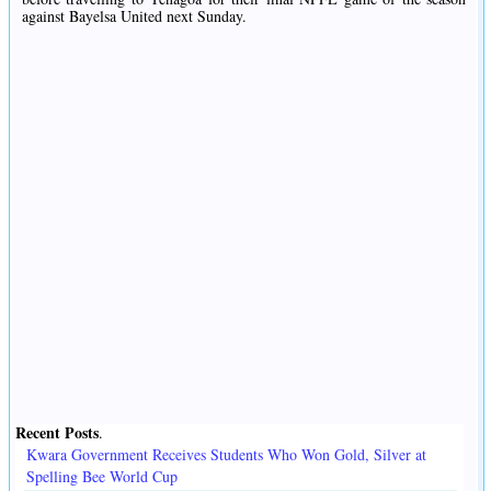
against Bayelsa United next Sunday.
Recent Posts
.
Kwara Government Receives Students Who Won Gold, Silver at
Spelling Bee World Cup