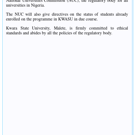
National Universities Commission (NUC), the regulatory body for all
universities in Nigeria.
The NUC will also give directives on the status of students already
enrolled on the programme in KWASU in due course.
Kwara State University, Malete, is firmly committed to ethical
standards and abides by all the policies of the regulatory body.