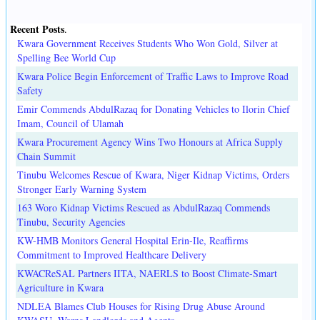
Recent Posts
.
Kwara Government Receives Students Who Won Gold, Silver at
Spelling Bee World Cup
Kwara Police Begin Enforcement of Traffic Laws to Improve Road
Safety
Emir Commends AbdulRazaq for Donating Vehicles to Ilorin Chief
Imam, Council of Ulamah
Kwara Procurement Agency Wins Two Honours at Africa Supply
Chain Summit
Tinubu Welcomes Rescue of Kwara, Niger Kidnap Victims, Orders
Stronger Early Warning System
163 Woro Kidnap Victims Rescued as AbdulRazaq Commends
Tinubu, Security Agencies
KW-HMB Monitors General Hospital Erin-Ile, Reaffirms
Commitment to Improved Healthcare Delivery
KWACReSAL Partners IITA, NAERLS to Boost Climate-Smart
Agriculture in Kwara
NDLEA Blames Club Houses for Rising Drug Abuse Around