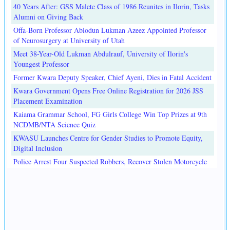
40 Years After: GSS Malete Class of 1986 Reunites in Ilorin, Tasks
Alumni on Giving Back
Offa-Born Professor Abiodun Lukman Azeez Appointed Professor
of Neurosurgery at University of Utah
Meet 38-Year-Old Lukman Abdulrauf, University of Ilorin's
Youngest Professor
Former Kwara Deputy Speaker, Chief Ayeni, Dies in Fatal Accident
Kwara Government Opens Free Online Registration for 2026 JSS
Placement Examination
Kaiama Grammar School, FG Girls College Win Top Prizes at 9th
NCDMB/NTA Science Quiz
KWASU Launches Centre for Gender Studies to Promote Equity,
Digital Inclusion
Police Arrest Four Suspected Robbers, Recover Stolen Motorcycle