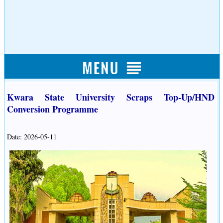
Kwara State University Scraps Top-Up/HND
Conversion Programme
Date: 2026-05-11