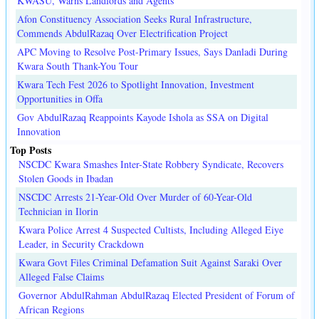
KWASU, Warns Landlords and Agents
Afon Constituency Association Seeks Rural Infrastructure,
Commends AbdulRazaq Over Electrification Project
APC Moving to Resolve Post-Primary Issues, Says Danladi During
Kwara South Thank-You Tour
Kwara Tech Fest 2026 to Spotlight Innovation, Investment
Opportunities in Offa
Gov AbdulRazaq Reappoints Kayode Ishola as SSA on Digital
Innovation
Top Posts
NSCDC Kwara Smashes Inter-State Robbery Syndicate, Recovers
Stolen Goods in Ibadan
NSCDC Arrests 21-Year-Old Over Murder of 60-Year-Old
Technician in Ilorin
Kwara Police Arrest 4 Suspected Cultists, Including Alleged Eiye
Leader, in Security Crackdown
Kwara Govt Files Criminal Defamation Suit Against Saraki Over
Alleged False Claims
Governor AbdulRahman AbdulRazaq Elected President of Forum of
African Regions