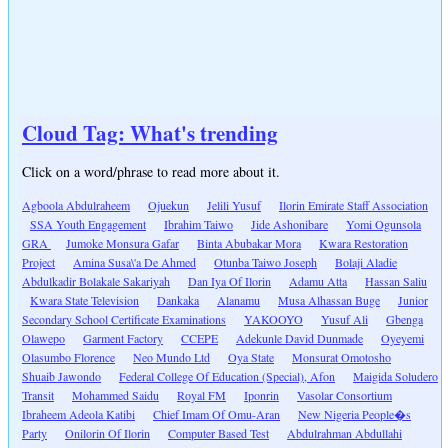
Cloud Tag: What's trending
Click on a word/phrase to read more about it.
Agboola Abdulraheem
Ojuekun
Jelili Yusuf
Ilorin Emirate Staff Association
SSA Youth Engagement
Ibrahim Taiwo
Jide Ashonibare
Yomi Ogunsola
GRA
Jumoke Monsura Gafar
Binta Abubakar Mora
Kwara Restoration
Project
Amina Susa\'a De Ahmed
Otunba Taiwo Joseph
Bolaji Aladie
Abdulkadir Bolakale Sakariyah
Dan Iya Of Ilorin
Adamu Atta
Hassan Saliu
Kwara State Television
Dankaka
Alanamu
Musa Alhassan Buge
Junior
Secondary School Certificate Examinations
YAKOOYO
Yusuf Ali
Gbenga
Olawepo
Garment Factory
CCEPE
Adekunle David Dunmade
Oyeyemi
Olasumbo Florence
Neo Mundo Ltd
Oya State
Monsurat Omotosho
Shuaib Jawondo
Federal College Of Education (Special), Afon
Maigida Soludero
Transit
Mohammed Saidu
Royal FM
Iponrin
Vasolar Consortium
Ibraheem Adeola Katibi
Chief Imam Of Omu-Aran
New Nigeria People�s
Party
Onilorin Of Ilorin
Computer Based Test
Abdulrahman Abdullahi