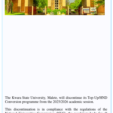
The Kwara State University, Malete, will discontinue its Top-Up/HND
Conversion programme from the 2025/2026 academic session.
This discontinuation is in compliance with the regulations of the