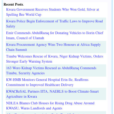
Recent Posts
.
Kwara Government Receives Students Who Won Gold, Silver at
Spelling Bee World Cup
Kwara Police Begin Enforcement of Traffic Laws to Improve Road
Safety
Emir Commends AbdulRazaq for Donating Vehicles to Ilorin Chief
Imam, Council of Ulamah
Kwara Procurement Agency Wins Two Honours at Africa Supply
Chain Summit
Tinubu Welcomes Rescue of Kwara, Niger Kidnap Victims, Orders
Stronger Early Warning System
163 Woro Kidnap Victims Rescued as AbdulRazaq Commends
Tinubu, Security Agencies
KW-HMB Monitors General Hospital Erin-Ile, Reaffirms
Commitment to Improved Healthcare Delivery
KWACReSAL Partners IITA, NAERLS to Boost Climate-Smart
Agriculture in Kwara
NDLEA Blames Club Houses for Rising Drug Abuse Around
KWASU, Warns Landlords and Agents