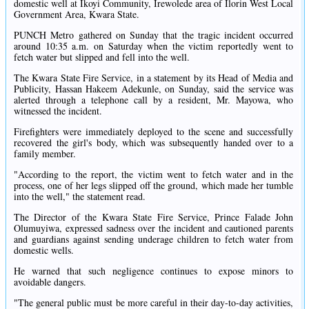
domestic well at Ikoyi Community, Irewolede area of Ilorin West Local
Government Area, Kwara State.
PUNCH Metro gathered on Sunday that the tragic incident occurred
around 10:35 a.m. on Saturday when the victim reportedly went to
fetch water but slipped and fell into the well.
The Kwara State Fire Service, in a statement by its Head of Media and
Publicity, Hassan Hakeem Adekunle, on Sunday, said the service was
alerted through a telephone call by a resident, Mr. Mayowa, who
witnessed the incident.
Firefighters were immediately deployed to the scene and successfully
recovered the girl's body, which was subsequently handed over to a
family member.
"According to the report, the victim went to fetch water and in the
process, one of her legs slipped off the ground, which made her tumble
into the well," the statement read.
The Director of the Kwara State Fire Service, Prince Falade John
Olumuyiwa, expressed sadness over the incident and cautioned parents
and guardians against sending underage children to fetch water from
domestic wells.
He warned that such negligence continues to expose minors to
avoidable dangers.
"The general public must be more careful in their day-to-day activities,