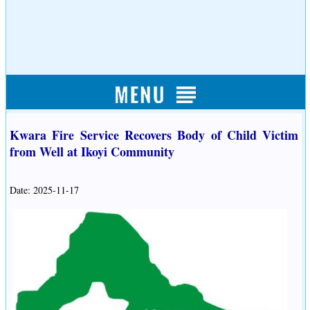
Kwara Fire Service Recovers Body of Child Victim
from Well at Ikoyi Community
Date: 2025-11-17