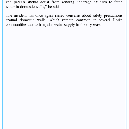
and parents should desist from sending underage children to fetch
water in domestic wells," he said.
The incident has once again raised concerns about safety precautions
around domestic wells, which remain common in several Ilorin
communities due to irregular water supply in the dry season.