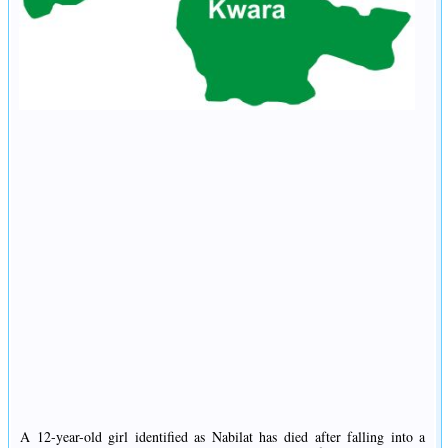
A 12-year-old girl identified as Nabilat has died after falling into a