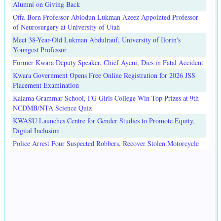
Alumni on Giving Back
Offa-Born Professor Abiodun Lukman Azeez Appointed Professor
of Neurosurgery at University of Utah
Meet 38-Year-Old Lukman Abdulrauf, University of Ilorin's
Youngest Professor
Former Kwara Deputy Speaker, Chief Ayeni, Dies in Fatal Accident
Kwara Government Opens Free Online Registration for 2026 JSS
Placement Examination
Kaiama Grammar School, FG Girls College Win Top Prizes at 9th
NCDMB/NTA Science Quiz
KWASU Launches Centre for Gender Studies to Promote Equity,
Digital Inclusion
Police Arrest Four Suspected Robbers, Recover Stolen Motorcycle