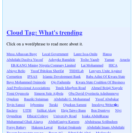
Cloud Tag: What's trending
Click on a word/phrase to read more about it.
Musa Alhassan Buge
Local Government
Lanre Issa-Onilu
Hausa
Abdullahi Dasilva Yussuf
Adegoke Bamidele
Tosho Yaqub
Yaman
Apaola
ER-KANG Mining Nigeria Company Limited
Lai Mohammed
HICA
Abioye Bello
Yusuf Ibitokun Sherifat
TIIDELab
Lawyers Unite Against
Corruption
IPSAS
Islamic Development Bank
Baba Adini Of Kwara State
Bayo Mohammed Onimode
Ojo Fadumila
Kwara State Coalition Of Business
And Professional Associations
Tunde Idiagbon Road
Ahmed Bolaji Nagode
Yomi Ogunsola
Simeon Sule Ajibola
Oba David Oyerinola Adedunmoye
Ojuekun
Baaziki Sulaiman
Abdullahi G. Mohammad
Yusuf Abubakar
Toyin Sanusi
Igbomina
Turaki
Ojuekun Sarumi
Imodoye Writer�s
Enclave
UITH
Sidikat Akaje
Eleja Taiwo Banu
Ben Duntoye
Niyi
Ogundiran
Ethical College
University Road
Isiaka AbdulRazaq
Muhammad Ghali Alaaya
AbdulGaniyu Kareem
Abdulrazaq Solihudeen
Forgo Battery
Hakeem Lawal
Riskat Opakunle
Abdullahi Imam Abdullahi
Tescom.kwarastate.gov.ng
Bayer AG
Edret Sabi Abel
Madawaki