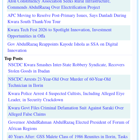
Afon Constituency Association Seeks Rural Infrastructure,
Commends AbdulRazaq Over Electrification Project
APC Moving to Resolve Post-Primary Issues, Says Danladi During
Kwara South Thank-You Tour
Kwara Tech Fest 2026 to Spotlight Innovation, Investment
Opportunities in Offa
Gov AbdulRazaq Reappoints Kayode Ishola as SSA on Digital
Innovation
Top Posts
NSCDC Kwara Smashes Inter-State Robbery Syndicate, Recovers
Stolen Goods in Ibadan
NSCDC Arrests 21-Year-Old Over Murder of 60-Year-Old
Technician in Ilorin
Kwara Police Arrest 4 Suspected Cultists, Including Alleged Eiye
Leader, in Security Crackdown
Kwara Govt Files Criminal Defamation Suit Against Saraki Over
Alleged False Claims
Governor AbdulRahman AbdulRazaq Elected President of Forum of
African Regions
40 Years After: GSS Malete Class of 1986 Reunites in Ilorin, Tasks