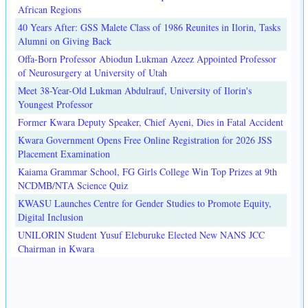
African Regions
40 Years After: GSS Malete Class of 1986 Reunites in Ilorin, Tasks
Alumni on Giving Back
Offa-Born Professor Abiodun Lukman Azeez Appointed Professor
of Neurosurgery at University of Utah
Meet 38-Year-Old Lukman Abdulrauf, University of Ilorin's
Youngest Professor
Former Kwara Deputy Speaker, Chief Ayeni, Dies in Fatal Accident
Kwara Government Opens Free Online Registration for 2026 JSS
Placement Examination
Kaiama Grammar School, FG Girls College Win Top Prizes at 9th
NCDMB/NTA Science Quiz
KWASU Launches Centre for Gender Studies to Promote Equity,
Digital Inclusion
UNILORIN Student Yusuf Eleburuke Elected New NANS JCC
Chairman in Kwara