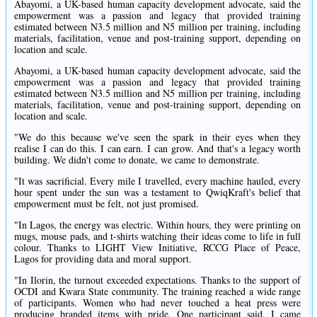
Abayomi, a UK-based human capacity development advocate, said the
empowerment was a passion and legacy that provided training
estimated between N3.5 million and N5 million per training, including
materials, facilitation, venue and post-training support, depending on
location and scale.
Abayomi, a UK-based human capacity development advocate, said the
empowerment was a passion and legacy that provided training
estimated between N3.5 million and N5 million per training, including
materials, facilitation, venue and post-training support, depending on
location and scale.
"We do this because we've seen the spark in their eyes when they
realise I can do this. I can earn. I can grow. And that's a legacy worth
building. We didn't come to donate, we came to demonstrate.
"It was sacrificial. Every mile I travelled, every machine hauled, every
hour spent under the sun was a testament to QwiqKraft's belief that
empowerment must be felt, not just promised.
"In Lagos, the energy was electric. Within hours, they were printing on
mugs, mouse pads, and t-shirts watching their ideas come to life in full
colour. Thanks to LIGHT View Initiative, RCCG Place of Peace,
Lagos for providing data and moral support.
"In Ilorin, the turnout exceeded expectations. Thanks to the support of
OCDI and Kwara State community. The training reached a wide range
of participants. Women who had never touched a heat press were
producing branded items with pride. One participant said. I came