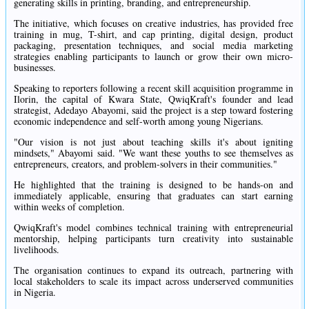
generating skills in printing, branding, and entrepreneurship.
The initiative, which focuses on creative industries, has provided free
training in mug, T-shirt, and cap printing, digital design, product
packaging, presentation techniques, and social media marketing
strategies enabling participants to launch or grow their own micro-
businesses.
Speaking to reporters following a recent skill acquisition programme in
Ilorin, the capital of Kwara State, QwiqKraft's founder and lead
strategist, Adedayo Abayomi, said the project is a step toward fostering
economic independence and self-worth among young Nigerians.
"Our vision is not just about teaching skills it's about igniting
mindsets," Abayomi said. "We want these youths to see themselves as
entrepreneurs, creators, and problem-solvers in their communities."
He highlighted that the training is designed to be hands-on and
immediately applicable, ensuring that graduates can start earning
within weeks of completion.
QwiqKraft's model combines technical training with entrepreneurial
mentorship, helping participants turn creativity into sustainable
livelihoods.
The organisation continues to expand its outreach, partnering with
local stakeholders to scale its impact across underserved communities
in Nigeria.