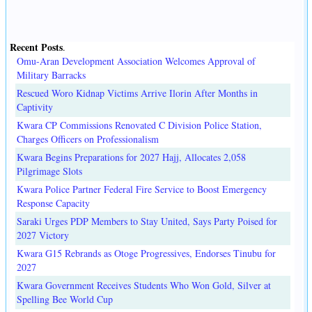
Recent Posts
.
Omu-Aran Development Association Welcomes Approval of
Military Barracks
Rescued Woro Kidnap Victims Arrive Ilorin After Months in
Captivity
Kwara CP Commissions Renovated C Division Police Station,
Charges Officers on Professionalism
Kwara Begins Preparations for 2027 Hajj, Allocates 2,058
Pilgrimage Slots
Kwara Police Partner Federal Fire Service to Boost Emergency
Response Capacity
Saraki Urges PDP Members to Stay United, Says Party Poised for
2027 Victory
Kwara G15 Rebrands as Otoge Progressives, Endorses Tinubu for
2027
Kwara Government Receives Students Who Won Gold, Silver at
Spelling Bee World Cup