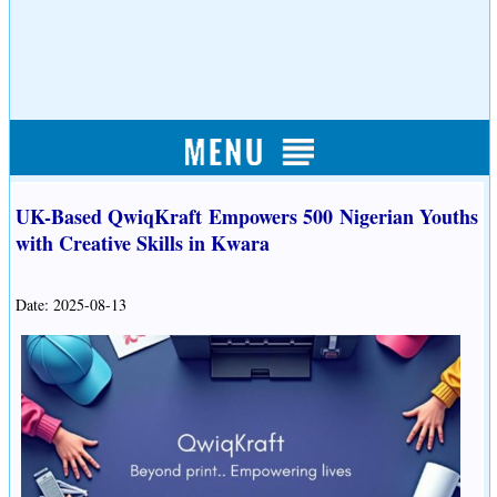
UK-Based QwiqKraft Empowers 500 Nigerian Youths
with Creative Skills in Kwara
Date: 2025-08-13