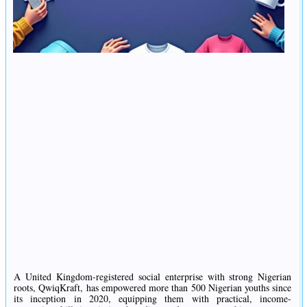
A United Kingdom-registered social enterprise with strong Nigerian
roots, QwiqKraft, has empowered more than 500 Nigerian youths since
its inception in 2020, equipping them with practical, income-