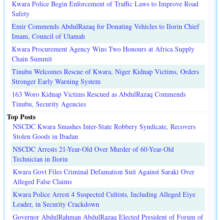
Kwara Police Begin Enforcement of Traffic Laws to Improve Road
Safety
Emir Commends AbdulRazaq for Donating Vehicles to Ilorin Chief
Imam, Council of Ulamah
Kwara Procurement Agency Wins Two Honours at Africa Supply
Chain Summit
Tinubu Welcomes Rescue of Kwara, Niger Kidnap Victims, Orders
Stronger Early Warning System
163 Woro Kidnap Victims Rescued as AbdulRazaq Commends
Tinubu, Security Agencies
Top Posts
NSCDC Kwara Smashes Inter-State Robbery Syndicate, Recovers
Stolen Goods in Ibadan
NSCDC Arrests 21-Year-Old Over Murder of 60-Year-Old
Technician in Ilorin
Kwara Govt Files Criminal Defamation Suit Against Saraki Over
Alleged False Claims
Kwara Police Arrest 4 Suspected Cultists, Including Alleged Eiye
Leader, in Security Crackdown
Governor AbdulRahman AbdulRazaq Elected President of Forum of