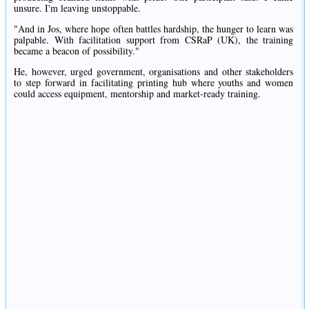
unsure. I'm leaving unstoppable.
"And in Jos, where hope often battles hardship, the hunger to learn was
palpable. With facilitation support from CSRaP (UK), the training
became a beacon of possibility."
He, however, urged government, organisations and other stakeholders
to step forward in facilitating printing hub where youths and women
could access equipment, mentorship and market-ready training.