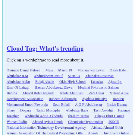
Cloud Tag: What's trending
Click on a word/phrase to read more about it.
Olumide Daniel Ibitoye
Maja
March 18
Mohammed Lawal
Okala Baba
Abubakar B.M
Abdulraheem Yusuf
SUBEB
Abubakar Suleiman
Abubakar Atiku
Bolaji Aladie
Okin High School
Labaeka
Ajase-Ipo
Emir Of Lafiagi
Hassan Abdulazeez Elewu
Medinat Folorunsho Salman
Baruba
Ahmed Bolaji Nagode
Ishola Abdullahi
Zara Umar
Village Alive
Development Association
Raheem Adaramaja
Ayobola Ipinlaiye
Baruten
Mohammed Jimoh Faworaja
Seun Bolaji
A.G.F Abdulrasaq
Inside Kwara
Share
Dogara
Taofik Mustapha
Abubakar Baba
Tayo Awodiji
Patience
Jonathan
Abdullahi Adisa Akodudu
Ibrahim Taiwo
Yahaya Jibril Usman
Women Radio
Ahmed Ayinla Jimoh
Gbemisola Oguntimehin
JSSCE
National Information Technology Development Agency
Aishatu Ahmed Gobir
Alumni Association Of The Federal Polytechnic Offa
Apaola
Just Event Online