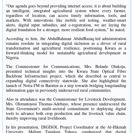
"Our agenda goes beyond providing internet access; it is about building
an intelligent, integrated agricultural system where every farmer,
regardless of location, can access timely information, tools, and
markets. With innovations like mobile soil testing, weather-smart
alerts, digital input subsidies, and e-registration, we are laying the
digital foundation for a stronger, more resilient food system," he stated.
According to him, the AbdulRahman AbdulRazaq-led administration
remains resolute in integrating digital inclusion as a driver of rural
transformation and agricultural resilience, positioning Kwara as a
forward-thinking model for sustainable agricultural development in
Nigeria.
The Commissioner for Communications, Mrs. Bolanle Olukoju,
presented technical insights into the Kwara State Optical Fibre
Backbone Infrastructure project, which she described as central to
expanding digital connectivity statewide. She also highlighted the
launch of Notia FM in Baruten as a step towards bridging longstanding
information gaps in previously underserved rural communities.
Also in attendance was the Commissioner for Livestock Development,
Mrs. Oloruntoyosi Thomas-Adebayo, whose presence underscored the
State Government's multi-sectoral commitment to deploying digital
tools to advance both crop production and the livestock value chain,
thereby improving rural livelihoods.
In his presentation, DIGISOL Project Coordinator at the Al-Hikmah
University, Mallam Tajudeen Yahaya, emphasized that digital