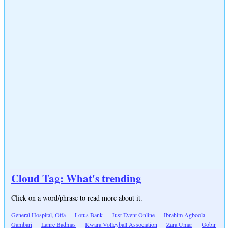
Cloud Tag: What's trending
Click on a word/phrase to read more about it.
General Hospital, Offa
Lotus Bank
Just Event Online
Ibrahim Agboola
Gambari
Lanre Badmas
Kwara Volleyball Association
Zara Umar
Gobir