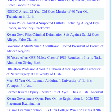
Stolen Goods in Ibadan
NSCDC Arrests 21-Year-Old Over Murder of 60-Year-Old
Technician in Ilorin
Kwara Police Arrest 4 Suspected Cultists, Including Alleged Eiye
Leader, in Security Crackdown
Kwara Govt Files Criminal Defamation Suit Against Saraki Over
Alleged False Claims
Governor AbdulRahman AbdulRazaq Elected President of Forum of
African Regions
40 Years After: GSS Malete Class of 1986 Reunites in Ilorin, Tasks
Alumni on Giving Back
Offa-Born Professor Abiodun Lukman Azeez Appointed Professor
of Neurosurgery at University of Utah
Meet 38-Year-Old Lukman Abdulrauf, University of Ilorin's
Youngest Professor
Former Kwara Deputy Speaker, Chief Ayeni, Dies in Fatal Accident
Kwara Government Opens Free Online Registration for 2026 JSS
Placement Examination
Kaiama Grammar School, FG Girls College Win Top Prizes at 9th