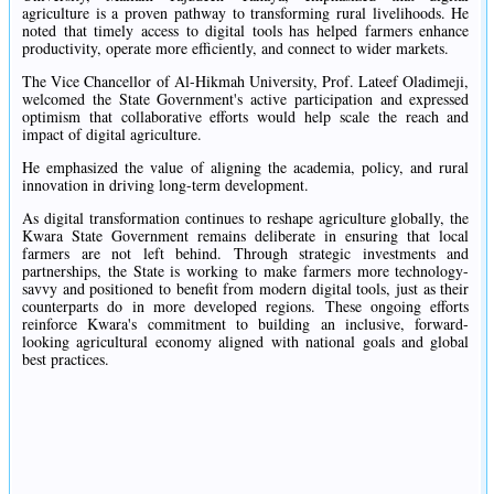
agriculture is a proven pathway to transforming rural livelihoods. He
noted that timely access to digital tools has helped farmers enhance
productivity, operate more efficiently, and connect to wider markets.
The Vice Chancellor of Al-Hikmah University, Prof. Lateef Oladimeji,
welcomed the State Government's active participation and expressed
optimism that collaborative efforts would help scale the reach and
impact of digital agriculture.
He emphasized the value of aligning the academia, policy, and rural
innovation in driving long-term development.
As digital transformation continues to reshape agriculture globally, the
Kwara State Government remains deliberate in ensuring that local
farmers are not left behind. Through strategic investments and
partnerships, the State is working to make farmers more technology-
savvy and positioned to benefit from modern digital tools, just as their
counterparts do in more developed regions. These ongoing efforts
reinforce Kwara's commitment to building an inclusive, forward-
looking agricultural economy aligned with national goals and global
best practices.