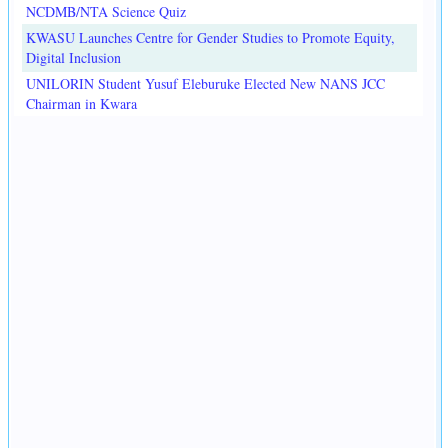
NCDMB/NTA Science Quiz
KWASU Launches Centre for Gender Studies to Promote Equity,
Digital Inclusion
UNILORIN Student Yusuf Eleburuke Elected New NANS JCC
Chairman in Kwara