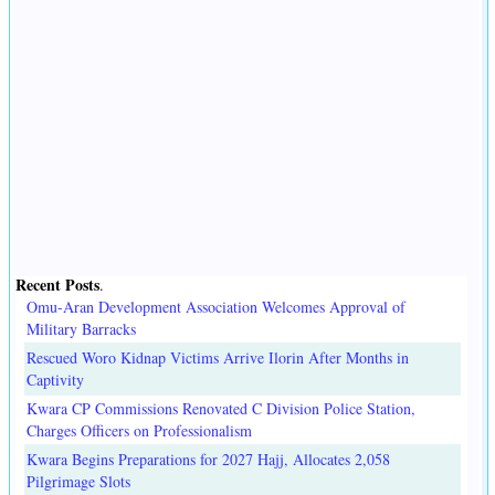
Recent Posts
.
Omu-Aran Development Association Welcomes Approval of
Military Barracks
Rescued Woro Kidnap Victims Arrive Ilorin After Months in
Captivity
Kwara CP Commissions Renovated C Division Police Station,
Charges Officers on Professionalism
Kwara Begins Preparations for 2027 Hajj, Allocates 2,058
Pilgrimage Slots