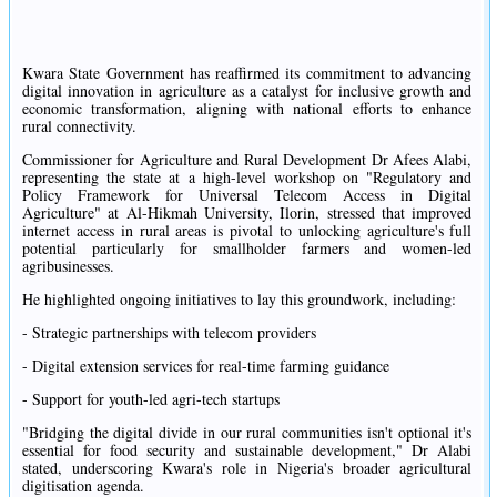
Kwara State Government has reaffirmed its commitment to advancing
digital innovation in agriculture as a catalyst for inclusive growth and
economic transformation, aligning with national efforts to enhance
rural connectivity.
Commissioner for Agriculture and Rural Development Dr Afees Alabi,
representing the state at a high-level workshop on "Regulatory and
Policy Framework for Universal Telecom Access in Digital
Agriculture" at Al-Hikmah University, Ilorin, stressed that improved
internet access in rural areas is pivotal to unlocking agriculture's full
potential particularly for smallholder farmers and women-led
agribusinesses.
He highlighted ongoing initiatives to lay this groundwork, including:
- Strategic partnerships with telecom providers
- Digital extension services for real-time farming guidance
- Support for youth-led agri-tech startups
"Bridging the digital divide in our rural communities isn't optional it's
essential for food security and sustainable development," Dr Alabi
stated, underscoring Kwara's role in Nigeria's broader agricultural
digitisation agenda.