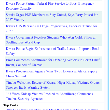
Kwara Police Partner Federal Fire Service to Boost Emergency
Response Capacity
Saraki Urges PDP Members to Stay United, Says Party Poised for
2027 Victory
Kwara G15 Rebrands as Otoge Progressives, Endorses Tinubu for
2027
Kwara Government Receives Students Who Won Gold, Silver at
Spelling Bee World Cup
Kwara Police Begin Enforcement of Traffic Laws to Improve Road
Safety
Emir Commends AbdulRazaq for Donating Vehicles to Ilorin Chief
Imam, Council of Ulamah
Kwara Procurement Agency Wins Two Honours at Africa Supply
Chain Summit
Tinubu Welcomes Rescue of Kwara, Niger Kidnap Victims, Orders
Stronger Early Warning System
163 Woro Kidnap Victims Rescued as AbdulRazaq Commends
Tinubu, Security Agencies
Top Posts
NSCDC Kwara Smashes Inter-State Robbery Syndicate, Recovers