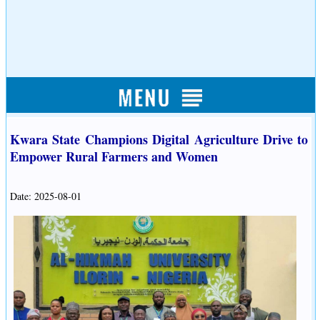
Kwara State Champions Digital Agriculture Drive to
Empower Rural Farmers and Women
Date: 2025-08-01