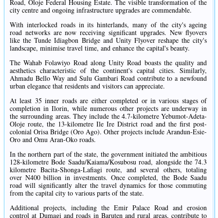
Road, Oloje Federal Housing Estate. The visible transformation of the
city centre and ongoing infrastructure upgrades are commendable.
With interlocked roads in its hinterlands, many of the city's ageing
road networks are now receiving significant upgrades. New flyovers
like the Tunde Idiagbon Bridge and Unity Flyover reshape the city's
landscape, minimise travel time, and enhance the capital's beauty.
The Wahab Folawiyo Road along Unity Road boasts the quality and
aesthetics characteristic of the continent's capital cities. Similarly,
Ahmadu Bello Way and Sulu Gambari Road contribute to a newfound
urban elegance that residents and visitors can appreciate.
At least 35 inner roads are either completed or in various stages of
completion in Ilorin, while numerous other projects are underway in
the surrounding areas. They include the 4.7-kilometre Yebumot-Adeta-
Oloje route, the 13-kilometre Ile Ire District road and the first post-
colonial Orisa Bridge (Oro Ago). Other projects include Arandun-Esie-
Oro and Omu Aran-Oko roads.
In the northern part of the state, the government initiated the ambitious
128-kilometre Bode Saadu/Kaiama/Kosubosu road, alongside the 74.3
kilometre Bacita-Shonga-Lafiagi route, and several others, totaling
over N400 billion in investments. Once completed, the Bode Saadu
road will significantly alter the travel dynamics for those commuting
from the capital city to various parts of the state.
Additional projects, including the Emir Palace Road and erosion
control at Dumagi and roads in Baruten and rural areas, contribute to