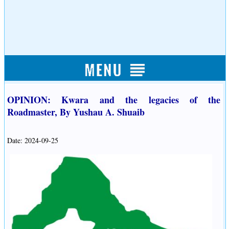
OPINION: Kwara and the legacies of the
Roadmaster, By Yushau A. Shuaib
Date: 2024-09-25