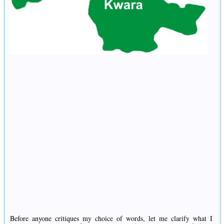
Before anyone critiques my choice of words, let me clarify what I