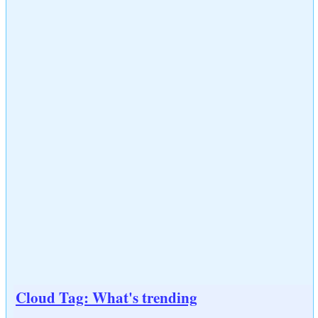
Cloud Tag: What's trending