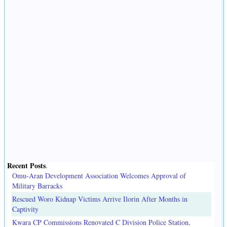
Recent Posts
.
Omu-Aran Development Association Welcomes Approval of
Military Barracks
Rescued Woro Kidnap Victims Arrive Ilorin After Months in
Captivity
Kwara CP Commissions Renovated C Division Police Station,