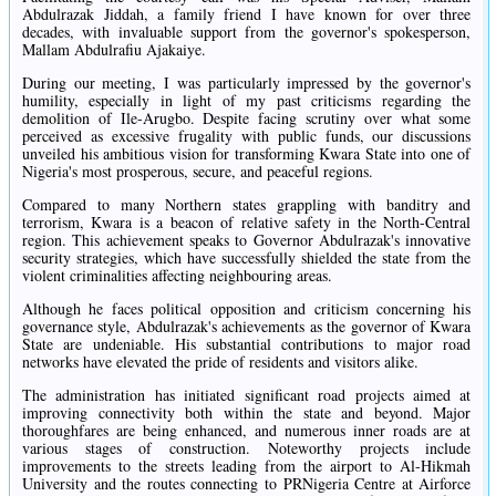
Abdulrazak Jiddah, a family friend I have known for over three
decades, with invaluable support from the governor's spokesperson,
Mallam Abdulrafiu Ajakaiye.
During our meeting, I was particularly impressed by the governor's
humility, especially in light of my past criticisms regarding the
demolition of Ile-Arugbo. Despite facing scrutiny over what some
perceived as excessive frugality with public funds, our discussions
unveiled his ambitious vision for transforming Kwara State into one of
Nigeria's most prosperous, secure, and peaceful regions.
Compared to many Northern states grappling with banditry and
terrorism, Kwara is a beacon of relative safety in the North-Central
region. This achievement speaks to Governor Abdulrazak's innovative
security strategies, which have successfully shielded the state from the
violent criminalities affecting neighbouring areas.
Although he faces political opposition and criticism concerning his
governance style, Abdulrazak's achievements as the governor of Kwara
State are undeniable. His substantial contributions to major road
networks have elevated the pride of residents and visitors alike.
The administration has initiated significant road projects aimed at
improving connectivity both within the state and beyond. Major
thoroughfares are being enhanced, and numerous inner roads are at
various stages of construction. Noteworthy projects include
improvements to the streets leading from the airport to Al-Hikmah
University and the routes connecting to PRNigeria Centre at Airforce