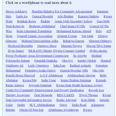
Click on a word/phrase to read more about it.
Moses Adekanye
Haashim Initiative For Community Advancement
Suleiman
Idris
Saidu Isa
General Hospital
Ado Ibrahim
Kazeem Oladepo
Kwara
Hotel
Bolakale Kawu
Baakini
Apata Ajele Secondary School
Gaa Olobi
Temi Kolawole
Ibraheem Abdullateef
Chief Imam Of Offa
Council Of The
Wise
Ilorin Likeminds Foundation
Mohammed Katsina Ahmed
Ilofa
AIT
Ilorin
Quareeb Islamic Association
Abatemi Usman
Na\'Allah
Gbenga
Olawepo
Mahmud Durosinlohun Atiku
Babaloja-General
Shururat Olatinwo
Moshood Mustapha
Omotoso Musa
Muazam Nayaya
Hassan Taiye Salam
Toyin Sanusi
ER-KANG Mining Nigeria Company Limited
Hydro-electric
Power Producing Areas Development Commission
Ile Arugbo
Medinat
Folorunsho Salman
Fareedah Dankaka
Oke-Oyi
Sunday Otokiti
Hameed
Oladipupo Ali
Lucky Omoluwa
Saka Isau
Rapheal Ashaolu
Nurudeen
Muhammed
Funmilayo Isiaka Oniwa
General Hospital, Offa
Oke-Odo
Kupchi Hosea Maxwell
A.G.F Abdulrasaq
Abdulrasheed Akogun
Bello
Abubakar
Kwara Pdp
Sadiq Umar
Senior Ibrahim Suleiman
Kulende
Razaq Atunwa
Ayeyemi Sulaiman
Kwara State Health Insurance Agency
Centre For Community Empowerment And Poverty Eradication
Kayode Issa
Tuesday Assayomo
Dele Momodu
REO CAKES
Toyosi Thomas
Kwara
State Geographic Information Service
Ronke Adeyemi
Kola Shittu
Jumoke
Gafar
Erubu
M.Y. Abdulrahaman
Oniye
Tanke Road
Adaramaja
Babaita
Olusin Of Ijara Isin
Abdulrazaq Aiyelabegan
Kwasu