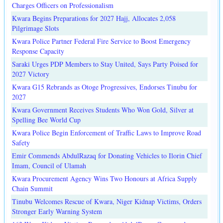
Charges Officers on Professionalism
Kwara Begins Preparations for 2027 Hajj, Allocates 2,058
Pilgrimage Slots
Kwara Police Partner Federal Fire Service to Boost Emergency
Response Capacity
Saraki Urges PDP Members to Stay United, Says Party Poised for
2027 Victory
Kwara G15 Rebrands as Otoge Progressives, Endorses Tinubu for
2027
Kwara Government Receives Students Who Won Gold, Silver at
Spelling Bee World Cup
Kwara Police Begin Enforcement of Traffic Laws to Improve Road
Safety
Emir Commends AbdulRazaq for Donating Vehicles to Ilorin Chief
Imam, Council of Ulamah
Kwara Procurement Agency Wins Two Honours at Africa Supply
Chain Summit
Tinubu Welcomes Rescue of Kwara, Niger Kidnap Victims, Orders
Stronger Early Warning System