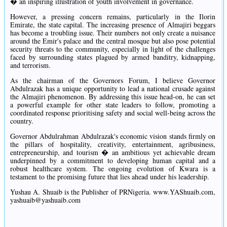
� an inspiring illustration of youth involvement in governance.
However, a pressing concern remains, particularly in the Ilorin
Emirate, the state capital. The increasing presence of Almajiri beggars
has become a troubling issue. Their numbers not only create a nuisance
around the Emir's palace and the central mosque but also pose potential
security threats to the community, especially in light of the challenges
faced by surrounding states plagued by armed banditry, kidnapping,
and terrorism.
As the chairman of the Governors Forum, I believe Governor
Abdulrazak has a unique opportunity to lead a national crusade against
the Almajiri phenomenon. By addressing this issue head-on, he can set
a powerful example for other state leaders to follow, promoting a
coordinated response prioritising safety and social well-being across the
country.
Governor Abdulrahman Abdulrazak's economic vision stands firmly on
the pillars of hospitality, creativity, entertainment, agribusiness,
entrepreneurship, and tourism � an ambitious yet achievable dream
underpinned by a commitment to developing human capital and a
robust healthcare system. The ongoing evolution of Kwara is a
testament to the promising future that lies ahead under his leadership.
Yushau A. Shuaib is the Publisher of PRNigeria. www.YAShuaib.com,
yashuaib@yashuaib.com