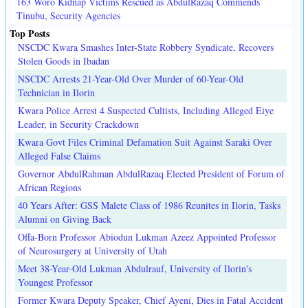
163 Woro Kidnap Victims Rescued as AbdulRazaq Commends
Tinubu, Security Agencies
Top Posts
NSCDC Kwara Smashes Inter-State Robbery Syndicate, Recovers
Stolen Goods in Ibadan
NSCDC Arrests 21-Year-Old Over Murder of 60-Year-Old
Technician in Ilorin
Kwara Police Arrest 4 Suspected Cultists, Including Alleged Eiye
Leader, in Security Crackdown
Kwara Govt Files Criminal Defamation Suit Against Saraki Over
Alleged False Claims
Governor AbdulRahman AbdulRazaq Elected President of Forum of
African Regions
40 Years After: GSS Malete Class of 1986 Reunites in Ilorin, Tasks
Alumni on Giving Back
Offa-Born Professor Abiodun Lukman Azeez Appointed Professor
of Neurosurgery at University of Utah
Meet 38-Year-Old Lukman Abdulrauf, University of Ilorin's
Youngest Professor
Former Kwara Deputy Speaker, Chief Ayeni, Dies in Fatal Accident