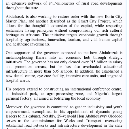
an extensive network of 84.7-kilometres of rural road developments
throughout the state.
Abdulrasak is also working to restore order with the new Ilorin City
Master Plan, and another described as the Smart City Project, which
allows for the thoughtful expansion of the capital, while respecting
sustainable living principles without compromising our rich cultural
heritage as Africans. The initiative targets economic growth through
hospitality, agribusiness, innovation, tourism, and vital human capital
and healthcare investments.
One supporter of the governor expressed to me how Abdulrazak is
metamorphosing Kwara into an economic hub through strategic
initiatives. The governor has not only cleared over ?15 billion in salary
and promotion arrears, but he has also overhauled educational
infrastructure in more than 605 schools. In addition, he established a
new dental centre, eye care facility, intensive care units, and upgraded
hospital wards.
His projects extend to constructing an international conference centre,
an industrial park, an agro-processing zone, and Nigeria's largest
garment factory, all aimed at bolstering the local economy.
Moreover, the governor is committed to gender inclusivity and youth
empowerment, exemplified in his appointment of dynamic young
leaders to his cabinet. Notably, 29-year-old Hon Abdulquawiy Olododo
serves as the commissioner for Works and Transport, overseeing
substantial road networks and infrastructure development in the state