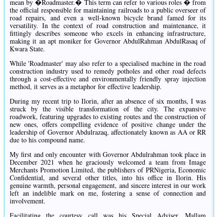
mean by �Roadmaster.� This term can refer to various roles � from
the official responsible for maintaining railroads to a public overseer of
road repairs, and even a well-known bicycle brand famed for its
versatility. In the context of road construction and maintenance, it
fittingly describes someone who excels in enhancing infrastructure,
making it an apt moniker for Governor AbdulRahman AbdulRasaq of
Kwara State.
While 'Roadmaster' may also refer to a specialised machine in the road
construction industry used to remedy potholes and other road defects
through a cost-effective and environmentally friendly spray injection
method, it serves as a metaphor for effective leadership.
During my recent trip to Ilorin, after an absence of six months, I was
struck by the visible transformation of the city. The expansive
roadwork, featuring upgrades to existing routes and the construction of
new ones, offers compelling evidence of positive change under the
leadership of Governor Abdulrazaq, affectionately known as AA or RR
due to his compound name.
My first and only encounter with Governor Abdulrahman took place in
December 2021 when he graciously welcomed a team from Image
Merchants Promotion Limited, the publishers of PRNigeria, Economic
Confidential, and several other titles, into his office in Ilorin. His
genuine warmth, personal engagement, and sincere interest in our work
left an indelible mark on me, fostering a sense of connection and
involvement.
Facilitating the courtesy call was his Special Adviser, Mallam