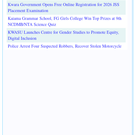
Kwara Government Opens Free Online Registration for 2026 JSS
Placement Examination
Kaiama Grammar School, FG Girls College Win Top Prizes at 9th
NCDMB/NTA Science Quiz
KWASU Launches Centre for Gender Studies to Promote Equity,
Digital Inclusion
Police Arrest Four Suspected Robbers, Recover Stolen Motorcycle