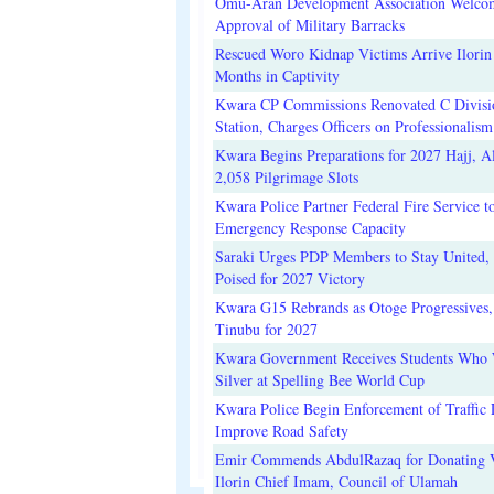
Omu-Aran Development Association Welco
Approval of Military Barracks
Rescued Woro Kidnap Victims Arrive Ilorin
Months in Captivity
Kwara CP Commissions Renovated C Divisi
Station, Charges Officers on Professionalism
Kwara Begins Preparations for 2027 Hajj, Al
2,058 Pilgrimage Slots
Kwara Police Partner Federal Fire Service t
Emergency Response Capacity
Saraki Urges PDP Members to Stay United, 
Poised for 2027 Victory
Kwara G15 Rebrands as Otoge Progressives,
Tinubu for 2027
Kwara Government Receives Students Who
Silver at Spelling Bee World Cup
Kwara Police Begin Enforcement of Traffic 
Improve Road Safety
Emir Commends AbdulRazaq for Donating V
Ilorin Chief Imam, Council of Ulamah