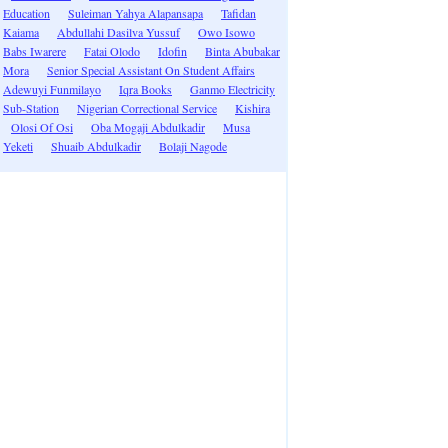
Education
Suleiman Yahya Alapansapa
Tafidan
Kaiama
Abdullahi Dasilva Yussuf
Owo Isowo
Babs Iwarere
Fatai Olodo
Idofin
Binta Abubakar
Mora
Senior Special Assistant On Student Affairs
Adewuyi Funmilayo
Iqra Books
Ganmo Electricity
Sub-Station
Nigerian Correctional Service
Kishira
Olosi Of Osi
Oba Mogaji Abdulkadir
Musa
Yeketi
Shuaib Abdulkadir
Bolaji Nagode