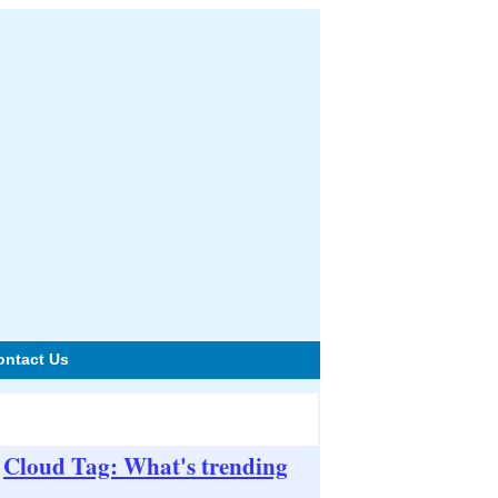
ontact Us
Cloud Tag: What's trending