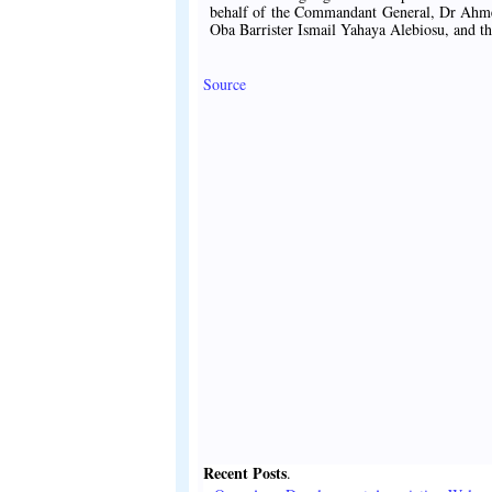
behalf of the Commandant General, Dr Ahm
Oba Barrister Ismail Yahaya Alebiosu, and the
Source
Recent Posts
.