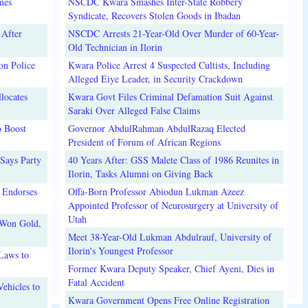
mes
NSCDC Kwara Smashes Inter-State Robbery
Syndicate, Recovers Stolen Goods in Ibadan
 After
NSCDC Arrests 21-Year-Old Over Murder of 60-Year-
Old Technician in Ilorin
on Police
Kwara Police Arrest 4 Suspected Cultists, Including
Alleged Eiye Leader, in Security Crackdown
locates
Kwara Govt Files Criminal Defamation Suit Against
Saraki Over Alleged False Claims
o Boost
Governor AbdulRahman AbdulRazaq Elected
President of Forum of African Regions
Says Party
40 Years After: GSS Malete Class of 1986 Reunites in
Ilorin, Tasks Alumni on Giving Back
 Endorses
Offa-Born Professor Abiodun Lukman Azeez
Appointed Professor of Neurosurgery at University of
Utah
 Won Gold,
Meet 38-Year-Old Lukman Abdulrauf, University of
Ilorin's Youngest Professor
Laws to
Former Kwara Deputy Speaker, Chief Ayeni, Dies in
Fatal Accident
ehicles to
Kwara Government Opens Free Online Registration