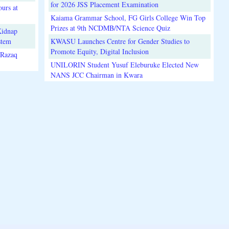
for 2026 JSS Placement Examination
urs at
Kaiama Grammar School, FG Girls College Win Top
Prizes at 9th NCDMB/NTA Science Quiz
Kidnap
stem
KWASU Launches Centre for Gender Studies to
Promote Equity, Digital Inclusion
lRazaq
UNILORIN Student Yusuf Eleburuke Elected New
NANS JCC Chairman in Kwara