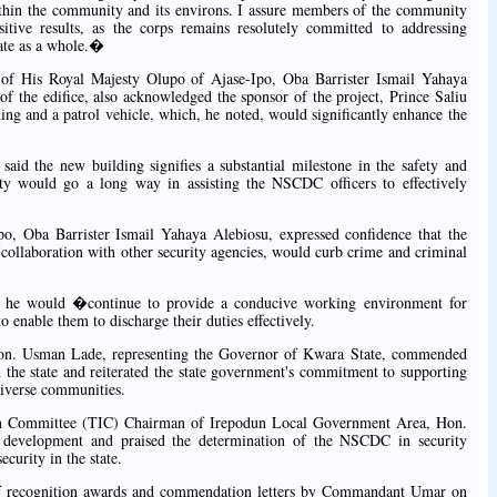
within the community and its environs. I assure members of the community
ositive results, as the corps remains resolutely committed to addressing
tate as a whole.�
of His Royal Majesty Olupo of Ajase-Ipo, Oba Barrister Ismail Yahaya
of the edifice, also acknowledged the sponsor of the project, Prince Saliu
ing and a patrol vehicle, which, he noted, would significantly enhance the
said the new building signifies a substantial milestone in the safety and
cility would go a long way in assisting the NSCDC officers to effectively
o, Oba Barrister Ismail Yahaya Alebiosu, expressed confidence that the
n collaboration with other security agencies, would curb crime and criminal
 he would �continue to provide a conducive working environment for
 enable them to discharge their duties effectively.
on. Usman Lade, representing the Governor of Kwara State, commended
 the state and reiterated the state government's commitment to supporting
diverse communities.
on Committee (TIC) Chairman of Irepodun Local Government Area, Hon.
he development and praised the determination of the NSCDC in security
curity in the state.
 of recognition awards and commendation letters by Commandant Umar on