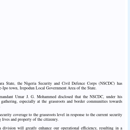
wara State, the Nigeria Security and Civil Defence Corps (NSCDC) has
se-Ipo town, Irepodun Local Government Area of the State.
mmandant Umar J. G. Mohammed disclosed that the NSCDC, under his
e gathering, especially at the grassroots and border communities towards
.
urity coverage to the grassroots level in response to the current security
 lives and property of the citizenry.
ivision will greatly enhance our operational efficiency, resulting in a