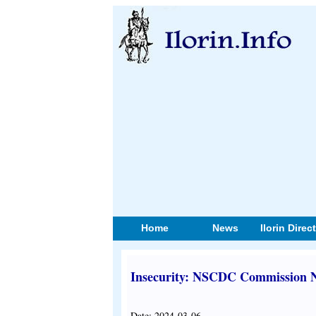
Home
News
Ilorin Direc
Insecurity: NSCDC Commission Ne
Date: 2024-03-06