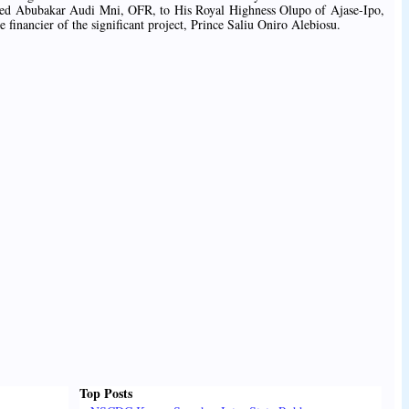
ed Abubakar Audi Mni, OFR, to His Royal Highness Olupo of Ajase-Ipo,
 financier of the significant project, Prince Saliu Oniro Alebiosu.
Top Posts