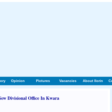
tory
Opinion
Pictures
Vacancies
About Ilorin
C
w Divisional Office In Kwara