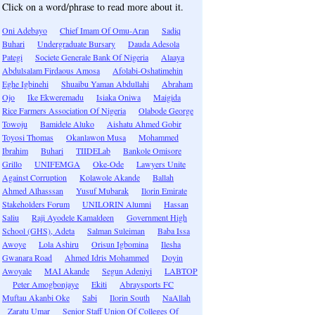
Click on a word/phrase to read more about it.
Oni Adebayo
Chief Imam Of Omu-Aran
Sadiq
Buhari
Undergraduate Bursary
Dauda Adesola
Pategi
Societe Generale Bank Of Nigeria
Alaaya
Abdulsalam Firdaous Amosa
Afolabi-Oshatimehin
Eghe Igbinehi
Shuaibu Yaman Abdullahi
Abraham
Ojo
Ike Ekweremadu
Isiaka Oniwa
Maigida
Rice Farmers Association Of Nigeria
Olabode George
Towoju
Bamidele Aluko
Aishatu Ahmed Gobir
Toyosi Thomas
Okanlawon Musa
Mohammed
Ibrahim
Buhari
TIIDELab
Bankole Omisore
Grillo
UNIFEMGA
Oke-Ode
Lawyers Unite
Against Corruption
Kolawole Akande
Ballah
Ahmed Alhasssan
Yusuf Mubarak
Ilorin Emirate
Stakeholders Forum
UNILORIN Alumni
Hassan
Saliu
Raji Ayodele Kamaldeen
Government High
School (GHS), Adeta
Salman Suleiman
Baba Issa
Awoye
Lola Ashiru
Orisun Igbomina
Ilesha
Gwanara Road
Ahmed Idris Mohammed
Doyin
Awoyale
MAI Akande
Segun Adeniyi
LABTOP
Peter Amogbonjaye
Ekiti
Abraysports FC
Muftau Akanbi Oke
Sabi
Ilorin South
NaAllah
Zaratu Umar
Senior Staff Union Of Colleges Of