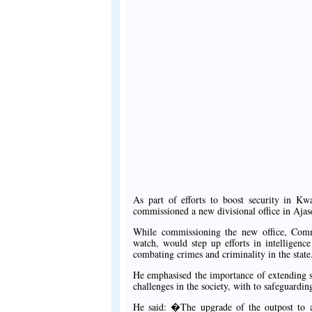
As part of efforts to boost security in K
commissioned a new divisional office in Aja
While commissioning the new office, Co
watch, would step up efforts in intelligenc
combating crimes and criminality in the state
He emphasised the importance of extending sec
challenges in the society, with to safeguarding
He said: �The upgrade of the outpost to a d