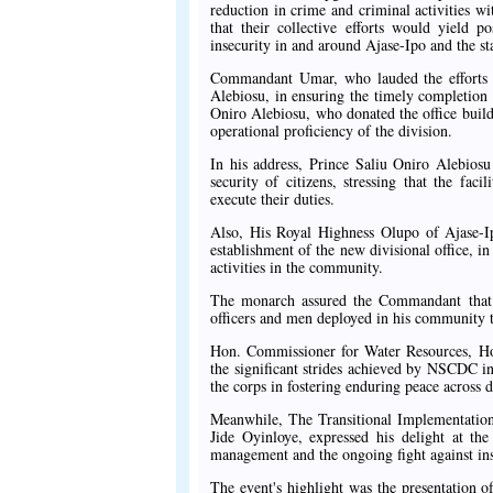
reduction in crime and criminal activities 
that their collective efforts would yield p
insecurity in and around Ajase-Ipo and the s
Commandant Umar, who lauded the efforts 
Alebiosu, in ensuring the timely completion 
Oniro Alebiosu, who donated the office build
operational proficiency of the division.
In his address, Prince Saliu Oniro Alebiosu 
security of citizens, stressing that the fa
execute their duties.
Also, His Royal Highness Olupo of Ajase-Ip
establishment of the new divisional office, i
activities in the community.
The monarch assured the Commandant that
officers and men deployed in his community to
Hon. Commissioner for Water Resources, H
the significant strides achieved by NSCDC in
the corps in fostering enduring peace across 
Meanwhile, The Transitional Implementati
Jide Oyinloye, expressed his delight at t
management and the ongoing fight against inse
The event's highlight was the presentation