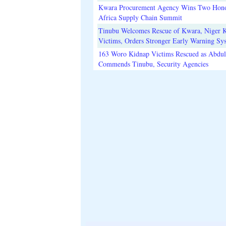
Kwara Procurement Agency Wins Two Hono
Africa Supply Chain Summit
Tinubu Welcomes Rescue of Kwara, Niger 
Victims, Orders Stronger Early Warning Sy
163 Woro Kidnap Victims Rescued as Abdu
Commends Tinubu, Security Agencies