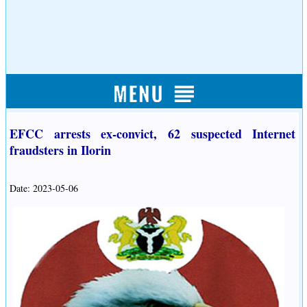
EFCC arrests ex-convict, 62 suspected Internet
fraudsters in Ilorin
Date: 2023-05-06