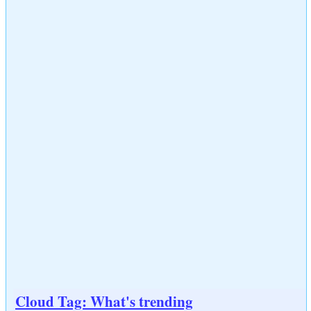
Cloud Tag: What's trending