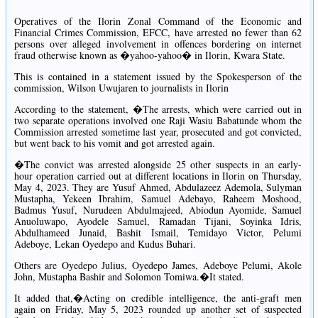
Operatives of the Ilorin Zonal Command of the Economic and
Financial Crimes Commission, EFCC, have arrested no fewer than 62
persons over alleged involvement in offences bordering on internet
fraud otherwise known as �yahoo-yahoo� in Ilorin, Kwara State.
This is contained in a statement issued by the Spokesperson of the
commission, Wilson Uwujaren to journalists in Ilorin
According to the statement, �The arrests, which were carried out in
two separate operations involved one Raji Wasiu Babatunde whom the
Commission arrested sometime last year, prosecuted and got convicted,
but went back to his vomit and got arrested again.
�The convict was arrested alongside 25 other suspects in an early-
hour operation carried out at different locations in Ilorin on Thursday,
May 4, 2023. They are Yusuf Ahmed, Abdulazeez Ademola, Sulyman
Mustapha, Yekeen Ibrahim, Samuel Adebayo, Raheem Moshood,
Badmus Yusuf, Nurudeen Abdulmajeed, Abiodun Ayomide, Samuel
Anuoluwapo, Ayodele Samuel, Ramadan Tijani, Soyinka Idris,
Abdulhameed Junaid, Bashit Ismail, Temidayo Victor, Pelumi
Adeboye, Lekan Oyedepo and Kudus Buhari.
Others are Oyedepo Julius, Oyedepo James, Adeboye Pelumi, Akole
John, Mustapha Bashir and Solomon Tomiwa.�It stated.
It added that,�Acting on credible intelligence, the anti-graft men
again on Friday, May 5, 2023 rounded up another set of suspected