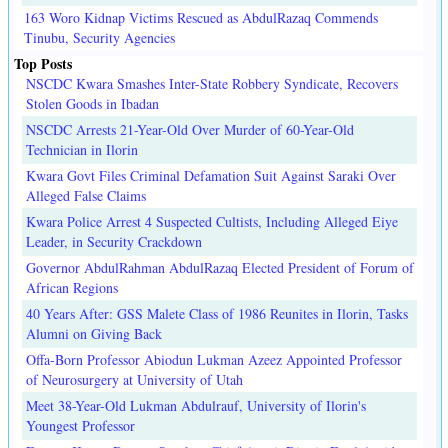
163 Woro Kidnap Victims Rescued as AbdulRazaq Commends
Tinubu, Security Agencies
Top Posts
NSCDC Kwara Smashes Inter-State Robbery Syndicate, Recovers
Stolen Goods in Ibadan
NSCDC Arrests 21-Year-Old Over Murder of 60-Year-Old
Technician in Ilorin
Kwara Govt Files Criminal Defamation Suit Against Saraki Over
Alleged False Claims
Kwara Police Arrest 4 Suspected Cultists, Including Alleged Eiye
Leader, in Security Crackdown
Governor AbdulRahman AbdulRazaq Elected President of Forum of
African Regions
40 Years After: GSS Malete Class of 1986 Reunites in Ilorin, Tasks
Alumni on Giving Back
Offa-Born Professor Abiodun Lukman Azeez Appointed Professor
of Neurosurgery at University of Utah
Meet 38-Year-Old Lukman Abdulrauf, University of Ilorin's
Youngest Professor