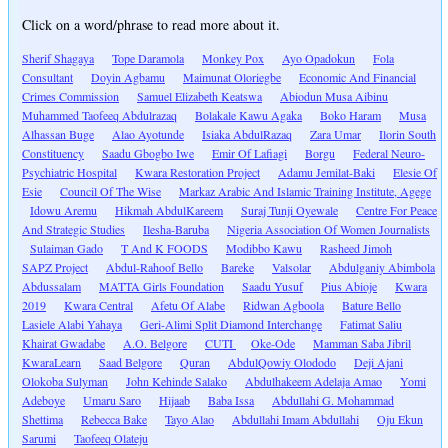
Click on a word/phrase to read more about it.
Sherif Shagaya
Tope Daramola
Monkey Pox
Ayo Opadokun
Fola
Consultant
Doyin Agbamu
Maimunat Oloriegbe
Economic And Financial
Crimes Commission
Samuel Elizabeth Keatswa
Abiodun Musa Aibinu
Muhammed Taofeeq Abdulrazaq
Bolakale Kawu Agaka
Boko Haram
Musa
Alhassan Buge
Alao Ayotunde
Isiaka AbdulRazaq
Zara Umar
Ilorin South
Constituency
Saadu Gbogbo Iwe
Emir Of Lafiagi
Borgu
Federal Neuro-
Psychiatric Hospital
Kwara Restoration Project
Adamu Jemilat-Baki
Elesie Of
Esie
Council Of The Wise
Markaz Arabic And Islamic Training Institute, Agege
Idowu Aremu
Hikmah AbdulKareem
Suraj Tunji Oyewale
Centre For Peace
And Strategic Studies
Ilesha-Baruba
Nigeria Association Of Women Journalists
Sulaiman Gado
T And K FOODS
Modibbo Kawu
Rasheed Jimoh
SAPZ Project
Abdul-Rahoof Bello
Bareke
Valsolar
Abdulganiy Abimbola
Abdussalam
MATTA Girls Foundation
Saadu Yusuf
Pius Abioje
Kwara
2019
Kwara Central
Afetu Of Alabe
Ridwan Agboola
Bature Bello
Lasiele Alabi Yahaya
Geri-Alimi Split Diamond Interchange
Fatimat Saliu
Khairat Gwadabe
A.O. Belgore
CUTI
Oke-Ode
Mamman Saba Jibril
KwaraLearn
Saad Belgore
Quran
AbdulQowiy Olododo
Deji Ajani
Olokoba Sulyman
John Kehinde Salako
Abdulhakeem Adelaja Amao
Yomi
Adeboye
Umaru Saro
Hijaab
Baba Issa
Abdullahi G. Mohammad
Shettima
Rebecca Bake
Tayo Alao
Abdullahi Imam Abdullahi
Oju Ekun
Sarumi
Taofeeq Olateju