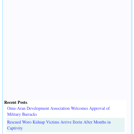
Recent Posts
.
Omu-Aran Development Association Welcomes Approval of
Military Barracks
Rescued Woro Kidnap Victims Arrive Ilorin After Months in
Captivity