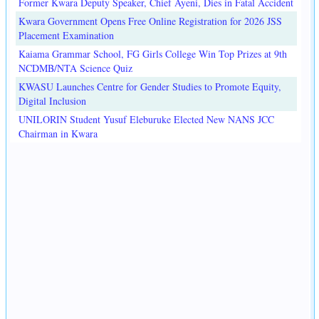
Former Kwara Deputy Speaker, Chief Ayeni, Dies in Fatal Accident
Kwara Government Opens Free Online Registration for 2026 JSS
Placement Examination
Kaiama Grammar School, FG Girls College Win Top Prizes at 9th
NCDMB/NTA Science Quiz
KWASU Launches Centre for Gender Studies to Promote Equity,
Digital Inclusion
UNILORIN Student Yusuf Eleburuke Elected New NANS JCC
Chairman in Kwara