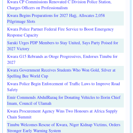
Kwara CP Commissions Renovated C Division Police Station,
Charges Officers on Professionalism
Kwara Begins Preparations for 2027 Hajj, Allocates 2,058
Pilgrimage Slots
Kwara Police Partner Federal Fire Service to Boost Emergency
Response Capacity
Saraki Urges PDP Members to Stay United, Says Party Poised for
2027 Victory
Kwara G15 Rebrands as Otoge Progressives, Endorses Tinubu for
2027
Kwara Government Receives Students Who Won Gold, Silver at
Spelling Bee World Cup
Kwara Police Begin Enforcement of Traffic Laws to Improve Road
Safety
Emir Commends AbdulRazaq for Donating Vehicles to Ilorin Chief
Imam, Council of Ulamah
Kwara Procurement Agency Wins Two Honours at Africa Supply
Chain Summit
Tinubu Welcomes Rescue of Kwara, Niger Kidnap Victims, Orders
Stronger Early Warning System