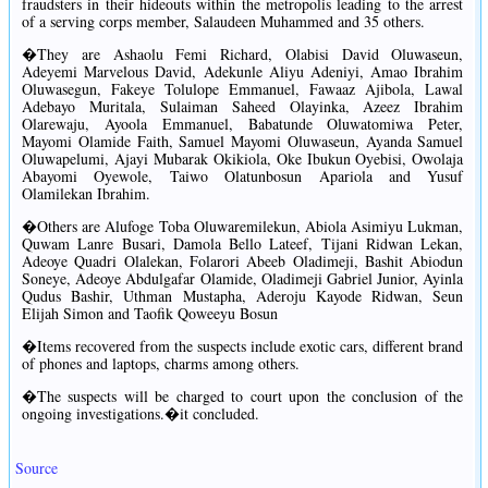
fraudsters in their hideouts within the metropolis leading to the arrest
of a serving corps member, Salaudeen Muhammed and 35 others.
�They are Ashaolu Femi Richard, Olabisi David Oluwaseun,
Adeyemi Marvelous David, Adekunle Aliyu Adeniyi, Amao Ibrahim
Oluwasegun, Fakeye Tolulope Emmanuel, Fawaaz Ajibola, Lawal
Adebayo Muritala, Sulaiman Saheed Olayinka, Azeez Ibrahim
Olarewaju, Ayoola Emmanuel, Babatunde Oluwatomiwa Peter,
Mayomi Olamide Faith, Samuel Mayomi Oluwaseun, Ayanda Samuel
Oluwapelumi, Ajayi Mubarak Okikiola, Oke Ibukun Oyebisi, Owolaja
Abayomi Oyewole, Taiwo Olatunbosun Apariola and Yusuf
Olamilekan Ibrahim.
�Others are Alufoge Toba Oluwaremilekun, Abiola Asimiyu Lukman,
Quwam Lanre Busari, Damola Bello Lateef, Tijani Ridwan Lekan,
Adeoye Quadri Olalekan, Folarori Abeeb Oladimeji, Bashit Abiodun
Soneye, Adeoye Abdulgafar Olamide, Oladimeji Gabriel Junior, Ayinla
Qudus Bashir, Uthman Mustapha, Aderoju Kayode Ridwan, Seun
Elijah Simon and Taofik Qoweeyu Bosun
�Items recovered from the suspects include exotic cars, different brand
of phones and laptops, charms among others.
�The suspects will be charged to court upon the conclusion of the
ongoing investigations.�it concluded.
Source