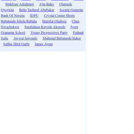
Mahfouz Adedimeji
Ajia-Bako
Olatunde
Oyeyiola
Bello Taoheed Abubakar
Societe Generale
Bank Of Nigeria
IDPU
Crystal Corner Shops
Babatunde Ishola Babaita
Marufat Oladosu
Clara
Nwachukwu
Sarafadeen Kayode Akorede
Iyeru
Grammar School
Young Progressives Party
Fatimat
Saliu
Awwal Jawondo
Mahmud Babatunde Baker
Salihu Jibril Garbi
James Ayeni