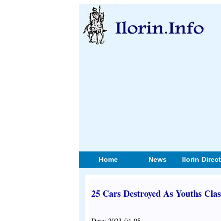
Home
News
Ilorin Direc
25 Cars Destroyed As Youths Cla
Date: 2023-04-05