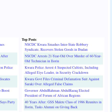
Top Posts
mes
NSCDC Kwara Smashes Inter-State Robbery
Syndicate, Recovers Stolen Goods in Ibadan
 After
NSCDC Arrests 21-Year-Old Over Murder of 60-Year-
Old Technician in Ilorin
on Police
Kwara Police Arrest 4 Suspected Cultists, Including
Alleged Eiye Leader, in Security Crackdown
locates
Kwara Govt Files Criminal Defamation Suit Against
Saraki Over Alleged False Claims
o Boost
Governor AbdulRahman AbdulRazaq Elected
President of Forum of African Regions
Says Party
40 Years After: GSS Malete Class of 1986 Reunites in
Ilorin, Tasks Alumni on Giving Back