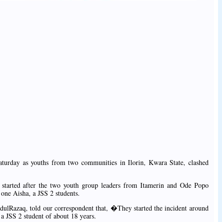
turday as youths from two communities in Ilorin, Kwara State, clashed
 started after the two youth group leaders from Itamerin and Ode Popo
 one Aisha, a JSS 2 students.
ulRazaq, told our correspondent that, �They started the incident around
a JSS 2 student of about 18 years.