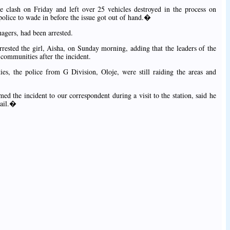
e clash on Friday and left over 25 vehicles destroyed in the process on
olice to wade in before the issue got out of hand.�
nagers, had been arrested.
rrested the girl, Aisha, on Sunday morning, adding that the leaders of the
 communities after the incident.
, the police from G Division, Oloje, were still raiding the areas and
 the incident to our correspondent during a visit to the station, said he
tail.�