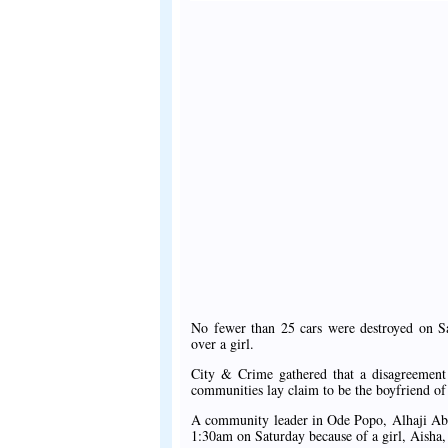
No fewer than 25 cars were destroyed on Sa
over a girl.
City & Crime gathered that a disagreement
communities lay claim to be the boyfriend of
A community leader in Ode Popo, Alhaji Abd
1:30am on Saturday because of a girl, Aisha, 