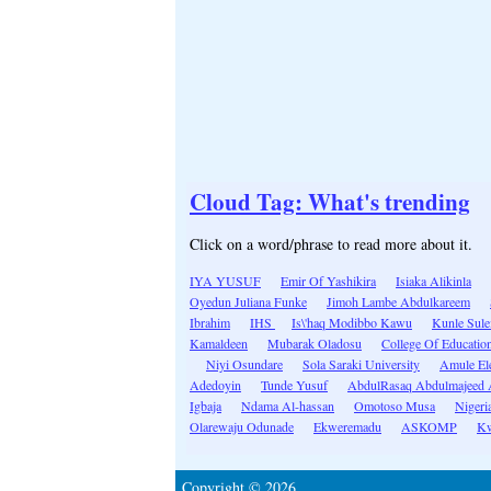
Cloud Tag: What's trending
Click on a word/phrase to read more about it.
IYA YUSUF
Emir Of Yashikira
Isiaka Alikinla
Oyedun Juliana Funke
Jimoh Lambe Abdulkareem
Ibrahim
IHS
Is\'haq Modibbo Kawu
Kunle Sul
Kamaldeen
Mubarak Oladosu
College Of Educatio
Niyi Osundare
Sola Saraki University
Amule El
Adedoyin
Tunde Yusuf
AbdulRasaq Abdulmajeed 
Igbaja
Ndama Al-hassan
Omotoso Musa
Nigeri
Olarewaju Odunade
Ekweremadu
ASKOMP
Kw
Copyright © 2026