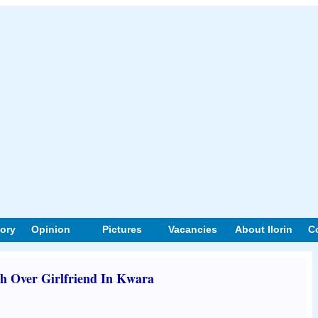
tory
Opinion
Pictures
Vacancies
About Ilorin
C
sh Over Girlfriend In Kwara