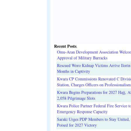
Recent Posts
.
Omu-Aran Development Association Welco
Approval of Military Barracks
Rescued Woro Kidnap Victims Arrive Ilorin
Months in Captivity
Kwara CP Commissions Renovated C Divisi
Station, Charges Officers on Professionalism
Kwara Begins Preparations for 2027 Hajj, Al
2,058 Pilgrimage Slots
Kwara Police Partner Federal Fire Service t
Emergency Response Capacity
Saraki Urges PDP Members to Stay United, 
Poised for 2027 Victory