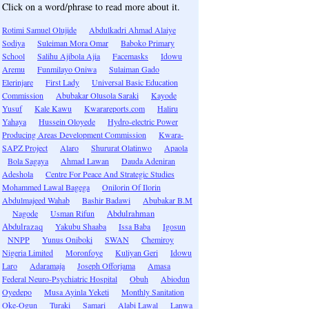
Click on a word/phrase to read more about it.
Rotimi Samuel Olujide
Abdulkadri Ahmad Alaiye
Sodiya
Suleiman Mora Omar
Baboko Primary
School
Salihu Ajibola Ajia
Facemasks
Idowu
Aremu
Funmilayo Oniwa
Sulaiman Gado
Elerinjare
First Lady
Universal Basic Education
Commission
Abubakar Olusola Saraki
Kayode
Yusuf
Kale Kawu
Kwarareports.com
Haliru
Yahaya
Hussein Oloyede
Hydro-electric Power
Producing Areas Development Commission
Kwara-
SAPZ Project
Alaro
Shururat Olatinwo
Apaola
Bola Sagaya
Ahmad Lawan
Dauda Adeniran
Adeshola
Centre For Peace And Strategic Studies
Mohammed Lawal Bagega
Onilorin Of Ilorin
Abdulmajeed Wahab
Bashir Badawi
Abubakar B.M
Nagode
Usman Rifun
Abdulrahman
Abdulrazaq
Yakubu Shaaba
Issa Baba
Igosun
NNPP
Yunus Oniboki
SWAN
Chemiroy
Nigeria Limited
Moronfoye
Kuliyan Geri
Idowu
Laro
Adaramaja
Joseph Offorjama
Amasa
Federal Neuro-Psychiatric Hospital
Obuh
Abiodun
Oyedepo
Musa Ayinla Yeketi
Monthly Sanitation
Oke-Ogun
Turaki
Samari
Alabi Lawal
Lanwa