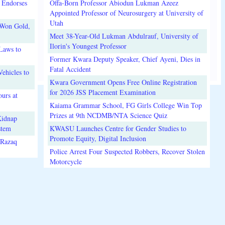
 Endorses
Offa-Born Professor Abiodun Lukman Azeez
Appointed Professor of Neurosurgery at University of
Utah
 Won Gold,
Meet 38-Year-Old Lukman Abdulrauf, University of
Ilorin's Youngest Professor
Laws to
Former Kwara Deputy Speaker, Chief Ayeni, Dies in
Fatal Accident
ehicles to
Kwara Government Opens Free Online Registration
for 2026 JSS Placement Examination
urs at
Kaiama Grammar School, FG Girls College Win Top
Prizes at 9th NCDMB/NTA Science Quiz
Kidnap
stem
KWASU Launches Centre for Gender Studies to
Promote Equity, Digital Inclusion
lRazaq
Police Arrest Four Suspected Robbers, Recover Stolen
Motorcycle