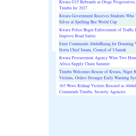
Kwara G15 Rebrands as Otoge Progressives,
Tinubu for 2027
Kwara Government Receives Students Who
Silver at Spelling Bee World Cup
Kwara Police Begin Enforcement of Traffic 
Improve Road Safety
Emir Commends AbdulRazaq for Donating V
Ilorin Chief Imam, Council of Ulamah
Kwara Procurement Agency Wins Two Hono
Africa Supply Chain Summit
Tinubu Welcomes Rescue of Kwara, Niger 
Victims, Orders Stronger Early Warning Sy
163 Woro Kidnap Victims Rescued as Abdu
Commends Tinubu, Security Agencies