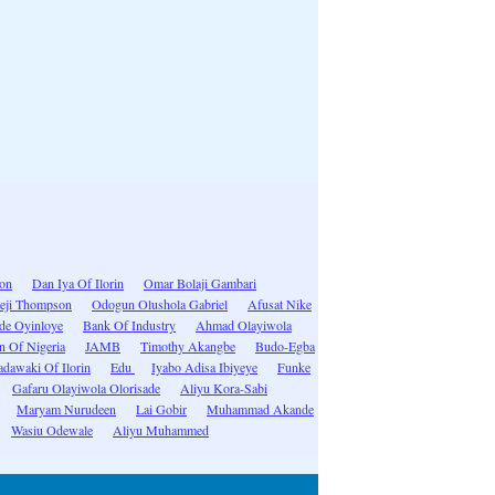
ion
Dan Iya Of Ilorin
Omar Bolaji Gambari
eji Thompson
Odogun Olushola Gabriel
Afusat Nike
ide Oyinloye
Bank Of Industry
Ahmad Olayiwola
n Of Nigeria
JAMB
Timothy Akangbe
Budo-Egba
dawaki Of Ilorin
Edu
Iyabo Adisa Ibiyeye
Funke
Gafaru Olayiwola Olorisade
Aliyu Kora-Sabi
Maryam Nurudeen
Lai Gobir
Muhammad Akande
Wasiu Odewale
Aliyu Muhammed