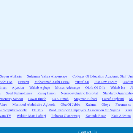
Segun Abifarin
Suleiman Yahya Alapansapa
Colleges Of Education Academic Staff Un
Sobi FM
Fawenu
Mohammed Alabi Lawal
Yusuf Ali
Just Law Forum
Oladim
eiman
Aiyedun
Wahab Agbaje
Moses Adekanye
Olofa Of Offa
Wahab Isa
J
n
Seed Technologies
Rasaq Jimoh
Neuropsychiatric Hospital
Standard Organizatio
ementary School
Lawal Jimoh
LAK Jimoh
Sulyman Buhari
Lateef Fagbemi
Ma
Alaro
Mashood Abdulrafiu Agboola
Oba Of Jebba
Kaiama
Oloye
Facemasks
a Computer Society
ITEM 7
Road Transport Employers Association Of Nigeria
Yaru
ara TV
Wakilin Mata Lafiagi
Rebecca Olanrewaju
Kehinde Baale
Kola Adesina
Contact Us