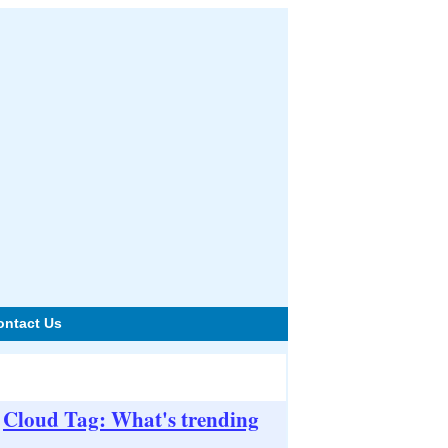
ontact Us
Cloud Tag: What's trending