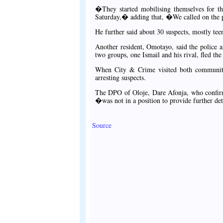
�They started mobilising themselves for th
Saturday,� adding that, �We called on the p
He further said about 30 suspects, mostly tee
Another resident, Omotayo, said the police a
two groups, one Ismail and his rival, fled the
When City & Crime visited both communities
arresting suspects.
The DPO of Oloje, Dare Afonja, who confirmed
�was not in a position to provide further de
Source