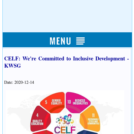
CELF: We're Committed to Inclusive Development -
KWSG
Date: 2020-12-14