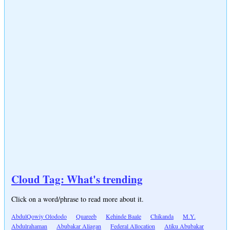
Cloud Tag: What's trending
Click on a word/phrase to read more about it.
AbdulQowiy Olododo
Quareeb
Kehinde Baale
Chikanda
M.Y.
Abdulrahaman
Abubakar Aliagan
Federal Allocation
Atiku Abubakar