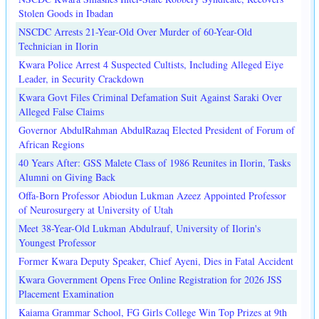
Stolen Goods in Ibadan
NSCDC Arrests 21-Year-Old Over Murder of 60-Year-Old
Technician in Ilorin
Kwara Police Arrest 4 Suspected Cultists, Including Alleged Eiye
Leader, in Security Crackdown
Kwara Govt Files Criminal Defamation Suit Against Saraki Over
Alleged False Claims
Governor AbdulRahman AbdulRazaq Elected President of Forum of
African Regions
40 Years After: GSS Malete Class of 1986 Reunites in Ilorin, Tasks
Alumni on Giving Back
Offa-Born Professor Abiodun Lukman Azeez Appointed Professor
of Neurosurgery at University of Utah
Meet 38-Year-Old Lukman Abdulrauf, University of Ilorin's
Youngest Professor
Former Kwara Deputy Speaker, Chief Ayeni, Dies in Fatal Accident
Kwara Government Opens Free Online Registration for 2026 JSS
Placement Examination
Kaiama Grammar School, FG Girls College Win Top Prizes at 9th