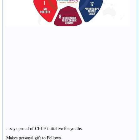
...says proud of CELF initiative for youths
Makes personal gift to Fellows