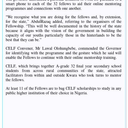
smart phone to each of the 32 fellows to aid their online mentoring
programmes and connections with one another.
"We recognise what you are doing for the fellows and, by extension,
for the state,” AbdulRazaq added, referring to the organisers of the
Fellowship. “This will be well documented in the history of the state
because it aligns with the vision of the government in building the
capacity of our youths particularly those in the hinterlands to be the
best that they can be.”
CELF Convener, Mr Lawal Olohungbebe, commended the Governor
for identifying with the programme and the gesture which he said will
enable the Fellows to continue with their online mentorship training.
CELF, which brings together A-grade 32 final year secondary school
students from across rural communities of the state, attracted
facilitators from within and outside Kwara who took turns to mentor
the fellows.
At least 11 of the Fellows are to bag CELF scholarships to study in any
public higher institution of their choice in Nigeria.