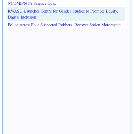
NCDMB/NTA Science Quiz
KWASU Launches Centre for Gender Studies to Promote Equity,
Digital Inclusion
Police Arrest Four Suspected Robbers, Recover Stolen Motorcycle