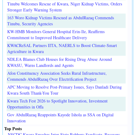
Tinubu Welcomes Rescue of Kwara, Niger Kidnap Victims, Orders
Stronger Early Warning System
163 Woro Kidnap Victims Rescued as AbdulRazaq Commends
Tinubu, Security Agencies
KW-HMB Monitors General Hospital Erin-Ile, Reaffirms
Commitment to Improved Healthcare Delivery
KWACReSAL Partners IITA, NAERLS to Boost Climate-Smart
Agriculture in Kwara
NDLEA Blames Club Houses for Rising Drug Abuse Around
KWASU, Warns Landlords and Agents
Afon Constituency Association Seeks Rural Infrastructure,
Commends AbdulRazaq Over Electrification Project
APC Moving to Resolve Post-Primary Issues, Says Danladi During
Kwara South Thank-You Tour
Kwara Tech Fest 2026 to Spotlight Innovation, Investment
Opportunities in Offa
Gov AbdulRazaq Reappoints Kayode Ishola as SSA on Digital
Innovation
Top Posts
NSCDC Kwara Smashes Inter-State Robbery Syndicate, Recovers