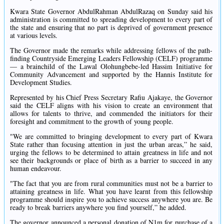
Kwara State Governor AbdulRahman AbdulRazaq on Sunday said his
administration is committed to spreading development to every part of
the state and ensuring that no part is deprived of government presence
at various levels.
The Governor made the remarks while addressing fellows of the path-
finding Countryside Emerging Leaders Fellowship (CELF) programme
— a brainchild of the Lawal Olohungbebe-led Hassim Initiative for
Community Advancement and supported by the Hannis Institute for
Development Studies.
Represented by his Chief Press Secretary Rafiu Ajakaye, the Governor
said the CELF aligns with his vision to create an environment that
allows for talents to thrive, and commended the initiators for their
foresight and commitment to the growth of young people.
"We are committed to bringing development to every part of Kwara
State rather than focusing attention in just the urban areas,” he said,
urging the fellows to be determined to attain greatness in life and not
see their backgrounds or place of birth as a barrier to succeed in any
human endeavour.
"The fact that you are from rural communities must not be a barrier to
attaining greatness in life. What you have learnt from this fellowship
programme should inspire you to achieve success anywhere you are. Be
ready to break barriers anywhere you find yourself,” he added.
The governor announced a personal donation of N1m for purchase of a