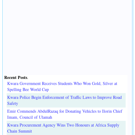
Recent Posts
.
Kwara Government Receives Students Who Won Gold, Silver at
Spelling Bee World Cup
Kwara Police Begin Enforcement of Traffic Laws to Improve Road
Safety
Emir Commends AbdulRazaq for Donating Vehicles to Ilorin Chief
Imam, Council of Ulamah
Kwara Procurement Agency Wins Two Honours at Africa Supply
Chain Summit