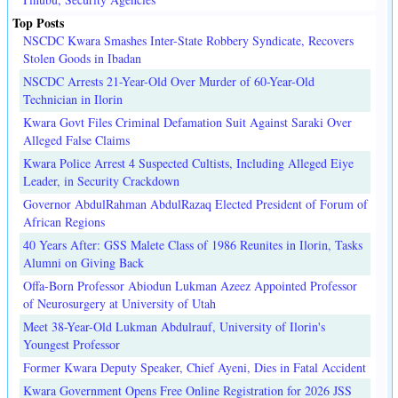
Top Posts
NSCDC Kwara Smashes Inter-State Robbery Syndicate, Recovers
Stolen Goods in Ibadan
NSCDC Arrests 21-Year-Old Over Murder of 60-Year-Old
Technician in Ilorin
Kwara Govt Files Criminal Defamation Suit Against Saraki Over
Alleged False Claims
Kwara Police Arrest 4 Suspected Cultists, Including Alleged Eiye
Leader, in Security Crackdown
Governor AbdulRahman AbdulRazaq Elected President of Forum of
African Regions
40 Years After: GSS Malete Class of 1986 Reunites in Ilorin, Tasks
Alumni on Giving Back
Offa-Born Professor Abiodun Lukman Azeez Appointed Professor
of Neurosurgery at University of Utah
Meet 38-Year-Old Lukman Abdulrauf, University of Ilorin's
Youngest Professor
Former Kwara Deputy Speaker, Chief Ayeni, Dies in Fatal Accident
Kwara Government Opens Free Online Registration for 2026 JSS