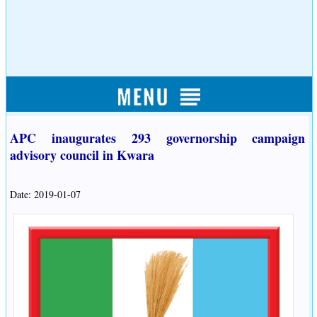
APC inaugurates 293 governorship campaign
advisory council in Kwara
Date: 2019-01-07