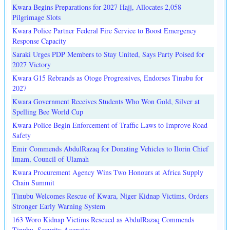
Kwara Begins Preparations for 2027 Hajj, Allocates 2,058
Pilgrimage Slots
Kwara Police Partner Federal Fire Service to Boost Emergency
Response Capacity
Saraki Urges PDP Members to Stay United, Says Party Poised for
2027 Victory
Kwara G15 Rebrands as Otoge Progressives, Endorses Tinubu for
2027
Kwara Government Receives Students Who Won Gold, Silver at
Spelling Bee World Cup
Kwara Police Begin Enforcement of Traffic Laws to Improve Road
Safety
Emir Commends AbdulRazaq for Donating Vehicles to Ilorin Chief
Imam, Council of Ulamah
Kwara Procurement Agency Wins Two Honours at Africa Supply
Chain Summit
Tinubu Welcomes Rescue of Kwara, Niger Kidnap Victims, Orders
Stronger Early Warning System
163 Woro Kidnap Victims Rescued as AbdulRazaq Commends
Tinubu, Security Agencies