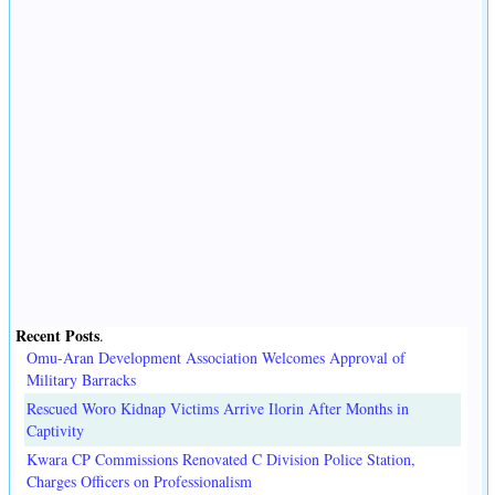
Recent Posts
.
Omu-Aran Development Association Welcomes Approval of
Military Barracks
Rescued Woro Kidnap Victims Arrive Ilorin After Months in
Captivity
Kwara CP Commissions Renovated C Division Police Station,
Charges Officers on Professionalism