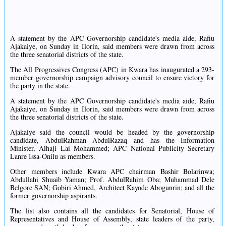
A statement by the APC Governorship candidate's media aide, Rafiu
Ajakaiye, on Sunday in Ilorin, said members were drawn from across
the three senatorial districts of the state.
The All Progressives Congress (APC) in Kwara has inaugurated a 293-
member governorship campaign advisory council to ensure victory for
the party in the state.
A statement by the APC Governorship candidate's media aide, Rafiu
Ajakaiye, on Sunday in Ilorin, said members were drawn from across
the three senatorial districts of the state.
Ajakaiye said the council would be headed by the governorship
candidate, AbdulRahman AbdulRazaq and has the Information
Minister, Alhaji Lai Mohammed; APC National Publicity Secretary
Lanre Issa-Onilu as members.
Other members include Kwara APC chairman Bashir Bolarinwa;
Abdullahi Shuaib Yaman; Prof. AbdulRahim Oba; Muhammad Dele
Belgore SAN; Gobiri Ahmed, Architect Kayode Abogunrin; and all the
former governorship aspirants.
The list also contains all the candidates for Senatorial, House of
Representatives and House of Assembly, state leaders of the party,