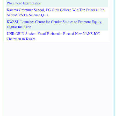
Placement Examination
Kaiama Grammar School, FG Girls College Win Top Prizes at 9th
NCDMB/NTA Science Quiz
KWASU Launches Centre for Gender Studies to Promote Equity,
Digital Inclusion
UNILORIN Student Yusuf Eleburuke Elected New NANS JCC
Chairman in Kwara