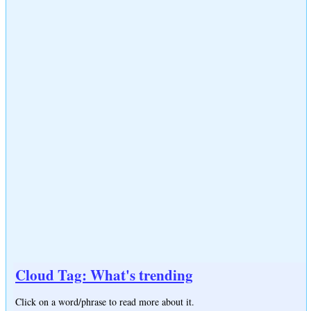
Cloud Tag: What's trending
Click on a word/phrase to read more about it.