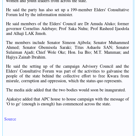
women and youth leaders from across the state.
He said the party has also set up a 199-member Elders' Consultative
Forum led by the information minister.
He said members of the Elders' Council are Dr Amuda Aluko; former
governor Cornelius Adebayo; Prof Saka Nuhu; Prof Rasheed Ijaodola
and Alhaji LAK Jimoh.
The members include Senator Simeon Ajibola; Senator Muhammed
Ahmed; Senator Gbemisola Saraki; Titus Ashaolu SAN; Senator
Sulaiman Ajadi; Chief Wole Oke; Hon. Isa Bio; M.T. Mamman; and
Hajiya Zainab Ibrahim.
He said the setting up of the campaign Advisory Council and the
Elders' Consultative Forum was part of the activities to galvanise the
people of the state behind the collective effort to free Kwara from
misrule, corruption and oppression, which the status quo represents.
The media aide added that the two bodies would soon be inaugurated.
Ajakaiye added that APC house to house campaign with the message of
'O to ge' (enough is enough) has commenced across the state.
Source