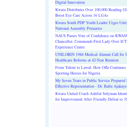
Digital Innovation
Kwara Distributes Over 100,000 Reading Gla
Boost Eye Care Across 16 LGAs
Kwara South PDP Youth Leader Urges Unit
National Assembly Primaries
NAUS Passes Vote of Confidence on KWAS
Chancellor, Commends First Lady Over ICT
Experience Centre
UNILORIN 1984 Medical Alumni Call for 
Healthcare Reforms at 42-Year Reunion
From Yekini to Lawal: How Offa Continues 
Sporting Heroes for Nigeria
My Seven Years in Public Service Prepared 
Effective Representation - Dr. Rafiu Ajakaye
Kwara United Coach Ashifat Sulyman Identi
for Improvement After Friendly Defeat to 