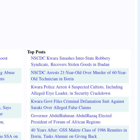
Top Posts
oost
NSCDC Kwara Smashes Inter-State Robbery
Syndicate, Recovers Stolen Goods in Ibadan
ug Abuse
NSCDC Arrests 21-Year-Old Over Murder of 60-Year-
nts
Old Technician in Ilorin
Kwara Police Arrest 4 Suspected Cultists, Including
Alleged Eiye Leader, in Security Crackdown
Kwara Govt Files Criminal Defamation Suit Against
, Says
Saraki Over Alleged False Claims
ur
Governor AbdulRahman AbdulRazaq Elected
on,
President of Forum of African Regions
40 Years After: GSS Malete Class of 1986 Reunites in
 as SSA on
Ilorin, Tasks Alumni on Giving Back