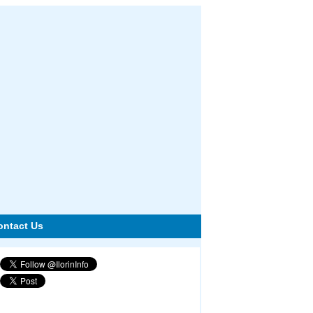
ontact Us