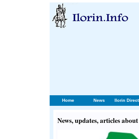
Home
News
Ilorin Direc
News, updates, articles abo