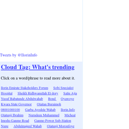
Tweets by @IlorinInfo
Cloud Tag: What's trending
Click on a word/phrase to read more about it.
Ilorin Emirate Stakeholders Forum
Sobi Specialist
Hospital
Sheikh Ridhwanullah El-ilory
Saliu Ajia
Yusuf Babatunde Abdulwahab
Bond
Oyawoye
Kwara State Governor
Olaitan Buraimoh
08001000100
Garba Ayodele Wahab
Ilorin.Info
Olatunji Ibrahim
Nurudeen Muhammed
Micheal
Imodu-Ganmo Road
Ganmo Power Sub-Station
Nupe
Abdulmajeed Wahab
Olatunji Moronfoye