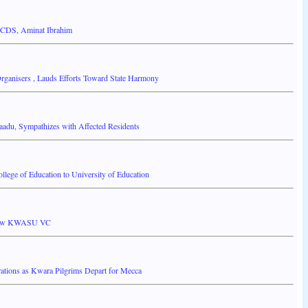
-CDS, Aminat Ibrahim
anisers , Lauds Efforts Toward State Harmony
adu, Sympathizes with Affected Residents
ege of Education to University of Education
 new KWASU VC
ions as Kwara Pilgrims Depart for Mecca