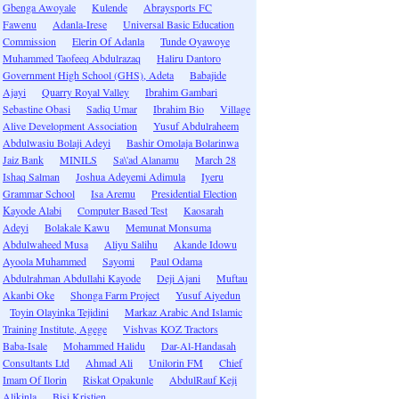
Gbenga Awoyale
Kulende
Abraysports FC
Fawenu
Adanla-Irese
Universal Basic Education
Commission
Elerin Of Adanla
Tunde Oyawoye
Muhammed Taofeeq Abdulrazaq
Haliru Dantoro
Government High School (GHS), Adeta
Babajide
Ajayi
Quarry Royal Valley
Ibrahim Gambari
Sebastine Obasi
Sadiq Umar
Ibrahim Bio
Village
Alive Development Association
Yusuf Abdulraheem
Abdulwasiu Bolaji Adeyi
Bashir Omolaja Bolarinwa
Jaiz Bank
MINILS
Sa\'ad Alanamu
March 28
Ishaq Salman
Joshua Adeyemi Adimula
Iyeru
Grammar School
Isa Aremu
Presidential Election
Kayode Alabi
Computer Based Test
Kaosarah
Adeyi
Bolakale Kawu
Memunat Monsuma
Abdulwaheed Musa
Aliyu Salihu
Akande Idowu
Ayoola Muhammed
Sayomi
Paul Odama
Abdulrahman Abdullahi Kayode
Deji Ajani
Muftau
Akanbi Oke
Shonga Farm Project
Yusuf Aiyedun
Toyin Olayinka Tejidini
Markaz Arabic And Islamic
Training Institute, Agege
Vishvas KOZ Tractors
Baba-Isale
Mohammed Halidu
Dar-Al-Handasah
Consultants Ltd
Ahmad Ali
Unilorin FM
Chief
Imam Of Ilorin
Riskat Opakunle
AbdulRauf Keji
Alikinla
Bisi Kristien