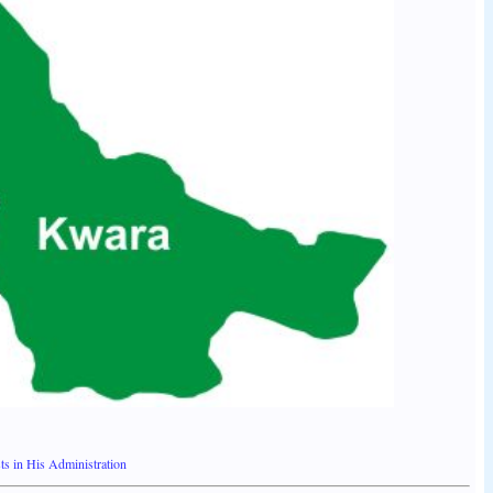
s in His Administration