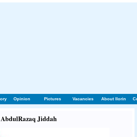
tory
Opinion
Pictures
Vacancies
About Ilorin
C
ut AbdulRazaq Jiddah