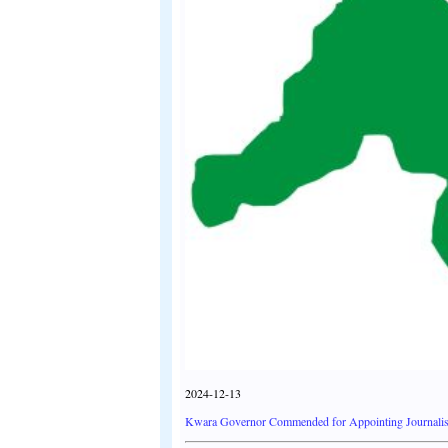
2024-12-13
Kwara Governor Commended for Appointing Journalist