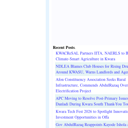
Recent Posts
.
KWACReSAL Partners IITA, NAERLS to B
Climate-Smart Agriculture in Kwara
NDLEA Blames Club Houses for Rising Dr
Around KWASU, Warns Landlords and Age
Afon Constituency Association Seeks Rural
Infrastructure, Commends AbdulRazaq Over
Electrification Project
APC Moving to Resolve Post-Primary Issues
Danladi During Kwara South Thank-You To
Kwara Tech Fest 2026 to Spotlight Innovati
Investment Opportunities in Offa
Gov AbdulRazaq Reappoints Kayode Ishola