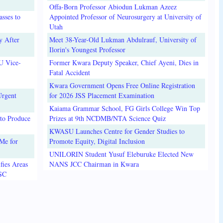
Offa-Born Professor Abiodun Lukman Azeez
sses to
Appointed Professor of Neurosurgery at University of
Utah
y After
Meet 38-Year-Old Lukman Abdulrauf, University of
Ilorin's Youngest Professor
U Vice-
Former Kwara Deputy Speaker, Chief Ayeni, Dies in
Fatal Accident
Kwara Government Opens Free Online Registration
Urgent
for 2026 JSS Placement Examination
Kaiama Grammar School, FG Girls College Win Top
to Produce
Prizes at 9th NCDMB/NTA Science Quiz
KWASU Launches Centre for Gender Studies to
Me for
Promote Equity, Digital Inclusion
UNILORIN Student Yusuf Eleburuke Elected New
fies Areas
NANS JCC Chairman in Kwara
3SC