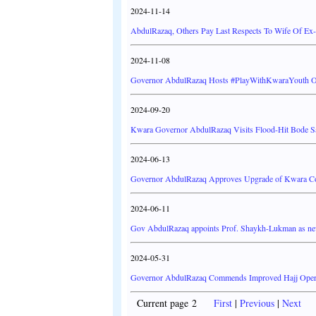
2024-11-14
AbdulRazaq, Others Pay Last Respects To Wife Of Ex
2024-11-08
Governor AbdulRazaq Hosts #PlayWithKwaraYouth Org
2024-09-20
Kwara Governor AbdulRazaq Visits Flood-Hit Bode Sa
2024-06-13
Governor AbdulRazaq Approves Upgrade of Kwara Coll
2024-06-11
Gov AbdulRazaq appoints Prof. Shaykh-Lukman as
2024-05-31
Governor AbdulRazaq Commends Improved Hajj Operat
Current page 2
First
|
Previous
|
Next